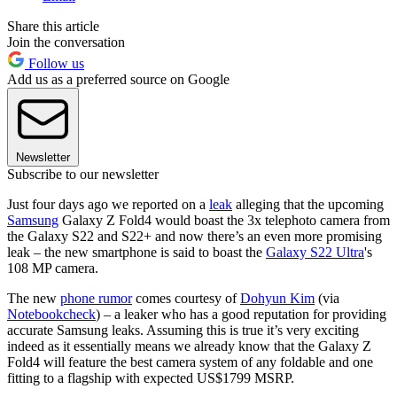
Share this article
Join the conversation
Follow us
Add us as a preferred source on Google
Newsletter
Subscribe to our newsletter
Just four days ago we reported on a
leak
alleging that the upcoming
Samsung
Galaxy Z Fold4 would boast the 3x telephoto camera from
the Galaxy S22 and S22+ and now there’s an even more promising
leak – the new smartphone is said to boast the
Galaxy S22 Ultra
's
108 MP camera.
The new
phone rumor
comes courtesy of
Dohyun Kim
(via
Notebookcheck
) – a leaker who has a good reputation for providing
accurate Samsung leaks. Assuming this is true it’s very exciting
indeed as it essentially means we already know that the Galaxy Z
Fold4 will feature the best camera system of any foldable and one
fitting to a flagship with expected US$1799 MSRP.