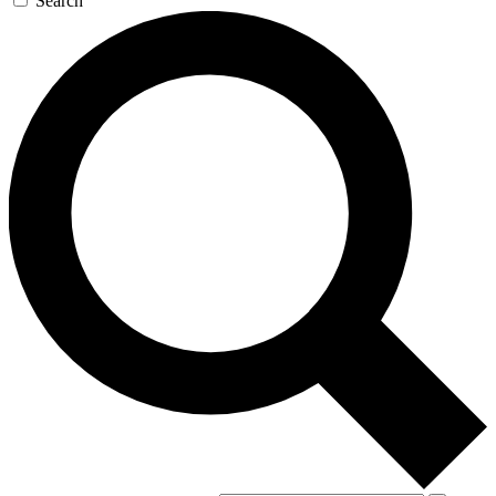
Search