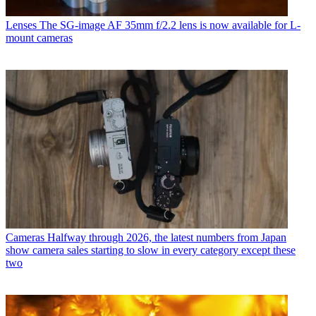
Lenses
The SG-image AF 35mm f/2.2 lens is now available for L-
mount cameras
Cameras
Halfway through 2026, the latest numbers from Japan
show camera sales starting to slow in every category except these
two