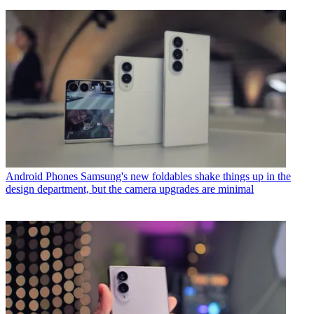
Android Phones
Samsung's new foldables shake things up in the
design department, but the camera upgrades are minimal