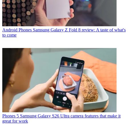
Android Phones
Samsung Galaxy Z Fold 8 review: A taste of what's
to come
Phones
5 Samsung Galaxy S26 Ultra camera features that make it
great for work