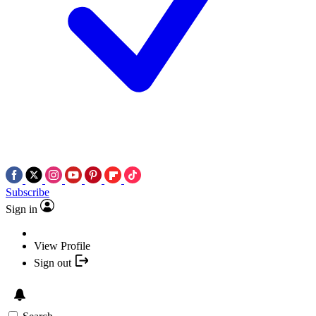
Subscribe
Sign in
View Profile
Sign out