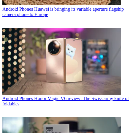
Android Phones
Huawei is bringing its variable aperture flagship
camera phone to Europe
Android Phones
Honor Magic V6 review: The Swiss army knife of
foldables