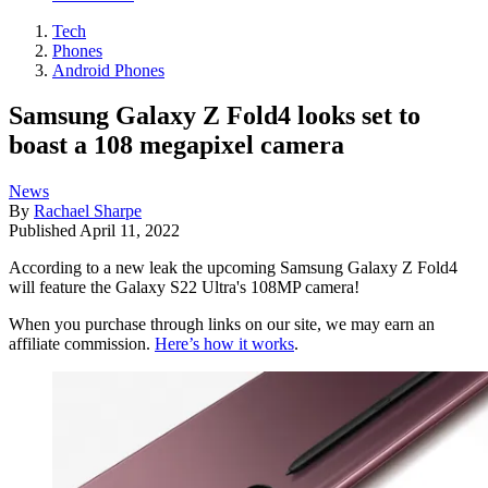
Tech
Phones
Android Phones
Samsung Galaxy Z Fold4 looks set to
boast a 108 megapixel camera
News
By
Rachael Sharpe
Published
April 11, 2022
According to a new leak the upcoming Samsung Galaxy Z Fold4
will feature the Galaxy S22 Ultra's 108MP camera!
When you purchase through links on our site, we may earn an
affiliate commission.
Here’s how it works
.