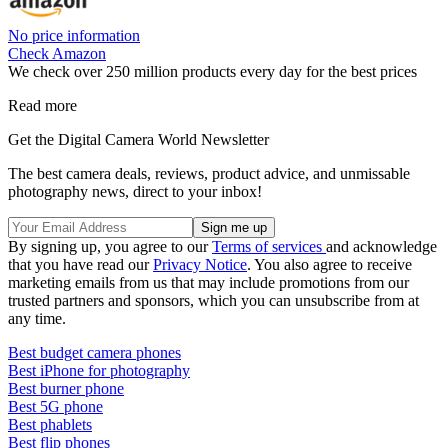
No price information
Check Amazon
We check over 250 million products every day for the best prices
Read more
Get the Digital Camera World Newsletter
The best camera deals, reviews, product advice, and unmissable
photography news, direct to your inbox!
By signing up, you agree to our
Terms of services
and acknowledge
that you have read our
Privacy Notice
. You also agree to receive
marketing emails from us that may include promotions from our
trusted partners and sponsors, which you can unsubscribe from at
any time.
Best budget camera phones
Best iPhone for photography
Best burner phone
Best 5G phone
Best phablets
Best flip phones