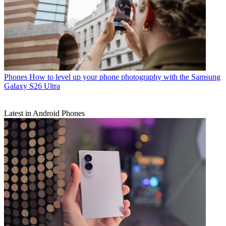
Phones
How to level up your phone photography with the Samsung
Galaxy S26 Ultra
Latest in Android Phones