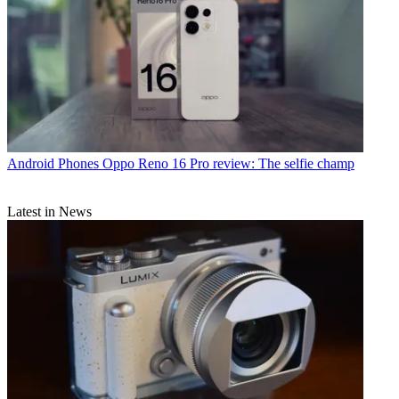
Android Phones
Oppo Reno 16 Pro review: The selfie champ
Latest in News