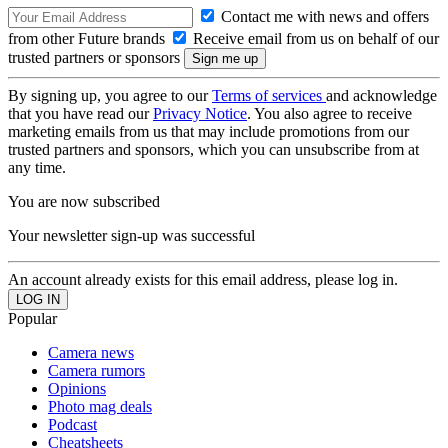
Contact me with news and offers
from other Future brands
Receive email from us on behalf of our
trusted partners or sponsors
By signing up, you agree to our
Terms of services
and acknowledge
that you have read our
Privacy Notice
. You also agree to receive
marketing emails from us that may include promotions from our
trusted partners and sponsors, which you can unsubscribe from at
any time.
You are now subscribed
Your newsletter sign-up was successful
An account already exists for this email address, please log in.
Popular
Camera news
Camera rumors
Opinions
Photo mag deals
Podcast
Cheatsheets