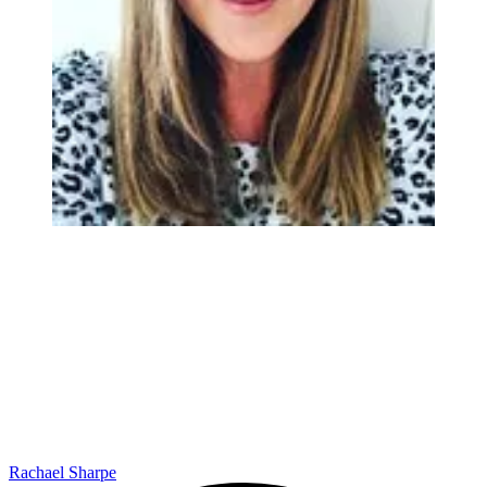
Rachael Sharpe