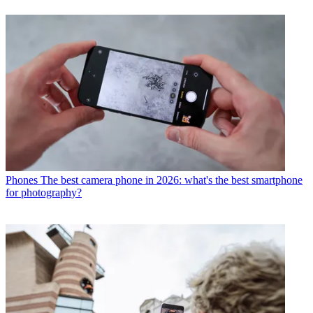
Phones
The best camera phone in 2026: what's the best smartphone
for photography?