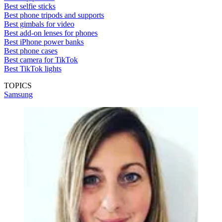
Best selfie sticks
Best phone tripods and supports
Best gimbals for video
Best add-on lenses for phones
Best iPhone power banks
Best phone cases
Best camera for TikTok
Best TikTok lights
TOPICS
Samsung