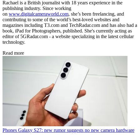
Rachael is a British journalist with 18 years experience in the
publishing industry. Since working
on
www.digitalcameraworld.com
, she’s been freelancing, and
contributing to some of the world’s best-loved websites and
magazines including T3.com and TechRadar.com and has also had a
book, iPad for Photographers, published. She's currently acting as
editor of 5GRadar.com - a website specializing in the latest cellular
technology.
Read more
Phones
Galaxy S27: new rumor suggests no new camera hardware