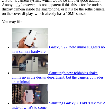
Z Fold4’s camera system, which would be another good addition.
Annoyingly however, it’s not apparent if this this is for the under-
display camera inside the smartphone, or if it’s for the selfie camera
on the cover display, which already has a 10MP sensor.
You may like
Galaxy S27: new rumor suggests no
new camera hardware
Samsung's new foldables shake
things up in the design department, but the camera upgrades
are minimal
Samsung Galaxy Z Fold 8 review: A
taste of what's to come