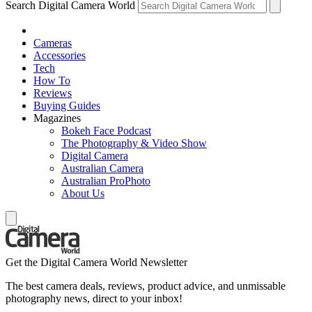
Search Digital Camera World
Cameras
Accessories
Tech
How To
Reviews
Buying Guides
Magazines
Bokeh Face Podcast
The Photography & Video Show
Digital Camera
Australian Camera
Australian ProPhoto
About Us
Get the Digital Camera World Newsletter
The best camera deals, reviews, product advice, and unmissable
photography news, direct to your inbox!