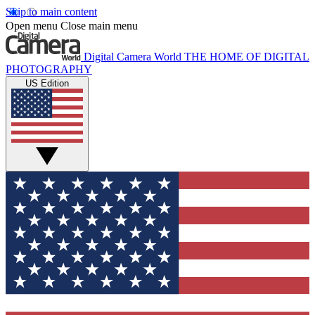
Skip to main content
Open menu
Close main menu
Digital Camera World
THE HOME OF DIGITAL
PHOTOGRAPHY
US Edition