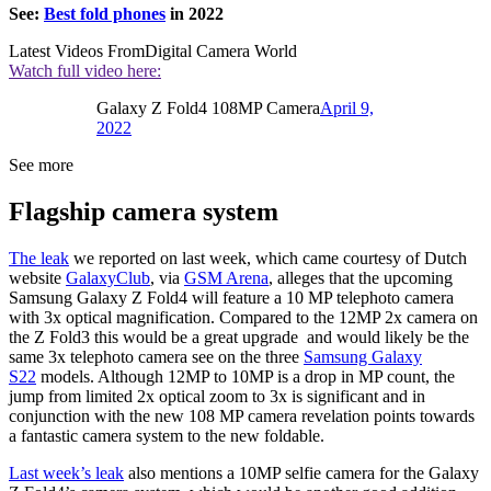
See:
Best fold phones
in 2022
Latest Videos From
Digital Camera World
Watch full video here:
Galaxy Z Fold4 108MP Camera
April 9,
2022
See more
Flagship camera system
The leak
we reported on last week, which came courtesy of Dutch
website
GalaxyClub
, via
GSM Arena
, alleges that the upcoming
Samsung Galaxy Z Fold4 will feature a 10 MP telephoto camera
with 3x optical magnification. Compared to the 12MP 2x camera on
the Z Fold3 this would be a great upgrade and would likely be the
same 3x telephoto camera see on the three
Samsung Galaxy
S22
models. Although 12MP to 10MP is a drop in MP count, the
jump from limited 2x optical zoom to 3x is significant and in
conjunction with the new 108 MP camera revelation points towards
a fantastic camera system to the new foldable.
Last week’s leak
also mentions a 10MP selfie camera for the Galaxy