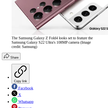
The Samsung Galaxy Z Fold4 looks set to feature the
Samsung Galaxy S22 Ultra's 108MP camera
(Image
credit: Samsung)
Share
Copy link
Facebook
X
Whatsapp