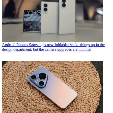
Android Phones
Samsung's new foldables shake things up in the
design department, but the camera upgrades are minimal