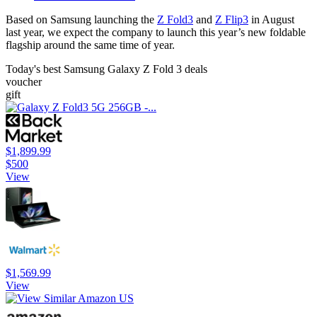
Based on Samsung launching the
Z Fold3
and
Z Flip3
in August
last year, we expect the company to launch this year’s new foldable
flagship around the same time of year.
Today's best Samsung Galaxy Z Fold 3 deals
voucher
gift
$1,899.99
$500
View
$1,569.99
View