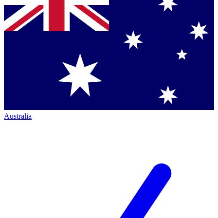
Australia