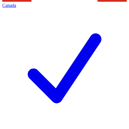
Canada