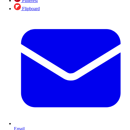
Pinterest
Flipboard
Email