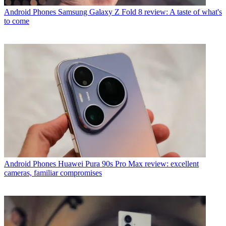
Android Phones
Samsung Galaxy Z Fold 8 review: A taste of what's
to come
Android Phones
Huawei Pura 90s Pro Max review: excellent
cameras, familiar compromises