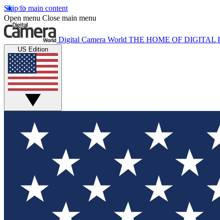
Skip to main content
Open menu
Close main menu
Digital Camera World
THE HOME OF DIGITA
US Edition