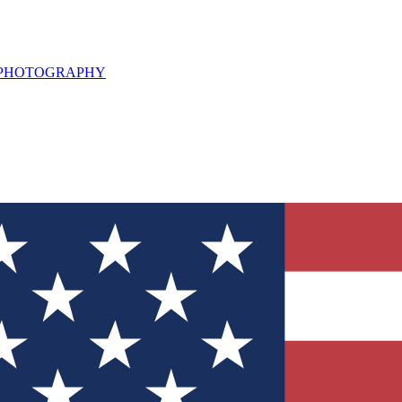
L PHOTOGRAPHY