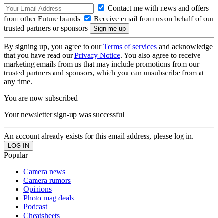
Contact me with news and offers
from other Future brands
Receive email from us on behalf of our
trusted partners or sponsors
By signing up, you agree to our
Terms of services
and acknowledge
that you have read our
Privacy Notice
. You also agree to receive
marketing emails from us that may include promotions from our
trusted partners and sponsors, which you can unsubscribe from at
any time.
You are now subscribed
Your newsletter sign-up was successful
An account already exists for this email address, please log in.
Popular
Camera news
Camera rumors
Opinions
Photo mag deals
Podcast
Cheatsheets