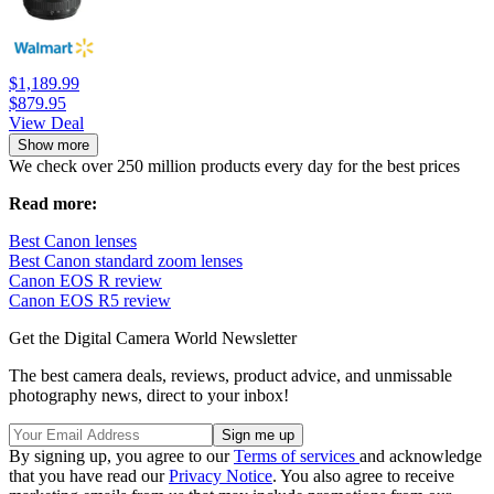
$1,189.99
$879.95
View Deal
Show more
We check over 250 million products every day for the best prices
Read more:
Best Canon lenses
Best Canon standard zoom lenses
Canon EOS R review
Canon EOS R5 review
Get the Digital Camera World Newsletter
The best camera deals, reviews, product advice, and unmissable
photography news, direct to your inbox!
By signing up, you agree to our
Terms of services
and acknowledge
that you have read our
Privacy Notice
. You also agree to receive