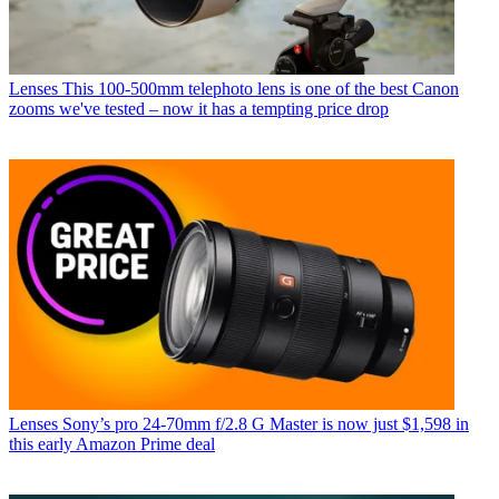
Lenses
This 100-500mm telephoto lens is one of the best Canon
zooms we've tested – now it has a tempting price drop
Lenses
Sony’s pro 24-70mm f/2.8 G Master is now just $1,598 in
this early Amazon Prime deal