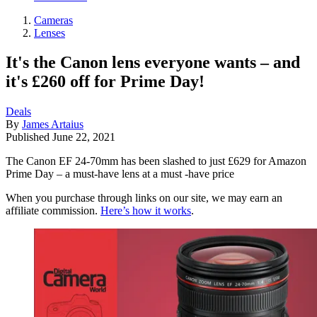
Cameras
Lenses
It's the Canon lens everyone wants – and
it's £260 off for Prime Day!
Deals
By
James Artaius
Published
June 22, 2021
The Canon EF 24-70mm has been slashed to just £629 for Amazon
Prime Day – a must-have lens at a must -have price
When you purchase through links on our site, we may earn an
affiliate commission.
Here’s how it works
.