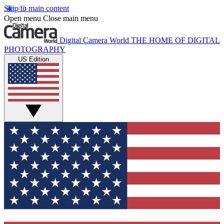
Skip to main content
Open menu
Close main menu
Digital Camera World
THE HOME OF DIGITAL
PHOTOGRAPHY
US Edition