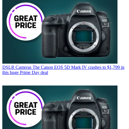
DSLR Cameras
The Canon EOS 5D Mark IV crashes to $1,799 in
this huge Prime Day deal