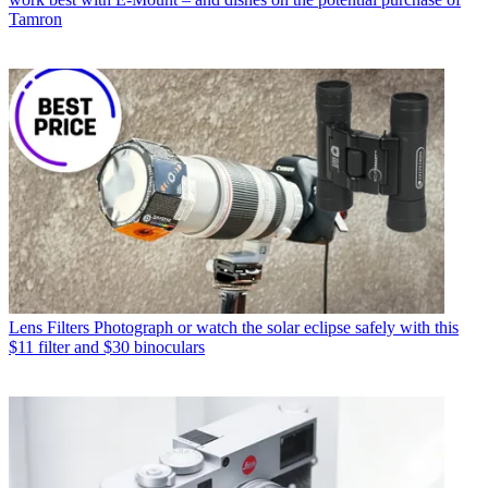
Tamron
Lens Filters
Photograph or watch the solar eclipse safely with this
$11 filter and $30 binoculars