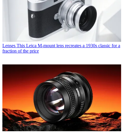
Lenses
This Leica M-mount lens recreates a 1930s classic for a
fraction of the price