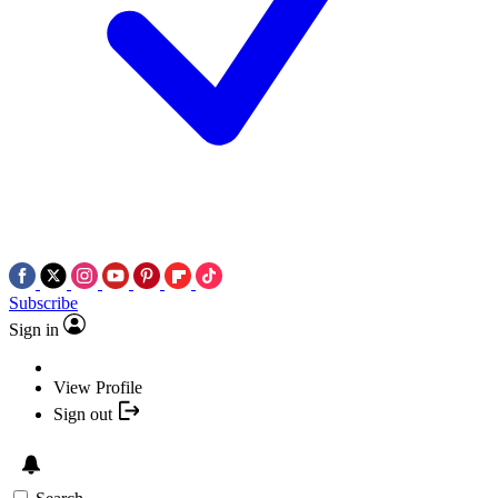
Subscribe
Sign in
View Profile
Sign out