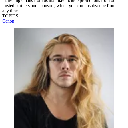
marketing emails from us that may include promotions from our
trusted partners and sponsors, which you can unsubscribe from at
any time.
TOPICS
Canon