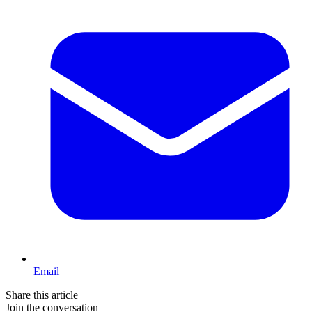
Email
Share this article
Join the conversation