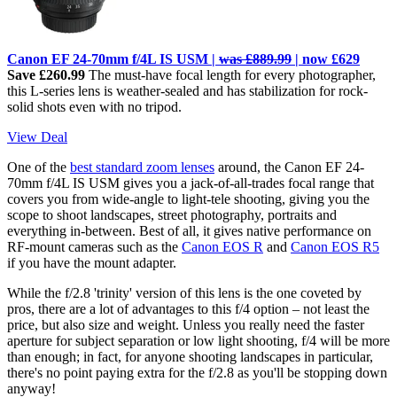
Canon EF 24-70mm f/4L IS USM |
was £889.99
| now £629
Save £260.99
The must-have focal length for every photographer,
this L-series lens is weather-sealed and has stabilization for rock-
solid shots even with no tripod.
View Deal
One of the
best standard zoom lenses
around, the Canon EF 24-
70mm f/4L IS USM gives you a jack-of-all-trades focal range that
covers you from wide-angle to light-tele shooting, giving you the
scope to shoot landscapes, street photography, portraits and
everything in-between. Best of all, it gives native performance on
RF-mount cameras such as the
Canon EOS R
and
Canon EOS R5
if you have the mount adapter.
While the f/2.8 'trinity' version of this lens is the one coveted by
pros, there are a lot of advantages to this f/4 option – not least the
price, but also size and weight. Unless you really need the faster
aperture for subject separation or low light shooting, f/4 will be more
than enough; in fact, for anyone shooting landscapes in particular,
there's no point paying extra for the f/2.8 as you'll be stopping down
anyway!