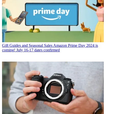
Gift Guides and Seasonal Sales
Amazon Prime Day 2024 is
coming! July 16-17 dates confirmed