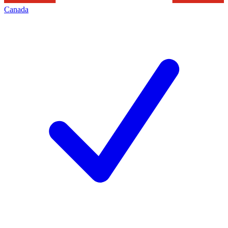
Canada