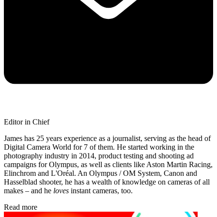
Editor in Chief
James has 25 years experience as a journalist, serving as the head of
Digital Camera World for 7 of them. He started working in the
photography industry in 2014, product testing and shooting ad
campaigns for Olympus, as well as clients like Aston Martin Racing,
Elinchrom and L'Oréal. An Olympus / OM System, Canon and
Hasselblad shooter, he has a wealth of knowledge on cameras of all
makes – and he
loves
instant cameras, too.
Read more