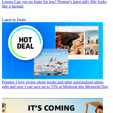
Lenses
Can you go faster for less? Pergear's latest nifty fifty looks
like a bargain
Latest in Deals
Printing
I love giving photo books and other personalized photo
gifts and now I can save up to 55% at Mixbook this Memorial Day