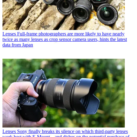
Lenses
Full-frame photographers are more likely to have nearly
twice as many lenses as crop sensor camera users, hints the latest
data from Japan
Lenses
Sony finally breaks its silence on which third-party lenses
work best with E-Mount – and dishes on the potential purchase of