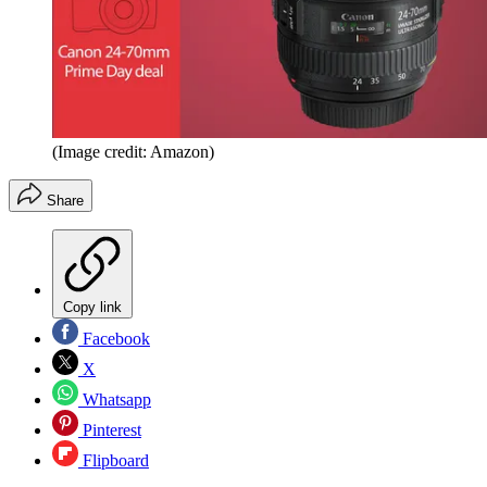
(Image credit: Amazon)
Share
Copy link
Facebook
X
Whatsapp
Pinterest
Flipboard