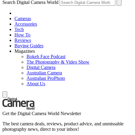
Search Digital Camera World
Cameras
Accessories
Tech
How To
Reviews
Buying Guides
Magazines
Bokeh Face Podcast
The Photography & Video Show
Digital Camera
Australian Camera
Australian ProPhoto
About Us
Get the Digital Camera World Newsletter
The best camera deals, reviews, product advice, and unmissable
photography news, direct to your inbox!