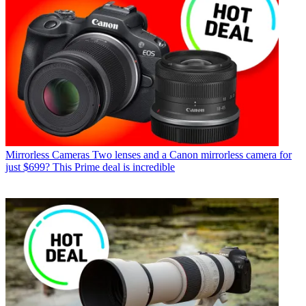
Mirrorless Cameras
Two lenses and a Canon mirrorless camera for
just $699? This Prime deal is incredible