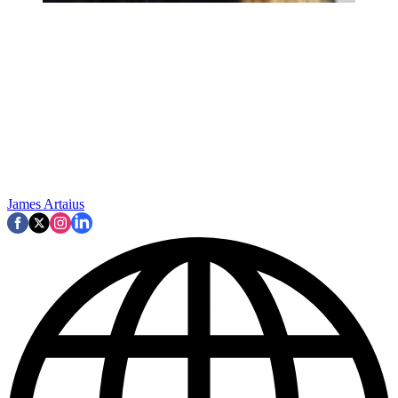
James Artaius