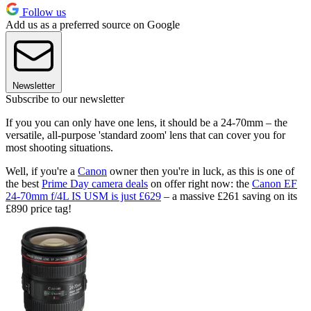
Follow us
Add us as a preferred source on Google
Newsletter
Subscribe to our newsletter
If you you can only have one lens, it should be a 24-70mm – the
versatile, all-purpose 'standard zoom' lens that can cover you for
most shooting situations.
Well, if you're a
Canon
owner then you're in luck, as this is one of
the best
Prime Day camera deals
on offer right now: the
Canon EF
24-70mm f/4L IS USM is just £629
– a massive £261 saving on its
£890 price tag!