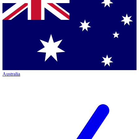
Australia