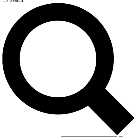
Search