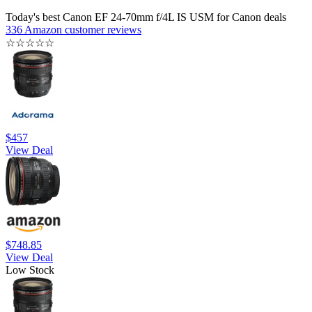
Today's best Canon EF 24-70mm f/4L IS USM for Canon deals
336 Amazon customer reviews
☆
☆
☆
☆
☆
$457
View Deal
$748.85
View Deal
Low Stock