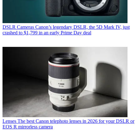
DSLR Cameras
Canon’s legendary DSLR, the 5D Mark IV, just
crashed to $1,799 in an early Prime Day deal
Lenses
The best Canon telephoto lenses in 2026 for your DSLR or
EOS R mirrorless camera