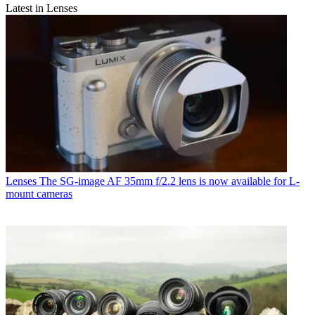
Latest in Lenses
Lenses
The SG-image AF 35mm f/2.2 lens is now available for L-
mount cameras