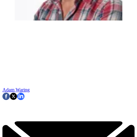
Adam Waring