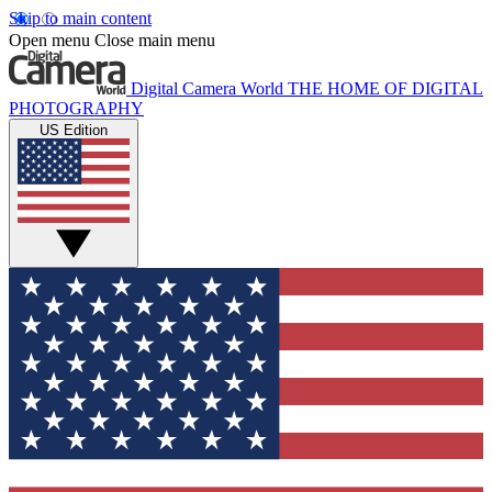
Skip to main content
Open menu
Close main menu
Digital Camera World
THE HOME OF DIGITAL
PHOTOGRAPHY
US Edition