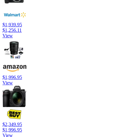
$1,939.95
$1,256.11
View
$1,996.95
View
$2,349.95
$1,996.95
View