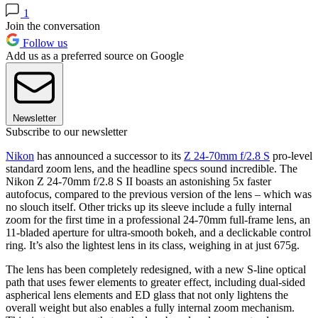
1
Join the conversation
Follow us
Add us as a preferred source on Google
Newsletter
Subscribe to our newsletter
Nikon
has announced a successor to its
Z 24-70mm f/2.8 S
pro-level
standard zoom lens, and the headline specs sound incredible. The
Nikon Z 24-70mm f/2.8 S II boasts an astonishing 5x faster
autofocus, compared to the previous version of the lens – which was
no slouch itself. Other tricks up its sleeve include a fully internal
zoom for the first time in a professional 24-70mm full-frame lens, an
11-bladed aperture for ultra-smooth bokeh, and a declickable control
ring. It’s also the lightest lens in its class, weighing in at just 675g.
The lens has been completely redesigned, with a new S-line optical
path that uses fewer elements to greater effect, including dual-sided
aspherical lens elements and ED glass that not only lightens the
overall weight but also enables a fully internal zoom mechanism.