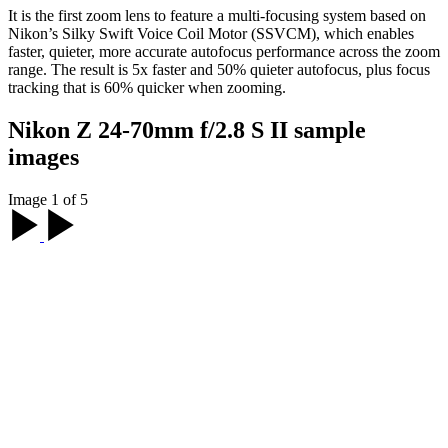
It is the first zoom lens to feature a multi-focusing system based on
Nikon’s Silky Swift Voice Coil Motor (SSVCM), which enables
faster, quieter, more accurate autofocus performance across the zoom
range. The result is 5x faster and 50% quieter autofocus, plus focus
tracking that is 60% quicker when zooming.
Nikon Z 24-70mm f/2.8 S II sample
images
Image 1 of 5