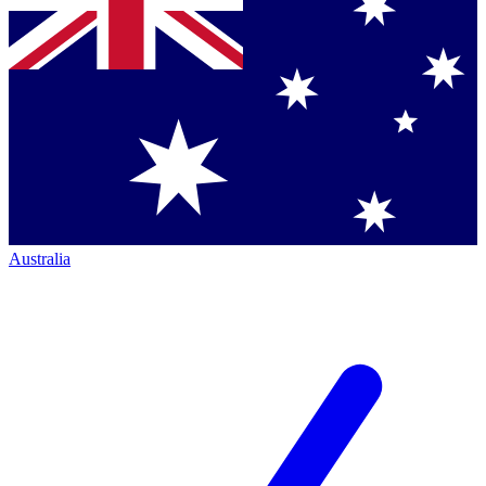
Australia