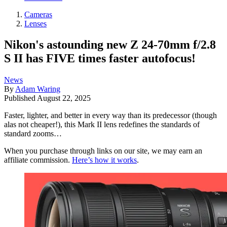
Cameras
Lenses
Nikon's astounding new Z 24-70mm f/2.8
S II has FIVE times faster autofocus!
News
By
Adam Waring
Published
August 22, 2025
Faster, lighter, and better in every way than its predecessor (though
alas not cheaper!), this Mark II lens redefines the standards of
standard zooms…
When you purchase through links on our site, we may earn an
affiliate commission.
Here’s how it works
.