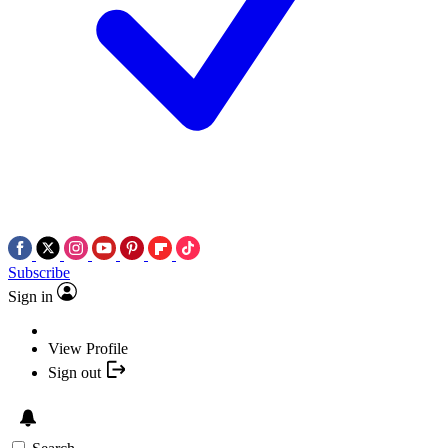
Subscribe
Sign in
View Profile
Sign out