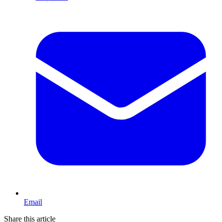
Email
Share this article