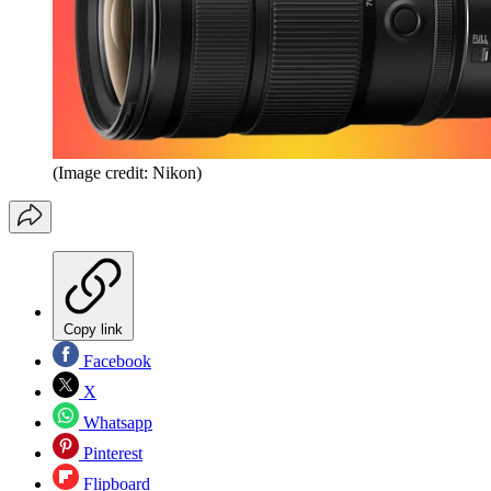
(Image credit: Nikon)
Copy link
Facebook
X
Whatsapp
Pinterest
Flipboard