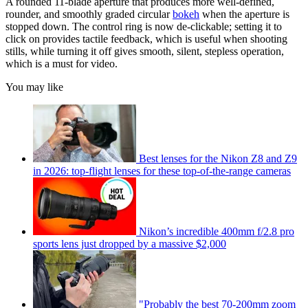
A rounded 11-blade aperture that produces more well-defined,
rounder, and smoothly graded circular
bokeh
when the aperture is
stopped down. The control ring is now de-clickable; setting it to
click on provides tactile feedback, which is useful when shooting
stills, while turning it off gives smooth, silent, stepless operation,
which is a must for video.
You may like
Best lenses for the Nikon Z8 and Z9
in 2026: top-flight lenses for these top-of-the-range cameras
Nikon’s incredible 400mm f/2.8 pro
sports lens just dropped by a massive $2,000
"Probably the best 70-200mm zoom