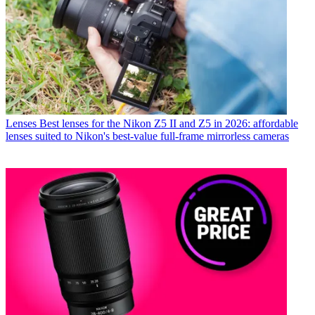
Lenses
Best lenses for the Nikon Z5 II and Z5 in 2026: affordable
lenses suited to Nikon's best-value full-frame mirrorless cameras