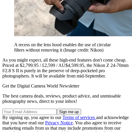
A recess on the lens hood enables the use of circular
filters without removing it
(Image credit: Nikon)
As you might expect, all these high-end features don't come cheap.
Priced at $2,799.95 / £2,599 / AU$4,599.95, the Nikon Z 24-70mm
f/2.8 S II is purely in the preserve of deep-pocketed pro
photographers. It will be available from mid-September.
Get the Digital Camera World Newsletter
The best camera deals, reviews, product advice, and unmissable
photography news, direct to your inbox!
By signing up, you agree to our
Terms of services
and acknowledge
that you have read our
Privacy Notice
. You also agree to receive
marketing emails from us that may include promotions from our