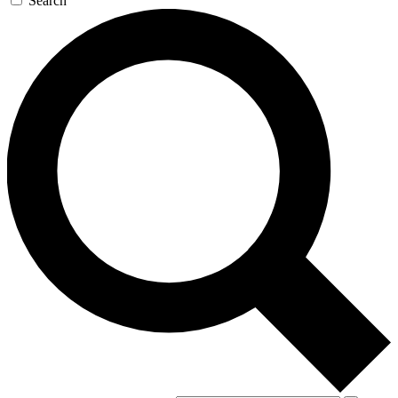
Search