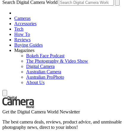
Search Digital Camera World
Cameras
Accessories
Tech
How To
Reviews
Buying Guides
Magazines
Bokeh Face Podcast
The Photography & Video Show
Digital Camera
Australian Camera
Australian ProPhoto
About Us
Get the Digital Camera World Newsletter
The best camera deals, reviews, product advice, and unmissable
photography news, direct to your inbox!