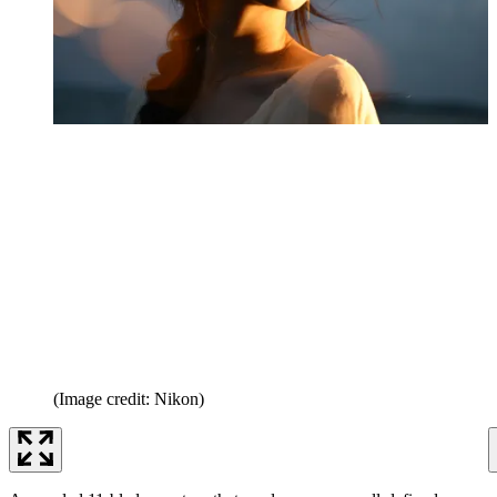
(Image credit: Nikon)