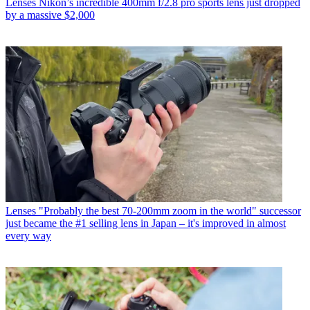
Lenses
Nikon’s incredible 400mm f/2.8 pro sports lens just dropped
by a massive $2,000
Lenses
"Probably the best 70-200mm zoom in the world" successor
just became the #1 selling lens in Japan – it's improved in almost
every way