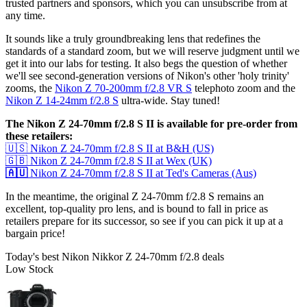
trusted partners and sponsors, which you can unsubscribe from at
any time.
It sounds like a truly groundbreaking lens that redefines the
standards of a standard zoom, but we will reserve judgment until we
get it into our labs for testing. It also begs the question of whether
we'll see second-generation versions of Nikon's other 'holy trinity'
zooms, the
Nikon Z 70-200mm f/2.8 VR S
telephoto zoom and the
Nikon Z 14-24mm f/2.8 S
ultra-wide. Stay tuned!
The Nikon Z 24-70mm f/2.8 S II is available for pre-order from
these retailers:
🇺🇸 Nikon Z 24-70mm f/2.8 S II at B&H (US)
🇬🇧 Nikon Z 24-70mm f/2.8 S II at Wex (UK)
🇦🇺
Nikon Z 24-70mm f/2.8 S II at Ted's Cameras (Aus)
In the meantime, the original Z 24-70mm f/2.8 S remains an
excellent, top-quality pro lens, and is bound to fall in price as
retailers prepare for its successor, so see if you can pick it up at a
bargain price!
Today's best Nikon Nikkor Z 24-70mm f/2.8 deals
Low Stock