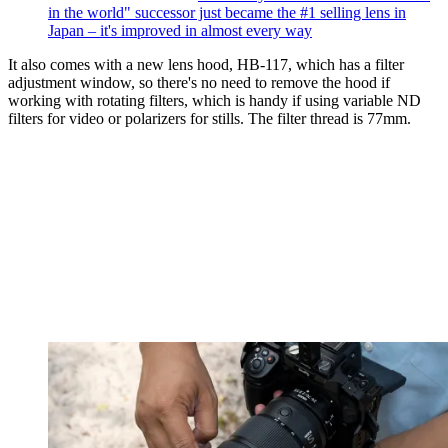
in the world" successor just became the #1 selling lens in
Japan – it's improved in almost every way
It also comes with a new lens hood, HB-117, which has a filter
adjustment window, so there's no need to remove the hood if
working with rotating filters, which is handy if using variable ND
filters for video or polarizers for stills. The filter thread is 77mm.