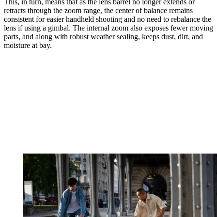
This, in turn, means that as the lens barrel no longer extends or
retracts through the zoom range, the center of balance remains
consistent for easier handheld shooting and no need to rebalance the
lens if using a gimbal. The internal zoom also exposes fewer moving
parts, and along with robust weather sealing, keeps dust, dirt, and
moisture at bay.