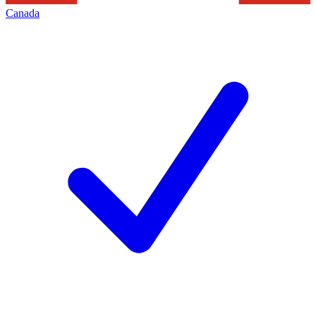
Canada