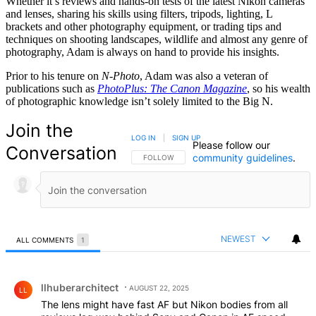
Whether it’s reviews and hands-on tests of the latest Nikon cameras
and lenses, sharing his skills using filters, tripods, lighting, L
brackets and other photography equipment, or trading tips and
techniques on shooting landscapes, wildlife and almost any genre of
photography, Adam is always on hand to provide his insights.
Prior to his tenure on
N-Photo
, Adam was also a veteran of
publications such as
PhotoPlus: The Canon Magazine
, so his wealth
of photographic knowledge isn’t solely limited to the Big N.
Join the
LOG IN
|
SIGN UP
Please follow our
Conversation
community guidelines
.
FOLLOW THIS CONVERSATION TO BE NOTIFIED
FOLLOW
NEWEST
ALL COMMENTS
1
All Comments
Comment by llhuberarchitect.
llhuberarchitect
AUGUST 22, 2025
LL
The lens might have fast AF but Nikon bodies from all