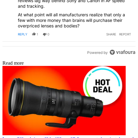
reviews lag way behind Sony and Canon in AF speed
and tracking.
At what point will all manufacturers realize that only a
few with more money than brains will purchase their
overpriced lenses and bodies?
REPLY
1
0
SHARE
REPORT
Powered by
Read more