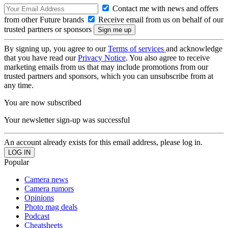
Contact me with news and offers
from other Future brands
Receive email from us on behalf of our
trusted partners or sponsors
By signing up, you agree to our
Terms of services
and acknowledge
that you have read our
Privacy Notice
. You also agree to receive
marketing emails from us that may include promotions from our
trusted partners and sponsors, which you can unsubscribe from at
any time.
You are now subscribed
Your newsletter sign-up was successful
An account already exists for this email address, please log in.
Popular
Camera news
Camera rumors
Opinions
Photo mag deals
Podcast
Cheatsheets