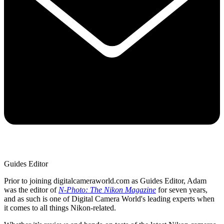
Guides Editor
Prior to joining digitalcameraworld.com as Guides Editor, Adam
was the editor of
N-Photo: The Nikon Magazine
for seven years,
and as such is one of Digital Camera World's leading experts when
it comes to all things Nikon-related.