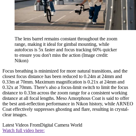
The lens barrel remains constant throughout the zoom
range, making it ideal for gimbal mounting, while
autofocus is 5x faster and focus tracking 60% quicker
to ensure you don't miss the action
(Image credit:
Nikon)
Focus breathing is minimized for more natural transitions, and the
closest focus distance has been reduced to 0.24m at 24mm and
0.33m at 70mm. Maximum magnification is 0.21x at 24mm and
0.32x at 70mm. There's also a focus-limit switch to limit the focus
distance to 0.33m across the zoom range for a consistent working
distance at all focal lengths. Meso Amorphous Coat is said to offer
the best anti-reflection performance in Nikon history, while ARNEO
Coat effectively suppresses ghosting and flare, resulting in crystal-
clear images.
Latest Videos From
Digital Camera World
Watch full video here: