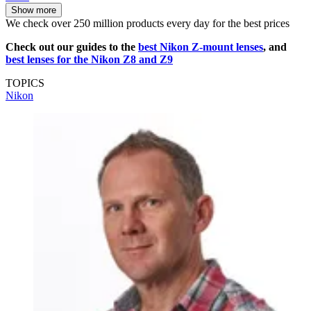
Show more
We check over 250 million products every day for the best prices
Check out our guides to the
best Nikon Z-mount lenses
, and
best lenses for the Nikon Z8 and Z9
TOPICS
Nikon