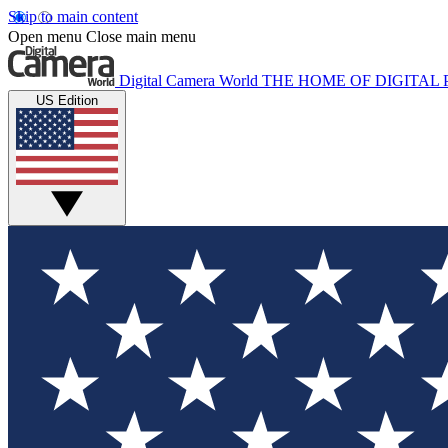
Skip to main content
Open menu
Close main menu
Digital Camera World
THE HOME OF DIGITA
US Edition