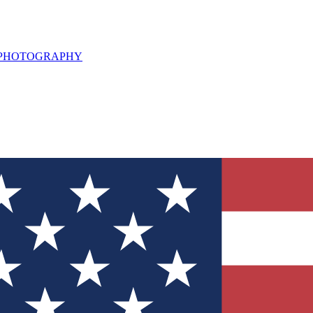
L PHOTOGRAPHY