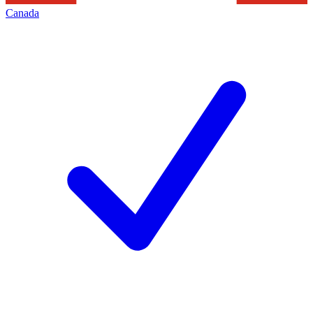
Canada