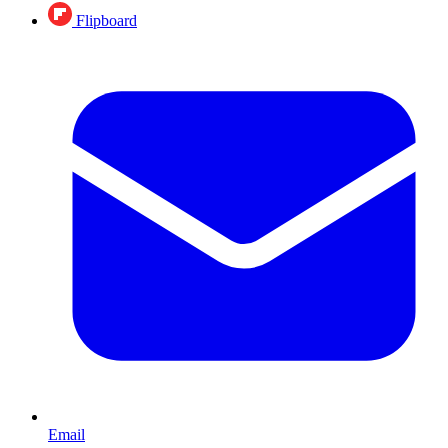
Flipboard
Email