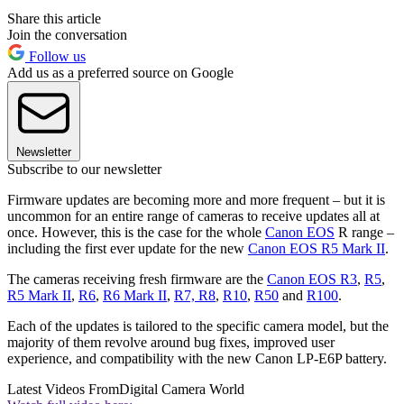
Share this article
Join the conversation
Follow us
Add us as a preferred source on Google
Newsletter
Subscribe to our newsletter
Firmware updates are becoming more and more frequent – but it is
uncommon for an entire range of cameras to receive updates all at
once. However, this is the case for the whole
Canon EOS
R range –
including the first ever update for the new
Canon EOS R5 Mark II
.
The cameras receiving fresh firmware are the
Canon EOS R3
,
R5
,
R5 Mark II
,
R6
,
R6 Mark II
,
R7, R8
,
R10
,
R50
and
R100
.
Each of the updates is tailored to the specific camera model, but the
majority of them revolve around bug fixes, improved user
experience, and compatibility with the new Canon LP-E6P battery.
Latest Videos From
Digital Camera World