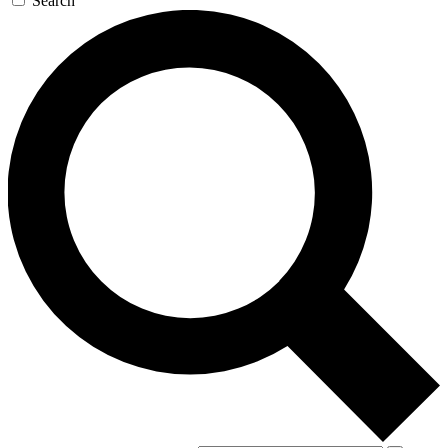
Search