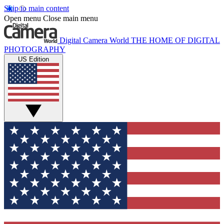
Skip to main content
Open menu
Close main menu
Digital Camera World
THE HOME OF DIGITAL
PHOTOGRAPHY
US Edition