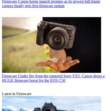
Firmware
Canon keeps launch promise as its newest full-frame
camera finally gets first firmware update
Firmware
Under fire from the rumored Sony FX5, Canon drops a
HUGE firmware boost for the EOS C50
Latest in Firmware