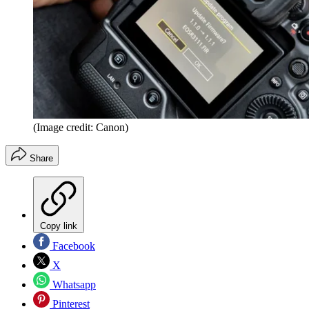
(Image credit: Canon)
Share
Copy link
Facebook
X
Whatsapp
Pinterest