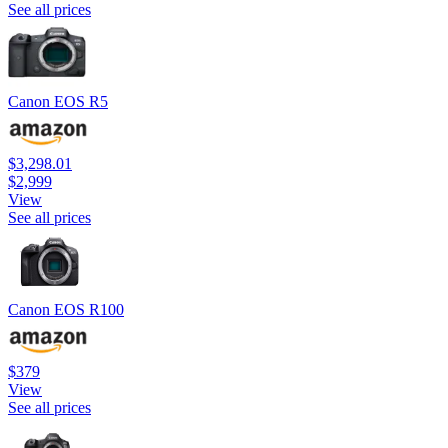
See all prices
Canon EOS R5
$3,298.01
$2,999
View
See all prices
Canon EOS R100
$379
View
See all prices