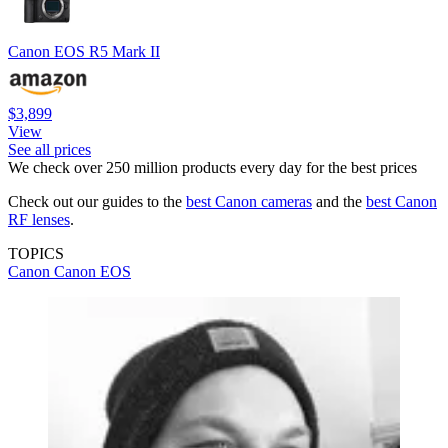
Canon EOS R5 Mark II
$3,899
View
See all prices
We check over 250 million products every day for the best prices
Check out our guides to the
best Canon cameras
and the
best Canon
RF lenses
.
TOPICS
Canon
Canon EOS