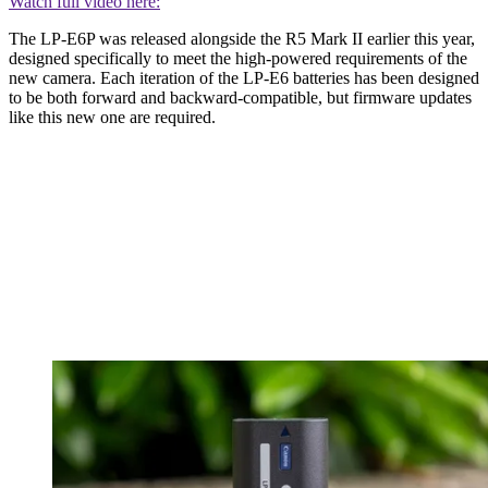
Watch full video here:
The LP-E6P was released alongside the R5 Mark II earlier this year,
designed specifically to meet the high-powered requirements of the
new camera. Each iteration of the LP-E6 batteries has been designed
to be both forward and backward-compatible, but firmware updates
like this new one are required.