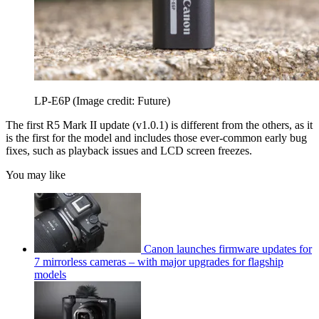
LP-E6P
(Image credit: Future)
The first R5 Mark II update (v1.0.1) is different from the others, as it
is the first for the model and includes those ever-common early bug
fixes, such as playback issues and LCD screen freezes.
You may like
Canon launches firmware updates for
7 mirrorless cameras – with major upgrades for flagship
models