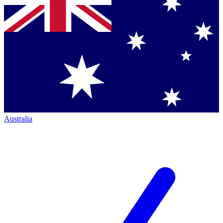
Australia