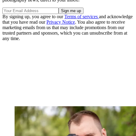
By signing up, you agree to our
Terms of services
and acknowledge
that you have read our
Privacy Notice
. You also agree to receive
marketing emails from us that may include promotions from our
trusted partners and sponsors, which you can unsubscribe from at
any time.