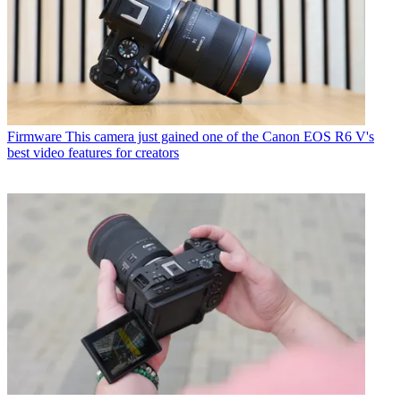
Firmware
This camera just gained one of the Canon EOS R6 V's
best video features for creators