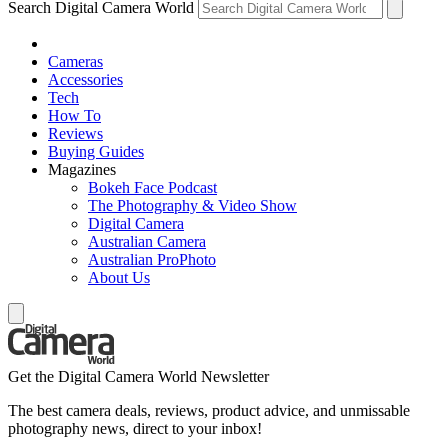
Search Digital Camera World
Cameras
Accessories
Tech
How To
Reviews
Buying Guides
Magazines
Bokeh Face Podcast
The Photography & Video Show
Digital Camera
Australian Camera
Australian ProPhoto
About Us
Get the Digital Camera World Newsletter
The best camera deals, reviews, product advice, and unmissable
photography news, direct to your inbox!