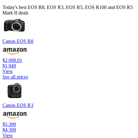
Today's best EOS R8, EOS R3, EOS R5, EOS R100 and EOS R5
Mark II deals
Canon EOS R8
$2,098.01
$1,949
View
See all prices
Canon EOS R3
$5,399
$4,399
View