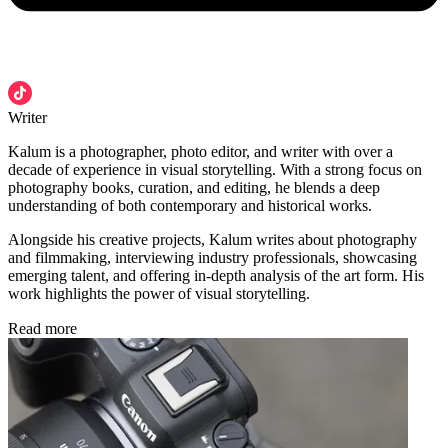
Writer
Kalum is a photographer, photo editor, and writer with over a
decade of experience in visual storytelling. With a strong focus on
photography books, curation, and editing, he blends a deep
understanding of both contemporary and historical works.
Alongside his creative projects, Kalum writes about photography
and filmmaking, interviewing industry professionals, showcasing
emerging talent, and offering in-depth analysis of the art form. His
work highlights the power of visual storytelling.
Read more