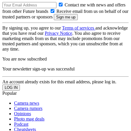
Contact me with news and offers
from other Future brands
Receive email from us on behalf of our
trusted partners or sponsors
By signing up, you agree to our
Terms of services
and acknowledge
that you have read our
Privacy Notice
. You also agree to receive
marketing emails from us that may include promotions from our
trusted partners and sponsors, which you can unsubscribe from at
any time.
You are now subscribed
Your newsletter sign-up was successful
An account already exists for this email address, please log in.
Popular
Camera news
Camera rumors
Opinions
Photo mag deals
Podcast
Cheatsheets