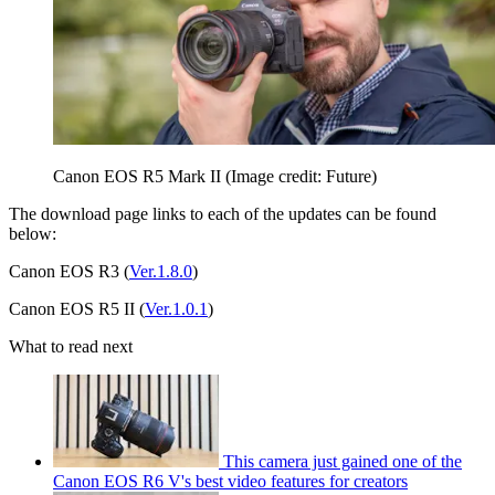
Canon EOS R5 Mark II
(Image credit: Future)
The download page links to each of the updates can be found
below:
Canon EOS R3 (
Ver.1.8.0
)
Canon EOS R5 II (
Ver.1.0.1
)
What to read next
This camera just gained one of the
Canon EOS R6 V's best video features for creators