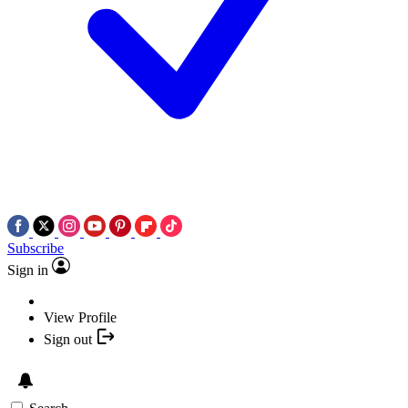
Subscribe
Sign in
View Profile
Sign out