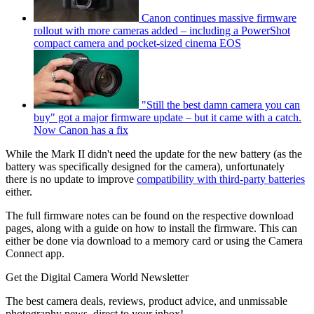
Canon continues massive firmware
rollout with more cameras added – including a PowerShot
compact camera and pocket-sized cinema EOS
"Still the best damn camera you can
buy" got a major firmware update – but it came with a catch.
Now Canon has a fix
While the Mark II didn't need the update for the new battery (as the
battery was specifically designed for the camera), unfortunately
there is no update to improve
compatibility with third-party batteries
either.
The full firmware notes can be found on the respective download
pages, along with a guide on how to install the firmware. This can
either be done via download to a memory card or using the Camera
Connect app.
Get the Digital Camera World Newsletter
The best camera deals, reviews, product advice, and unmissable
photography news, direct to your inbox!