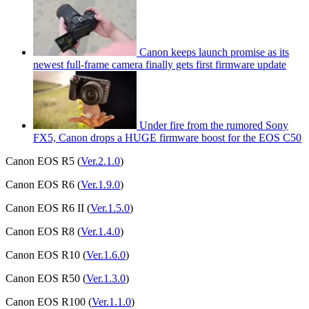
Canon keeps launch promise as its
newest full-frame camera finally gets first firmware update
Under fire from the rumored Sony
FX5, Canon drops a HUGE firmware boost for the EOS C50
Canon EOS R5 (
Ver.2.1.0
)
Canon EOS R6 (
Ver.1.9.0
)
Canon EOS R6 II (
Ver.1.5.0
)
Canon EOS R8 (
Ver.1.4.0
)
Canon EOS R10 (
Ver.1.6.0
)
Canon EOS R50 (
Ver.1.3.0
)
Canon EOS R100 (
Ver.1.1.0
)