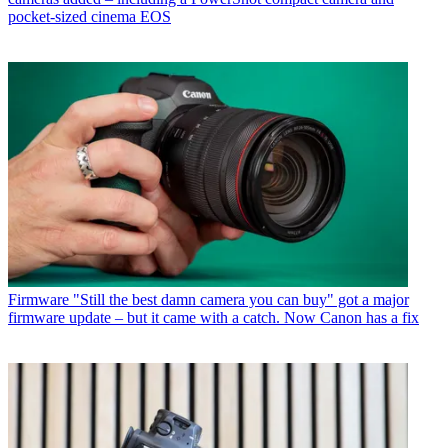
pocket-sized cinema EOS
Firmware
"Still the best damn camera you can buy" got a major
firmware update – but it came with a catch. Now Canon has a fix