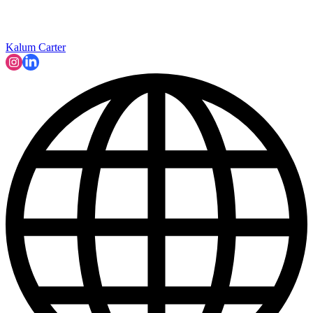
Kalum Carter