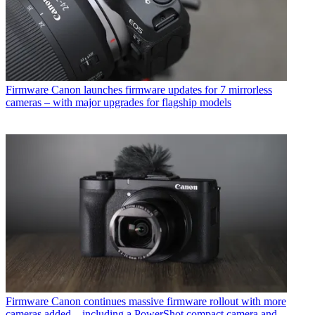
Firmware
Canon launches firmware updates for 7 mirrorless
cameras – with major upgrades for flagship models
Firmware
Canon continues massive firmware rollout with more
cameras added – including a PowerShot compact camera and