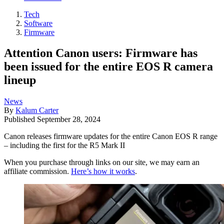
Tech
Software
Firmware
Attention Canon users: Firmware has
been issued for the entire EOS R camera
lineup
News
By
Kalum Carter
Published
September 28, 2024
Canon releases firmware updates for the entire Canon EOS R range
– including the first for the R5 Mark II
When you purchase through links on our site, we may earn an
affiliate commission.
Here’s how it works
.