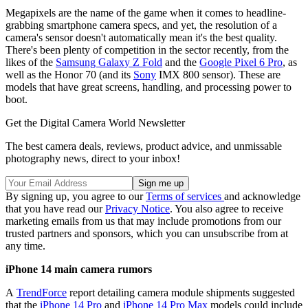
Megapixels are the name of the game when it comes to headline-
grabbing smartphone camera specs, and yet, the resolution of a
camera's sensor doesn't automatically mean it's the best quality.
There's been plenty of competition in the sector recently, from the
likes of the
Samsung Galaxy Z Fold
and the
Google Pixel 6 Pro
, as
well as the Honor 70 (and its
Sony
IMX 800 sensor). These are
models that have great screens, handling, and processing power to
boot.
Get the Digital Camera World Newsletter
The best camera deals, reviews, product advice, and unmissable
photography news, direct to your inbox!
By signing up, you agree to our
Terms of services
and acknowledge
that you have read our
Privacy Notice
. You also agree to receive
marketing emails from us that may include promotions from our
trusted partners and sponsors, which you can unsubscribe from at
any time.
iPhone 14 main camera rumors
A
TrendForce
report detailing camera module shipments suggested
that the
iPhone 14 Pro
and
iPhone 14 Pro Max
models could include