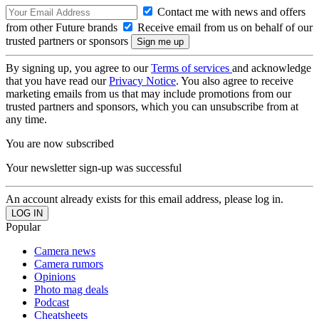
Contact me with news and offers
from other Future brands
Receive email from us on behalf of our
trusted partners or sponsors
By signing up, you agree to our
Terms of services
and acknowledge
that you have read our
Privacy Notice
. You also agree to receive
marketing emails from us that may include promotions from our
trusted partners and sponsors, which you can unsubscribe from at
any time.
You are now subscribed
Your newsletter sign-up was successful
An account already exists for this email address, please log in.
Popular
Camera news
Camera rumors
Opinions
Photo mag deals
Podcast
Cheatsheets