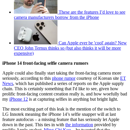
These are the features I’d love to see
camera manufacturers borrow from the iPhone
Can Apple ever be 'cool' again? New
CEO John Ternus thinks so (but also thinks it will be more
expensive)
iPhone 14 front-facing selfie camera rumors
Apple could also finally start taking the front-facing camera more
seriously, according to this
phone rumor
courtesy of Korean site
ET
News
, which has published a series of reports on the Apple supply
chain. This is certainly something that I'd like to see, given how
prolific front-facing content creation really is, and how woefully bad
my
iPhone 12
is at capturing selfies in anything but bright light.
The most exciting part of this leak is the mention of the switch to
LG Innotek meaning the iPhone 14’s selfie snapper will at last
feature autofocus – a missing feature that has seriously let Apple
down in the past. This ties in with
the information
provided by
prolific Apple analyst,
Ming-Chi Kuo
– he tweeted that the