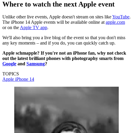
Where to watch the next Apple event
Unlike other live events, Apple doesn't stream on sites like
YouTube
.
The iPhone 14 Apple events will be available online at
apple.com
or on the
Apple TV app
.
We'll also bring you a live blog of the event so that you don't miss
any key moments – and if you do, you can quickly catch up.
Apple schmapple? If you're not an iPhone fan, why not check
out the latest brilliant phones with photography smarts from
Google
and
Samsung
?
TOPICS
Apple
iPhone 14