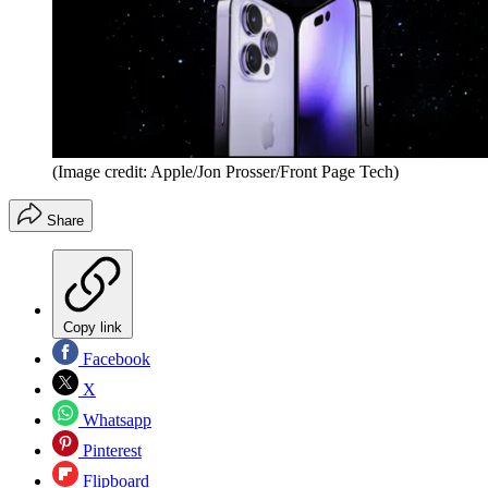
(Image credit: Apple/Jon Prosser/Front Page Tech)
Share
Copy link
Facebook
X
Whatsapp
Pinterest
Flipboard