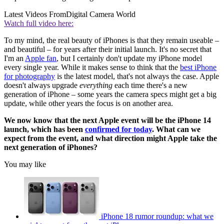
Latest Videos From
Digital Camera World
Watch full video here:
To my mind, the real beauty of iPhones is that they remain useable –
and beautiful – for years after their initial launch. It's no secret that
I'm an
Apple fan
, but I certainly don't update my iPhone model
every single year. While it makes sense to think that the
best iPhone
for photography
is the latest model, that's not always the case. Apple
doesn't always upgrade
everything
each time there's a new
generation of iPhone – some years the camera specs might get a big
update, while other years the focus is on another area.
We now know that the next Apple event will be the iPhone 14
launch, which has been
confirmed for today
. What can we
expect from the event, and what direction might Apple take the
next generation of iPhones?
You may like
iPhone 18 rumor roundup: what we