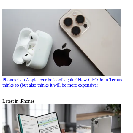
Phones
Can Apple ever be 'cool' again? New CEO John Ternus
thinks so (but also thinks it will be more expensive)
Latest in iPhones