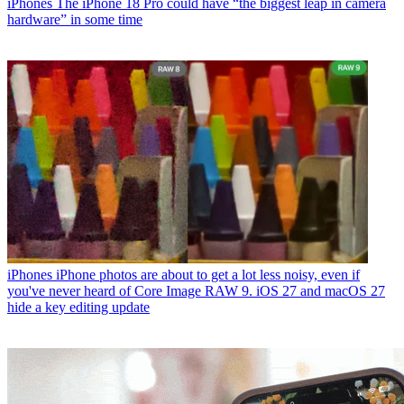
iPhones
The iPhone 18 Pro could have “the biggest leap in camera
hardware” in some time
iPhones
iPhone photos are about to get a lot less noisy, even if
you've never heard of Core Image RAW 9. iOS 27 and macOS 27
hide a key editing update