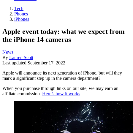
Tech
Phones
iPhones
Apple event today: what we expect from
the iPhone 14 cameras
News
By
Lauren Scott
Last updated
September 17, 2022
Apple will announce its next generation of iPhone, but will they
mark a significant step up in the camera department?
When you purchase through links on our site, we may earn an
affiliate commission.
Here’s how it works
.