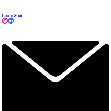
Lauren Scott