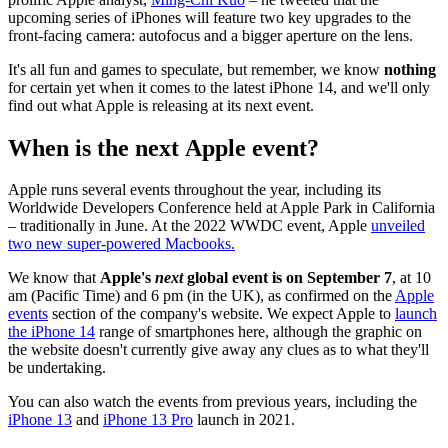
upcoming series of iPhones will feature two key upgrades to the
front-facing camera: autofocus and a bigger aperture on the lens.
It's all fun and games to speculate, but remember, we know
nothing
for certain yet when it comes to the latest iPhone 14, and we'll only
find out what Apple is releasing at its next event.
When is the next Apple event?
Apple runs several events throughout the year, including its
Worldwide Developers Conference held at Apple Park in California
– traditionally in June. At the 2022 WWDC event, Apple
unveiled
two new super-powered Macbooks.
We know that
Apple's
next
global event is on September 7
, at 10
am (Pacific Time) and 6 pm (in the UK), as confirmed on the
Apple
events
section of the company's website. We expect Apple to
launch
the iPhone 14
range of smartphones here, although the graphic on
the website doesn't currently give away any clues as to what they'll
be undertaking.
You can also watch the events from previous years, including the
iPhone 13
and
iPhone 13 Pro
launch in 2021.