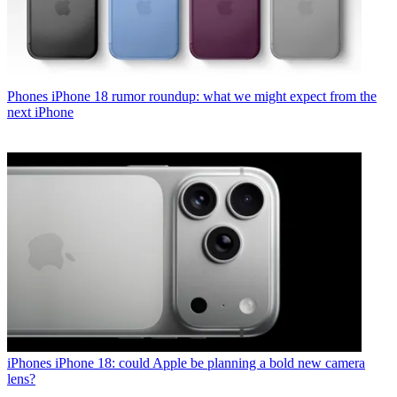
Phones
iPhone 18 rumor roundup: what we might expect from the
next iPhone
iPhones
iPhone 18: could Apple be planning a bold new camera
lens?