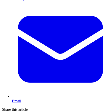
Email
Share this article