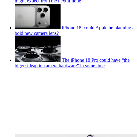
might expect from the next iPhone
iPhone 18: could Apple be planning a
bold new camera lens?
The iPhone 18 Pro could have “the
biggest leap in camera hardware” in some time