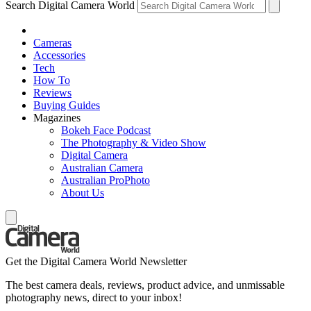
Search Digital Camera World
Cameras
Accessories
Tech
How To
Reviews
Buying Guides
Magazines
Bokeh Face Podcast
The Photography & Video Show
Digital Camera
Australian Camera
Australian ProPhoto
About Us
Get the Digital Camera World Newsletter
The best camera deals, reviews, product advice, and unmissable
photography news, direct to your inbox!