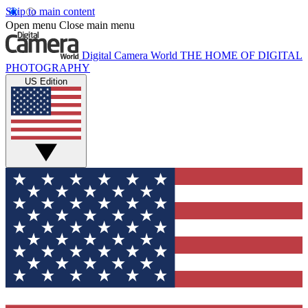
Skip to main content
Open menu
Close main menu
Digital Camera World
THE HOME OF DIGITAL
PHOTOGRAPHY
US Edition