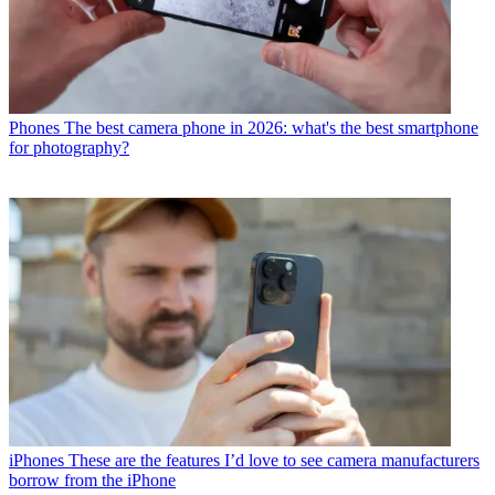
Phones
The best camera phone in 2026: what's the best smartphone
for photography?
iPhones
These are the features I’d love to see camera manufacturers
borrow from the iPhone