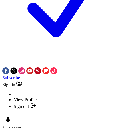
Subscribe
Sign in
View Profile
Sign out