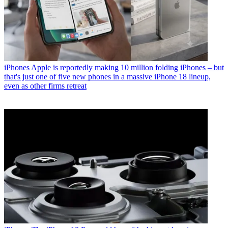
iPhones
Apple is reportedly making 10 million folding iPhones – but
that's just one of five new phones in a massive iPhone 18 lineup,
even as other firms retreat