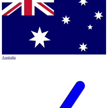
Australia