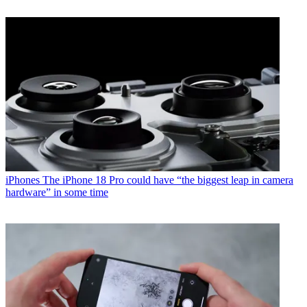
iPhones
The iPhone 18 Pro could have “the biggest leap in camera
hardware” in some time