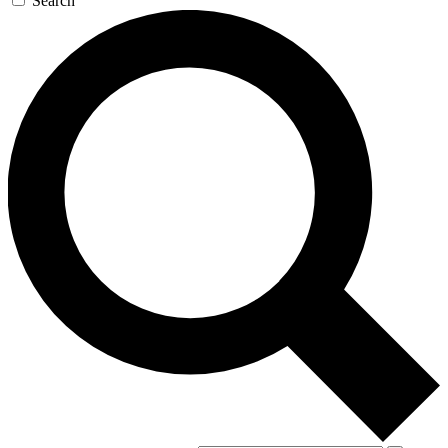
Search