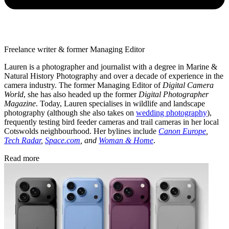
Freelance writer & former Managing Editor
Lauren is a photographer and journalist with a degree in Marine &
Natural History Photography and over a decade of experience in the
camera industry. The former Managing Editor of
Digital Camera
World
, she has also headed up the former
Digital Photographer
Magazine
. Today, Lauren specialises in wildlife and landscape
photography (although she also takes on
wedding photography
),
frequently testing bird feeder cameras and trail cameras in her local
Cotswolds neighbourhood. Her bylines include
Canon Europe
,
Tech Radar
,
Space.com
, and
Woman & Home
.
Read more