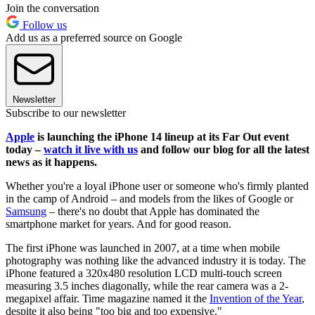
Join the conversation
Follow us
Add us as a preferred source on Google
Newsletter
Subscribe to our newsletter
Apple
is launching the iPhone 14 lineup at its Far Out event
today –
watch it live with us
and follow our blog for all the latest
news as it happens.
Whether you're a loyal iPhone user or someone who's firmly planted
in the camp of Android – and models from the likes of Google or
Samsung
– there's no doubt that Apple has dominated the
smartphone market for years. And for good reason.
The first iPhone was launched in 2007, at a time when mobile
photography was nothing like the advanced industry it is today. The
iPhone featured a 320x480 resolution LCD multi-touch screen
measuring 3.5 inches diagonally, while the rear camera was a 2-
megapixel affair. Time magazine named it the
Invention of the Year
,
despite it also being "too big and too expensive."