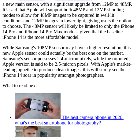
a new main sensor, with a significant upgrade from 12MP to 48MP.
It’s said that Apple will support both 48MP and 12MP shooting
modes to allow for 48MP images to be captured in well-lit
conditions and 12MP images in lower light, giving users the option
to choose. The 48MP sensor will likely be limited to only the iPhone
14 Pro and iPhone 14 Pro Max models, given that the baseline
iPhone 14 is the more affordable model.
While Samsung's 108MP sensor may have a higher resolution, this
new Apple sensor could actually be the best one on the market.
Samsung's sensor possesses 2.4-micron pixels, while the rumored
Apple version is said to be 2.5-micron pixels. With Apple's market-
leading appetite to produce clean images, this will surely see the
iPhone 14 soar in popularity amongst photographers.
What to read next
The best camera phone in 2026:
what's the best smartphone for photography?