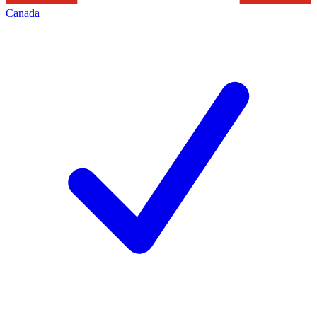
Canada