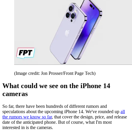
(Image credit: Jon Prosser/Front Page Tech)
What could we see on the iPhone 14
cameras
So far, there have been hundreds of different rumors and
speculations about the upcoming iPhone 14. We've rounded up
all
the rumors we know so far
, that cover the design, price, and release
date of the anticipated phone. But of course, what I'm most
interested in is the cameras.