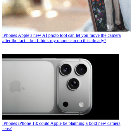
iPhones
Apple’s new AI photo tool can let you move the camera
after the fact – but I think my phone can do this already?
iPhones
iPhone 18: could Apple be planning a bold new camera
lens?