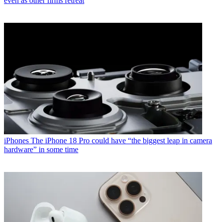
even as other firms retreat
iPhones
The iPhone 18 Pro could have “the biggest leap in camera
hardware” in some time