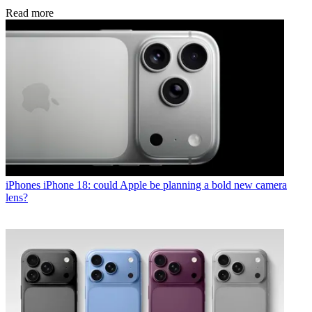
Read more
iPhones
iPhone 18: could Apple be planning a bold new camera
lens?