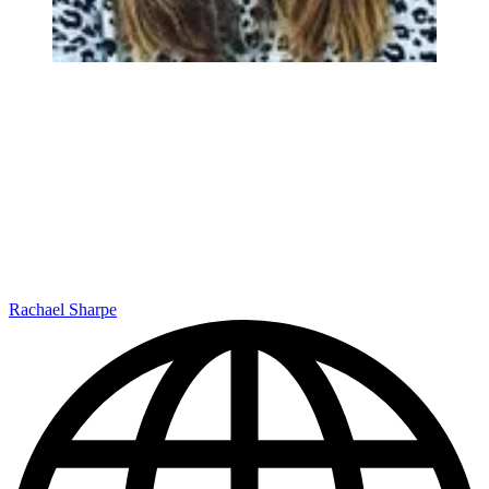
Rachael Sharpe