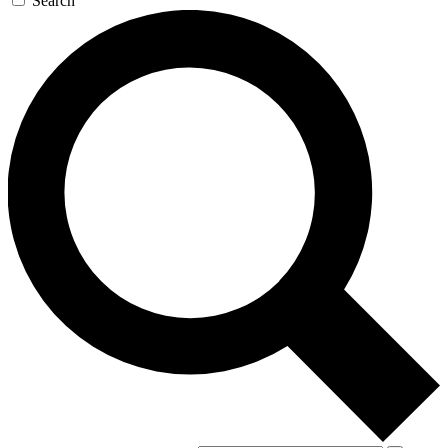
Search