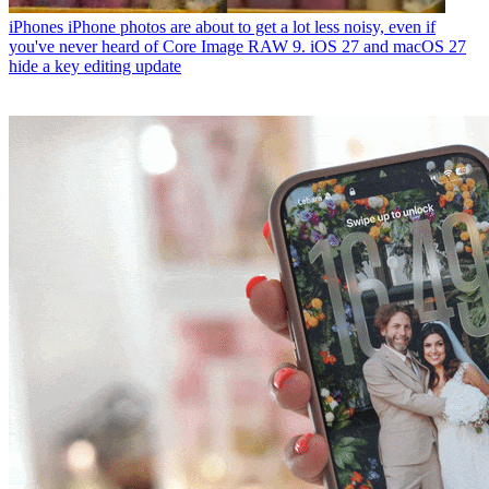
iPhones
iPhone photos are about to get a lot less noisy, even if
you've never heard of Core Image RAW 9. iOS 27 and macOS 27
hide a key editing update