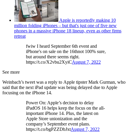
Apple is reportedly making 10
million folding iPhones – but that's just one of five new
phones in a massive iPhone 18 lineup, even as other firms
retreat
fwiw I heard September 6th event and
iPhone's on sale on the 16thnot 100% sure,
but around there seems right.
https://t.co/X2vbu2XyiC
August 7, 2022
See more
Weinbach’s tweet was a reply to Apple tipster Mark Gurman, who
said that the next iPad update was being delayed due to Apple
focusing on the iPhone 14.
Power On: Apple’s decision to delay
iPadOS 16 helps keep the focus on the all-
important iPhone 14. Plus, the latest on
Apple Store unionization and the
company’s September event plans.
https://t.co/bgPZZDbJxt
August 7, 2022