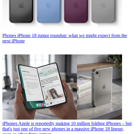
Phones
iPhone 18 rumor roundup: what we might expect from the
next iPhone
iPhones
Apple is reportedly making 10 million folding iPhones – but
that's just one of five new phones in a massive iPhone 18 lineup,