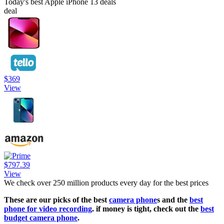
Today's best Apple iPhone 13 deals
deal
$369
View
$797.39
View
We check over 250 million products every day for the best prices
These are our picks of the best
camera phone
s and the
best
phone for video recording
. if money is tight, check out the
best
budget camera phone
.