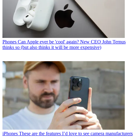
Phones
Can Apple ever be 'cool' again? New CEO John Ternus
thinks so (but also thinks it will be more expensive)
iPhones
These are the features I’d love to see camera manufacturers