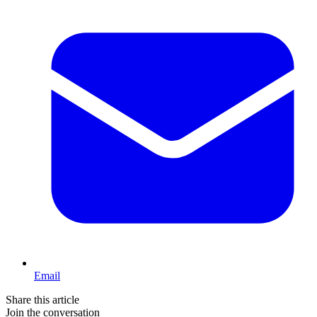
Email
Share this article
Join the conversation