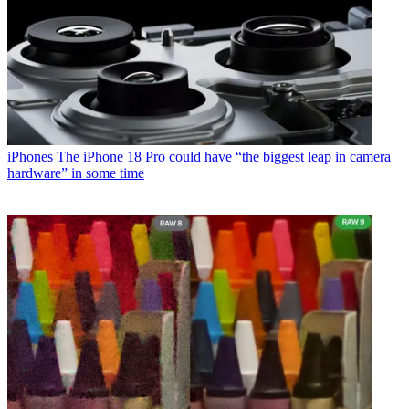
iPhones
The iPhone 18 Pro could have “the biggest leap in camera
hardware” in some time