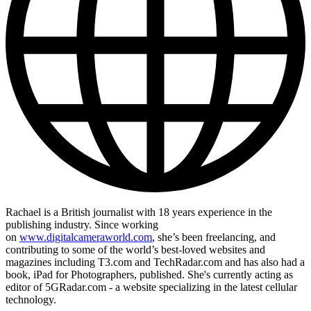
Rachael is a British journalist with 18 years experience in the
publishing industry. Since working
on
www.digitalcameraworld.com
, she’s been freelancing, and
contributing to some of the world’s best-loved websites and
magazines including T3.com and TechRadar.com and has also had a
book, iPad for Photographers, published. She's currently acting as
editor of 5GRadar.com - a website specializing in the latest cellular
technology.