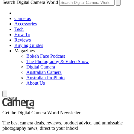
Search Digital Camera World
Cameras
Accessories
Tech
How To
Reviews
Buying Guides
Magazines
Bokeh Face Podcast
The Photography & Video Show
Digital Camera
Australian Camera
Australian ProPhoto
About Us
Get the Digital Camera World Newsletter
The best camera deals, reviews, product advice, and unmissable
photography news, direct to your inbox!