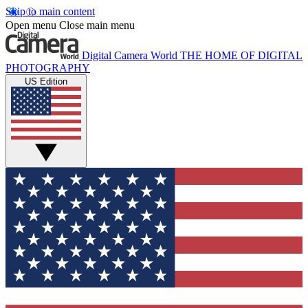
Skip to main content
Open menu
Close main menu
Digital Camera World
THE HOME OF DIGITAL
PHOTOGRAPHY
US Edition