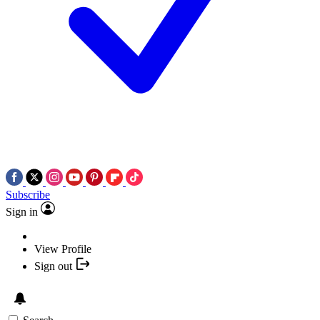
Subscribe
Sign in
View Profile
Sign out