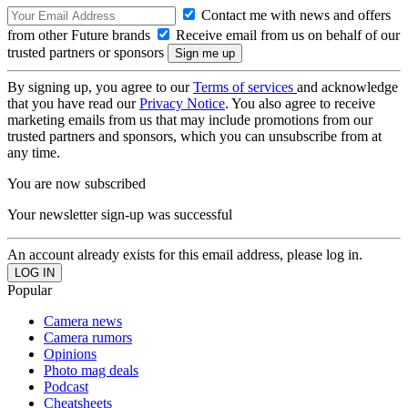
Contact me with news and offers
from other Future brands
Receive email from us on behalf of our
trusted partners or sponsors
By signing up, you agree to our
Terms of services
and acknowledge
that you have read our
Privacy Notice
. You also agree to receive
marketing emails from us that may include promotions from our
trusted partners and sponsors, which you can unsubscribe from at
any time.
You are now subscribed
Your newsletter sign-up was successful
An account already exists for this email address, please log in.
Popular
Camera news
Camera rumors
Opinions
Photo mag deals
Podcast
Cheatsheets