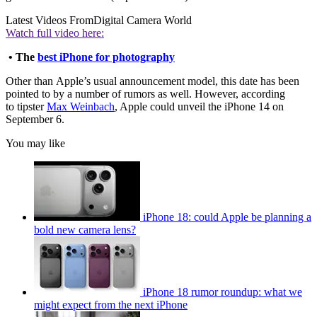
Latest Videos From
Digital Camera World
Watch full video here:
• The
best iPhone for photography
Other than Apple’s usual announcement model, this date has been
pointed to by a number of rumors as well. However, according
to tipster
Max Weinbach
, Apple could unveil the iPhone 14 on
September 6.
You may like
iPhone 18: could Apple be planning a
bold new camera lens?
iPhone 18 rumor roundup: what we
might expect from the next iPhone