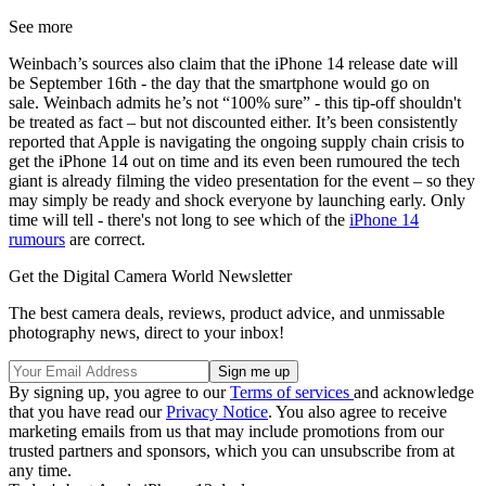
See more
Weinbach’s sources also claim that the iPhone 14 release date will
be September 16th - the day that the smartphone would go on
sale. Weinbach admits he’s not “100% sure” - this tip-off shouldn't
be treated as fact – but not discounted either. It’s been consistently
reported that Apple is navigating the ongoing supply chain crisis to
get the iPhone 14 out on time and its even been rumoured the tech
giant is already filming the video presentation for the event – so they
may simply be ready and shock everyone by launching early. Only
time will tell - there's not long to see which of the
iPhone 14
rumours
are correct.
Get the Digital Camera World Newsletter
The best camera deals, reviews, product advice, and unmissable
photography news, direct to your inbox!
By signing up, you agree to our
Terms of services
and acknowledge
that you have read our
Privacy Notice
. You also agree to receive
marketing emails from us that may include promotions from our
trusted partners and sponsors, which you can unsubscribe from at
any time.