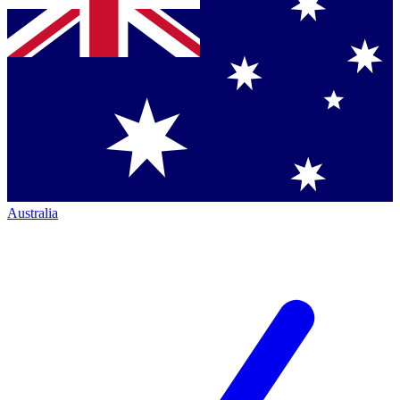
Australia