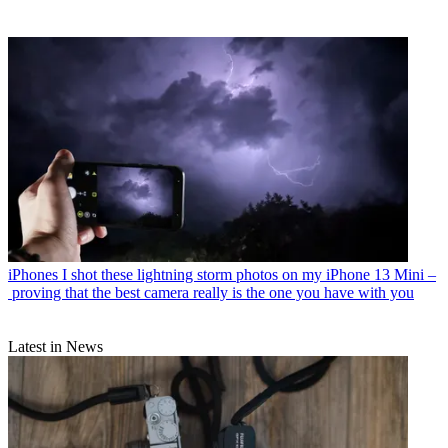
iPhones
I shot these lightning storm photos on my iPhone 13 Mini –
proving that the best camera really is the one you have with you
Latest in News