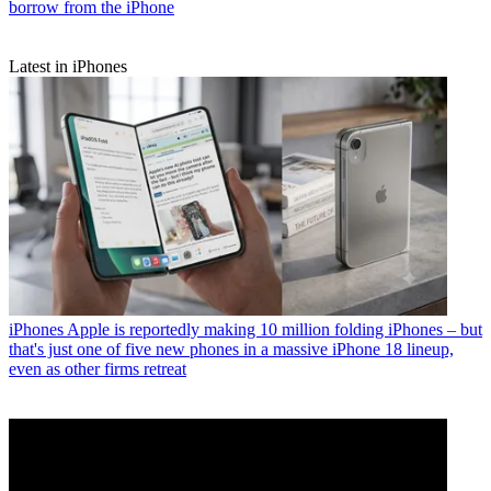
borrow from the iPhone
Latest in iPhones
iPhones
Apple is reportedly making 10 million folding iPhones – but
that's just one of five new phones in a massive iPhone 18 lineup,
even as other firms retreat