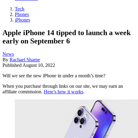
Tech
Phones
iPhones
Apple iPhone 14 tipped to launch a week
early on September 6
News
By
Rachael Sharpe
Published
August 10, 2022
Will we see the new iPhone in under a month’s time?
When you purchase through links on our site, we may earn an
affiliate commission.
Here’s how it works
.