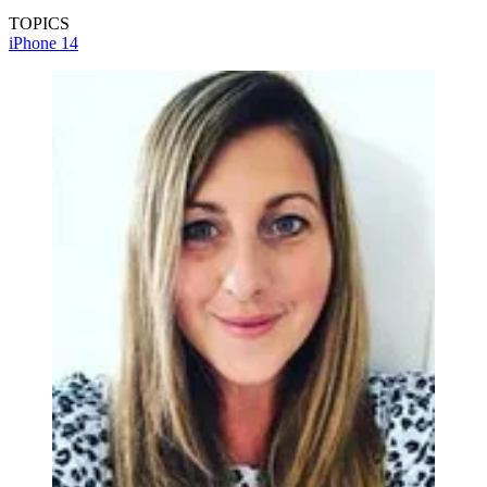
TOPICS
iPhone 14