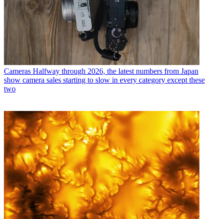
Cameras
Halfway through 2026, the latest numbers from Japan
show camera sales starting to slow in every category except these
two