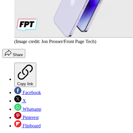
(Image credit: Jon Prosser/Front Page Tech)
Share
Copy link
Facebook
X
Whatsapp
Pinterest
Flipboard