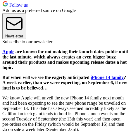
Follow us
Add us as a preferred source on Google
Newsletter
Subscribe to our newsletter
Apple
are known for not making their launch dates public until
the last minute, which always creates an even bigger buzz
around their products and makes upcoming release dates a hot
topic.
But when will we see the eagerly anticipated
iPhone 14 family
?
A week earlier, than we were expecting, on September 6, if new
intel is to be believed…
We know Apple will unveil the new iPhone 14 family next month
and had been expecting to see the new phone range be unveiled on
September 13. This date has always seemed incredibly likely as the
Californian tech giant tends to hold its iPhone launch events on the
second Tuesday of September (the 13th this year) and then open
pre-orders on the Friday (which would be September 16) and then
go on sale a week later (September 23rd).