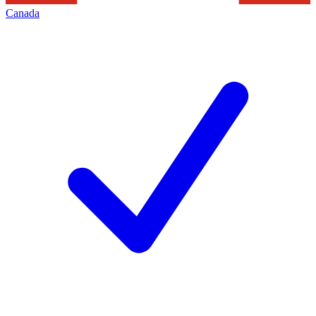
Canada