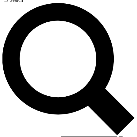
Search