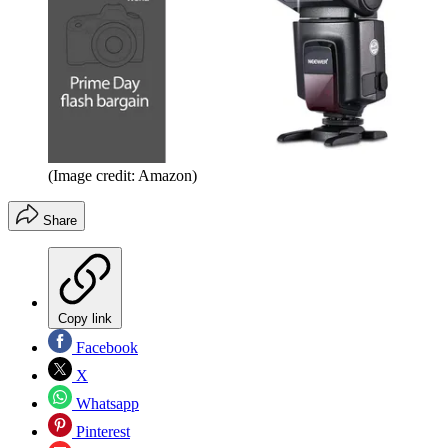
(Image credit: Amazon)
Share
Copy link
Facebook
X
Whatsapp
Pinterest