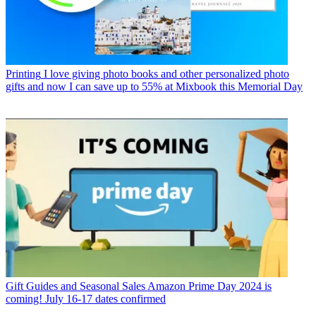
Printing
I love giving photo books and other personalized photo
gifts and now I can save up to 55% at Mixbook this Memorial Day
Gift Guides and Seasonal Sales
Amazon Prime Day 2024 is
coming! July 16-17 dates confirmed