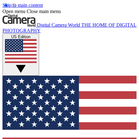
Skip to main content
Open menu
Close main menu
Digital Camera World
THE HOME OF DIGITAL
PHOTOGRAPHY
US Edition