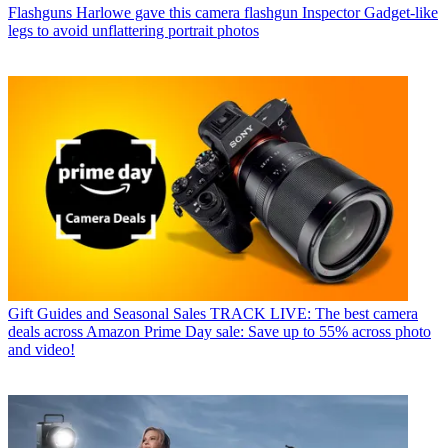
Flashguns
Harlowe gave this camera flashgun Inspector Gadget-like
legs to avoid unflattering portrait photos
Gift Guides and Seasonal Sales
TRACK LIVE: The best camera
deals across Amazon Prime Day sale: Save up to 55% across photo
and video!