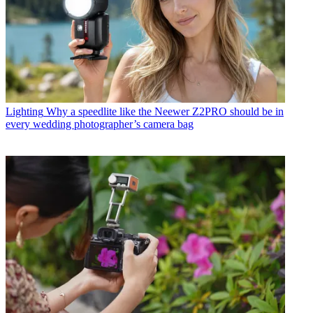
Lighting
Why a speedlite like the Neewer Z2PRO should be in
every wedding photographer’s camera bag