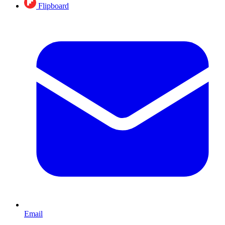
Flipboard
Email