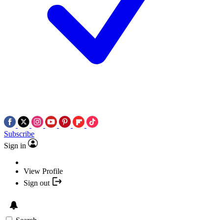
Subscribe
Sign in
View Profile
Sign out