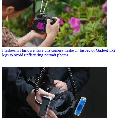
Flashguns
Harlowe gave this camera flashgun Inspector Gadget-like
legs to avoid unflattering portrait photos