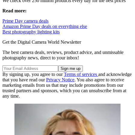
We check over 250 million products every day for the best prices
Read more:
Prime Day camera deals
Amazon Prime Day deals on everything else
Best photography lighting kits
Get the Digital Camera World Newsletter
The best camera deals, reviews, product advice, and unmissable
photography news, direct to your inbox!
By signing up, you agree to our
Terms of services
and acknowledge
that you have read our
Privacy Notice
. You also agree to receive
marketing emails from us that may include promotions from our
trusted partners and sponsors, which you can unsubscribe from at
any time.