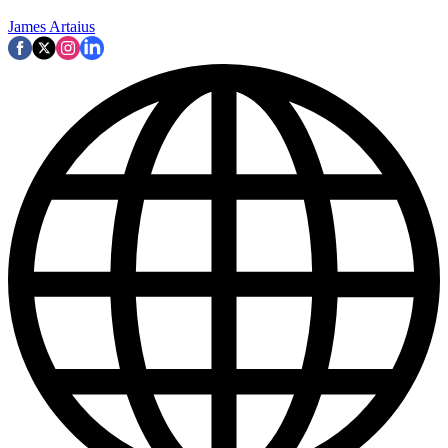
James Artaius