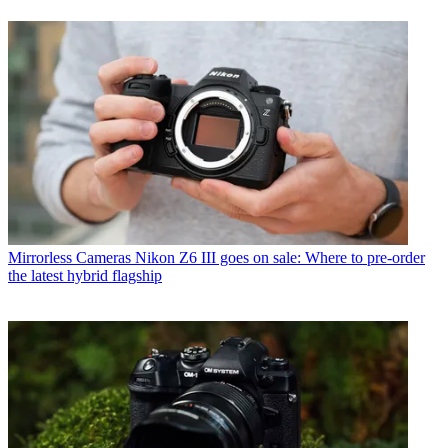
Mirrorless Cameras
Nikon Z6 III goes on sale: Where to pre-order
the latest hybrid flagship