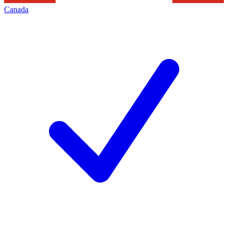
Canada