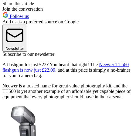
Share this article
Join the conversation
Follow us
Add us as a preferred source on Google
Newsletter
Subscribe to our newsletter
A flashgun for just £22? You heard that right! The
Neewer TT560
flashgun is now just £22.09
, and at this price is simply a no-brainer
for your camera bag.
Neewer is a trusted name for great value photography kit, and the
TT560 is yet another example of an affordable yet capable piece of
equipment that every photographer should have in their arsenal.