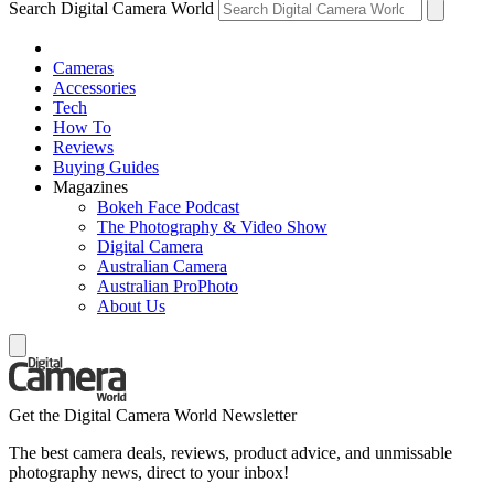
Search Digital Camera World
Cameras
Accessories
Tech
How To
Reviews
Buying Guides
Magazines
Bokeh Face Podcast
The Photography & Video Show
Digital Camera
Australian Camera
Australian ProPhoto
About Us
Get the Digital Camera World Newsletter
The best camera deals, reviews, product advice, and unmissable
photography news, direct to your inbox!