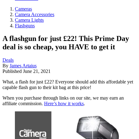
Cameras
Camera Accessories
Camera Lights
Flashguns
A flashgun for just £22! This Prime Day
deal is so cheap, you HAVE to get it
Deals
By
James Artaius
Published
June 21, 2021
What, a flash for just £22? Everyone should add this affordable yet
capable flash gun to their kit bag at this price!
When you purchase through links on our site, we may earn an
affiliate commission.
Here’s how it works
.