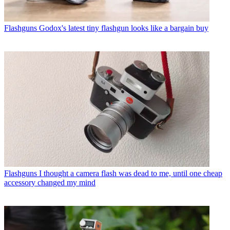
Flashguns
Godox's latest tiny flashgun looks like a bargain buy
Flashguns
I thought a camera flash was dead to me, until one cheap
accessory changed my mind