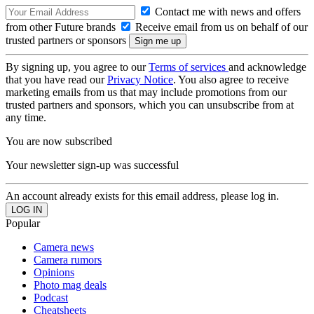
Contact me with news and offers
from other Future brands
Receive email from us on behalf of our
trusted partners or sponsors
By signing up, you agree to our
Terms of services
and acknowledge
that you have read our
Privacy Notice
. You also agree to receive
marketing emails from us that may include promotions from our
trusted partners and sponsors, which you can unsubscribe from at
any time.
You are now subscribed
Your newsletter sign-up was successful
An account already exists for this email address, please log in.
Popular
Camera news
Camera rumors
Opinions
Photo mag deals
Podcast
Cheatsheets