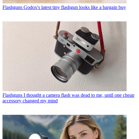
Flashguns
Godox's latest tiny flashgun looks like a bargain buy
Flashguns
I thought a camera flash was dead to me, until one cheap
accessory changed my mind