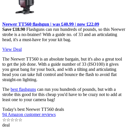
Neewer TT560 flashgun | was £40.99 | now £22.09
Save £18.90
Flashguns can run hundreds of pounds, so this Neewer
strobe is a no-brainer! With a guide no. of 33 and an articulating
head, it's a must-have for your kit bag.
View Deal
The Neewer TT560 is an absolute bargain, but it's also a great tool
to get the job done. With a guide number of 33 (ISO100) it gives
you great bang for your buck, and with a tilting and articulating
head you can take full control and bounce the flash to avoid flat
straight-on lighting.
The
best flashguns
can run you hundreds of pounds, but with a
strobe this good for this cheap you'd have to be crazy not to add at
least one to your camera bag!
Today's best Neewer TT560 deals
94 Amazon customer reviews
☆
☆
☆
☆
☆
deal