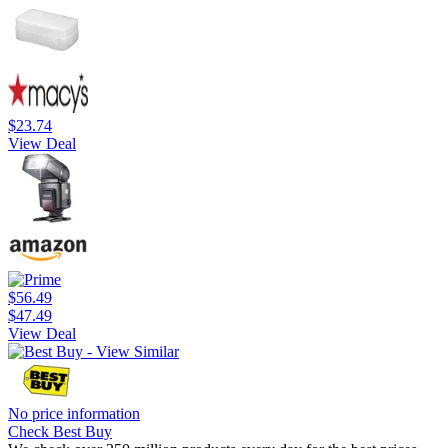
$23.74
View Deal
$56.49
$47.49
View Deal
No price information
Check Best Buy