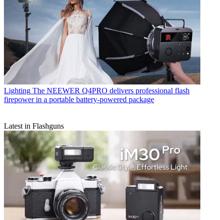
Lighting
The NEEWER Q4PRO delivers professional flash
firepower in a portable battery-powered package
Latest in Flashguns