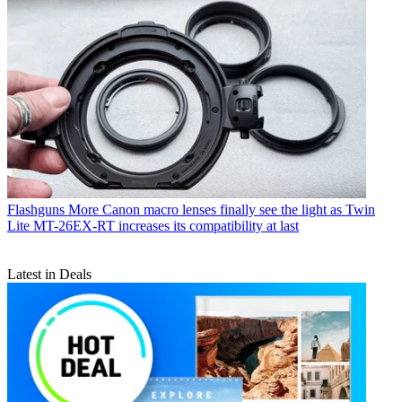
Flashguns
More Canon macro lenses finally see the light as Twin
Lite MT-26EX-RT increases its compatibility at last
Latest in Deals