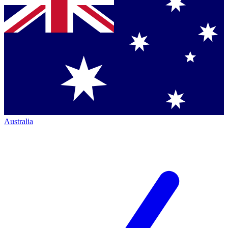
Australia