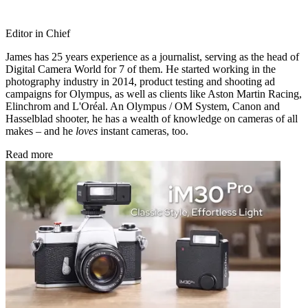
Editor in Chief
James has 25 years experience as a journalist, serving as the head of
Digital Camera World for 7 of them. He started working in the
photography industry in 2014, product testing and shooting ad
campaigns for Olympus, as well as clients like Aston Martin Racing,
Elinchrom and L'Oréal. An Olympus / OM System, Canon and
Hasselblad shooter, he has a wealth of knowledge on cameras of all
makes – and he
loves
instant cameras, too.
Read more