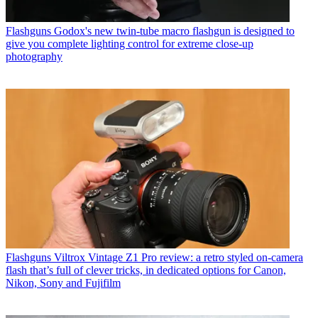
Flashguns
Godox's new twin-tube macro flashgun is designed to
give you complete lighting control for extreme close-up
photography
Flashguns
Viltrox Vintage Z1 Pro review: a retro styled on-camera
flash that’s full of clever tricks, in dedicated options for Canon,
Nikon, Sony and Fujifilm