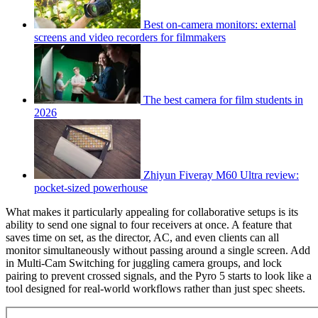
Best on-camera monitors: external
screens and video recorders for filmmakers
The best camera for film students in
2026
Zhiyun Fiveray M60 Ultra review:
pocket-sized powerhouse
What makes it particularly appealing for collaborative setups is its
ability to send one signal to four receivers at once. A feature that
saves time on set, as the director, AC, and even clients can all
monitor simultaneously without passing around a single screen. Add
in Multi-Cam Switching for juggling camera groups, and lock
pairing to prevent crossed signals, and the Pyro 5 starts to look like a
tool designed for real-world workflows rather than just spec sheets.