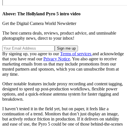
Above: The Hollyland Pyro 5 intro video
Get the Digital Camera World Newsletter
The best camera deals, reviews, product advice, and unmissable
photography news, direct to your inbox!
By signing up, you agree to our
Terms of services
and acknowledge
that you have read our
Privacy Notice
. You also agree to receive
marketing emails from us that may include promotions from our
trusted partners and sponsors, which you can unsubscribe from at
any time.
Other notable features include proxy recording and content tagging,
designed to speed up post-production workflows, flexible power
options, and a quick-release antenna system for faster rigging and
breakdown.
I haven’t tested it in the field yet, but on paper, it feels like a
continuation of a trend. Monitors that don’t just display an image,
but actively reduce friction in production. If it delivers on stability
and ease of use, the Pyro 5 could be one of those behind-the-scenes