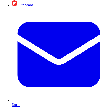
Flipboard
Email