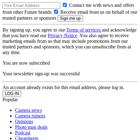
Contact me with news and offers
from other Future brands
Receive email from us on behalf of our
trusted partners or sponsors
By signing up, you agree to our
Terms of services
and acknowledge
that you have read our
Privacy Notice
. You also agree to receive
marketing emails from us that may include promotions from our
trusted partners and sponsors, which you can unsubscribe from at
any time.
You are now subscribed
Your newsletter sign-up was successful
An account already exists for this email address, please log in.
Popular
Camera news
Camera rumors
Opinions
Photo mag deals
Podcast
Cheatsheets