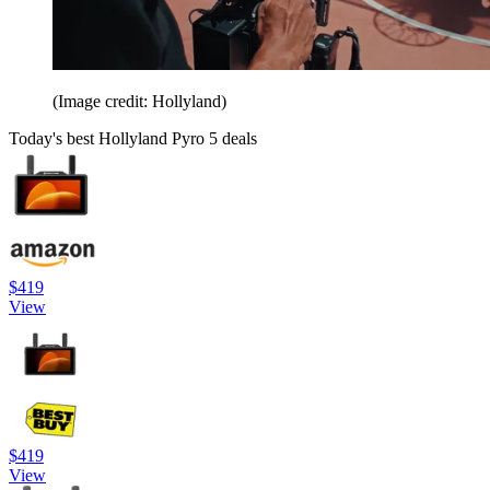
(Image credit: Hollyland)
Today's best Hollyland Pyro 5 deals
$419
View
$419
View