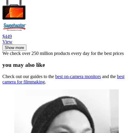
$449
View
Show more
We check over 250 million products every day for the best prices
you may also like
Check out our guides to the
best on-camera monitors
and the
best
camera for filmmaking
.