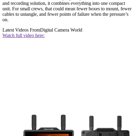
and recording solution, it combines everything into one compact
unit. For small crews, that could mean fewer boxes to mount, fewer
cables to untangle, and fewer points of failure when the pressure’s
on.
Latest Videos From
Digital Camera World
Watch full video here: