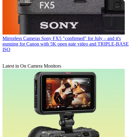
Mirrorless Cameras
Sony FX5 "confirmed" for July – and it's
gunning for Canon with 5K open gate video and TRIPLE-BASE
ISO
Latest in On Camera Monitors