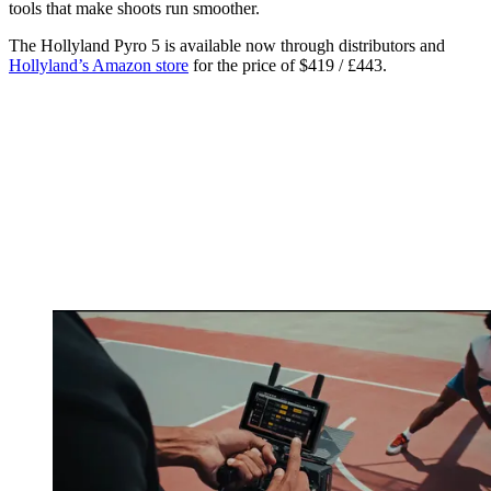
tools that make shoots run smoother.
The Hollyland Pyro 5 is available now through distributors and
Hollyland’s Amazon store
for the price of $419 / £443.