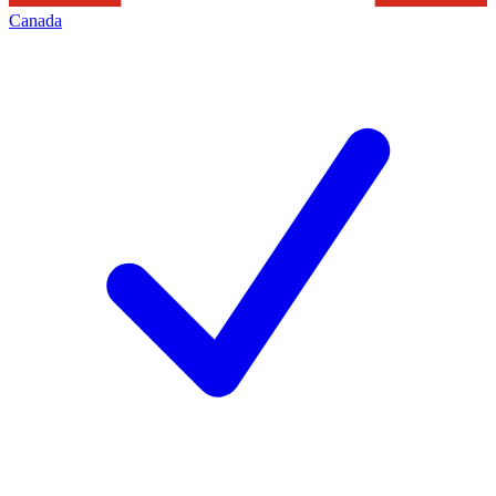
Canada