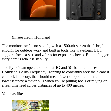
(Image credit: Hollyland)
The monitor itself is no slouch, with a 1500-nit screen that’s bright
enough for outdoor work and built-in tools like waveform, LUT
support, focus assist, and zebras for exposure checks. But the bigger
story here is wireless stability.
The Pyro 5 can operate on both 2.4G and 5G bands and uses
Hollyland’s Auto Frequency Hopping to constantly seek the cleanest
channel. In theory, that should mean fewer dropouts and much
lower latency; a major plus when you’re pulling focus or relying on
a real-time feed across distances of up to 400 metres.
You may like