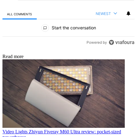
NEWEST
ALL COMMENTS
All Comments
Start the conversation
Powered by
Read more
Video Lights
Zhiyun Fiveray M60 Ultra review: pocket-sized