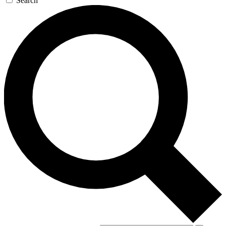
Search