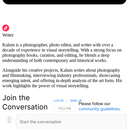
Writer
Kalum is a photographer, photo editor, and writer with over a
decade of experience in visual storytelling. With a strong focus on
photography books, curation, and editing, he blends a deep
understanding of both contemporary and historical works.
Alongside his creative projects, Kalum writes about photography
and filmmaking, interviewing industry professionals, showcasing
emerging talent, and offering in-depth analysis of the art form. His
work highlights the power of visual storytelling.
Join the
LOG IN
|
SIGN UP
Please follow our
Conversation
community guidelines
.
FOLLOW THIS CONVERSATION TO BE NOTIFIED
FOLLOW