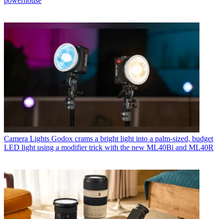
powerhouse
Camera Lights
Godox crams a bright light into a palm-sized, budget
LED light using a modifier trick with the new ML40Bi and ML40R