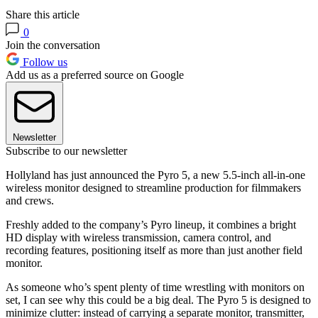
Share this article
0
Join the conversation
Follow us
Add us as a preferred source on Google
Newsletter
Subscribe to our newsletter
Hollyland has just announced the Pyro 5, a new 5.5-inch all-in-one
wireless monitor designed to streamline production for filmmakers
and crews.
Freshly added to the company’s Pyro lineup, it combines a bright
HD display with wireless transmission, camera control, and
recording features, positioning itself as more than just another field
monitor.
As someone who’s spent plenty of time wrestling with monitors on
set, I can see why this could be a big deal. The Pyro 5 is designed to
minimize clutter: instead of carrying a separate monitor, transmitter,