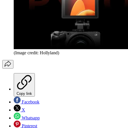
(Image credit: Hollyland)
Copy link
Facebook
X
Whatsapp
Pinterest