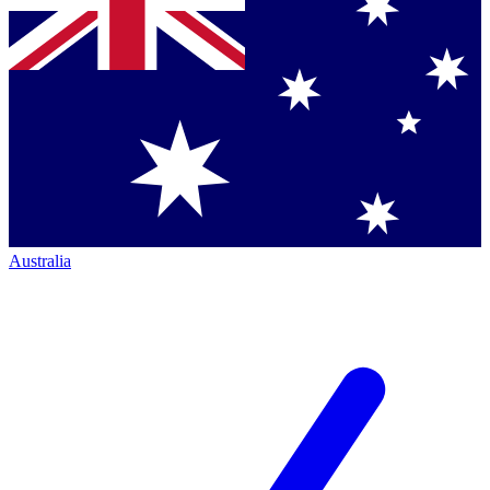
Australia