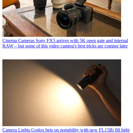
Cinema Cameras
Sony FX5 arrives with 5K open gate and internal
RAW – but some of this video camera's best tricks are coming later
Camera Lights
Godox bets on portability with new FL15Bi fill light