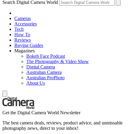
Search Digital Camera World
Cameras
Accessories
Tech
How To
Reviews
Buying Guides
Magazines
Bokeh Face Podcast
The Photography & Video Show
Digital Camera
Australian Camera
Australian ProPhoto
About Us
Get the Digital Camera World Newsletter
The best camera deals, reviews, product advice, and unmissable
photography news, direct to your inbox!