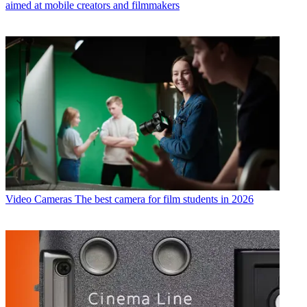
aimed at mobile creators and filmmakers
Video Cameras
The best camera for film students in 2026