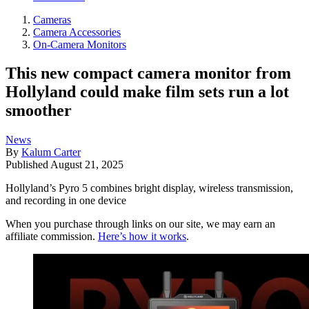
Cameras
Camera Accessories
On-Camera Monitors
This new compact camera monitor from
Hollyland could make film sets run a lot
smoother
News
By
Kalum Carter
Published
August 21, 2025
Hollyland’s Pyro 5 combines bright display, wireless transmission,
and recording in one device
When you purchase through links on our site, we may earn an
affiliate commission.
Here’s how it works
.