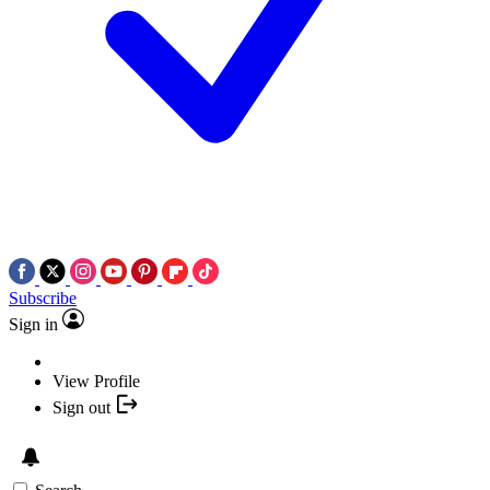
Subscribe
Sign in
View Profile
Sign out