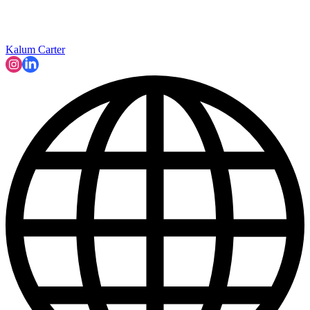
Kalum Carter