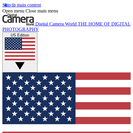
Skip to main content
Open menu
Close main menu
Digital Camera World
THE HOME OF DIGITAL
PHOTOGRAPHY
US Edition