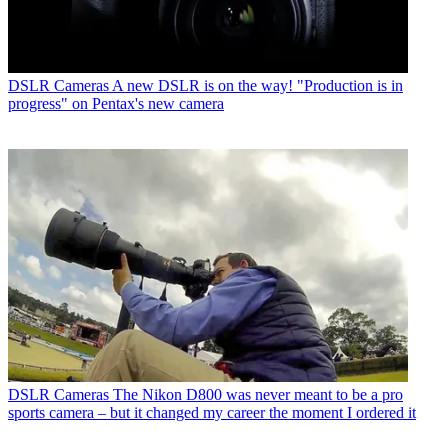
DSLR Cameras
A new DSLR is on the way! "Production is in
progress" on Pentax's new camera
DSLR Cameras
The Nikon D800 was never meant to be a pro
sports camera – but it changed my career the moment I ordered it