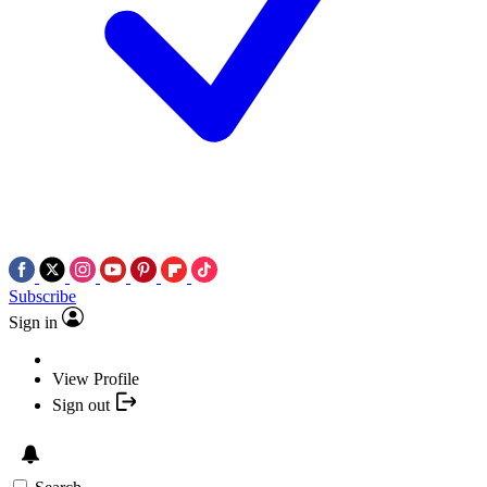
Subscribe
Sign in
View Profile
Sign out