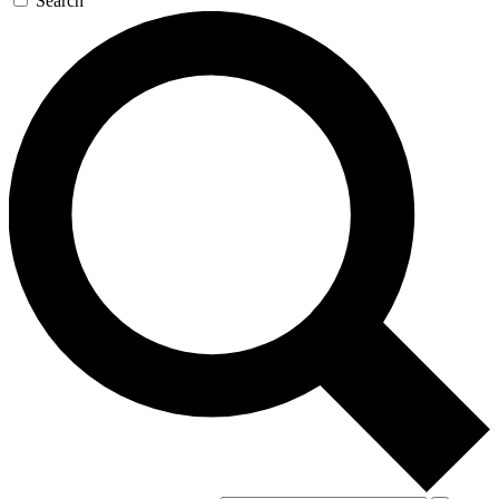
Search