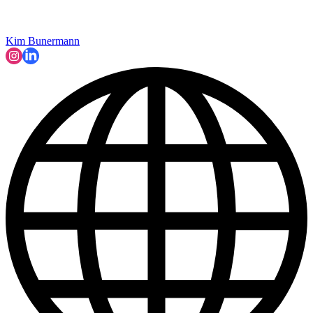
Kim Bunermann