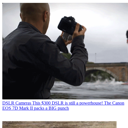
DSLR Cameras
This $300 DSLR is still a powerhouse! The Canon
EOS 7D Mark II packs a BIG punch