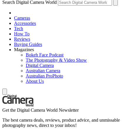
Search Digital Camera World
Cameras
Accessories
Tech
How To
Reviews
Buying Guides
Magazines
Bokeh Face Podcast
The Photography & Video Show
Digital Camera
Australian Camera
Australian ProPhoto
About Us
Get the Digital Camera World Newsletter
The best camera deals, reviews, product advice, and unmissable
photography news, direct to your inbox!