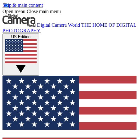
Skip to main content
Open menu
Close main menu
Digital Camera World
THE HOME OF DIGITAL
PHOTOGRAPHY
US Edition