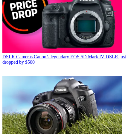
DSLR Cameras
Canon’s legendary EOS 5D Mark IV DSLR just
dropped by $500