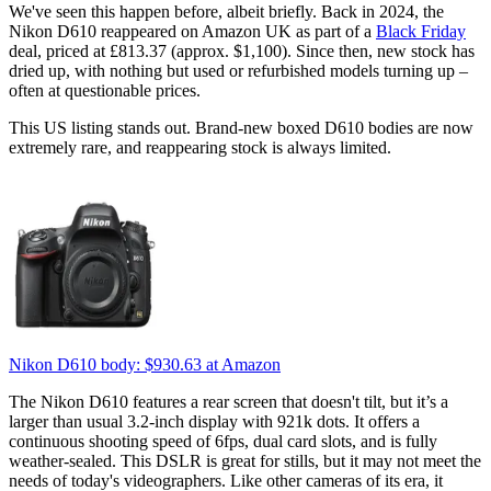
We've seen this happen before, albeit briefly. Back in 2024, the
Nikon D610 reappeared on Amazon UK as part of a
Black Friday
deal, priced at £813.37 (approx. $1,100). Since then, new stock has
dried up, with nothing but used or refurbished models turning up –
often at questionable prices.
This US listing stands out. Brand-new boxed D610 bodies are now
extremely rare, and reappearing stock is always limited.
Nikon D610 body:
$930.63
at Amazon
The Nikon D610 features a rear screen that doesn't tilt, but it’s a
larger than usual 3.2-inch display with 921k dots. It offers a
continuous shooting speed of 6fps, dual card slots, and is fully
weather-sealed. This DSLR is great for stills, but it may not meet the
needs of today's videographers. Like other cameras of its era, it