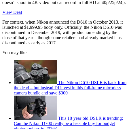
doesn’t shoot in 4K video but can record in full HD at 40p/25p/24p.
View Deal
For context, when Nikon announced the D610 in October 2013, it
launched at $1,999.95 body-only. Officially, the Nikon D610 was
discontinued in December 2019, with production ending by the
close of that year – though some retailers had already marked it as
discontinued as early as 2017.
You may like
The Nikon D610 DSLR is back from
the dead – but instead I'd invest in this full-frame mirrorless
camera bundle and save $300
This 18-year-old DSLR is trending:
Can the Nikon D700 really be a feasible buy for budget
photographers in 2026?