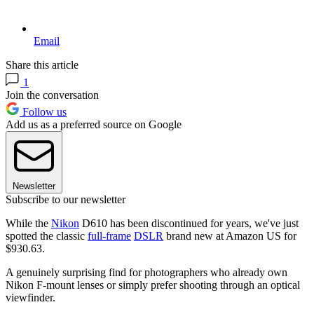
Email
Share this article
1
Join the conversation
Follow us
Add us as a preferred source on Google
Newsletter
Subscribe to our newsletter
While the
Nikon
D610 has been discontinued for years, we've just
spotted the classic
full-frame
DSLR
brand new at Amazon US for
$930.63.
A genuinely surprising find for photographers who already own
Nikon F-mount lenses or simply prefer shooting through an optical
viewfinder.