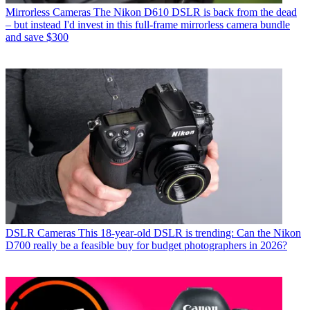
Mirrorless Cameras
The Nikon D610 DSLR is back from the dead
– but instead I'd invest in this full-frame mirrorless camera bundle
and save $300
DSLR Cameras
This 18-year-old DSLR is trending: Can the Nikon
D700 really be a feasible buy for budget photographers in 2026?