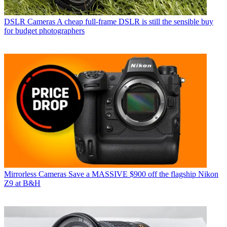
DSLR Cameras
A cheap full-frame DSLR is still the sensible buy
for budget photographers
Mirrorless Cameras
Save a MASSIVE $900 off the flagship Nikon
Z9 at B&H