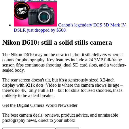
Canon’s legendary EOS 5D Mark IV
DSLR just dropped by $500
Nikon D610: still a solid stills camera
The Nikon D610 may not be new tech, but it still delivers where it
counts for photography. Key features include a 24.3MP full-frame
sensor, 6fps continuous shooting, dual SD card slots, and a weather-
sealed body.
The rear screen doesn't tilt, but it's a generously sized 3.2-inch
display with 921k dots. Video is where the camera shows its age –
there's no 4K, only Full HD – but for stills-focused shooters, that's
unlikely to be a deal-breaker.
Get the Digital Camera World Newsletter
The best camera deals, reviews, product advice, and unmissable
photography news, direct to your inbox!