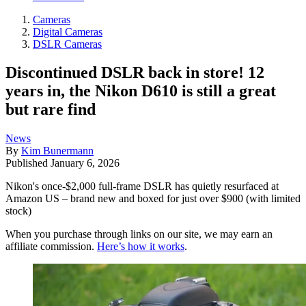
Cameras
Digital Cameras
DSLR Cameras
Discontinued DSLR back in store! 12
years in, the Nikon D610 is still a great
but rare find
News
By
Kim Bunermann
Published
January 6, 2026
Nikon's once-$2,000 full-frame DSLR has quietly resurfaced at
Amazon US – brand new and boxed for just over $900 (with limited
stock)
When you purchase through links on our site, we may earn an
affiliate commission.
Here’s how it works
.