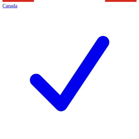
Canada