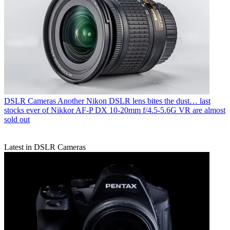
DSLR Cameras
Another Nikon DSLR lens bites the dust… last
stocks ever of Nikkor AF‑P DX 10‑20mm f/4.5‑5.6G VR are almost
sold out
Latest in DSLR Cameras