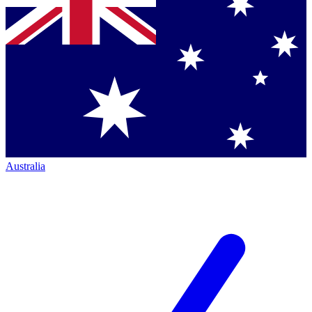
Australia