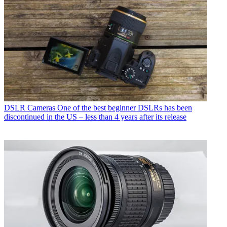
DSLR Cameras
One of the best beginner DSLRs has been
discontinued in the US – less than 4 years after its release