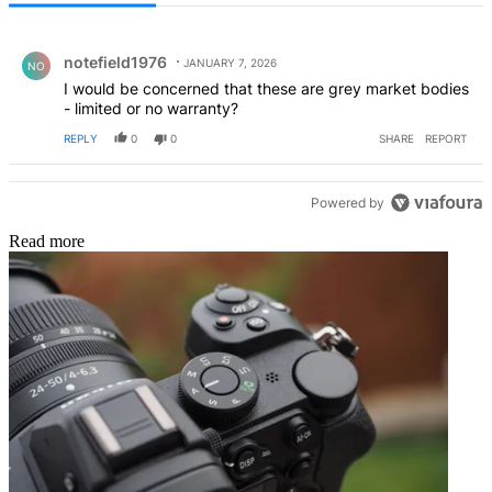
All Comments
Comment by notefield1976.
notefield1976
JANUARY 7, 2026
NO
I would be concerned that these are grey market bodies
- limited or no warranty?
REPLY
0
0
SHARE
REPORT
Powered by
Read more