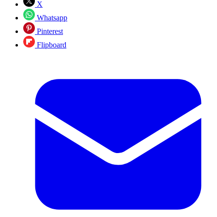
X
Whatsapp
Pinterest
Flipboard