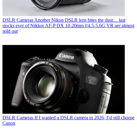
DSLR Cameras
Another Nikon DSLR lens bites the dust… last
stocks ever of Nikkor AF‑P DX 10‑20mm f/4.5‑5.6G VR are almost
sold out
DSLR Cameras
If I wanted a DSLR camera in 2026, I’d still choose
Canon