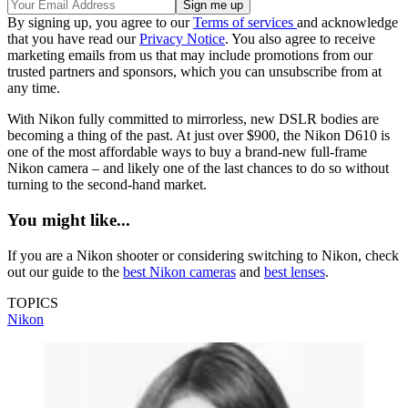
By signing up, you agree to our
Terms of services
and acknowledge
that you have read our
Privacy Notice
. You also agree to receive
marketing emails from us that may include promotions from our
trusted partners and sponsors, which you can unsubscribe from at
any time.
With Nikon fully committed to mirrorless, new DSLR bodies are
becoming a thing of the past. At just over $900, the Nikon D610 is
one of the most affordable ways to buy a brand-new full-frame
Nikon camera – and likely one of the last chances to do so without
turning to the second-hand market.
You might like...
If you are a Nikon shooter or considering switching to Nikon, check
out our guide to the
best Nikon cameras
and
best lenses
.
TOPICS
Nikon