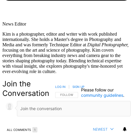
News Editor
Kim is a photographer, editor and writer with work published
internationally. She holds a Master's degree in Photography and
Media and was formerly Technique Editor at
Digital Photographer,
focusing on the art and science of photography. Kim covers
everything from breaking industry news and camera gear to the
stories shaping photography today. Blending technical expertise
with visual insight, she explores photography's time-honored yet
ever-evolving role in culture.
Join the
LOG IN
|
SIGN UP
Please follow our
Conversation
community guidelines
.
FOLLOW THIS CONVERSATION TO BE NOTIFIED
FOLLOW
NEWEST
ALL COMMENTS
1