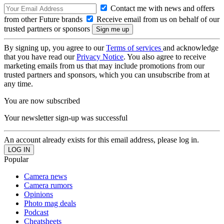
Contact me with news and offers
from other Future brands
Receive email from us on behalf of our
trusted partners or sponsors
By signing up, you agree to our
Terms of services
and acknowledge
that you have read our
Privacy Notice
. You also agree to receive
marketing emails from us that may include promotions from our
trusted partners and sponsors, which you can unsubscribe from at
any time.
You are now subscribed
Your newsletter sign-up was successful
An account already exists for this email address, please log in.
Popular
Camera news
Camera rumors
Opinions
Photo mag deals
Podcast
Cheatsheets