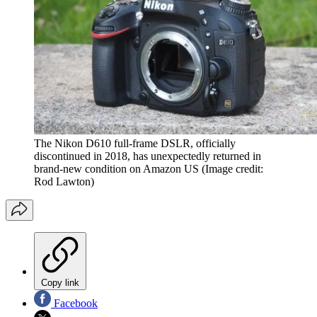
The Nikon D610 full-frame DSLR, officially
discontinued in 2018, has unexpectedly returned in
brand-new condition on Amazon US
(Image credit:
Rod Lawton)
Copy link
Facebook