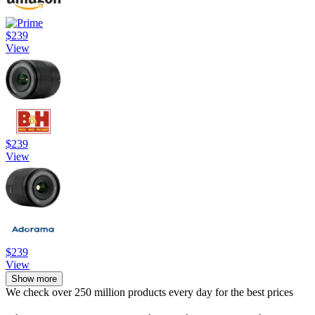
$239
View
$239
View
$239
View
Show more
We check over 250 million products every day for the best prices