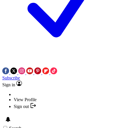
Subscribe
Sign in
View Profile
Sign out