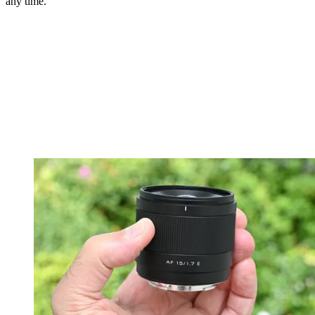
any time.