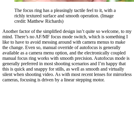
The focus ring has a pleasingly tactile feel to it, with a
richly textured surface and smooth operation.
(Image
credit: Matthew Richards)
Another factor of the simplified design isn’t quite so welcome, to my
mind. There’s no AF/MF focus mode switch, which is something I
like to have to avoid messing around with camera menus to make
the change. Even so, manual override of autofocus is generally
available as a camera menu option, and the electronically coupled
manual focus ring works with smooth precision. Autofocus mode is
generally preferred in most shooting scenarios and I’m happy that
this is quick and snappy for stills, as well as smooth and virtually
silent when shooting video. As with most recent lenses for mirrorless
cameras, focusing is driven by a linear stepping motor.