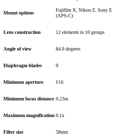
Fujifilm X, Nikon Z, Sony E
Mount options
(APS-C)
Lens construction
12 elements in 10 groups
Angle of view
84.9 degrees
Diaphragm blades
9
Minimum aperture
f/16
Minimum focus distance
0.23m
Maximum magnification
0.1x
Filter size
58mm