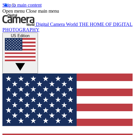
Skip to main content
Open menu
Close main menu
Digital Camera World
THE HOME OF DIGITAL
PHOTOGRAPHY
US Edition