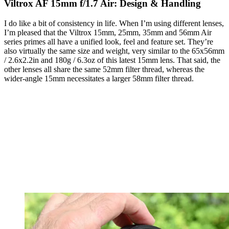
Viltrox AF 15mm f/1.7 Air: Design & Handling
I do like a bit of consistency in life. When I’m using different lenses,
I’m pleased that the Viltrox 15mm, 25mm, 35mm and 56mm Air
series primes all have a unified look, feel and feature set. They’re
also virtually the same size and weight, very similar to the 65x56mm
/ 2.6x2.2in and 180g / 6.3oz of this latest 15mm lens. That said, the
other lenses all share the same 52mm filter thread, whereas the
wider-angle 15mm necessitates a larger 58mm filter thread.