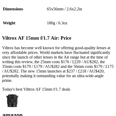
Dimensions
65x56mm / 2.6x2.2in
Weight
180g / 6.3oz
Viltrox AF 15mm f/1.7 Air: Price
Viltrox has become well known for offering good-quality lenses at
very affordable prices. World markets have fluctuated significantly
since the launch of other lenses in the Air range but at the time of
writing this review, the 25mm costs $176 / £229 / AU$282, the
35mm costs $179 / £179 / AU$282 and the 56mm costs $179 / £175
/ AU$282. The new 15mm launches at $237 / £218 / AU$420,
potentially making it outstanding value for an ultra-wide-angle
prime.
Today's best Viltrox AF 15mm f/1.7 deals