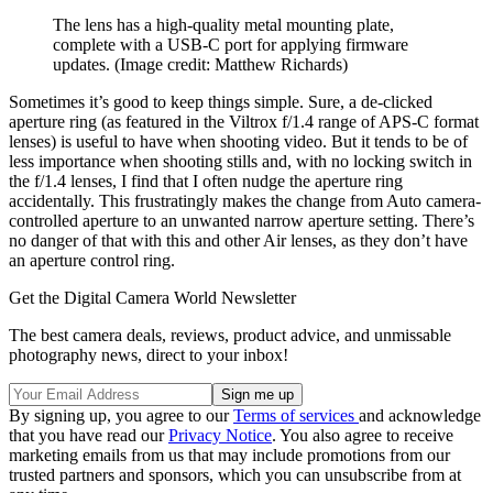
The lens has a high-quality metal mounting plate,
complete with a USB-C port for applying firmware
updates.
(Image credit: Matthew Richards)
Sometimes it’s good to keep things simple. Sure, a de-clicked
aperture ring (as featured in the Viltrox f/1.4 range of APS-C format
lenses) is useful to have when shooting video. But it tends to be of
less importance when shooting stills and, with no locking switch in
the f/1.4 lenses, I find that I often nudge the aperture ring
accidentally. This frustratingly makes the change from Auto camera-
controlled aperture to an unwanted narrow aperture setting. There’s
no danger of that with this and other Air lenses, as they don’t have
an aperture control ring.
Get the Digital Camera World Newsletter
The best camera deals, reviews, product advice, and unmissable
photography news, direct to your inbox!
By signing up, you agree to our
Terms of services
and acknowledge
that you have read our
Privacy Notice
. You also agree to receive
marketing emails from us that may include promotions from our
trusted partners and sponsors, which you can unsubscribe from at