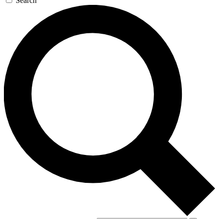
Search