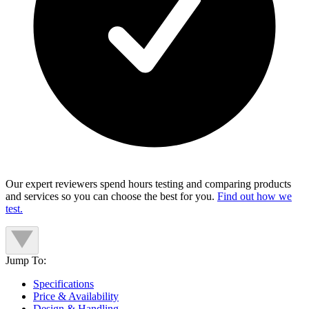
Our expert reviewers spend hours testing and comparing products
and services so you can choose the best for you.
Find out how we
test.
Jump To:
Specifications
Price & Availability
Design & Handling