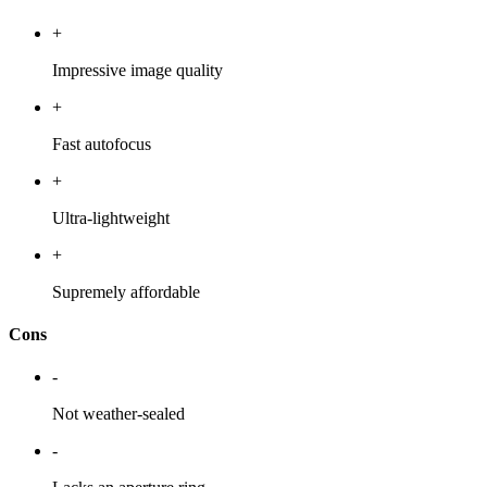
+
Impressive image quality
+
Fast autofocus
+
Ultra-lightweight
+
Supremely affordable
Cons
-
Not weather-sealed
-