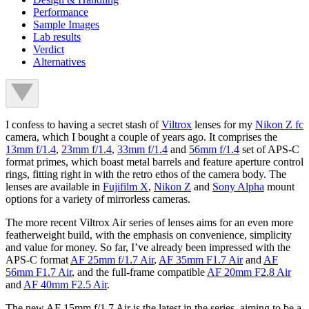
Performance
Sample Images
Lab results
Verdict
Alternatives
I confess to having a secret stash of
Viltrox
lenses for my
Nikon Z fc
camera, which I bought a couple of years ago. It comprises the
13mm f/1.4
,
23mm f/1.4
,
33mm f/1.4
and
56mm f/1.4
set of APS-C
format primes, which boast metal barrels and feature aperture control
rings, fitting right in with the retro ethos of the camera body. The
lenses are available in
Fujifilm X
,
Nikon Z
and
Sony Alpha
mount
options for a variety of mirrorless cameras.
The more recent Viltrox Air series of lenses aims for an even more
featherweight build, with the emphasis on convenience, simplicity
and value for money. So far, I’ve already been impressed with the
APS-C format
AF 25mm f/1.7 Air
,
AF 35mm F1.7 Air
and
AF
56mm F1.7 Air
, and the full-frame compatible
AF 20mm F2.8 Air
and
AF 40mm F2.5 Air
.
The new AF 15mm f/1.7 Air is the latest in the series, aiming to be a