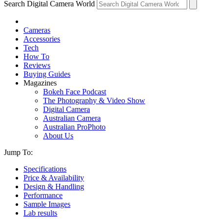
Search Digital Camera World
Cameras
Accessories
Tech
How To
Reviews
Buying Guides
Magazines
Bokeh Face Podcast
The Photography & Video Show
Digital Camera
Australian Camera
Australian ProPhoto
About Us
Jump To:
Specifications
Price & Availability
Design & Handling
Performance
Sample Images
Lab results