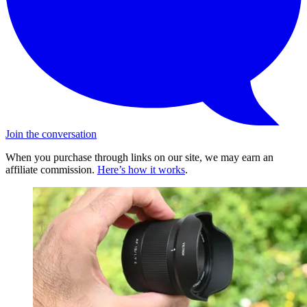
Join the conversation
When you purchase through links on our site, we may earn an
affiliate commission.
Here’s how it works
.