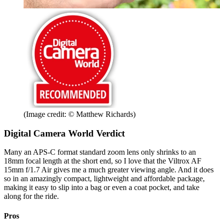
(Image credit: © Matthew Richards)
Digital Camera World Verdict
Many an APS-C format standard zoom lens only shrinks to an
18mm focal length at the short end, so I love that the Viltrox AF
15mm f/1.7 Air gives me a much greater viewing angle. And it does
so in an amazingly compact, lightweight and affordable package,
making it easy to slip into a bag or even a coat pocket, and take
along for the ride.
Pros