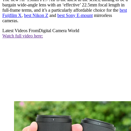
bargain wide-angle lens with an ‘effective’ 22.5mm focal length in
full-frame terms, and it’s a particularly affordable choice for the
best
Fujifilm X
,
best Nikon Z
and
best Sony E-mount
mirrorless
cameras.
Latest Videos From
Digital Camera World
Watch full video here: