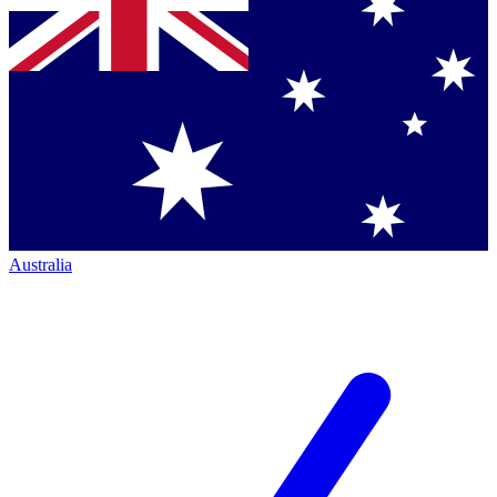
Australia