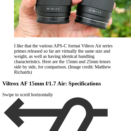
I like that the various APS-C format Viltrox Air series
primes released so far are virtually the same size and
weight, as well as having identical handling
characteristics. Here are the 15mm and 25mm lenses
side by side, for comparison.
(Image credit: Matthew
Richards)
Viltrox AF 15mm f/1.7 Air: Specifications
Swipe to scroll horizontally