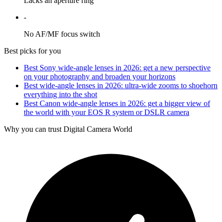
Lacks an aperture ring
-
No AF/MF focus switch
Best picks for you
Best Sony wide-angle lenses in 2026: get a new perspective
on your photography and broaden your horizons
Best wide-angle lenses in 2026: ultra-wide zooms to shoehorn
everything into the shot
Best Canon wide-angle lenses in 2026: get a bigger view of
the world with your EOS R system or DSLR camera
Why you can trust Digital Camera World