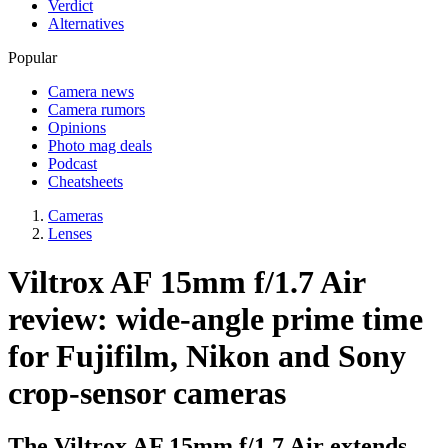
Verdict
Alternatives
Popular
Camera news
Camera rumors
Opinions
Photo mag deals
Podcast
Cheatsheets
Cameras
Lenses
Viltrox AF 15mm f/1.7 Air
review: wide-angle prime time
for Fujifilm, Nikon and Sony
crop-sensor cameras
The Viltrox AF 15mm f/1.7 Air extends