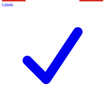
Canada