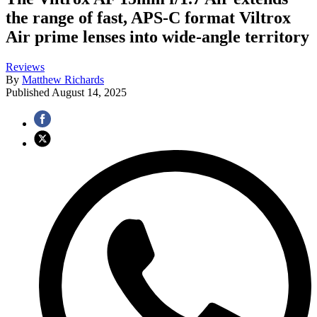
the range of fast, APS-C format Viltrox
Air prime lenses into wide-angle territory
Reviews
By
Matthew Richards
Published
August 14, 2025