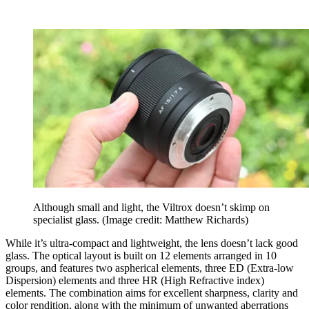
Although small and light, the Viltrox doesn’t skimp on
specialist glass.
(Image credit: Matthew Richards)
While it’s ultra-compact and lightweight, the lens doesn’t lack good
glass. The optical layout is built on 12 elements arranged in 10
groups, and features two aspherical elements, three ED (Extra-low
Dispersion) elements and three HR (High Refractive index)
elements. The combination aims for excellent sharpness, clarity and
color rendition, along with the minimum of unwanted aberrations