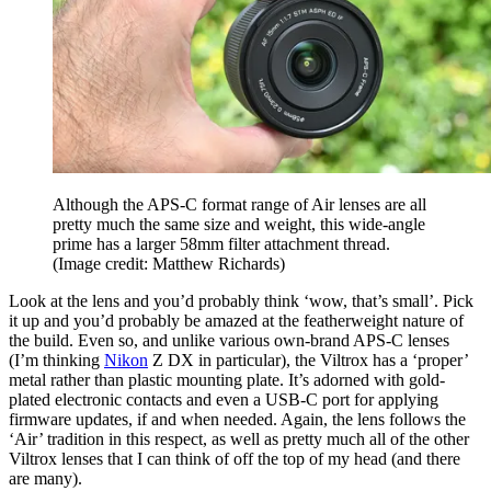
Although the APS-C format range of Air lenses are all
pretty much the same size and weight, this wide-angle
prime has a larger 58mm filter attachment thread.
(Image credit: Matthew Richards)
Look at the lens and you’d probably think ‘wow, that’s small’. Pick
it up and you’d probably be amazed at the featherweight nature of
the build. Even so, and unlike various own-brand APS-C lenses
(I’m thinking
Nikon
Z DX in particular), the Viltrox has a ‘proper’
metal rather than plastic mounting plate. It’s adorned with gold-
plated electronic contacts and even a USB-C port for applying
firmware updates, if and when needed. Again, the lens follows the
‘Air’ tradition in this respect, as well as pretty much all of the other
Viltrox lenses that I can think of off the top of my head (and there
are many).