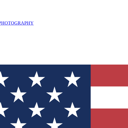
L PHOTOGRAPHY