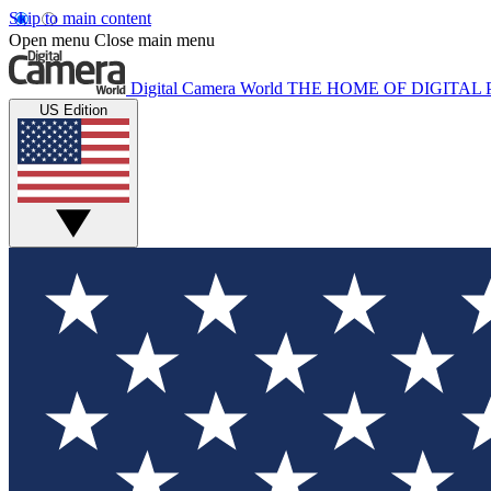
Skip to main content
Open menu
Close main menu
Digital Camera World
THE HOME OF DIGITA
US Edition