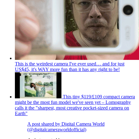
This is the weirdest camera I've ever used… and for just
US$45, it's WAY more fun than it has any right to be!
This tiny $119/£109 compact camera
might be the most fun model we've seen yet – Lomography
calls it the "sharpest, most creative pocket-sized camera on
Earth"
A post shared by Digital Camera World
(@digitalcameraworldofficial)