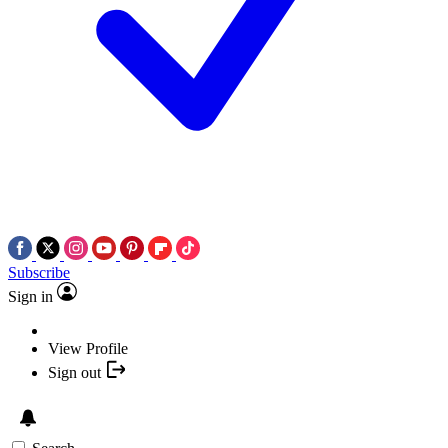
Subscribe
Sign in
View Profile
Sign out