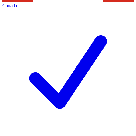
Canada