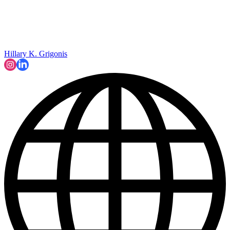
Hillary K. Grigonis