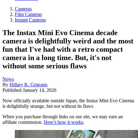
Cameras
Film Cameras
Instant Cameras
The Instax Mini Evo Cinema decade
camera is delightfully weird and the most
fun that I've had with a retro compact
camera in a long time. But, it's not
without some serious flaws
News
By
Hillary K. Grigonis
Published
January 14, 2026
Now officially available outside Japan, the Instax Mini Evo Cinema
is delightfully strange, but not without its flaws
When you purchase through links on our site, we may earn an
affiliate commission.
Here’s how it works
.