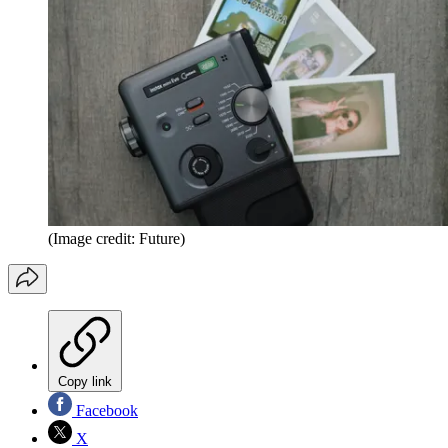
(Image credit: Future)
Copy link
Facebook
X