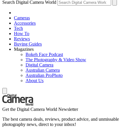
Search Digital Camera World
Cameras
Accessories
Tech
How To
Reviews
Buying Guides
Magazines
Bokeh Face Podcast
The Photography & Video Show
Digital Camera
Australian Camera
Australian ProPhoto
About Us
Get the Digital Camera World Newsletter
The best camera deals, reviews, product advice, and unmissable
photography news, direct to your inbox!