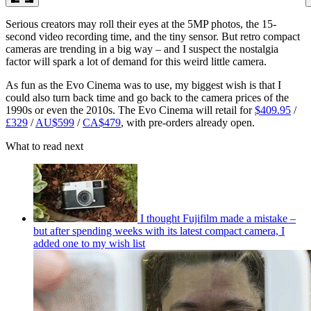
Serious creators may roll their eyes at the 5MP photos, the 15-
second video recording time, and the tiny sensor. But retro compact
cameras are trending in a big way – and I suspect the nostalgia
factor will spark a lot of demand for this weird little camera.
As fun as the Evo Cinema was to use, my biggest wish is that I
could also turn back time and go back to the camera prices of the
1990s or even the 2010s. The Evo Cinema will retail for
$409.95
/
£329
/
AU$599
/
CA$479
, with pre-orders already open.
What to read next
I thought Fujifilm made a mistake –
but after spending weeks with its latest compact camera, I
added one to my wish list