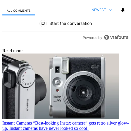
NEWEST
ALL COMMENTS
All Comments
Start the conversation
Powered by
Read more
Instant Cameras
“Best-looking Instax camera” gets retro silver glow-
up. Instant cameras have never looked so cool!