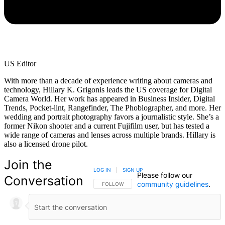
US Editor
With more than a decade of experience writing about cameras and
technology, Hillary K. Grigonis leads the US coverage for Digital
Camera World. Her work has appeared in Business Insider, Digital
Trends, Pocket-lint, Rangefinder, The Phoblographer, and more. Her
wedding and portrait photography favors a journalistic style. She’s a
former Nikon shooter and a current Fujifilm user, but has tested a
wide range of cameras and lenses across multiple brands. Hillary is
also a licensed drone pilot.
Join the
LOG IN
|
SIGN UP
Please follow our
Conversation
community guidelines
.
FOLLOW THIS CONVERSATION TO BE NOTIFIED
FOLLOW