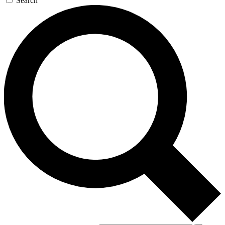
Search