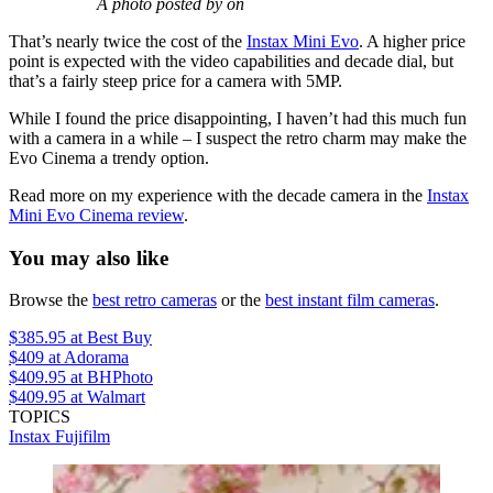
A photo posted by on
That’s nearly twice the cost of the
Instax Mini Evo
. A higher price
point is expected with the video capabilities and decade dial, but
that’s a fairly steep price for a camera with 5MP.
While I found the price disappointing, I haven’t had this much fun
with a camera in a while – I suspect the retro charm may make the
Evo Cinema a trendy option.
Read more on my experience with the decade camera in the
Instax
Mini Evo Cinema review
.
You may also like
Browse the
best retro cameras
or the
best instant film cameras
.
$385.95
at Best Buy
$409
at Adorama
$409.95
at BHPhoto
$409.95
at Walmart
TOPICS
Instax
Fujifilm