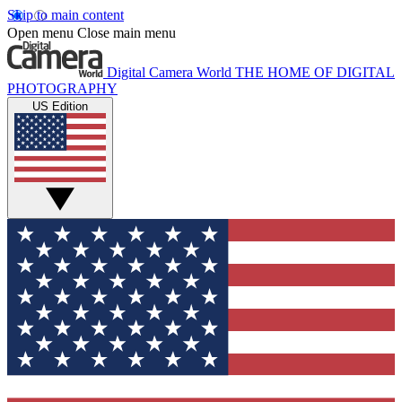
Skip to main content
Open menu
Close main menu
Digital Camera World
THE HOME OF DIGITAL
PHOTOGRAPHY
US Edition