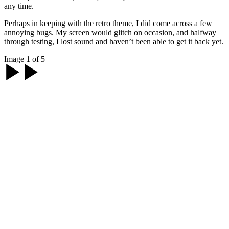
any time.
Perhaps in keeping with the retro theme, I did come across a few
annoying bugs. My screen would glitch on occasion, and halfway
through testing, I lost sound and haven’t been able to get it back yet.
Image 1 of 5