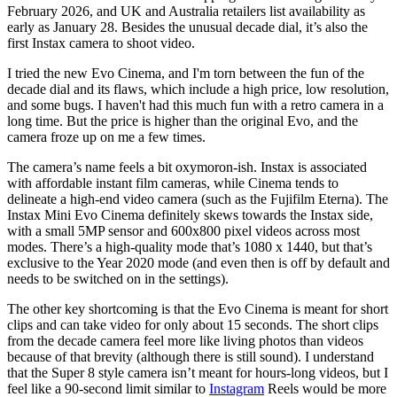
February 2026, and UK and Australia retailers list availability as
early as January 28. Besides the unusual decade dial, it’s also the
first Instax camera to shoot video.
I tried the new Evo Cinema, and I'm torn between the fun of the
decade dial and its flaws, which include a high price, low resolution,
and some bugs. I haven't had this much fun with a retro camera in a
long time. But the price is higher than the original Evo, and the
camera froze up on me a few times.
The camera’s name feels a bit oxymoron-ish. Instax is associated
with affordable instant film cameras, while Cinema tends to
delineate a high-end video camera (such as the Fujifilm Eterna). The
Instax Mini Evo Cinema definitely skews towards the Instax side,
with a small 5MP sensor and 600x800 pixel videos across most
modes. There’s a high-quality mode that’s 1080 x 1440, but that’s
exclusive to the Year 2020 mode (and even then is off by default and
needs to be switched on in the settings).
The other key shortcoming is that the Evo Cinema is meant for short
clips and can take video for only about 15 seconds. The short clips
from the decade camera feel more like living photos than videos
because of that brevity (although there is still sound). I understand
that the Super 8 style camera isn’t meant for hours-long videos, but I
feel like a 90-second limit similar to
Instagram
Reels would be more