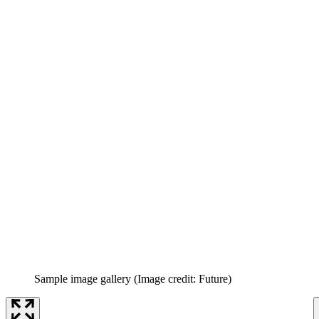
Sample image gallery
(Image credit: Future)