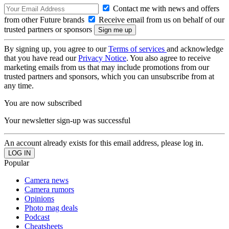
Contact me with news and offers
from other Future brands
Receive email from us on behalf of our
trusted partners or sponsors
By signing up, you agree to our
Terms of services
and acknowledge
that you have read our
Privacy Notice
. You also agree to receive
marketing emails from us that may include promotions from our
trusted partners and sponsors, which you can unsubscribe from at
any time.
You are now subscribed
Your newsletter sign-up was successful
An account already exists for this email address, please log in.
Popular
Camera news
Camera rumors
Opinions
Photo mag deals
Podcast
Cheatsheets