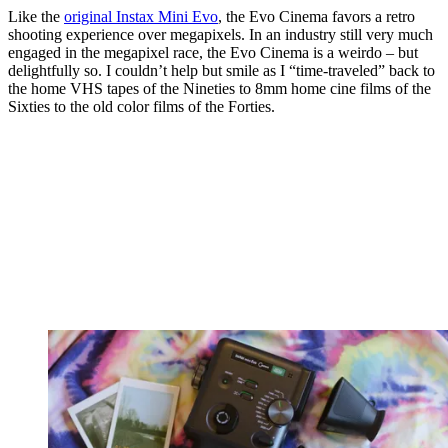
Like the
original Instax Mini Evo
, the Evo Cinema favors a retro
shooting experience over megapixels. In an industry still very much
engaged in the megapixel race, the Evo Cinema is a weirdo – but
delightfully so. I couldn’t help but smile as I “time-traveled” back to
the home VHS tapes of the Nineties to 8mm home cine films of the
Sixties to the old color films of the Forties.