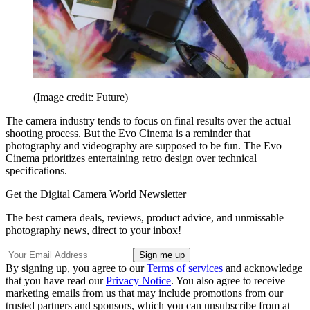
(Image credit: Future)
The camera industry tends to focus on final results over the actual
shooting process. But the Evo Cinema is a reminder that
photography and videography are supposed to be fun. The Evo
Cinema prioritizes entertaining retro design over technical
specifications.
Get the Digital Camera World Newsletter
The best camera deals, reviews, product advice, and unmissable
photography news, direct to your inbox!
By signing up, you agree to our
Terms of services
and acknowledge
that you have read our
Privacy Notice
. You also agree to receive
marketing emails from us that may include promotions from our
trusted partners and sponsors, which you can unsubscribe from at