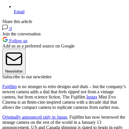
Email
Share this article
0
Join the conversation
Follow us
Add us as a preferred source on Google
Newsletter
Subscribe to our newsletter
Fujifilm
is no stranger to retro designs and dials – but the company’s
newest camera adds a dial that feels ripped not from a vintage
camera, but from science fiction. The Fujifilm
Instax
Mini Evo
Cinema is an 8mm-cine-inspired camera with a decade dial that
allows the compact camera to replicate cameras from earlier eras.
Originally announced only in Japan
, Fujifilm has now bestowed the
strange camera on the rest of the world in a January 13
announcement. US and Canada shipping is slated to begin in early