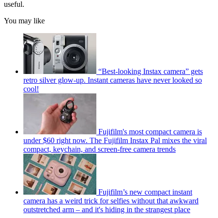
useful.
You may like
“Best-looking Instax camera” gets
retro silver glow-up. Instant cameras have never looked so
cool!
Fujifilm's most compact camera is
under $60 right now. The Fujifilm Instax Pal mixes the viral
compact, keychain, and screen-free camera trends
Fujifilm’s new compact instant
camera has a weird trick for selfies without that awkward
outstretched arm – and it's hiding in the strangest place