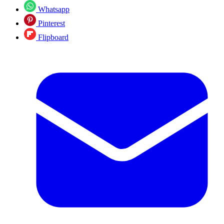
Whatsapp
Pinterest
Flipboard