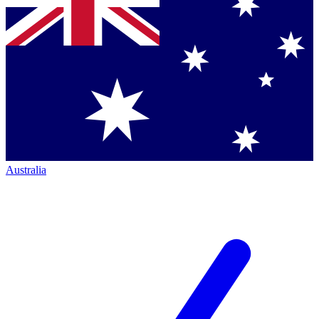
Australia