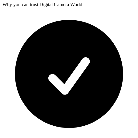
Why you can trust Digital Camera World