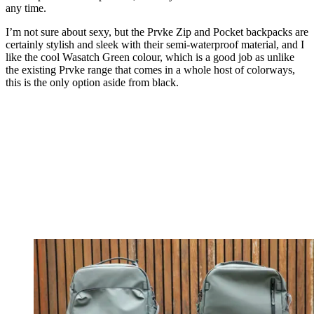
any time.
I’m not sure about sexy, but the Prvke Zip and Pocket backpacks are
certainly stylish and sleek with their semi-waterproof material, and I
like the cool Wasatch Green colour, which is a good job as unlike
the existing Prvke range that comes in a whole host of colorways,
this is the only option aside from black.