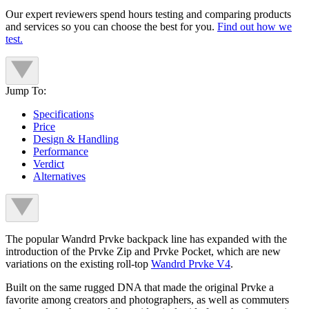
Our expert reviewers spend hours testing and comparing products
and services so you can choose the best for you.
Find out how we
test.
Jump To:
Specifications
Price
Design & Handling
Performance
Verdict
Alternatives
The popular Wandrd Prvke backpack line has expanded with the
introduction of the Prvke Zip and Prvke Pocket, which are new
variations on the existing roll-top
Wandrd Prvke V4
.
Built on the same rugged DNA that made the original Prvke a
favorite among creators and photographers, as well as commuters