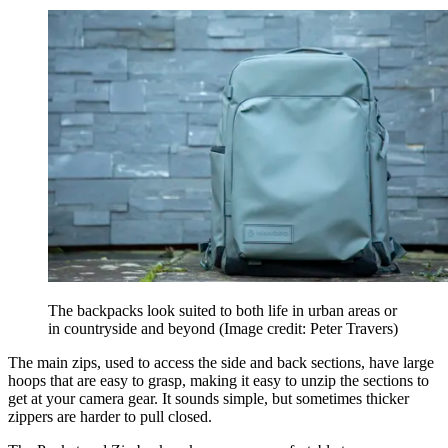
The backpacks look suited to both life in urban areas or
in countryside and beyond
(Image credit: Peter Travers)
The main zips, used to access the side and back sections, have large
hoops that are easy to grasp, making it easy to unzip the sections to
get at your camera gear. It sounds simple, but sometimes thicker
zippers are harder to pull closed.