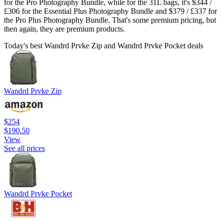
for the Pro Photography Bundle, while for the 31L bags, it's $344 /
£306 for the Essential Plus Photography Bundle and $379 / £337 for
the Pro Plus Photography Bundle. That's some premium pricing, but
then again, they are premium products.
Today's best Wandrd Prvke Zip and Wandrd Prvke Pocket deals
Wandrd Prvke Zip
$254
$190.50
View
See all prices
Wandrd Prvke Pocket