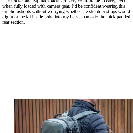
The Pocket and Zip backpacks are very comfortable to carry, even
when fully loaded with camera gear. I’d be confident wearing this
on photoshoots without worrying whether the shoulder straps would
dig in or the kit inside poke into my back, thanks to the thick padded
rear section.