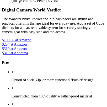
(Image credit: © Peter Travers)
Digital Camera World Verdict
The Wandrd Prvke Pocket and Zip backpacks are stylish and
practical offerings that are ideal for everyday use. Add a set of Cube
dividers for a neat, removable system for securely storing your
camera gear with easy side and top access.
$190.50
at Amazon
$234
at Amazon
$319
at Amazon
$319
at Adorama
Pros
+
Option of slick 'Zip' or more functional 'Pocket' design
+
Constructed from high-quality weather-proof material
+