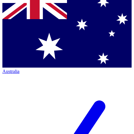
Australia