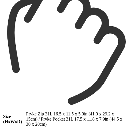
Prvke Zip 31L 16.5 x 11.5 x 5.9in (41.9 x 29.2 x
Size
15cm) / Prvke Pocket 31L 17.5 x 11.8 x 7.9in (44.5 x
(HxWxD)
30 x 20cm)