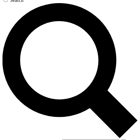
Search