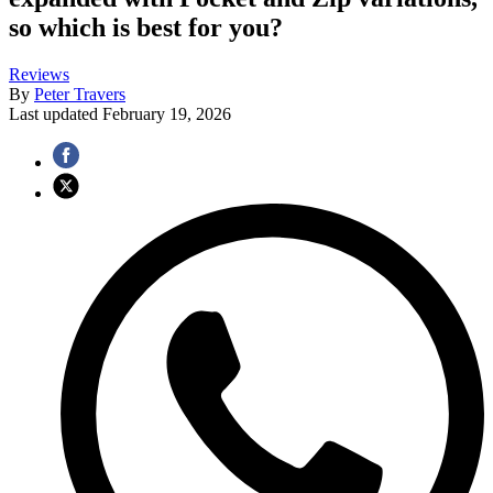
so which is best for you?
Reviews
By
Peter Travers
Last updated
February 19, 2026