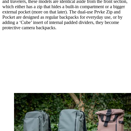
and travelers, these models are identical aside from the front section,
which either has a zip that hides a built-in compartment or a bigger
external pocket (more on that later). The dual-use Prvke Zip and
Pocket are designed as regular backpacks for everyday use, or by
adding a ‘Cube’ insert of internal padded dividers, they become
protective camera backpacks.