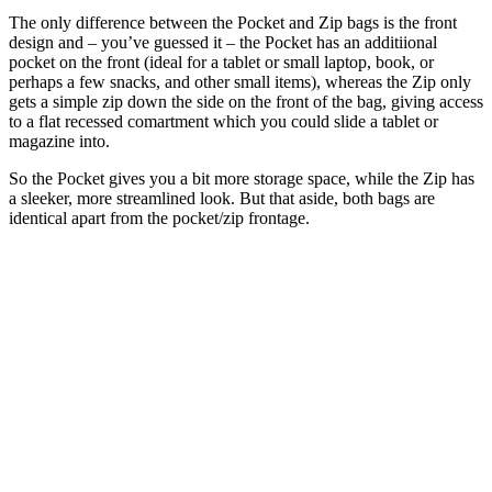
The only difference between the Pocket and Zip bags is the front
design and – you’ve guessed it – the Pocket has an additiional
pocket on the front (ideal for a tablet or small laptop, book, or
perhaps a few snacks, and other small items), whereas the Zip only
gets a simple zip down the side on the front of the bag, giving access
to a flat recessed comartment which you could slide a tablet or
magazine into.
So the Pocket gives you a bit more storage space, while the Zip has
a sleeker, more streamlined look. But that aside, both bags are
identical apart from the pocket/zip frontage.