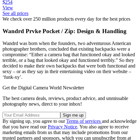
$254
View
See all prices
We check over 250 million products every day for the best prices
Wandrd Prvke Pocket / Zip: Design & Handling
Wandrd was born when the founders, two adventurous American
photographer brothers, concluded that existing backpacks were a
compromise: “Either a camera bag that functioned okay and looked
terrible, or a bag that looked okay and functioned terribly.” So they
decided to make their own backpacks that were both functional and
sexy – or as they say in their entertaining video on their website –
‘funk-xy’.
Get the Digital Camera World Newsletter
The best camera deals, reviews, product advice, and unmissable
photography news, direct to your inbox!
By signing up, you agree to our
Terms of services
and acknowledge
that you have read our
Privacy Notice
. You also agree to receive
marketing emails from us that may include promotions from our
trusted partners and sponsors, which you can unsubscribe from at