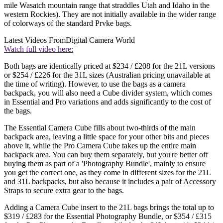
mile Wasatch mountain range that straddles Utah and Idaho in the
western Rockies). They are not initially available in the wider range
of colorways of the standard Prvke bags.
Latest Videos From
Digital Camera World
Watch full video here:
Both bags are identically priced at $234 / £208 for the 21L versions
or $254 / £226 for the 31L sizes (Australian pricing unavailable at
the time of writing). However, to use the bags as a camera
backpack, you will also need a Cube divider system, which comes
in Essential and Pro variations and adds significantly to the cost of
the bags.
The Essential Camera Cube fills about two-thirds of the main
backpack area, leaving a little space for your other bits and pieces
above it, while the Pro Camera Cube takes up the entire main
backpack area. You can buy them separately, but you're better off
buying them as part of a 'Photography Bundle', mainly to ensure
you get the correct one, as they come in different sizes for the 21L
and 31L backpacks, but also because it includes a pair of Accessory
Straps to secure extra gear to the bags.
Adding a Camera Cube insert to the 21L bags brings the total up to
$319 / £283 for the Essential Photography Bundle, or $354 / £315