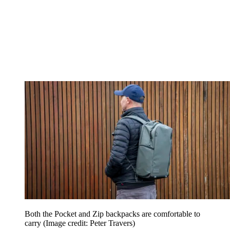
Both the Pocket and Zip backpacks are comfortable to
carry
(Image credit: Peter Travers)