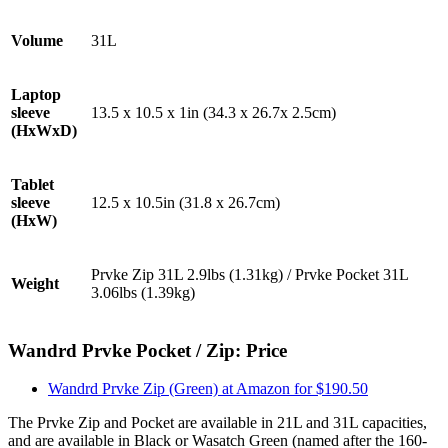
Volume
31L
Laptop
sleeve
13.5 x 10.5 x 1in (34.3 x 26.7x 2.5cm)
(HxWxD)
Tablet
sleeve
12.5 x 10.5in (31.8 x 26.7cm)
(HxW)
Prvke Zip 31L 2.9lbs (1.31kg) / Prvke Pocket 31L
Weight
3.06lbs (1.39kg)
Wandrd Prvke Pocket / Zip: Price
Wandrd Prvke Zip (Green) at Amazon for $190.50
The Prvke Zip and Pocket are available in 21L and 31L capacities,
and are available in Black or Wasatch Green (named after the 160-