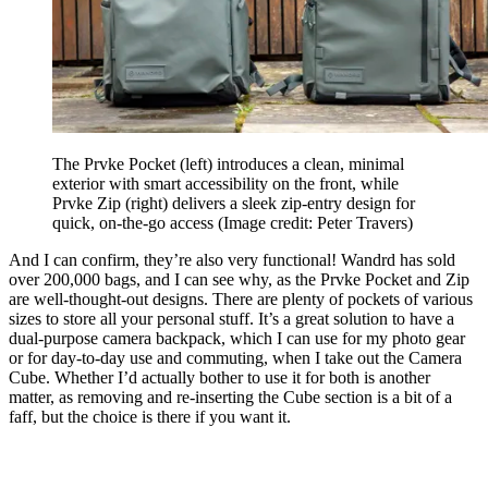
The Prvke Pocket (left) introduces a clean, minimal
exterior with smart accessibility on the front, while
Prvke Zip (right) delivers a sleek zip-entry design for
quick, on-the-go access
(Image credit: Peter Travers)
And I can confirm, they’re also very functional! Wandrd has sold
over 200,000 bags, and I can see why, as the Prvke Pocket and Zip
are well-thought-out designs. There are plenty of pockets of various
sizes to store all your personal stuff. It’s a great solution to have a
dual-purpose camera backpack, which I can use for my photo gear
or for day-to-day use and commuting, when I take out the Camera
Cube. Whether I’d actually bother to use it for both is another
matter, as removing and re-inserting the Cube section is a bit of a
faff, but the choice is there if you want it.