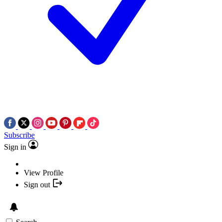
Subscribe
Sign in
View Profile
Sign out