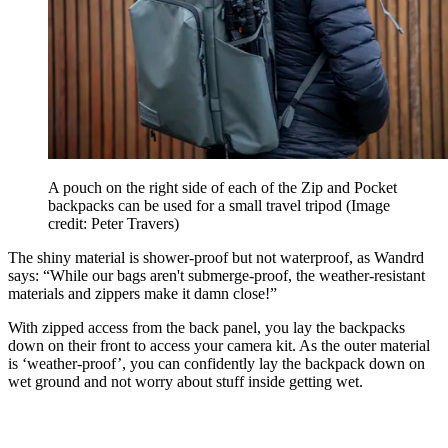
A pouch on the right side of each of the Zip and Pocket
backpacks can be used for a small travel tripod
(Image
credit: Peter Travers)
The shiny material is shower-proof but not waterproof, as Wandrd
says: “While our bags aren't submerge-proof, the weather-resistant
materials and zippers make it damn close!”
With zipped access from the back panel, you lay the backpacks
down on their front to access your camera kit. As the outer material
is ‘weather-proof’, you can confidently lay the backpack down on
wet ground and not worry about stuff inside getting wet.