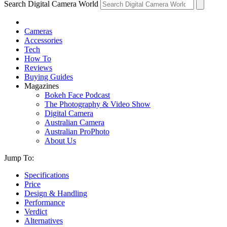
Search Digital Camera World
Cameras
Accessories
Tech
How To
Reviews
Buying Guides
Magazines
Bokeh Face Podcast
The Photography & Video Show
Digital Camera
Australian Camera
Australian ProPhoto
About Us
Jump To:
Specifications
Price
Design & Handling
Performance
Verdict
Alternatives