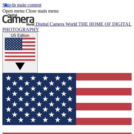
Skip to main content
Open menu
Close main menu
Digital Camera World
THE HOME OF DIGITAL
PHOTOGRAPHY
US Edition