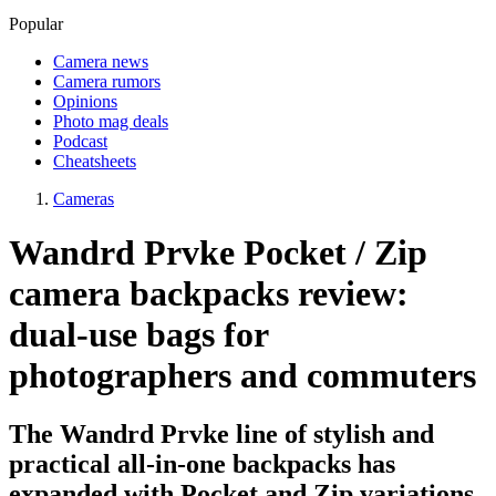
Popular
Camera news
Camera rumors
Opinions
Photo mag deals
Podcast
Cheatsheets
Cameras
Wandrd Prvke Pocket / Zip
camera backpacks review:
dual-use bags for
photographers and commuters
The Wandrd Prvke line of stylish and
practical all-in-one backpacks has
expanded with Pocket and Zip variations,