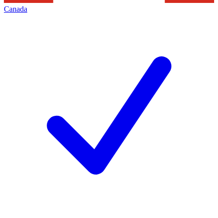
Canada