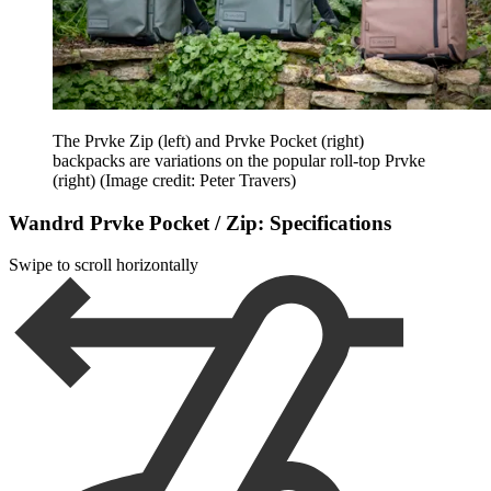
The Prvke Zip (left) and Prvke Pocket (right)
backpacks are variations on the popular roll-top Prvke
(right)
(Image credit: Peter Travers)
Wandrd Prvke Pocket / Zip: Specifications
Swipe to scroll horizontally