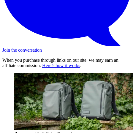
Join the conversation
When you purchase through links on our site, we may earn an
affiliate commission.
Here’s how it works
.