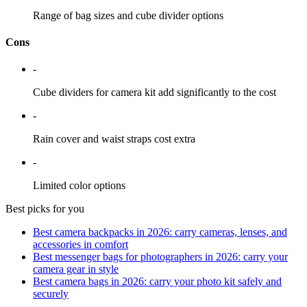
Range of bag sizes and cube divider options
Cons
-
Cube dividers for camera kit add significantly to the cost
-
Rain cover and waist straps cost extra
-
Limited color options
Best picks for you
Best camera backpacks in 2026: carry cameras, lenses, and
accessories in comfort
Best messenger bags for photographers in 2026: carry your
camera gear in style
Best camera bags in 2026: carry your photo kit safely and
securely