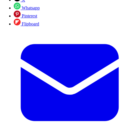
Whatsapp
Pinterest
Flipboard