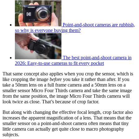
Point-and-shoot cameras are rubbish,
so why is everyone buying them?
The best point-and-shoot camera in
2026: Easy-to-use cameras to fit every pocket
That same concept also applies when you crop the sensor, which is
like cropping the image
before
you take it rather than after. If you
take a 50mm lens on a full frame camera and a 50mm lens on a
smaller sensor Micro Four Thirds camera and take the same image
from the same position, the image Micro Four Thirds camera will
look twice as close. That’s because of crop factor.
But along with changing the effective focal length, crop factor also
increases the apparent magnification of a lens. That means that the
smaller sensor on a point-and-shoot camera often means that tiny
little camera can actually get quite close to macro photography
subjects.