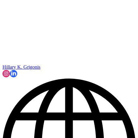
Hillary K. Grigonis