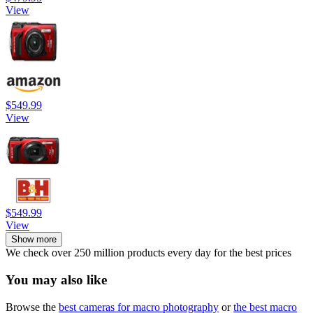
View
$549.99
View
$549.99
View
Show more
We check over 250 million products every day for the best prices
You may also like
Browse the
best cameras for macro photography
or
the best macro