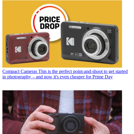
Compact Cameras
This is the perfect point-and-shoot to get started
in photography – and now it's even cheaper for Prime Day