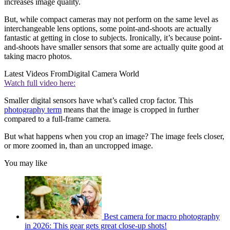
increases image quality.
But, while compact cameras may not perform on the same level as
interchangeable lens options, some point-and-shoots are actually
fantastic at getting in close to subjects. Ironically, it’s because point-
and-shoots have smaller sensors that some are actually quite good at
taking macro photos.
Latest Videos From
Digital Camera World
Watch full video here:
Smaller digital sensors have what’s called crop factor. This
photography term
means that the image is cropped in further
compared to a full-frame camera.
But what happens when you crop an image? The image feels closer,
or more zoomed in, than an uncropped image.
You may like
Best camera for macro photography
in 2026: This gear gets great close-up shots!