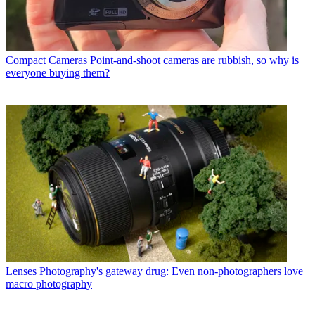
Compact Cameras
Point-and-shoot cameras are rubbish, so why is
everyone buying them?
Lenses
Photography's gateway drug: Even non-photographers love
macro photography