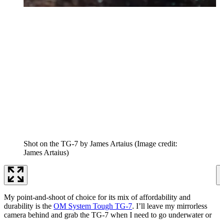
Shot on the TG-7 by James Artaius
(Image credit:
James Artaius)
My point-and-shoot of choice for its mix of affordability and
durability is the
OM System Tough TG-7
. I’ll leave my mirrorless
camera behind and grab the TG-7 when I need to go underwater or