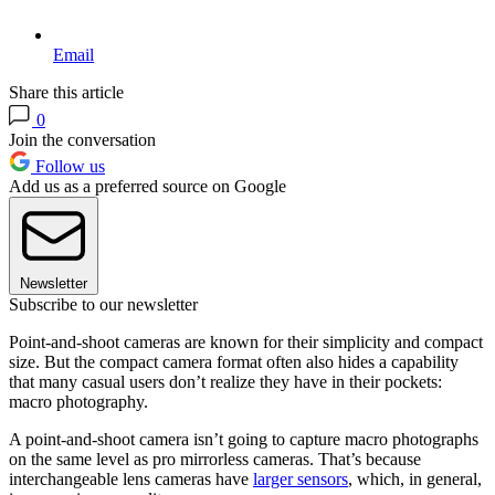
Email
Share this article
0
Join the conversation
Follow us
Add us as a preferred source on Google
Newsletter
Subscribe to our newsletter
Point-and-shoot cameras are known for their simplicity and compact
size. But the compact camera format often also hides a capability
that many casual users don’t realize they have in their pockets:
macro photography.
A point-and-shoot camera isn’t going to capture macro photographs
on the same level as pro mirrorless cameras. That’s because
interchangeable lens cameras have
larger sensors
, which, in general,