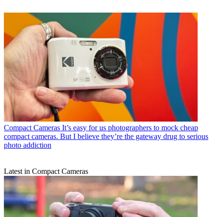
Compact Cameras
It’s easy for us photographers to mock cheap
compact cameras. But I believe they’re the gateway drug to serious
photo addiction
Latest in Compact Cameras