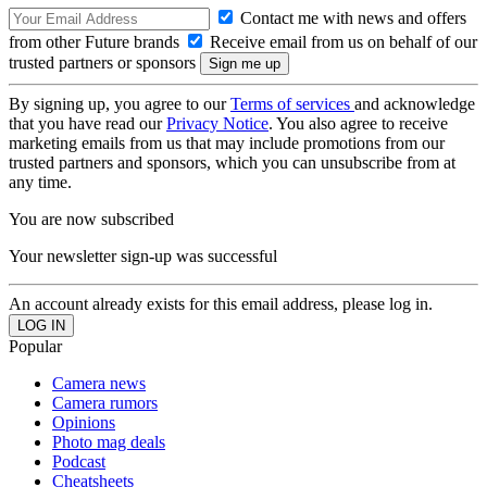
Contact me with news and offers
from other Future brands
Receive email from us on behalf of our
trusted partners or sponsors
By signing up, you agree to our
Terms of services
and acknowledge
that you have read our
Privacy Notice
. You also agree to receive
marketing emails from us that may include promotions from our
trusted partners and sponsors, which you can unsubscribe from at
any time.
You are now subscribed
Your newsletter sign-up was successful
An account already exists for this email address, please log in.
Popular
Camera news
Camera rumors
Opinions
Photo mag deals
Podcast
Cheatsheets