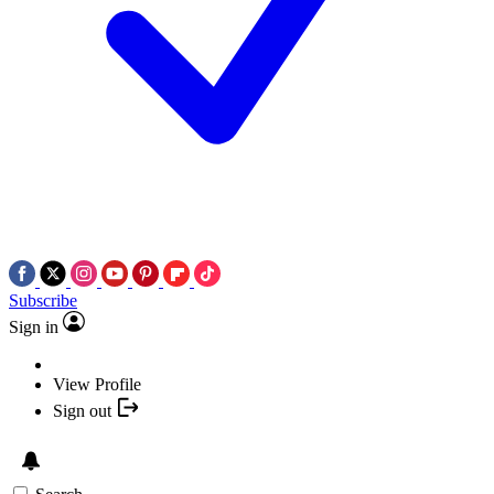
Subscribe
Sign in
View Profile
Sign out