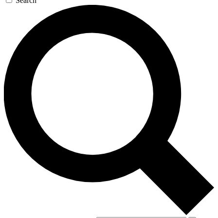
Search