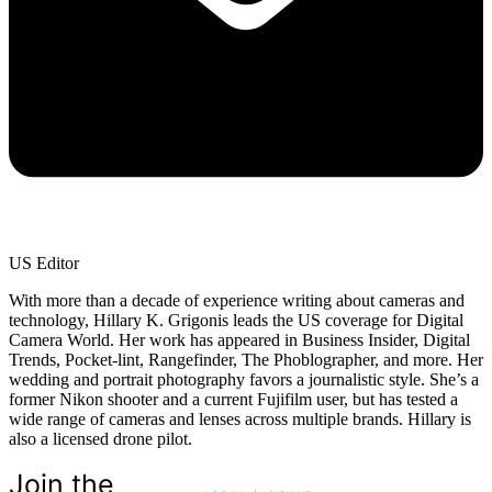
US Editor
With more than a decade of experience writing about cameras and
technology, Hillary K. Grigonis leads the US coverage for Digital
Camera World. Her work has appeared in Business Insider, Digital
Trends, Pocket-lint, Rangefinder, The Phoblographer, and more. Her
wedding and portrait photography favors a journalistic style. She’s a
former Nikon shooter and a current Fujifilm user, but has tested a
wide range of cameras and lenses across multiple brands. Hillary is
also a licensed drone pilot.
Join the