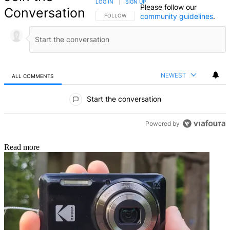
LOG IN
|
SIGN UP
Please follow our
Conversation
community guidelines
.
FOLLOW THIS CONVERSATION TO BE NOTIFIED
FOLLOW
NEWEST
ALL COMMENTS
All Comments
Start the conversation
Powered by
Read more