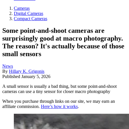
Cameras
Digital Cameras
Compact Cameras
Some point-and-shoot cameras are
surprisingly good at macro photography.
The reason? It's actually because of those
small sensors
News
By
Hillary K. Grigonis
Published
January 5, 2026
A small sensor is usually a bad thing, but some point-and-shoot
cameras can use a tiny sensor for closer macro photography
When you purchase through links on our site, we may earn an
affiliate commission.
Here’s how it works
.