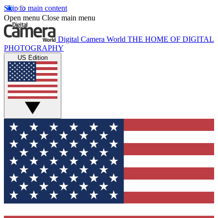
Skip to main content
Open menu
Close main menu
Digital Camera World
THE HOME OF DIGITAL
PHOTOGRAPHY
US Edition