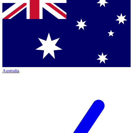
Australia