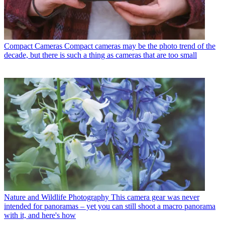
Compact Cameras
Compact cameras may be the photo trend of the
decade, but there is such a thing as cameras that are too small
Nature and Wildlife Photography
This camera gear was never
intended for panoramas – yet you can still shoot a macro panorama
with it, and here's how