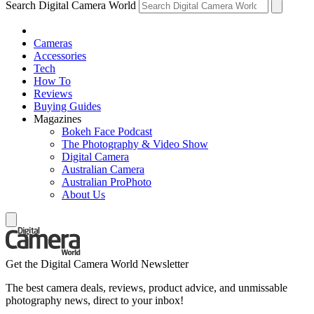
Search Digital Camera World
Cameras
Accessories
Tech
How To
Reviews
Buying Guides
Magazines
Bokeh Face Podcast
The Photography & Video Show
Digital Camera
Australian Camera
Australian ProPhoto
About Us
Get the Digital Camera World Newsletter
The best camera deals, reviews, product advice, and unmissable
photography news, direct to your inbox!