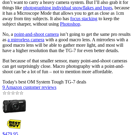
don’t want to carry a heavy camera system. But I’ll also grab it for
things like
photographing individual snowflakes and bugs
, because
it has a Microscope Mode that allows you to get as close as 1cm
away from tiny subjects. It also has
focus stacking
to keep the
subject sharper, without using
Photoshop
.
No, a
point-and-shoot camera
isn’t going to get the same pro results
as
a mirrorless camera
with a good macro lens. A mirrorless with a
good macro lens will be able to gather more light, and most will
have a higher resolution than the TG-7 for even better details.
But because of that smaller sensor, many point-and-shoot cameras
can get surprisingly close. Macro photography with a point-and-
shoot can be a lot of fun – not to mention more affordable.
Today's best OM System Tough TG-7 deals
9 Amazon customer reviews
☆
☆
☆
☆
☆
$479.95