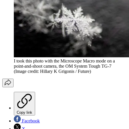
I took this photo with the Microscope Macro mode on a
point-and-shoot camera, the OM System Tough TG-7
(Image credit: Hillary K Grigonis / Future)
Copy link
Facebook
X