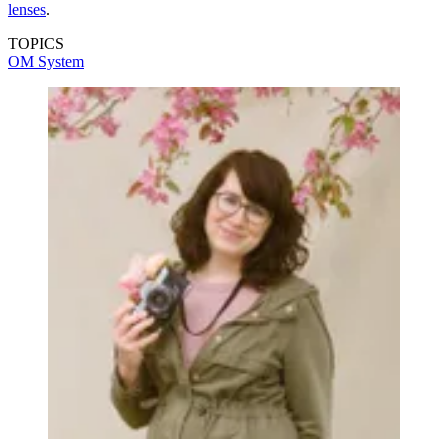
lenses
.
TOPICS
OM System