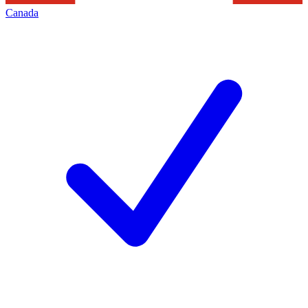
Canada