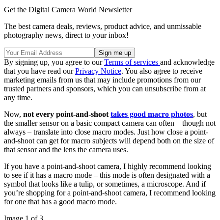
Get the Digital Camera World Newsletter
The best camera deals, reviews, product advice, and unmissable
photography news, direct to your inbox!
By signing up, you agree to our
Terms of services
and acknowledge
that you have read our
Privacy Notice
. You also agree to receive
marketing emails from us that may include promotions from our
trusted partners and sponsors, which you can unsubscribe from at
any time.
Now,
not every point-and-shoot
takes good macro photos
, but
the smaller sensor on a basic compact camera can often – though not
always – translate into close macro modes. Just how close a point-
and-shoot can get for macro subjects will depend both on the size of
that sensor and the lens the camera uses.
If you have a point-and-shoot camera, I highly recommend looking
to see if it has a macro mode – this mode is often designated with a
symbol that looks like a tulip, or sometimes, a microscope. And if
you’re shopping for a point-and-shoot camera, I recommend looking
for one that has a good macro mode.
Image 1 of 3