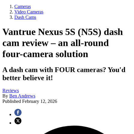
Cameras
Video Cameras
Dash Cams
Vantrue Nexus 5S (N5S) dash
cam review – an all-round
four-camera solution
A dash cam with FOUR cameras? You'd
better believe it!
Reviews
By
Ben Andrews
Published
February 12, 2026