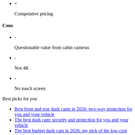
+
Competative pricing
Cons
-
Questionable value from cabin cameras
-
Not 4K
-
No touch screen
Best picks for you
Best front and rear dash cams in 2026: two-way protection for
you and your vehicle
The best dash cam: security and protection for you and your
vehicle
The best budget dash cam in 2026: my pick of the low-cost