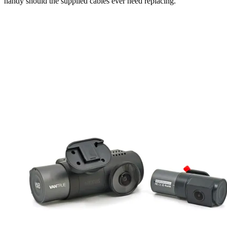
handy should the supplied cables ever need replacing.