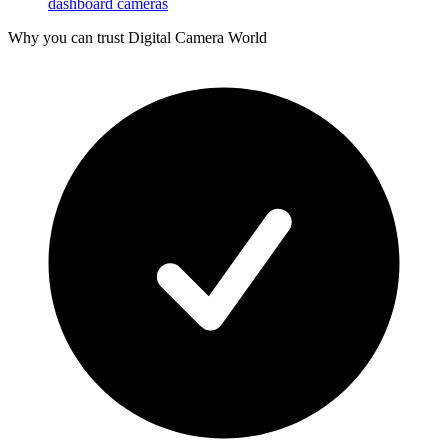
dashboard cameras
Why you can trust Digital Camera World