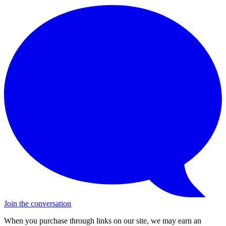
Join the conversation
When you purchase through links on our site, we may earn an