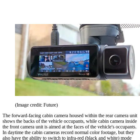
(Image credit: Future)
The forward-facing cabin camera housed within the rear camera unit
shows the backs of the vehicle occupants, while cabin camera inside
the front camera unit is aimed at the faces of the vehicle's occupants.
In daytime the cabin cameras record normal color footage, but they
also have the ability to switch to infra-red (black and white) mode