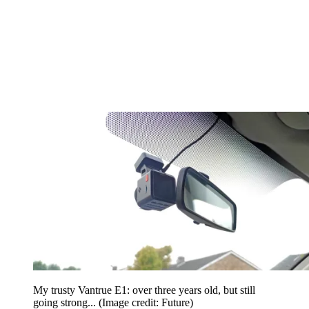
My trusty Vantrue E1: over three years old, but still
going strong...
(Image credit: Future)