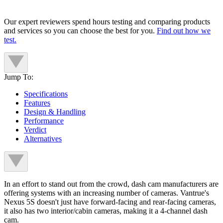
Our expert reviewers spend hours testing and comparing products
and services so you can choose the best for you.
Find out how we
test.
Jump To:
Specifications
Features
Design & Handling
Performance
Verdict
Alternatives
In an effort to stand out from the crowd, dash cam manufacturers are
offering systems with an increasing number of cameras. Vantrue's
Nexus 5S doesn't just have forward-facing and rear-facing cameras,
it also has two interior/cabin cameras, making it a 4-channel dash
cam.