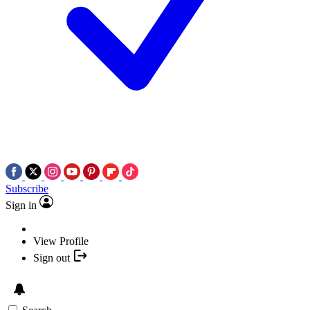
Subscribe
Sign in
View Profile
Sign out