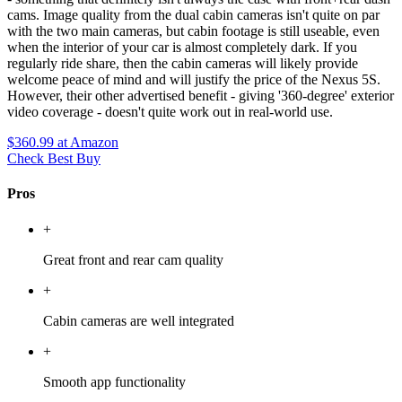
cams. Image quality from the dual cabin cameras isn't quite on par
with the two main cameras, but cabin footage is still useable, even
when the interior of your car is almost completely dark. If you
regularly ride share, then the cabin cameras will likely provide
welcome peace of mind and will justify the price of the Nexus 5S.
However, their other advertised benefit - giving '360-degree' exterior
video coverage - doesn't quite work out in real-world use.
$360.99
at Amazon
Check Best Buy
Pros
+
Great front and rear cam quality
+
Cabin cameras are well integrated
+
Smooth app functionality