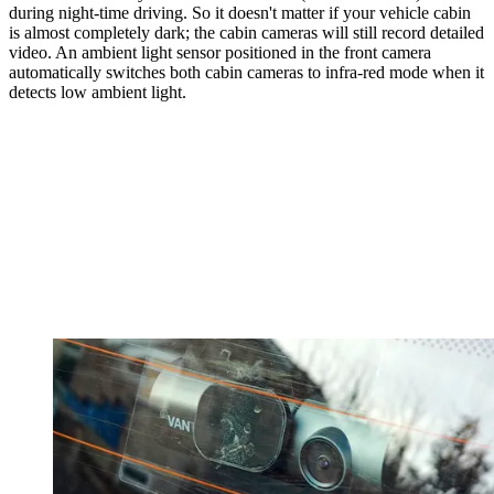
during night-time driving. So it doesn't matter if your vehicle cabin
is almost completely dark; the cabin cameras will still record detailed
video. An ambient light sensor positioned in the front camera
automatically switches both cabin cameras to infra-red mode when it
detects low ambient light.