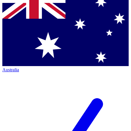
Australia