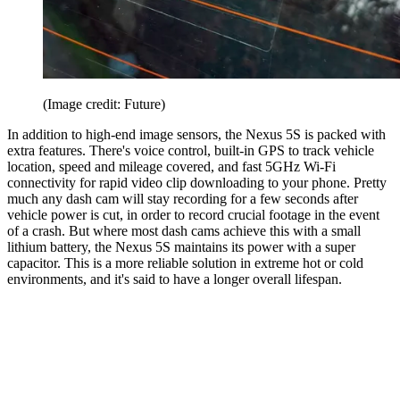
(Image credit: Future)
In addition to high-end image sensors, the Nexus 5S is packed with
extra features. There's voice control, built-in GPS to track vehicle
location, speed and mileage covered, and fast 5GHz Wi-Fi
connectivity for rapid video clip downloading to your phone. Pretty
much any dash cam will stay recording for a few seconds after
vehicle power is cut, in order to record crucial footage in the event
of a crash. But where most dash cams achieve this with a small
lithium battery, the Nexus 5S maintains its power with a super
capacitor. This is a more reliable solution in extreme hot or cold
environments, and it's said to have a longer overall lifespan.