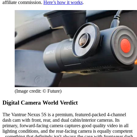
affiliate commission.
Here’s how it works
.
(Image credit: © Future)
Digital Camera World Verdict
The Vantrue Nexus 5S is a premium, featured-packed 4-channel
dash cam with front, rear, and dual cabin/interior cameras. Its
primary, forward-facing camera captures good quality video in all
lighting conditions, and the rear-facing camera is equally competent
- something that definitely isn't always the case with front+rear dash