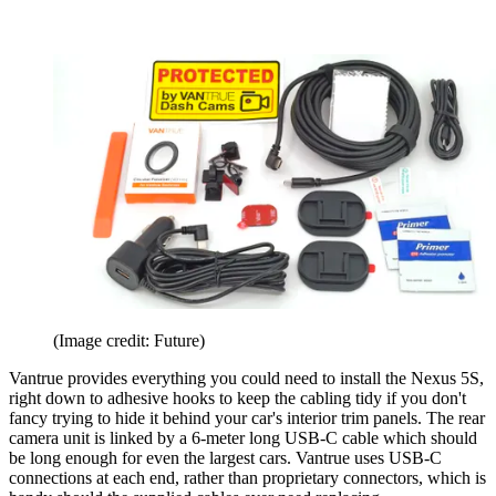
(Image credit: Future)
Vantrue provides everything you could need to install the Nexus 5S,
right down to adhesive hooks to keep the cabling tidy if you don't
fancy trying to hide it behind your car's interior trim panels. The rear
camera unit is linked by a 6-meter long USB-C cable which should
be long enough for even the largest cars. Vantrue uses USB-C
connections at each end, rather than proprietary connectors, which is