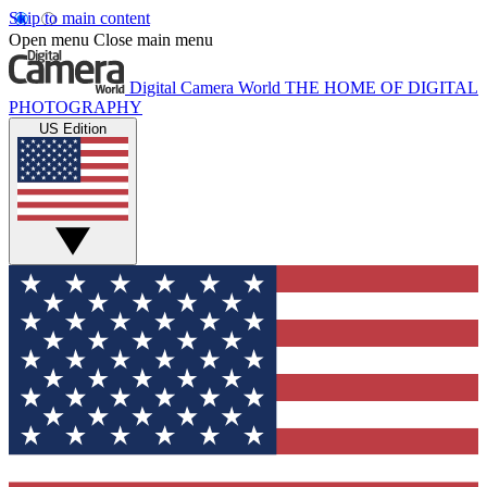
Skip to main content
Open menu
Close main menu
Digital Camera World
THE HOME OF DIGITAL
PHOTOGRAPHY
US Edition