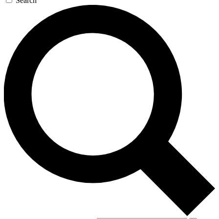
Search