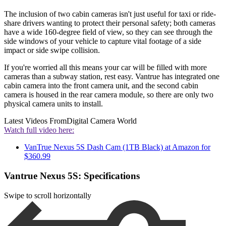
The inclusion of two cabin cameras isn't just useful for taxi or ride-
share drivers wanting to protect their personal safety; both cameras
have a wide 160-degree field of view, so they can see through the
side windows of your vehicle to capture vital footage of a side
impact or side swipe collision.
If you're worried all this means your car will be filled with more
cameras than a subway station, rest easy. Vantrue has integrated one
cabin camera into the front camera unit, and the second cabin
camera is housed in the rear camera module, so there are only two
physical camera units to install.
Latest Videos From
Digital Camera World
Watch full video here:
VanTrue Nexus 5S Dash Cam (1TB Black) at Amazon for
$360.99
Vantrue Nexus 5S: Specifications
Swipe to scroll horizontally