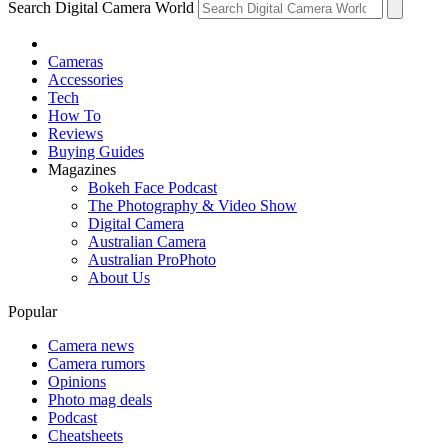
Search Digital Camera World
Cameras
Accessories
Tech
How To
Reviews
Buying Guides
Magazines
Bokeh Face Podcast
The Photography & Video Show
Digital Camera
Australian Camera
Australian ProPhoto
About Us
Popular
Camera news
Camera rumors
Opinions
Photo mag deals
Podcast
Cheatsheets