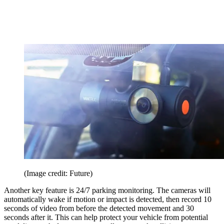
(Image credit: Future)
Another key feature is 24/7 parking monitoring. The cameras will
automatically wake if motion or impact is detected, then record 10
seconds of video from before the detected movement and 30
seconds after it. This can help protect your vehicle from potential