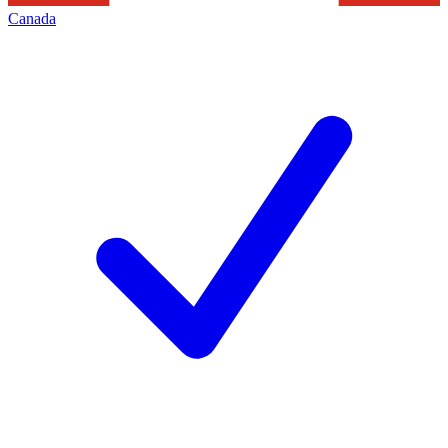
Canada