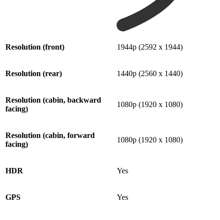
Resolution (front)
1944p (2592 x 1944)
Resolution (rear)
1440p (2560 x 1440)
Resolution (cabin, backward
1080p (1920 x 1080)
facing)
Resolution (cabin, forward
1080p (1920 x 1080)
facing)
HDR
Yes
GPS
Yes