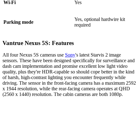
Wi-Fi
Yes
Yes, optional hardwire kit
Parking mode
required
Vantrue Nexus 5S: Features
All four Nexus 5S cameras use
Sony
's latest Starvis 2 image
sensors. These have been designed specifically for surveillance and
dash cam implementation and promise excellent low light video
quality, plus they're HDR-capable so should cope better in the kind
of harsh, high-contrast lighting you encounter frequently while
driving. The sensor in the front-facing camera has a maximum 2592
x 1944 resolution, while the rear-facing camera operates at QHD
(2560 x 1440) resolution. The cabin cameras are both 1080p.