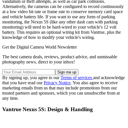
vandalism or theft attempts, as well as car park collisions.
Alternatively, the cameras can be configured to record continuously
at a low video bit rate or frame rate to conserve memory card space
and vehicle battery life. If you want to use any form of parking
monitoring, the Nexus 5S (like any other dash cam with parking
monitoring) will need to be hard-wired to your vehicle's 12 volt
battery. This requires an optional wiring kit from Vantrue, plus the
knowledge of how to modify your vehicle's wiring.
Get the Digital Camera World Newsletter
The best camera deals, reviews, product advice, and unmissable
photography news, direct to your inbox!
By signing up, you agree to our
Terms of services
and acknowledge
that you have read our
Privacy Notice
. You also agree to receive
marketing emails from us that may include promotions from our
trusted partners and sponsors, which you can unsubscribe from at
any time.
Vantrue Nexus 5S: Design & Handling