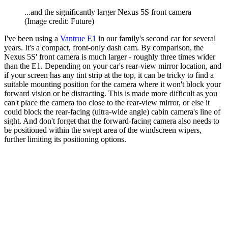
...and the significantly larger Nexus 5S front camera
(Image credit: Future)
I've been using a
Vantrue E1
in our family's second car for several
years. It's a compact, front-only dash cam. By comparison, the
Nexus 5S' front camera is much larger - roughly three times wider
than the E1. Depending on your car's rear-view mirror location, and
if your screen has any tint strip at the top, it can be tricky to find a
suitable mounting position for the camera where it won't block your
forward vision or be distracting. This is made more difficult as you
can't place the camera too close to the rear-view mirror, or else it
could block the rear-facing (ultra-wide angle) cabin camera's line of
sight. And don't forget that the forward-facing camera also needs to
be positioned within the swept area of the windscreen wipers,
further limiting its positioning options.