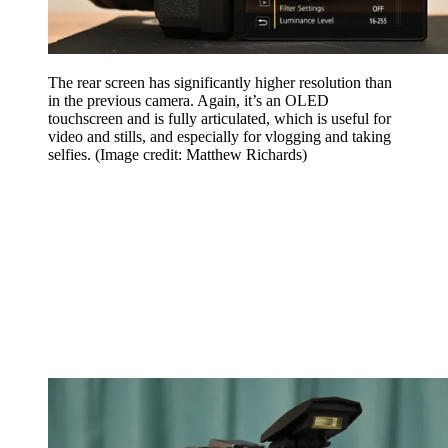
The rear screen has significantly higher resolution than
in the previous camera. Again, it’s an OLED
touchscreen and is fully articulated, which is useful for
video and stills, and especially for vlogging and taking
selfies.
(Image credit: Matthew Richards)