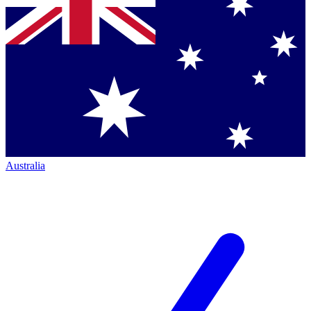
Australia