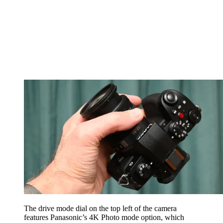
The drive mode dial on the top left of the camera
features Panasonic’s 4K Photo mode option, which