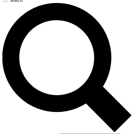
Search