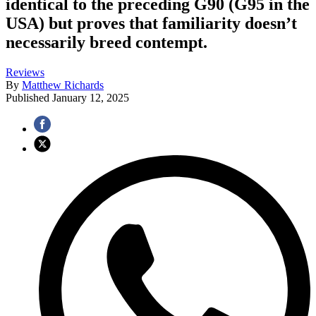
identical to the preceding G90 (G95 in the
USA) but proves that familiarity doesn’t
necessarily breed contempt.
Reviews
By
Matthew Richards
Published
January 12, 2025