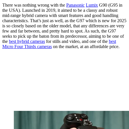
There was nothing wrong with the
Panasonic
Lumix
G90 (G95 in
the USA). Launched in 2019, it aimed to be a classy and robust
mid-range hybrid camera with smart features and good handling
characteristics. That’s just as well, as the G97 which is new for 2025
is so closely based on the older model, that any differences are very
few and far between, and pretty hard to spot. As such, the G97
seeks to pick up the baton from its predecessor, aiming to be one of
the
best hybrid cameras
for stills and video, and one of the
best
Micro Four Thirds cameras
on the market, at an affordable price.