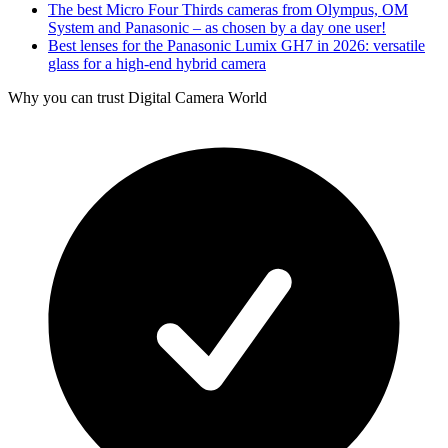
The best Micro Four Thirds cameras from Olympus, OM
System and Panasonic – as chosen by a day one user!
Best lenses for the Panasonic Lumix GH7 in 2026: versatile
glass for a high-end hybrid camera
Why you can trust Digital Camera World