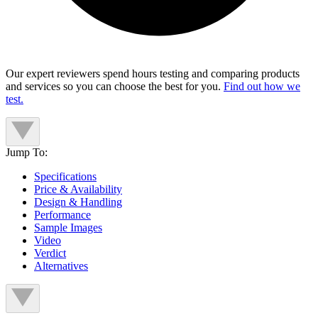
Our expert reviewers spend hours testing and comparing products
and services so you can choose the best for you.
Find out how we
test.
Jump To:
Specifications
Price & Availability
Design & Handling
Performance
Sample Images
Video
Verdict
Alternatives