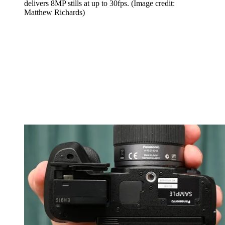
delivers 8MP stills at up to 30fps.
(Image credit:
Matthew Richards)