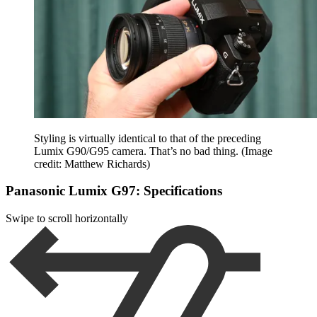
Styling is virtually identical to that of the preceding
Lumix G90/G95 camera. That’s no bad thing.
(Image
credit: Matthew Richards)
Panasonic Lumix G97: Specifications
Swipe to scroll horizontally