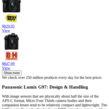
$829.95
View
$847.99
View
Show more
We check over 250 million products every day for the best prices
Panasonic Lumix G97: Design & Handling
With image sensors that are physically about half the size of the
APS-C format, Micro Four Thirds camera bodies and their
companion lenses tend to be relatively compact and lightweight. The