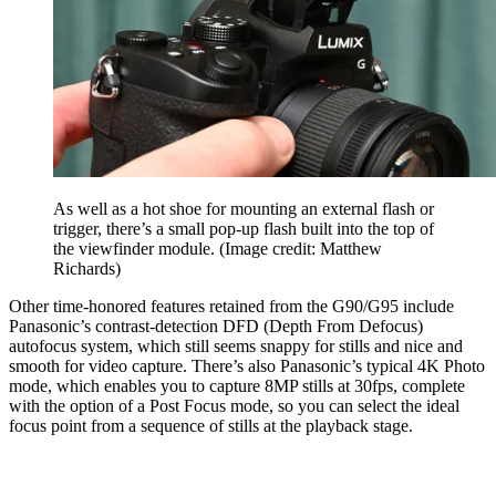
As well as a hot shoe for mounting an external flash or
trigger, there’s a small pop-up flash built into the top of
the viewfinder module.
(Image credit: Matthew
Richards)
Other time-honored features retained from the G90/G95 include
Panasonic’s contrast-detection DFD (Depth From Defocus)
autofocus system, which still seems snappy for stills and nice and
smooth for video capture. There’s also Panasonic’s typical 4K Photo
mode, which enables you to capture 8MP stills at 30fps, complete
with the option of a Post Focus mode, so you can select the ideal
focus point from a sequence of stills at the playback stage.