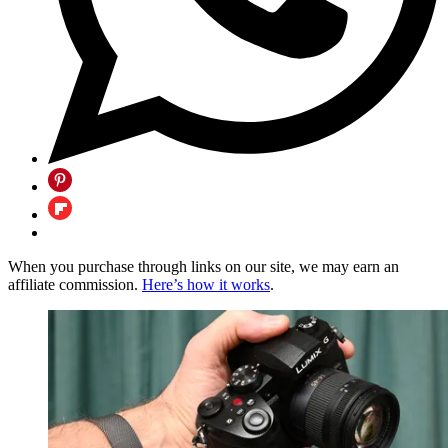
When you purchase through links on our site, we may earn an
affiliate commission.
Here’s how it works
.