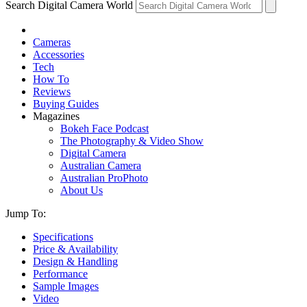
Search Digital Camera World
Cameras
Accessories
Tech
How To
Reviews
Buying Guides
Magazines
Bokeh Face Podcast
The Photography & Video Show
Digital Camera
Australian Camera
Australian ProPhoto
About Us
Jump To:
Specifications
Price & Availability
Design & Handling
Performance
Sample Images
Video