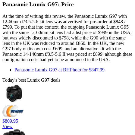
Panasonic Lumix G97: Price
At the time of writing this review, the Panasonic Lumix G97 with
12-60mm f/3.5-5.6 kit lens was advertised for pre-order at $848 /
£799. To put that into context, the outgoing Panasonic Lumix G95
with the same 12-60mm kit lens had a list price of $999 in the USA,
but was widely discounted to $798, while the G90 with the same
lens in the UK was reduced to around £860. In the UK, the new
G97 body on its own cost £699, and an alternative kit with the
Panasonic 14-140mm f/3.5-5.6 II was priced at £899, although these
configuration costs had yet to be announced in the USA.
Panasonic Lumix G97 at BHPhoto for $847.99
Today's best Lumix G97 deals
$809.95
View