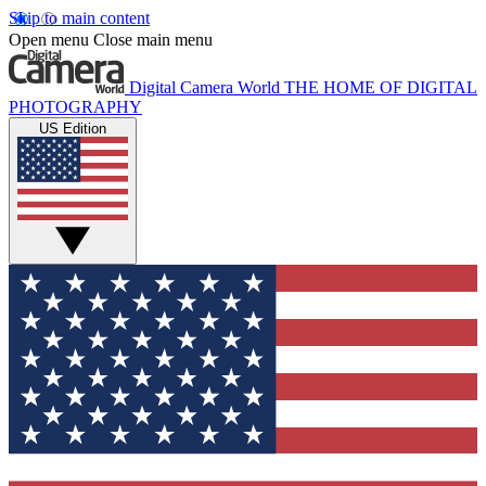
Skip to main content
Open menu
Close main menu
Digital Camera World
THE HOME OF DIGITAL
PHOTOGRAPHY
US Edition