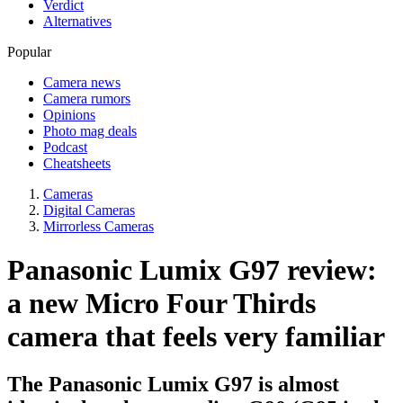
Verdict
Alternatives
Popular
Camera news
Camera rumors
Opinions
Photo mag deals
Podcast
Cheatsheets
Cameras
Digital Cameras
Mirrorless Cameras
Panasonic Lumix G97 review:
a new Micro Four Thirds
camera that feels very familiar
The Panasonic Lumix G97 is almost