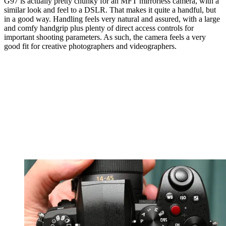
G97 is actually pretty chunky for an MFT mirrorless camera, with a
similar look and feel to a DSLR. That makes it quite a handful, but
in a good way. Handling feels very natural and assured, with a large
and comfy handgrip plus plenty of direct access controls for
important shooting parameters. As such, the camera feels a very
good fit for creative photographers and videographers.