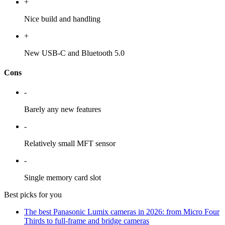
+
Nice build and handling
+
New USB-C and Bluetooth 5.0
Cons
-
Barely any new features
-
Relatively small MFT sensor
-
Single memory card slot
Best picks for you
The best Panasonic Lumix cameras in 2026: from Micro Four
Thirds to full-frame and bridge cameras