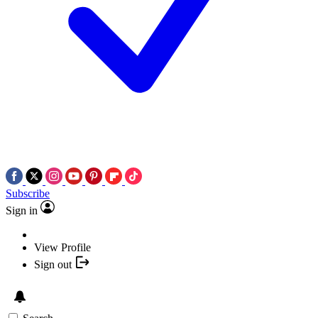
Subscribe
Sign in
View Profile
Sign out