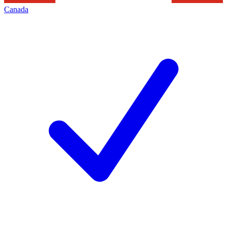
Canada