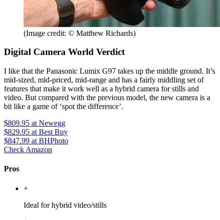
(Image credit: © Matthew Richards)
Digital Camera World Verdict
I like that the Panasonic Lumix G97 takes up the middle ground. It’s
mid-sized, mid-priced, mid-range and has a fairly middling set of
features that make it work well as a hybrid camera for stills and
video. But compared with the previous model, the new camera is a
bit like a game of ‘spot the difference’.
$809.95
at Newegg
$829.95
at Best Buy
$847.99
at BHPhoto
Check Amazon
Pros
+
Ideal for hybrid video/stills