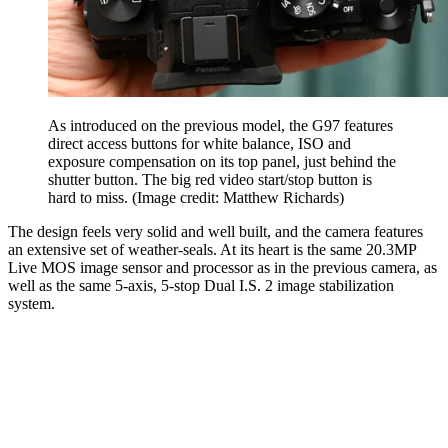
As introduced on the previous model, the G97 features
direct access buttons for white balance, ISO and
exposure compensation on its top panel, just behind the
shutter button. The big red video start/stop button is
hard to miss.
(Image credit: Matthew Richards)
The design feels very solid and well built, and the camera features
an extensive set of weather-seals. At its heart is the same 20.3MP
Live MOS image sensor and processor as in the previous camera, as
well as the same 5-axis, 5-stop Dual I.S. 2 image stabilization
system.