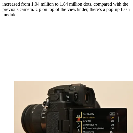
increased from 1.04 million to 1.84 million dots, compared with the
previous camera. Up on top of the viewfinder, there’s a pop-up flash
module.