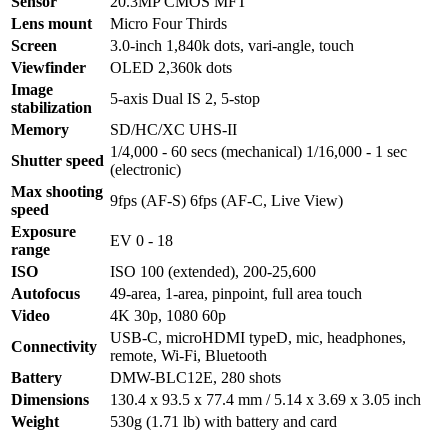
Sensor
20.3MP CMOS MFT
Lens mount
Micro Four Thirds
Screen
3.0-inch 1,840k dots, vari-angle, touch
Viewfinder
OLED 2,360k dots
Image
5-axis Dual IS 2, 5-stop
stabilization
Memory
SD/HC/XC UHS-II
1/4,000 - 60 secs (mechanical) 1/16,000 - 1 sec
Shutter speed
(electronic)
Max shooting
9fps (AF-S) 6fps (AF-C, Live View)
speed
Exposure
EV 0 - 18
range
ISO
ISO 100 (extended), 200-25,600
Autofocus
49-area, 1-area, pinpoint, full area touch
Video
4K 30p, 1080 60p
USB-C, microHDMI typeD, mic, headphones,
Connectivity
remote, Wi-Fi, Bluetooth
Battery
DMW-BLC12E, 280 shots
Dimensions
130.4 x 93.5 x 77.4 mm / 5.14 x 3.69 x 3.05 inch
Weight
530g (1.71 lb) with battery and card