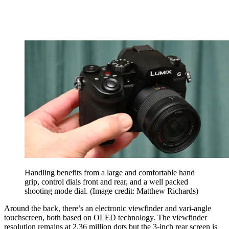
Handling benefits from a large and comfortable hand
grip, control dials front and rear, and a well packed
shooting mode dial.
(Image credit: Matthew Richards)
Around the back, there’s an electronic viewfinder and vari-angle
touchscreen, both based on OLED technology. The viewfinder
resolution remains at 2.36 million dots but the 3-inch rear screen is