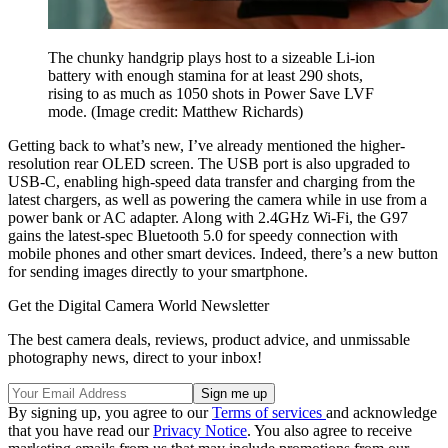
The chunky handgrip plays host to a sizeable Li-ion
battery with enough stamina for at least 290 shots,
rising to as much as 1050 shots in Power Save LVF
mode.
(Image credit: Matthew Richards)
Getting back to what’s new, I’ve already mentioned the higher-
resolution rear OLED screen. The USB port is also upgraded to
USB-C, enabling high-speed data transfer and charging from the
latest chargers, as well as powering the camera while in use from a
power bank or AC adapter. Along with 2.4GHz Wi-Fi, the G97
gains the latest-spec Bluetooth 5.0 for speedy connection with
mobile phones and other smart devices. Indeed, there’s a new button
for sending images directly to your smartphone.
Get the Digital Camera World Newsletter
The best camera deals, reviews, product advice, and unmissable
photography news, direct to your inbox!
By signing up, you agree to our
Terms of services
and acknowledge
that you have read our
Privacy Notice
. You also agree to receive