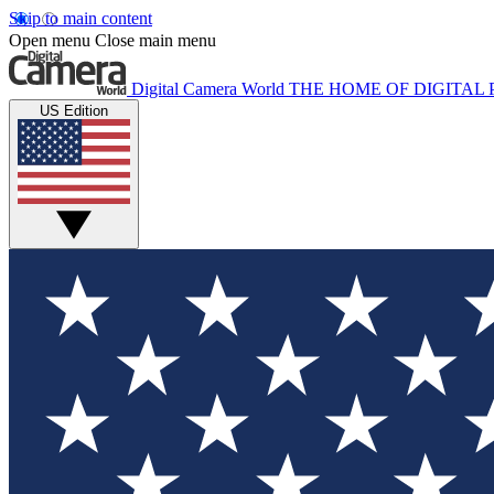
Skip to main content
Open menu
Close main menu
Digital Camera World
THE HOME OF DIGITA
US Edition