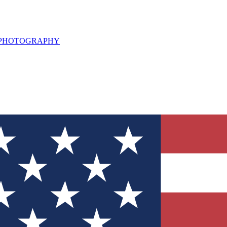
L PHOTOGRAPHY