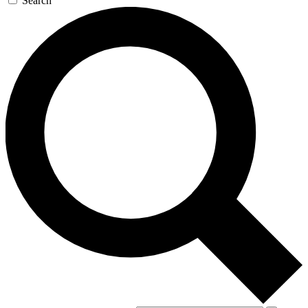
Search