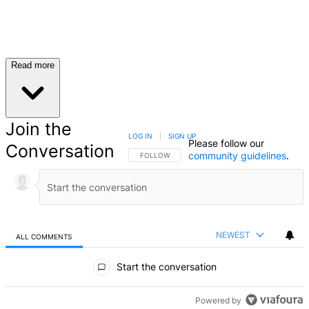
Read more
Join the
LOG IN
|
SIGN UP
Please follow our
Conversation
community guidelines
.
FOLLOW THIS CONVERSATION TO BE NOTIFIED
FOLLOW
NEWEST
ALL COMMENTS
All Comments
Start the conversation
Powered by