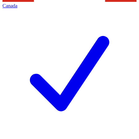
Canada