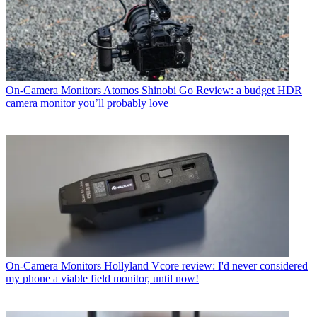
On-Camera Monitors
Atomos Shinobi Go Review: a budget HDR
camera monitor you’ll probably love
On-Camera Monitors
Hollyland Vcore review: I'd never considered
my phone a viable field monitor, until now!