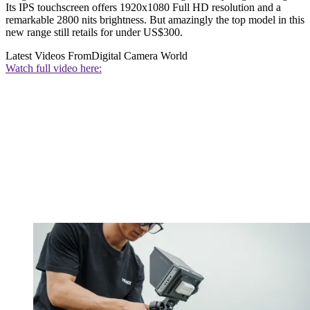
Its IPS touchscreen offers 1920x1080 Full HD resolution and a
remarkable 2800 nits brightness. But amazingly the top model in this
new range still retails for under US$300.
Latest Videos From
Digital Camera World
Watch full video here: