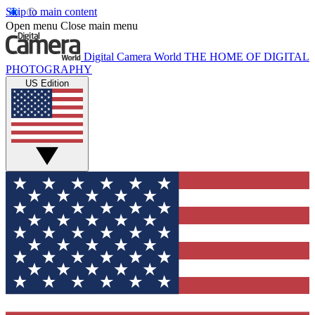
Skip to main content
Open menu
Close main menu
Digital Camera World
THE HOME OF DIGITAL
PHOTOGRAPHY
US Edition