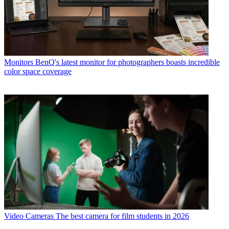
Monitors
BenQ's latest monitor for photographers boasts incredible
color space coverage
Video Cameras
The best camera for film students in 2026