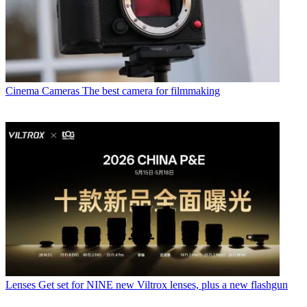
Cinema Cameras
The best camera for filmmaking
Lenses
Get set for NINE new Viltrox lenses, plus a new flashgun