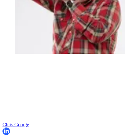
Chris George