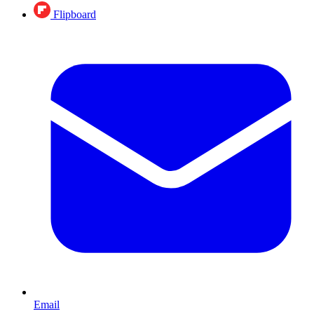
Flipboard
Email