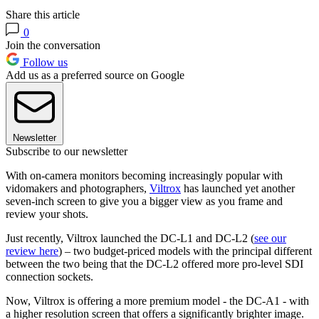
Share this article
0
Join the conversation
Follow us
Add us as a preferred source on Google
Newsletter
Subscribe to our newsletter
With on-camera monitors becoming increasingly popular with
vidomakers and photographers,
Viltrox
has launched yet another
seven-inch screen to give you a bigger view as you frame and
review your shots.
Just recently, Viltrox launched the DC-L1 and DC-L2 (
see our
review here
) – two budget-priced models with the principal different
between the two being that the DC-L2 offered more pro-level SDI
connection sockets.
Now, Viltrox is offering a more premium model - the DC-A1 - with
a higher resolution screen that offers a significantly brighter image.