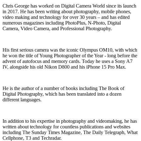
Chris George has worked on Digital Camera World since its launch
in 2017. He has been writing about photography, mobile phones,
video making and technology for over 30 years – and has edited
numerous magazines including PhotoPlus, N-Photo, Digital
Camera, Video Camera, and Professional Photography.
His first serious camera was the iconic Olympus OM10, with which
he won the title of Young Photographer of the Year - long before the
advent of autofocus and memory cards. Today he uses a Sony A7
IV, alongside his old Nikon D800 and his iPhone 15 Pro Max.
He is the author of a number of books including The Book of
Digital Photography, which has been translated into a dozen
different languages.
In addition to his expertise in photography and videomaking, he has
written about technology for countless publications and websites
including The Sunday Times Magazine, The Daily Telegraph, What
Cellphone, T3 and Techradar.