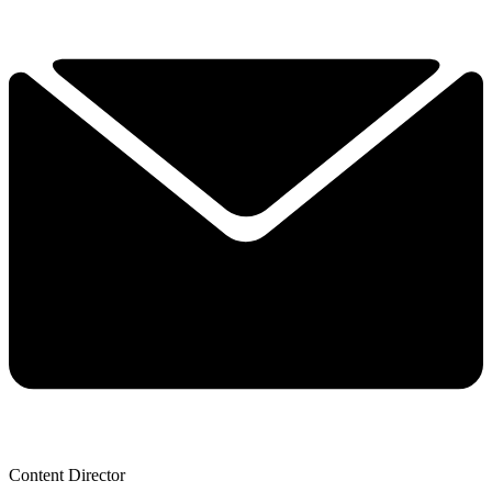
Content Director