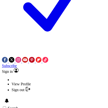
Subscribe
Sign in
View Profile
Sign out