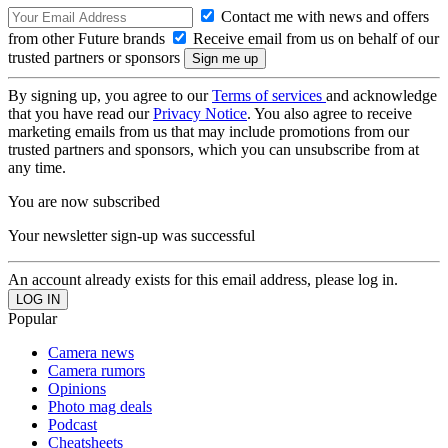
Contact me with news and offers
from other Future brands
Receive email from us on behalf of our
trusted partners or sponsors
By signing up, you agree to our
Terms of services
and acknowledge
that you have read our
Privacy Notice
. You also agree to receive
marketing emails from us that may include promotions from our
trusted partners and sponsors, which you can unsubscribe from at
any time.
You are now subscribed
Your newsletter sign-up was successful
An account already exists for this email address, please log in.
Popular
Camera news
Camera rumors
Opinions
Photo mag deals
Podcast
Cheatsheets