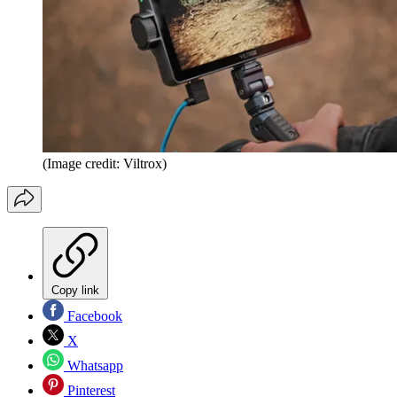
(Image credit: Viltrox)
Copy link
Facebook
X
Whatsapp
Pinterest