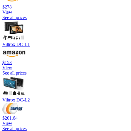
$278
View
See all prices
Viltrox DC-L1
$158
View
See all prices
Viltrox DC-L2
$201.64
View
See all prices