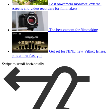
Best on-camera monitors: external
screens and video recorders for filmmakers
The best camera for filmmaking
Get set for NINE new Viltrox lenses,
plus a new flashgun
Swipe to scroll horizontally