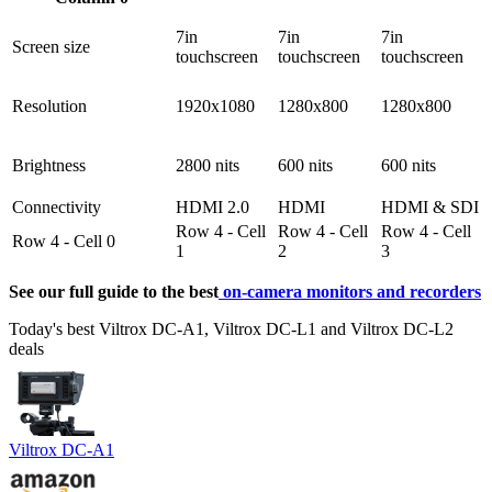
7in
7in
7in
Screen size
touchscreen
touchscreen
touchscreen
Resolution
1920x1080
1280x800
1280x800
Brightness
2800 nits
600 nits
600 nits
Connectivity
HDMI 2.0
HDMI
HDMI & SDI
Row 4 - Cell
Row 4 - Cell
Row 4 - Cell
Row 4 - Cell 0
1
2
3
See our full guide to the best
on-camera monitors and recorders
Today's best Viltrox DC-A1, Viltrox DC-L1 and Viltrox DC-L2
deals
Viltrox DC-A1