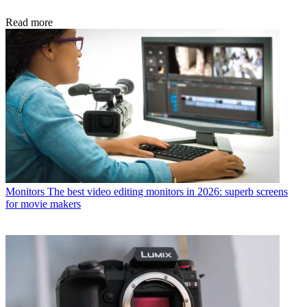
Read more
Monitors
The best video editing monitors in 2026: superb screens
for movie makers