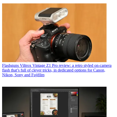
Flashguns
Viltrox Vintage Z1 Pro review: a retro styled on-camera
flash that’s full of clever tricks, in dedicated options for Canon,
Nikon, Sony and Fujifilm