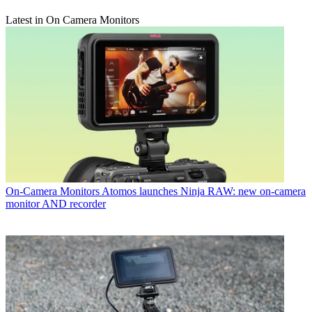
Latest in On Camera Monitors
On-Camera Monitors
Atomos launches Ninja RAW: new on-camera
monitor AND recorder