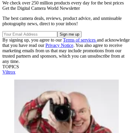
We check over 250 million products every day for the best prices
Get the Digital Camera World Newsletter
The best camera deals, reviews, product advice, and unmissable
photography news, direct to your inbox!
By signing up, you agree to our
Terms of services
and acknowledge
that you have read our
Privacy Notice
. You also agree to receive
marketing emails from us that may include promotions from our
trusted partners and sponsors, which you can unsubscribe from at
any time.
TOPICS
Viltrox