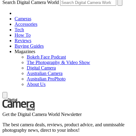
Search Digital Camera World
Cameras
Accessories
Tech
How To
Reviews
Buying Guides
Magazines
Bokeh Face Podcast
The Photography & Video Show
Digital Camera
Australian Camera
Australian ProPhoto
About Us
Get the Digital Camera World Newsletter
The best camera deals, reviews, product advice, and unmissable
photography news, direct to your inbox!