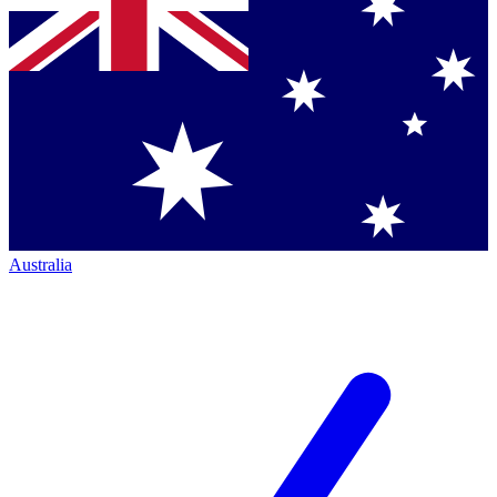
Australia