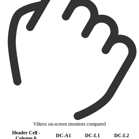
Viltrox on-screen monitors compared
Header Cell -
DC-A1
DC-L1
DC-L2
Column 0