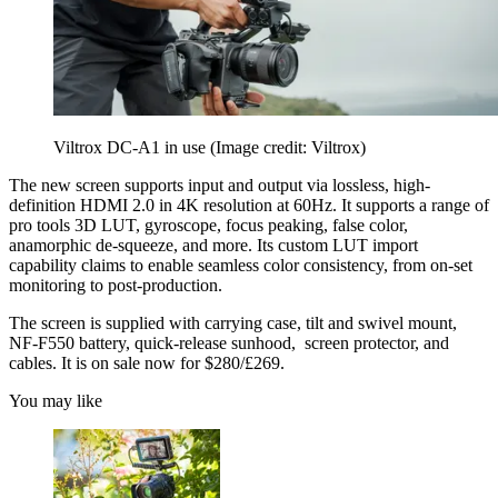
Viltrox DC-A1 in use
(Image credit: Viltrox)
The new screen supports input and output via lossless, high-
definition HDMI 2.0 in 4K resolution at 60Hz. It supports a range of
pro tools 3D LUT, gyroscope, focus peaking, false color,
anamorphic de-squeeze, and more. Its custom LUT import
capability claims to enable seamless color consistency, from on-set
monitoring to post-production.
The screen is supplied with carrying case, tilt and swivel mount,
NF-F550 battery, quick-release sunhood, screen protector, and
cables. It is on sale now for $280/£269.
You may like