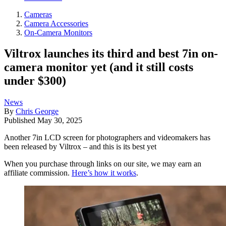
Cameras
Camera Accessories
On-Camera Monitors
Viltrox launches its third and best 7in on-
camera monitor yet (and it still costs
under $300)
News
By
Chris George
Published
May 30, 2025
Another 7in LCD screen for photographers and videomakers has
been released by Viltrox – and this is its best yet
When you purchase through links on our site, we may earn an
affiliate commission.
Here’s how it works
.