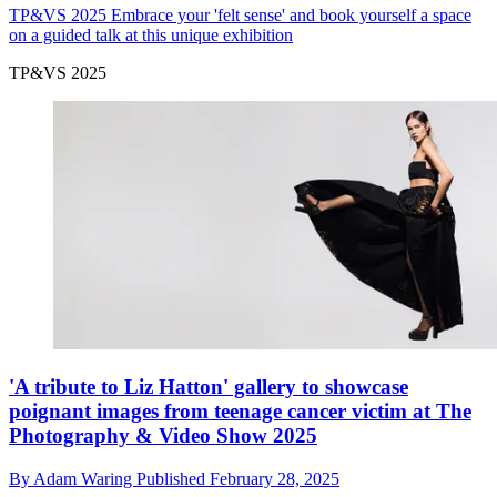
TP&VS 2025
Embrace your 'felt sense' and book yourself a space
on a guided talk at this unique exhibition
TP&VS 2025
'A tribute to Liz Hatton' gallery to showcase
poignant images from teenage cancer victim at The
Photography & Video Show 2025
By
Adam Waring
Published
February 28, 2025