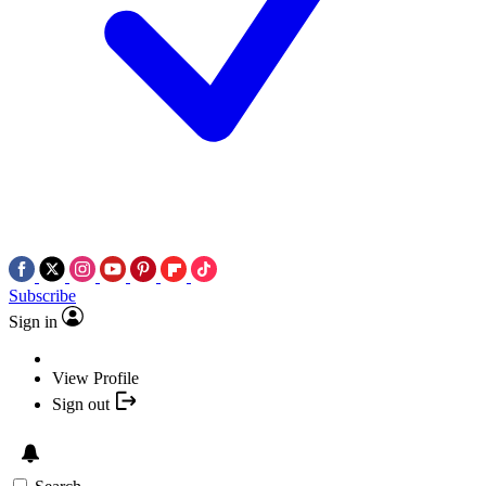
Subscribe
Sign in
View Profile
Sign out