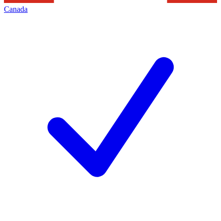
Canada