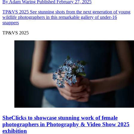
By
Adam Waring
Published
February 27, 2025
TP&VS 2025
See stunning shots from the next generation of young
wildlife photographers in this remarkable gallery of under-16
snappers
TP&VS 2025
SheClicks to showcase stunning work of female
photographers in Photography & Video Show 2025
exhibition