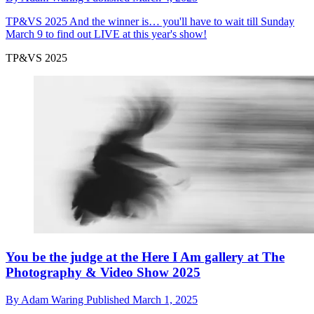
TP&VS 2025
And the winner is… you'll have to wait till Sunday
March 9 to find out LIVE at this year's show!
TP&VS 2025
You be the judge at the Here I Am gallery at The
Photography & Video Show 2025
By
Adam Waring
Published
March 1, 2025