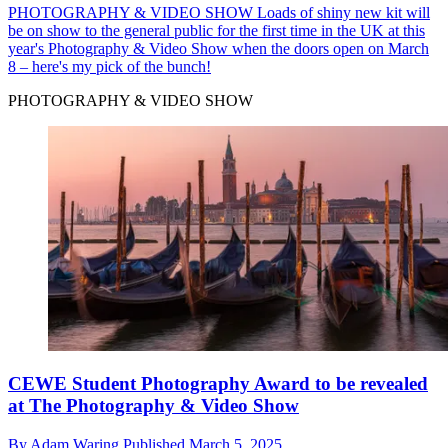
PHOTOGRAPHY & VIDEO SHOW
Loads of shiny new kit will
be on show to the general public for the first time in the UK at this
year's Photography & Video Show when the doors open on March
8 – here's my pick of the bunch!
PHOTOGRAPHY & VIDEO SHOW
CEWE Student Photography Award to be revealed
at The Photography & Video Show
By
Adam Waring
Published
March 5, 2025