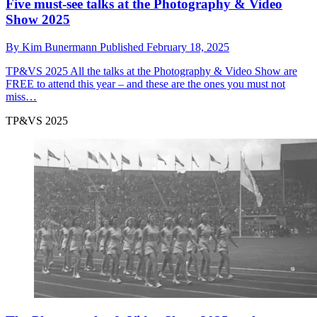
Five must-see talks at the Photography & Video
Show 2025
By
Kim Bunermann
Published
February 18, 2025
TP&VS 2025
All the talks at the Photography & Video Show are
FREE to attend this year – and these are the ones you must not
miss…
TP&VS 2025