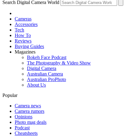
Search Digital Camera World
Cameras
Accessories
Tech
How To
Reviews
Buying Guides
Magazines
Bokeh Face Podcast
The Photography & Video Show
Digital Camera
Australian Camera
Australian ProPhoto
About Us
Popular
Camera news
Camera rumors
Opinions
Photo mag deals
Podcast
Cheatsheets