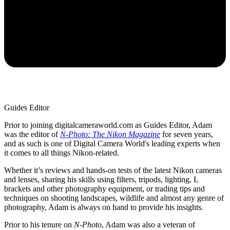
Guides Editor
Prior to joining digitalcameraworld.com as Guides Editor, Adam
was the editor of
N-Photo: The Nikon Magazine
for seven years,
and as such is one of Digital Camera World's leading experts when
it comes to all things Nikon-related.
Whether it’s reviews and hands-on tests of the latest Nikon cameras
and lenses, sharing his skills using filters, tripods, lighting, L
brackets and other photography equipment, or trading tips and
techniques on shooting landscapes, wildlife and almost any genre of
photography, Adam is always on hand to provide his insights.
Prior to his tenure on
N-Photo
, Adam was also a veteran of