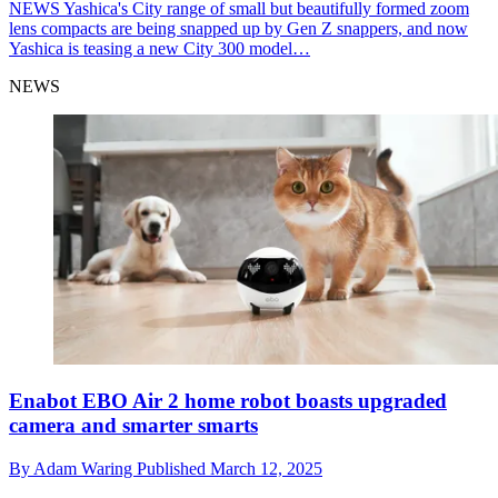
NEWS
Yashica's City range of small but beautifully formed zoom
lens compacts are being snapped up by Gen Z snappers, and now
Yashica is teasing a new City 300 model…
NEWS
Enabot EBO Air 2 home robot boasts upgraded
camera and smarter smarts
By
Adam Waring
Published
March 12, 2025