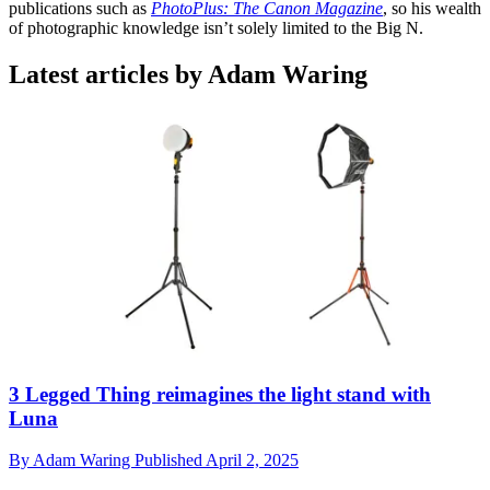
publications such as
PhotoPlus: The Canon Magazine
, so his wealth
of photographic knowledge isn’t solely limited to the Big N.
Latest articles by Adam Waring
3 Legged Thing reimagines the light stand with
Luna
By
Adam Waring
Published
April 2, 2025