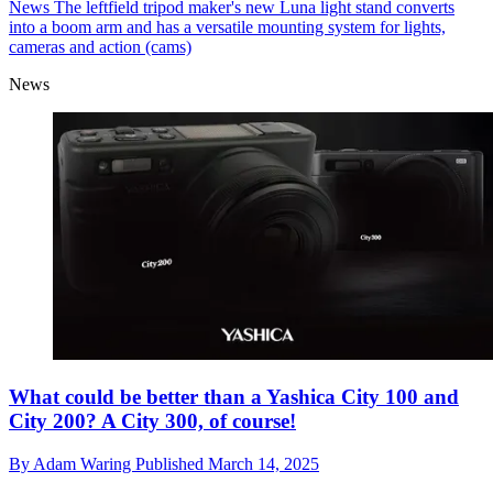
News
The leftfield tripod maker's new Luna light stand converts
into a boom arm and has a versatile mounting system for lights,
cameras and action (cams)
News
What could be better than a Yashica City 100 and
City 200? A City 300, of course!
By
Adam Waring
Published
March 14, 2025