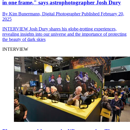
in one frame," says astrophotographer Josh Dury
By
Kim Bunermann,
Digital Photographer
Published
February 20,
2025
INTERVIEW
Josh Dury shares his globe-trotting experiences,
revealing insights into our universe and the importance of protecting
the beauty of dark skies
INTERVIEW