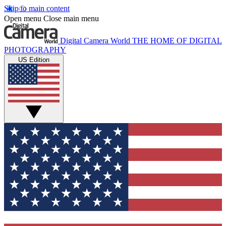
Skip to main content
Open menu
Close main menu
Digital Camera World
THE HOME OF DIGITAL
PHOTOGRAPHY
US Edition