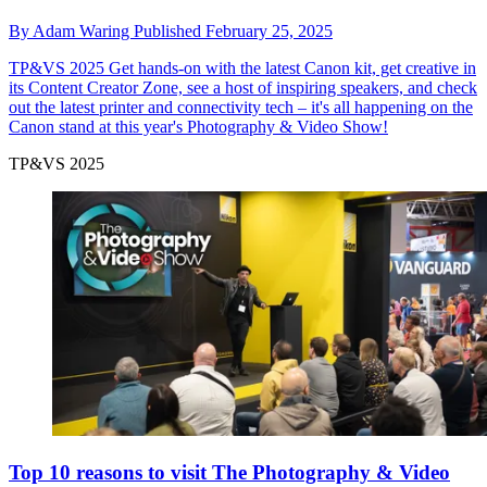
By
Adam Waring
Published
February 25, 2025
TP&VS 2025
Get hands-on with the latest Canon kit, get creative in
its Content Creator Zone, see a host of inspiring speakers, and check
out the latest printer and connectivity tech – it's all happening on the
Canon stand at this year's Photography & Video Show!
TP&VS 2025
Top 10 reasons to visit The Photography & Video