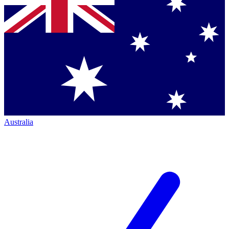
Australia