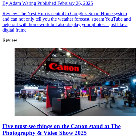
By
Adam Waring
Published
February 26, 2025
Review
The Nest Hub is central to Google's Smart Home system
and can not only tell you the weather forecast, stream YouTube and
help out with homework but also display your photos – just like a
digital frame
Review
Five must-see things on the Canon stand at The
Photography & Video Show 2025