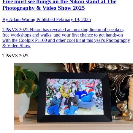
Five must-see things on the Nikon stand at The
Photography & Video Show 2025
By
Adam Waring
Published
February 19, 2025
TP&VS 2025
Nikon has revealed an amazing lineup of speakers,
free workshops and walks, and your first chance to get hands-on
with the Coolpix P1100 and other cool kit at this year's Photography
& Video Show
TP&VS 2025