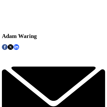
Adam Waring