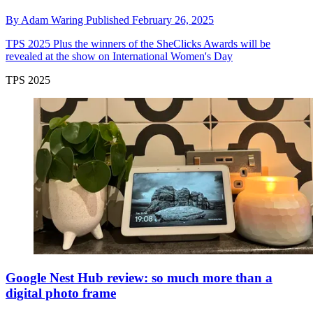
By
Adam Waring
Published
February 26, 2025
TPS 2025
Plus the winners of the SheClicks Awards will be
revealed at the show on International Women's Day
TPS 2025
Google Nest Hub review: so much more than a
digital photo frame