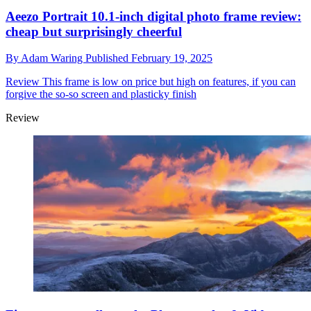
Aeezo Portrait 10.1-inch digital photo frame review:
cheap but surprisingly cheerful
By
Adam Waring
Published
February 19, 2025
Review
This frame is low on price but high on features, if you can
forgive the so-so screen and plasticky finish
Review