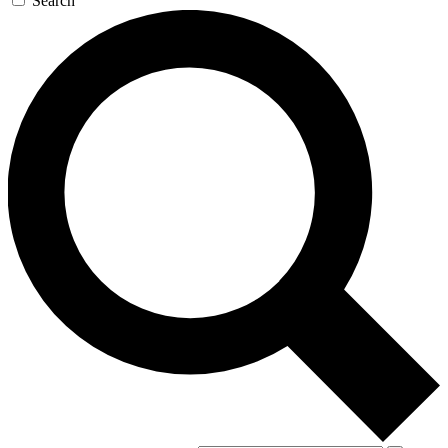
Search