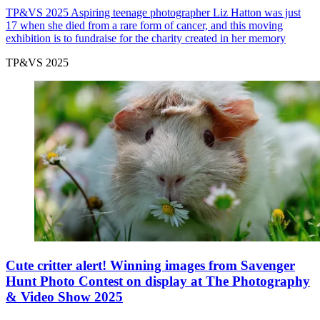
TP&VS 2025
Aspiring teenage photographer Liz Hatton was just
17 when she died from a rare form of cancer, and this moving
exhibition is to fundraise for the charity created in her memory
TP&VS 2025
Cute critter alert! Winning images from Savenger
Hunt Photo Contest on display at The Photography
& Video Show 2025