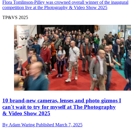
Flora Tomlinson-Pilley was crowned overall winner of the inaugural
competition live at the Photography & Video Show 2025
TP&VS 2025
10 brand-new cameras, lenses and photo gizmos I
can't wait to try for myself at The Photography
& Video Show 2025
By
Adam Waring
Published
March 7, 2025