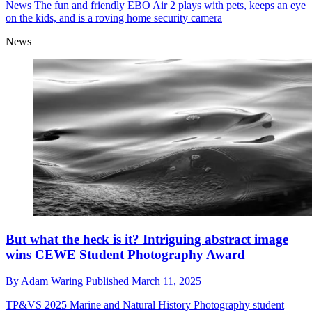
News
The fun and friendly EBO Air 2 plays with pets, keeps an eye
on the kids, and is a roving home security camera
News
But what the heck is it? Intriguing abstract image
wins CEWE Student Photography Award
By
Adam Waring
Published
March 11, 2025
TP&VS 2025
Marine and Natural History Photography student