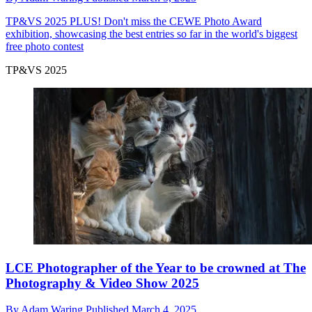
TP&VS 2025
PLUS! Don't miss the CEWE Photo Award
exhibition, showcasing the best entries so far in the world's biggest
free photo contest
TP&VS 2025
LCE Photographer of the Year to be crowned at The
Photography & Video Show 2025
By
Adam Waring
Published
March 4, 2025