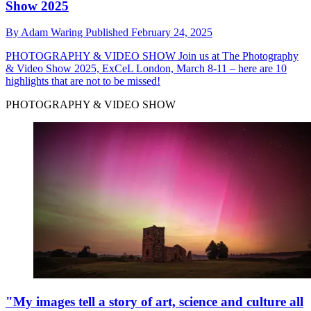
Show 2025
By
Adam Waring
Published
February 24, 2025
PHOTOGRAPHY & VIDEO SHOW
Join us at The Photography
& Video Show 2025, ExCeL London, March 8-11 – here are 10
highlights that are not to be missed!
PHOTOGRAPHY & VIDEO SHOW
"My images tell a story of art, science and culture all