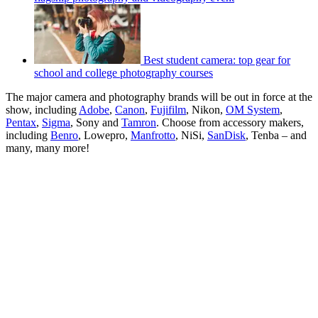
Best student camera: top gear for
school and college photography courses
The major camera and photography brands will be out in force at the
show, including
Adobe
,
Canon
,
Fujifilm
, Nikon,
OM System
,
Pentax
,
Sigma
, Sony and
Tamron
. Choose from accessory makers,
including
Benro
, Lowepro,
Manfrotto
, NiSi,
SanDisk
, Tenba – and
many, many more!