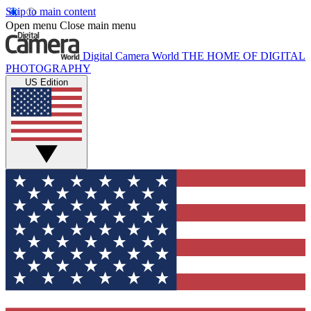
Skip to main content
Open menu
Close main menu
Digital Camera World
THE HOME OF DIGITAL
PHOTOGRAPHY
US Edition