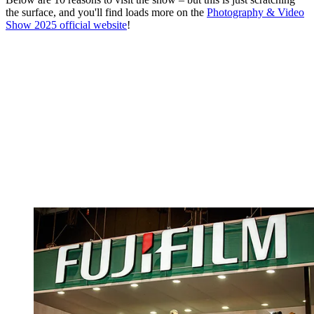
the surface, and you'll find loads more on the
Photography & Video
Show 2025 official website
!