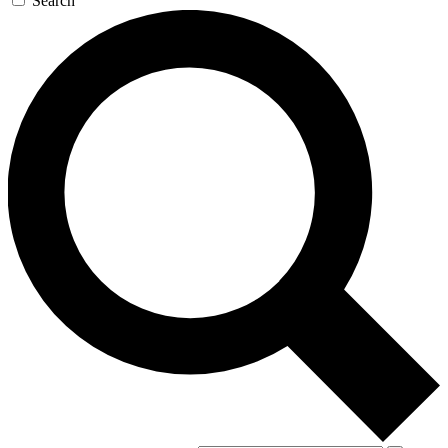
Search