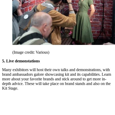
(Image credit: Various)
5. Live demonstations
Many exhibitors will host their own talks and demonstrations, with
brand ambassadors galore showcasing kit and its capabilities. Learn
more about your favorite brands and stick around to get more in-
depth advice. These will take place on brand stands and also on the
Kit Stage.