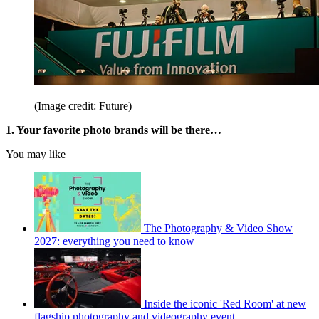
(Image credit: Future)
1.
Your favorite photo brands will be there…
You may like
The Photography & Video Show
2027: everything you need to know
Inside the iconic 'Red Room' at new
flagship photography and videography event