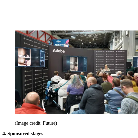
(Image credit: Future)
4. Sponsored stages