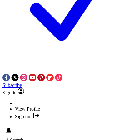
Subscribe
Sign in
View Profile
Sign out