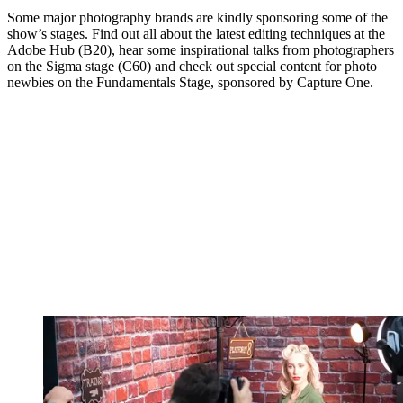
Some major photography brands are kindly sponsoring some of the
show’s stages. Find out all about the latest editing techniques at the
Adobe Hub (B20), hear some inspirational talks from photographers
on the Sigma stage (C60) and check out special content for photo
newbies on the Fundamentals Stage, sponsored by Capture One.