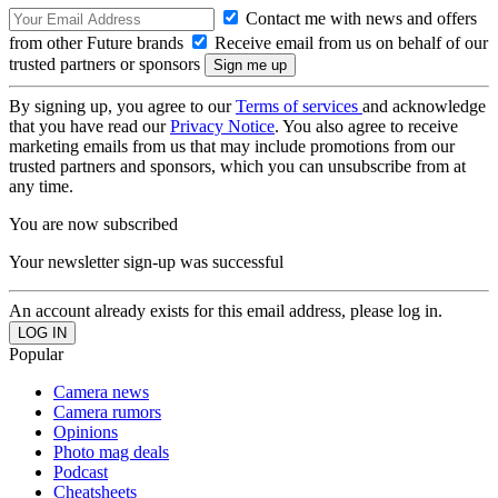
Contact me with news and offers
from other Future brands
Receive email from us on behalf of our
trusted partners or sponsors
By signing up, you agree to our
Terms of services
and acknowledge
that you have read our
Privacy Notice
. You also agree to receive
marketing emails from us that may include promotions from our
trusted partners and sponsors, which you can unsubscribe from at
any time.
You are now subscribed
Your newsletter sign-up was successful
An account already exists for this email address, please log in.
Popular
Camera news
Camera rumors
Opinions
Photo mag deals
Podcast
Cheatsheets