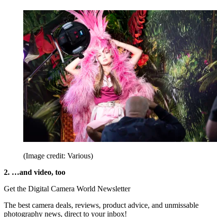
(Image credit: Various)
2. …and video, too
Get the Digital Camera World Newsletter
The best camera deals, reviews, product advice, and unmissable
photography news, direct to your inbox!