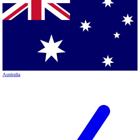
Australia