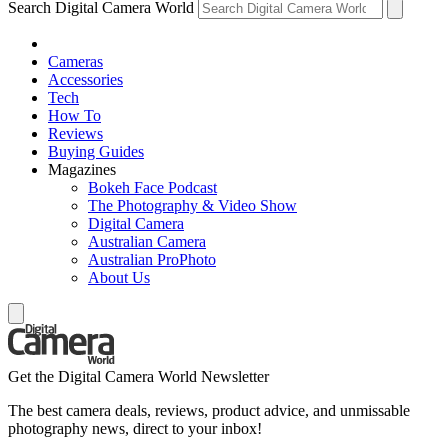
Search Digital Camera World
Cameras
Accessories
Tech
How To
Reviews
Buying Guides
Magazines
Bokeh Face Podcast
The Photography & Video Show
Digital Camera
Australian Camera
Australian ProPhoto
About Us
Get the Digital Camera World Newsletter
The best camera deals, reviews, product advice, and unmissable
photography news, direct to your inbox!