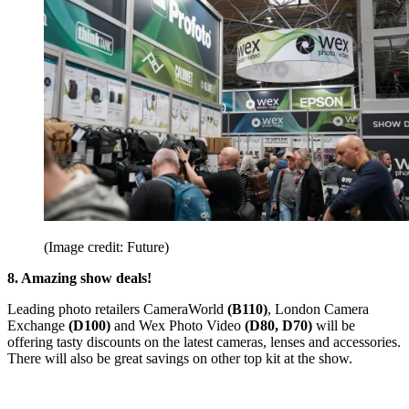
(Image credit: Future)
8. Amazing show deals!
Leading photo retailers CameraWorld
(B110)
, London Camera
Exchange
(D100)
and Wex Photo Video
(D80, D70)
will be
offering tasty discounts on the latest cameras, lenses and accessories.
There will also be great savings on other top kit at the show.