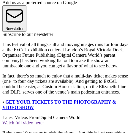
Add us as a preferred source on Google
Newsletter
Subscribe to our newsletter
This festival of all things still and moving images runs for four days
at the ExCeL exhibition center at London’s Royal Victoria Dock.
Organizer Future Publishing (Digital Camera World’s parent
company) has been working flat out to make the show an
unmissable one and you can get a flavor of what to see below.
In fact, there’s so much to enjoy that a multi-day ticket makes sense
(one- to four-day tickets are available). And getting to ExCeL
couldn’t be easier, as Custom House station, on the Elizabeth Line
and DLR, serves one of the venue’s main pedestrian entrances.
•
GET YOUR TICKETS TO THE PHOTOGRAPHY &
VIDEO SHOW
Latest Videos From
Digital Camera World
Watch full video here:
Below are 10 reasons to visit the show – but this is just scratching