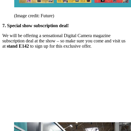
(Image credit: Future)
7. Special show subscription deal!
We will be offering a sensational Digital Camera magazine
subscription deal at the show – so make sure you come and visit us
at
stand E142
to sign up for this exclusive offer.