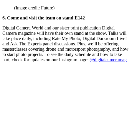
(Image credit: Future)
6. Come and visit the team on stand E142
Digital Camera World and our sister print publication Digital
Camera magazine will have their own stand at the show. Talks will
take place daily, including Rate My Photo, Digital Darkroom Live!
and Ask The Experts panel discussions. Plus, we’ll be offering
masterclasses covering drone and motorsport photography, and how
to start photo projects. To see the daily schedule and how to take
part, check for updates on our Instagram page:
@digitalcameramag