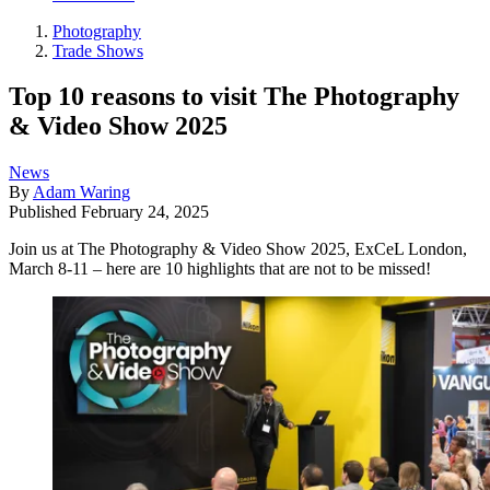
Photography
Trade Shows
Top 10 reasons to visit The Photography
& Video Show 2025
News
By
Adam Waring
Published
February 24, 2025
Join us at The Photography & Video Show 2025, ExCeL London,
March 8-11 – here are 10 highlights that are not to be missed!