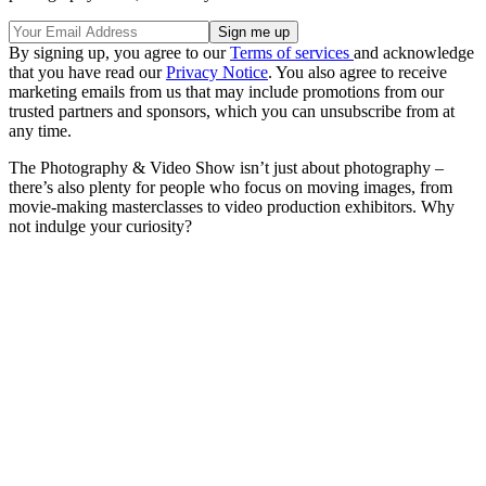
By signing up, you agree to our
Terms of services
and acknowledge
that you have read our
Privacy Notice
. You also agree to receive
marketing emails from us that may include promotions from our
trusted partners and sponsors, which you can unsubscribe from at
any time.
The Photography & Video Show isn’t just about photography –
there’s also plenty for people who focus on moving images, from
movie-making masterclasses to video production exhibitors. Why
not indulge your curiosity?