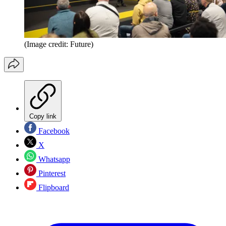
(Image credit: Future)
Copy link
Facebook
X
Whatsapp
Pinterest
Flipboard