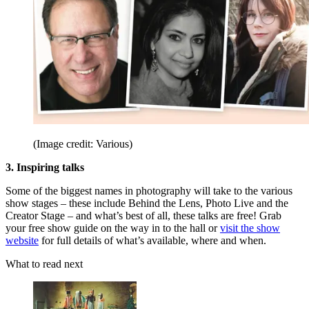
(Image credit: Various)
3. Inspiring talks
Some of the biggest names in photography will take to the various
show stages – these include Behind the Lens, Photo Live and the
Creator Stage – and what’s best of all, these talks are free! Grab
your free show guide on the way in to the hall or
visit the show
website
for full details of what’s available, where and when.
What to read next