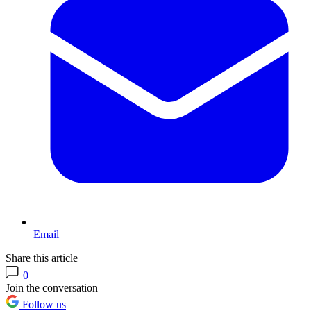
Email
Share this article
0
Join the conversation
Follow us