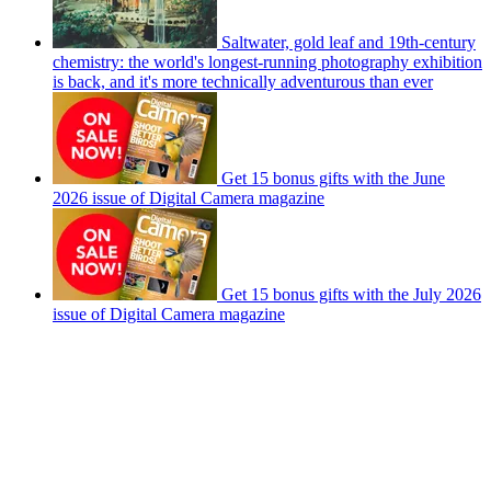
Saltwater, gold leaf and 19th-century
chemistry: the world's longest-running photography exhibition
is back, and it's more technically adventurous than ever
Get 15 bonus gifts with the June
2026 issue of Digital Camera magazine
Get 15 bonus gifts with the July 2026
issue of Digital Camera magazine