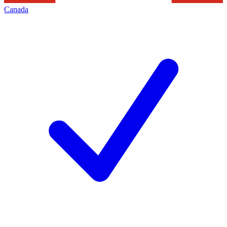
Canada