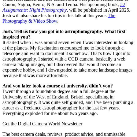
Canon, Sigma, Benro, NiSi and Tenba. His upcoming book,
52
Assignments: Night Photography
, will be published in April 2025.
Josh will also share his top tips in his talk at this year's
The
Photography & Video Show
.
Josh. Tell us how you got into astrophotography. What first
inspired you?
It started when I was around seven when I was interested in looking
at the planets. My fascination encouraged me to look through a
telescope and want to document it somehow. That’s how I got into
astrophotography. I started with a CCD camera, basically a web
camera taking images, but I discovered that would become an
expensive hobby, and I downgraded to take more landscape images
because that was more affordable.
And you later took a course at university, didn’t you?
I went through a foundation degree and a full degree at the
University of the West of England, Bristol, specializing in
astrophotography. It was quite self-guided, and I’ve been pursuing a
career as a freelance astrophotographer for the last few years.
Everything exploded for me about two years ago.
Get the Digital Camera World Newsletter
The best camera deals, reviews, product advice, and unmissable