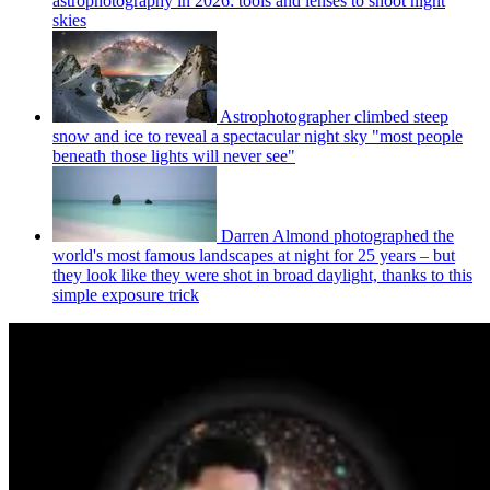
astrophotography in 2026: tools and lenses to shoot night
skies
Astrophotographer climbed steep
snow and ice to reveal a spectacular night sky "most people
beneath those lights will never see"
Darren Almond photographed the
world's most famous landscapes at night for 25 years – but
they look like they were shot in broad daylight, thanks to this
simple exposure trick