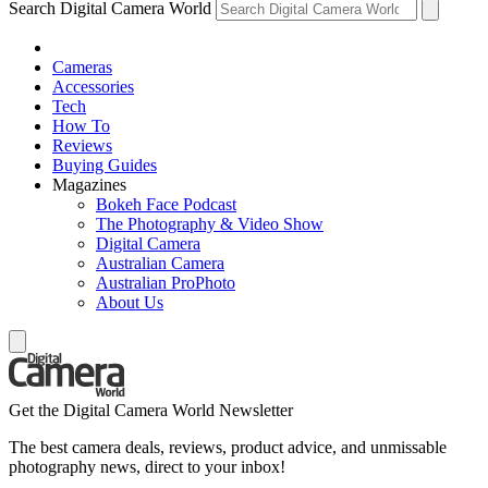
Search Digital Camera World
Cameras
Accessories
Tech
How To
Reviews
Buying Guides
Magazines
Bokeh Face Podcast
The Photography & Video Show
Digital Camera
Australian Camera
Australian ProPhoto
About Us
Get the Digital Camera World Newsletter
The best camera deals, reviews, product advice, and unmissable
photography news, direct to your inbox!