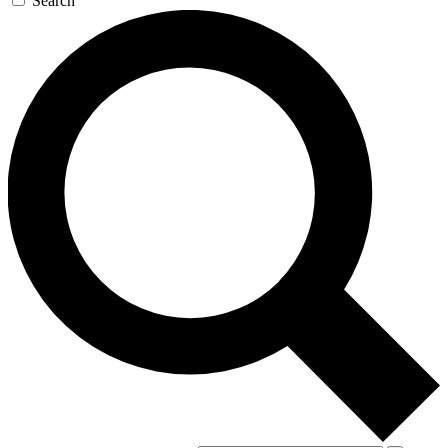
Search