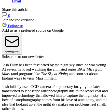
Email
Share this article
0
Join the conversation
Follow us
Add us as a preferred source on Google
Newsletter
Subscribe to our newsletter
Josh Dury has been fascinated by the night sky since he was young.
At seven, he loved watching the animated series
Biker Mice from
Mars
(and programs like
The Sky at Night
) and soon set about
finding ways to view Mars himself.
Josh initially used CCD cameras for planetary imaging but later
transitioned to landscape astrophotography due to the lower cost and
improved technology that allowed him to capture the night sky. His
love of astrophotography comes from his love of astronomy, and the
idea that looking up at the night sky makes our problems feel small,
rather than us.