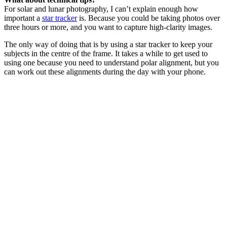
For solar and lunar photography, I can’t explain enough how
important a
star tracker
is. Because you could be taking photos over
three hours or more, and you want to capture high-clarity images.
The only way of doing that is by using a star tracker to keep your
subjects in the centre of the frame. It takes a while to get used to
using one because you need to understand polar alignment, but you
can work out these alignments during the day with your phone.