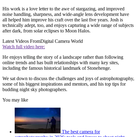
His work is a love letter to the awe of stargazing, and improved
noise handling, sharpness, and wide-angle lens development have
all helped him improve his craft over the last five years. Josh is
technically adept, too, and enjoys capturing a wide range of subjects
after dark, from solar eclipses to Moon Halos.
Latest Videos From
Digital Camera World
Watch full video here:
He enjoys telling the story of a landscape rather than following
online trends and has built relationships with many key sites,
including the famous historical landmark of Stonehenge.
We sat down to discuss the challenges and joys of astrophotography,
some of his biggest inspirations and mentors, and his top tips for
budding night sky photographers.
You may like
The best camera for