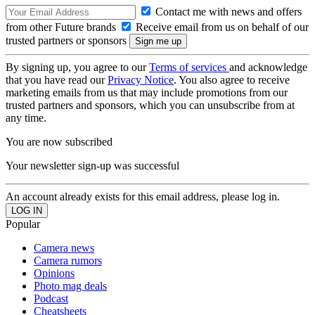
Contact me with news and offers
from other Future brands
Receive email from us on behalf of our
trusted partners or sponsors
By signing up, you agree to our
Terms of services
and acknowledge
that you have read our
Privacy Notice
. You also agree to receive
marketing emails from us that may include promotions from our
trusted partners and sponsors, which you can unsubscribe from at
any time.
You are now subscribed
Your newsletter sign-up was successful
An account already exists for this email address, please log in.
Popular
Camera news
Camera rumors
Opinions
Photo mag deals
Podcast
Cheatsheets