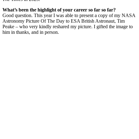
What’s been the highlight of your career so far so far?
Good question. This year I was able to present a copy of my NASA
Astronomy Picture Of The Day to ESA British Astronaut, Tim
Peake – who very kindly reshared my picture. I gifted the image to
him in thanks, and in person.