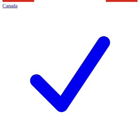
Canada