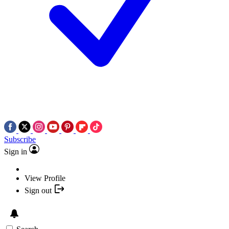
Subscribe
Sign in
View Profile
Sign out