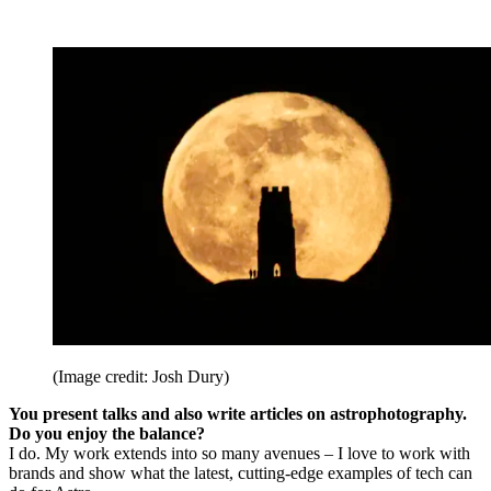
(Image credit: Josh Dury)
You present talks and also write articles on astrophotography.
Do you enjoy the balance?
I do. My work extends into so many avenues – I love to work with
brands and show what the latest, cutting-edge examples of tech can