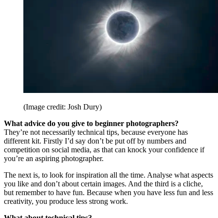
(Image credit: Josh Dury)
What advice do you give to beginner photographers?
They’re not necessarily technical tips, because everyone has
different kit. Firstly I’d say don’t be put off by numbers and
competition on social media, as that can knock your confidence if
you’re an aspiring photographer.
The next is, to look for inspiration all the time. Analyse what aspects
you like and don’t about certain images. And the third is a cliche,
but remember to have fun. Because when you have less fun and less
creativity, you produce less strong work.
What about technical tips?