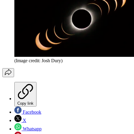
(Image credit: Josh Dury)
Copy link
Facebook
X
Whatsapp