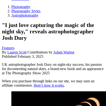
Photography
Photography Styles
Astrophotography
"I just love capturing the magic of the
night sky," reveals astrophotographer
Josh Dury
Features
By
Lauren Scott
Contributions by
Adam Waring
Published
February 3, 2025
UK astrophotographer Josh Dury on night-sky success, his passion
for documenting natural skies, a brand-new book and an appearance
at The Photography Show 2025
When you purchase through links on our site, we may earn an
affiliate commission.
Here’s how it works
.