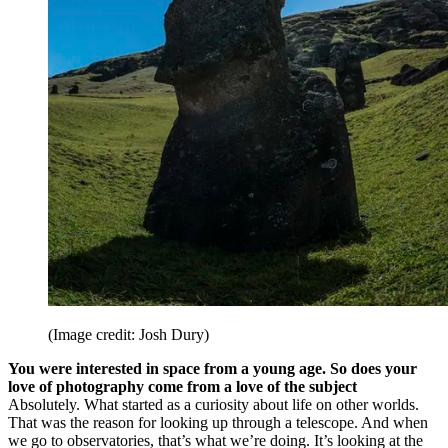
(Image credit: Josh Dury)
You were interested in space from a young age. So does your
love of photography come from a love of the subject
Absolutely. What started as a curiosity about life on other worlds.
That was the reason for looking up through a telescope. And when
we go to observatories, that’s what we’re doing. It’s looking at the