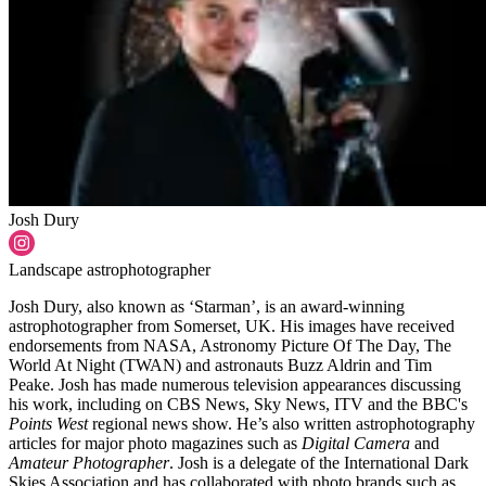
Josh Dury
Landscape astrophotographer
Josh Dury, also known as ‘Starman’, is an award-winning
astrophotographer from Somerset, UK. His images have received
endorsements from NASA, Astronomy Picture Of The Day, The
World At Night (TWAN) and astronauts Buzz Aldrin and Tim
Peake. Josh has made numerous television appearances discussing
his work, including on CBS News, Sky News, ITV and the BBC's
Points West
regional news show. He’s also written astrophotography
articles for major photo magazines such as
Digital Camera
and
Amateur Photographer
. Josh is a delegate of the International Dark
Skies Association and has collaborated with photo brands such as