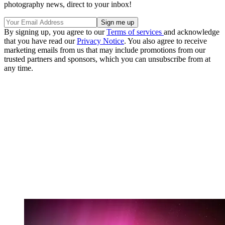
photography news, direct to your inbox!
By signing up, you agree to our
Terms of services
and acknowledge
that you have read our
Privacy Notice
. You also agree to receive
marketing emails from us that may include promotions from our
trusted partners and sponsors, which you can unsubscribe from at
any time.