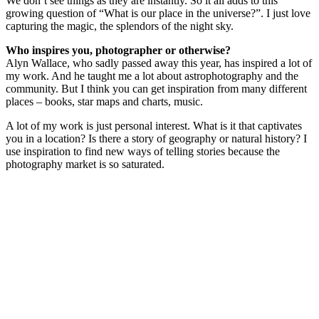
We don’t see things as they are instantly. So it all adds to this
growing question of “What is our place in the universe?”. I just love
capturing the magic, the splendors of the night sky.
Who inspires you, photographer or otherwise?
Alyn Wallace, who sadly passed away this year, has inspired a lot of
my work. And he taught me a lot about astrophotography and the
community. But I think you can get inspiration from many different
places – books, star maps and charts, music.
A lot of my work is just personal interest. What is it that captivates
you in a location? Is there a story of geography or natural history? I
use inspiration to find new ways of telling stories because the
photography market is so saturated.