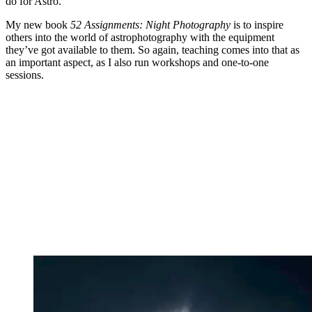
do for Astro.
My new book
52 Assignments: Night Photography
is to inspire
others into the world of astrophotography with the equipment
they’ve got available to them. So again, teaching comes into that as
an important aspect, as I also run workshops and one-to-one
sessions.