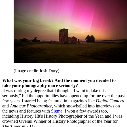
(Image credit: Josh Dury)
What was your big break? And the moment you decided to
take your photography more seriously?
It was during my degree that I thought “I want to take this
seriously,” but the opportunities have opened up for me over the past
few years. I started being featured in magazines like
Digital Camera
and
Amateur Photographer
, which snowballed into interviews on
the news and features with
Sigma
. I won a few awards too,
including History Hit's History Photographer of the Year, and I was
crowned Overall Winner of History Photographer of the Year for
The Times
in 2023.