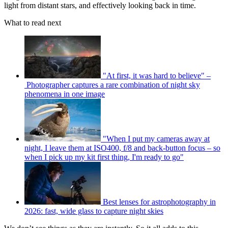
light from distant stars, and effectively looking back in time.
What to read next
"At first, it was hard to believe" –
Photographer captures a rare combination of night sky
phenomena in one image
"When I put my cameras away at
night, I leave them at ISO400, f/8 and back-button focus – so
when I pick up my kit first thing, I'm ready to go"
Best lenses for astrophotography in
2026: fast, wide glass to capture night skies