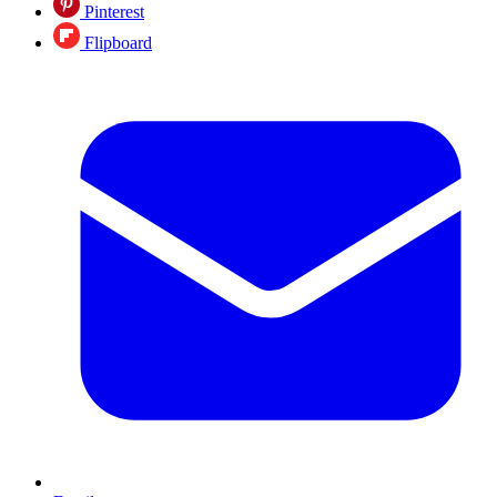
Pinterest
Flipboard