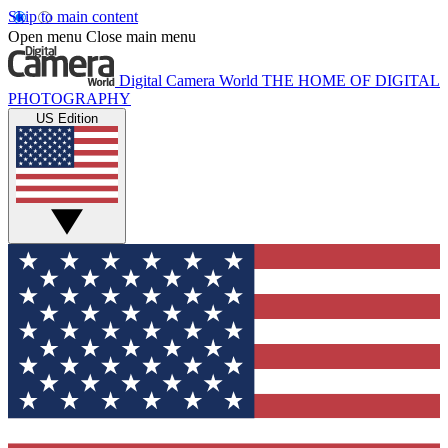
Skip to main content
Open menu
Close main menu
Digital Camera World
THE HOME OF DIGITAL
PHOTOGRAPHY
US Edition