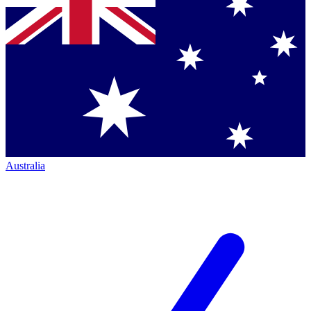
Australia