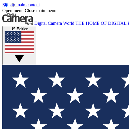
Skip to main content
Open menu
Close main menu
Digital Camera World
THE HOME OF DIGITA
US Edition