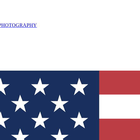
L PHOTOGRAPHY