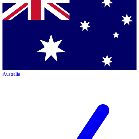
Australia