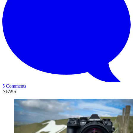
5 Comments
NEWS