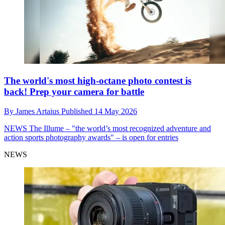
The world's most high-octane photo contest is
back! Prep your camera for battle
By
James Artaius
Published
14 May 2026
NEWS
The Illume – "the world’s most recognized adventure and
action sports photography awards" – is open for entries
NEWS