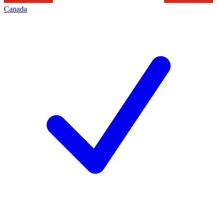
Canada