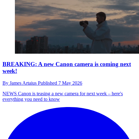
BREAKING: A new Canon camera is coming next
week!
By
James Artaius
Published
7 May 2026
NEWS
Canon is teasing a new camera for next week – here's
everything you need to know