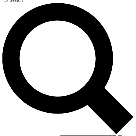
Search