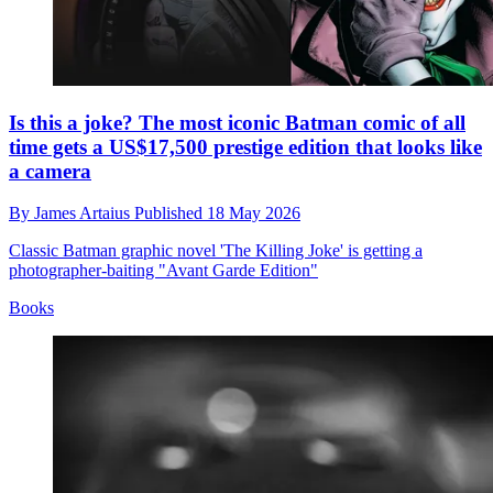
Is this a joke? The most iconic Batman comic of all
time gets a US$17,500 prestige edition that looks like
a camera
By
James Artaius
Published
18 May 2026
Classic Batman graphic novel 'The Killing Joke' is getting a
photographer-baiting "Avant Garde Edition"
Books