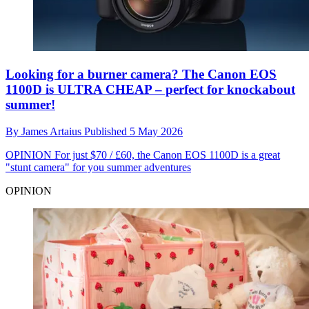
Looking for a burner camera? The Canon EOS
1100D is ULTRA CHEAP – perfect for knockabout
summer!
By
James Artaius
Published
5 May 2026
OPINION
For just $70 / £60, the Canon EOS 1100D is a great
"stunt camera" for you summer adventures
OPINION