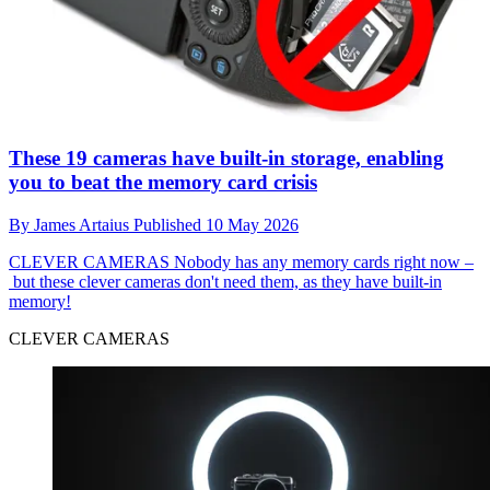
These 19 cameras have built-in storage, enabling
you to beat the memory card crisis
By
James Artaius
Published
10 May 2026
CLEVER CAMERAS
Nobody has any memory cards right now –
but these clever cameras don't need them, as they have built-in
memory!
CLEVER CAMERAS