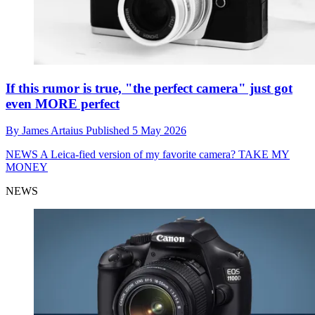
If this rumor is true, "the perfect camera" just got
even MORE perfect
By
James Artaius
Published
5 May 2026
NEWS
A Leica-fied version of my favorite camera? TAKE MY
MONEY
NEWS