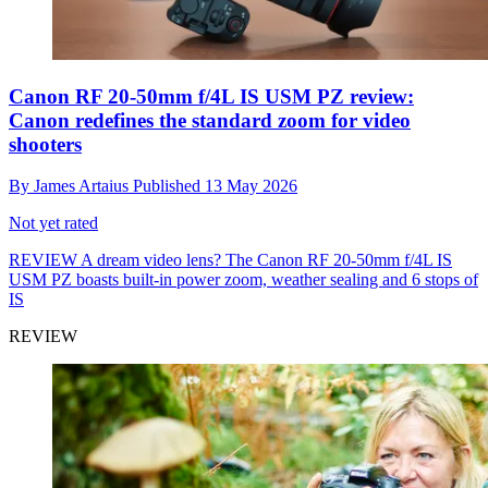
Canon RF 20-50mm f/4L IS USM PZ review:
Canon redefines the standard zoom for video
shooters
By
James Artaius
Published
13 May 2026
Not yet rated
REVIEW
A dream video lens? The Canon RF 20-50mm f/4L IS
USM PZ boasts built-in power zoom, weather sealing and 6 stops of
IS
REVIEW