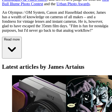
Bull Illume Photo Contest
and the
Urban Photo Awards
.
An Olympus / OM System, Canon and Hasselblad shooter, James
has a wealth of knowledge on cameras of all makes – and a
fondness for vintage lenses and instant cameras. He is, however,
glad to have escaped the 35mm film days. "Film is fun for nostalgia
purposes, but I'd never go back to that analog workflow!"
Read more
Latest articles by James Artaius