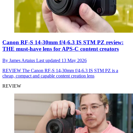
Canon RF-S 14-30mm f/4-6.3 IS STM PZ review:
THE must-have lens for APS-C content creators
By
James Artaius
Last updated
13 May 2026
REVIEW
The Canon RF-S 14-30mm f/4-6.3 IS STM PZ is a
cheap, compact and capable content creation lens
REVIEW