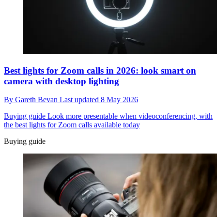
Best lights for Zoom calls in 2026: look smart on
camera with desktop lighting
By
Gareth Bevan
Last updated
8 May 2026
Buying guide
Look more presentable when videoconferencing, with
the best lights for Zoom calls available today
Buying guide