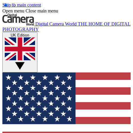
Skip to main content
Open menu
Close main menu
Digital Camera World
THE HOME OF DIGITAL
PHOTOGRAPHY
UK Edition