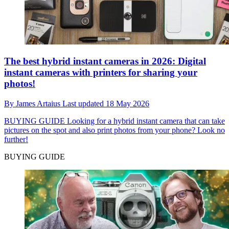
The best hybrid instant cameras in 2026: Digital
instant cameras with printers for sharing your
photos!
By
James Artaius
Last updated
18 May 2026
BUYING GUIDE
Looking for a hybrid instant camera that can take
pictures on the spot and also print photos from your phone? Look no
further!
BUYING GUIDE