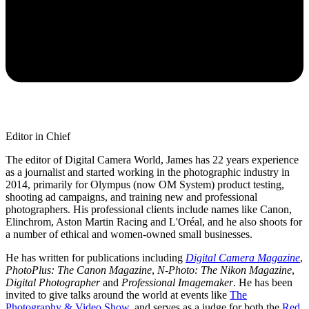
Editor in Chief
The editor of Digital Camera World, James has 22 years experience
as a journalist and started working in the photographic industry in
2014, primarily for Olympus (now OM System) product testing,
shooting ad campaigns, and training new and professional
photographers. His professional clients include names like Canon,
Elinchrom, Aston Martin Racing and L'Oréal, and he also shoots for
a number of ethical and women-owned small businesses.
He has written for publications including
Digital Camera Magazine
,
PhotoPlus: The Canon Magazine
,
N-Photo: The Nikon Magazine
,
Digital Photographer
and
Professional Imagemaker
. He has been
invited to give talks around the world at events like
The
Photography & Video Show
, and serves as a judge for both the
Red