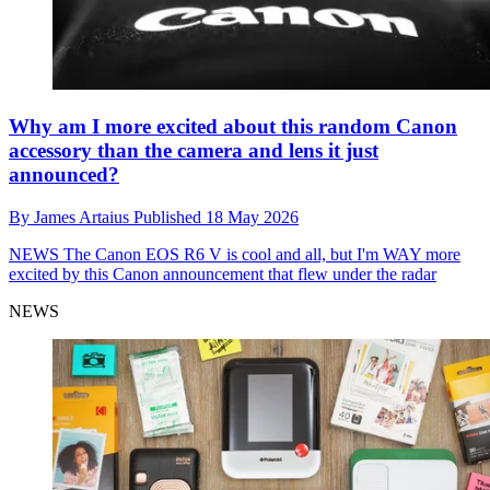
Why am I more excited about this random Canon
accessory than the camera and lens it just
announced?
By
James Artaius
Published
18 May 2026
NEWS
The Canon EOS R6 V is cool and all, but I'm WAY more
excited by this Canon announcement that flew under the radar
NEWS