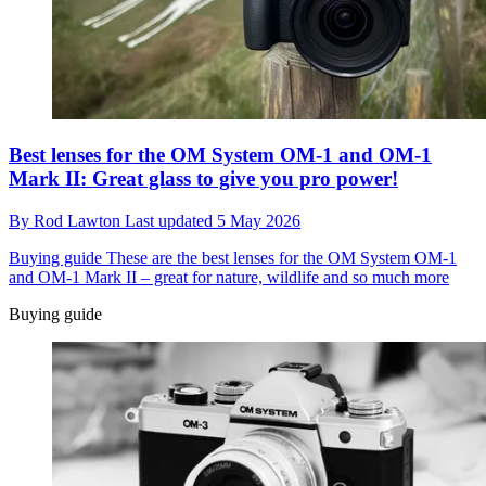
Best lenses for the OM System OM-1 and OM-1
Mark II: Great glass to give you pro power!
By
Rod Lawton
Last updated
5 May 2026
Buying guide
These are the best lenses for the OM System OM-1
and OM-1 Mark II – great for nature, wildlife and so much more
Buying guide