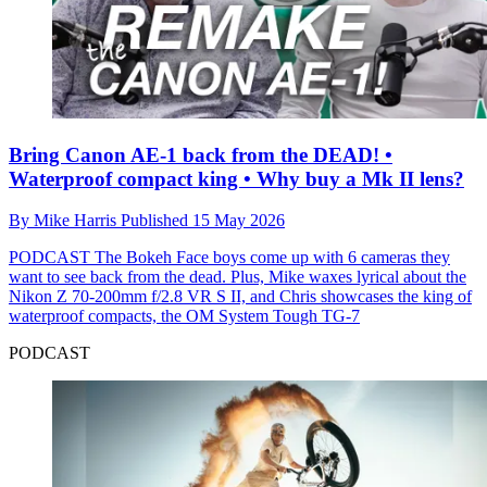
Bring Canon AE-1 back from the DEAD! •
Waterproof compact king • Why buy a Mk II lens?
By
Mike Harris
Published
15 May 2026
PODCAST
The Bokeh Face boys come up with 6 cameras they
want to see back from the dead. Plus, Mike waxes lyrical about the
Nikon Z 70‑200mm f/2.8 VR S II, and Chris showcases the king of
waterproof compacts, the OM System Tough TG-7
PODCAST