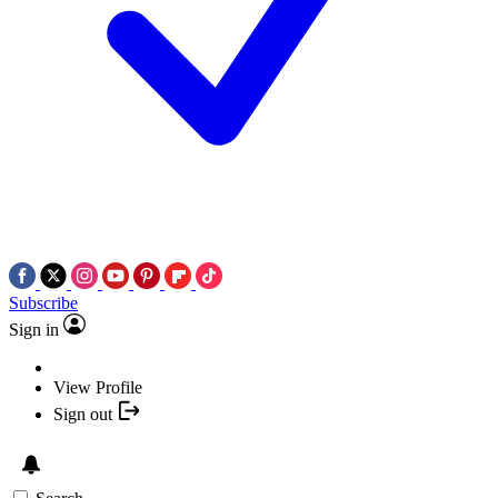
Subscribe
Sign in
View Profile
Sign out