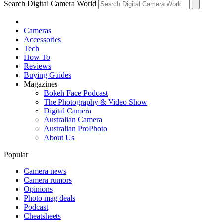
Search Digital Camera World
Cameras
Accessories
Tech
How To
Reviews
Buying Guides
Magazines
Bokeh Face Podcast
The Photography & Video Show
Digital Camera
Australian Camera
Australian ProPhoto
About Us
Popular
Camera news
Camera rumors
Opinions
Photo mag deals
Podcast
Cheatsheets