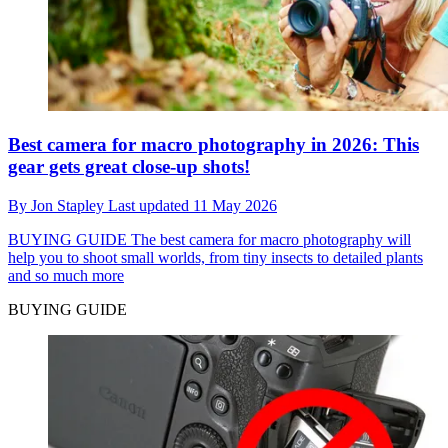
Best camera for macro photography in 2026: This
gear gets great close-up shots!
By
Jon Stapley
Last updated
11 May 2026
BUYING GUIDE
The best camera for macro photography will
help you to shoot small worlds, from tiny insects to detailed plants
and so much more
BUYING GUIDE