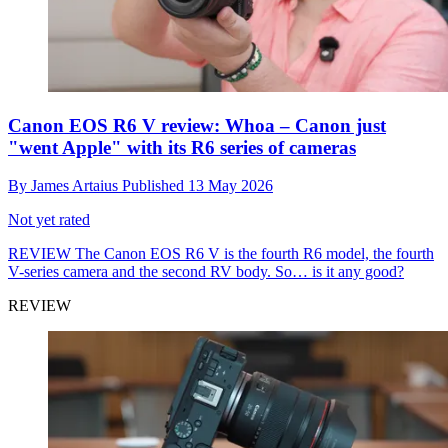
Canon EOS R6 V review: Whoa – Canon just
"went Apple" with its R6 series of cameras
By
James Artaius
Published
13 May 2026
Not yet rated
REVIEW
The Canon EOS R6 V is the fourth R6 model, the fourth
V-series camera and the second RV body. So… is it any good?
REVIEW