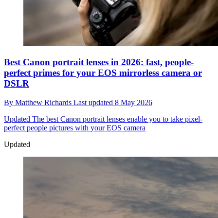
Best Canon portrait lenses in 2026: fast, people-
perfect primes for your EOS mirrorless camera or
DSLR
By
Matthew Richards
Last updated
8 May 2026
Updated
The best Canon portrait lenses enable you to take pixel-
perfect people pictures with your EOS camera
Updated