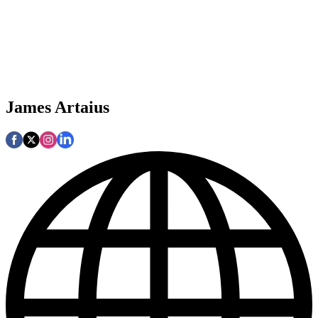
James Artaius