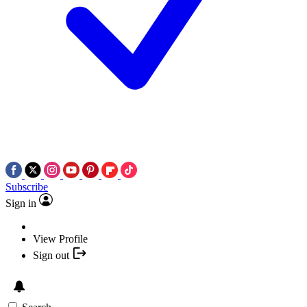
Subscribe
Sign in
View Profile
Sign out