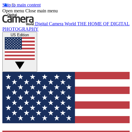
Skip to main content
Open menu
Close main menu
Digital Camera World
THE HOME OF DIGITAL
PHOTOGRAPHY
US Edition