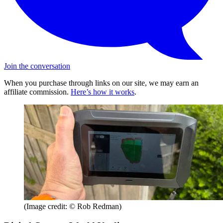
Join the conversation
When you purchase through links on our site, we may earn an
affiliate commission.
Here’s how it works
.
(Image credit: © Rob Redman)