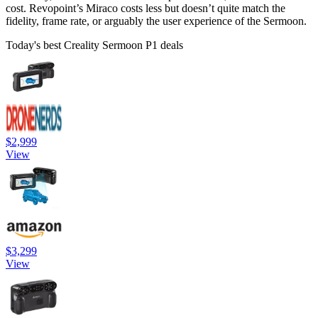
cost. Revopoint’s Miraco costs less but doesn’t quite match the
fidelity, frame rate, or arguably the user experience of the Sermoon.
Today's best Creality Sermoon P1 deals
$2,999
View
$3,299
View