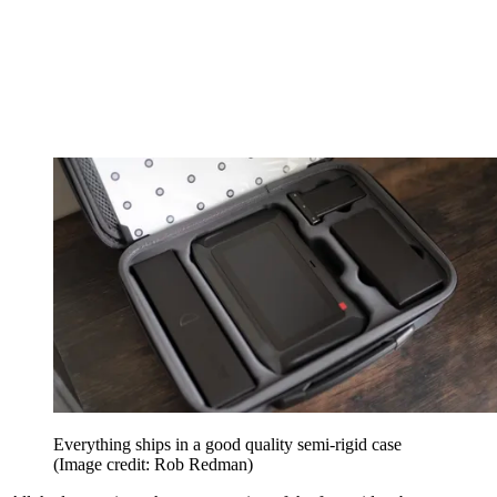
Everything ships in a good quality semi-rigid case
(Image credit: Rob Redman)