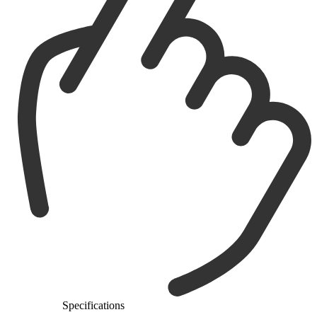
Specifications