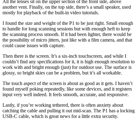
All the lenses sit on the upper section of the front side, above
another vent. Finally, on the top side, there’s a small speaker, used
mostly for playback of the built-in video tutorials.
I found the size and weight of the P1 to be just right. Small enough
to handle for long scanning sessions but with enough heft to keep
the scanning process smooth. If it had been lighter, there would be
the possibility of micro jitters, just like with a film camera, and that
could cause issues with capture.
Then there is the screen. It’s a six-inch touchscreen, and while I
couldn’t find any specifications for it, it is high enough resolution to
work with and bright enough (just) for outdoor use. The surface is
glossy, so bright skies can be a problem, but it’s all workable.
The touch aspect of the screen is about as good as it gets. I haven’t
found myself poking repeatedly, like some devices, and it registers
input very well indeed. It feels smooth, accurate, and responsive.
Lastly, if you’re working tethered, there is often anxiety about
catching the cable and pulling it out mid-scan. The P1 has a locking
USB-C cable, which is great news for a little extra security.