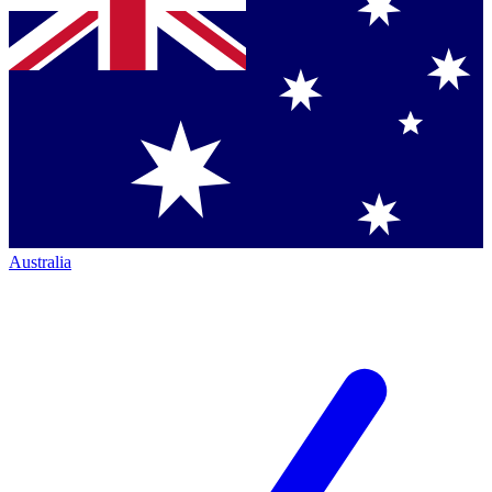
Australia