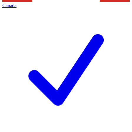
Canada