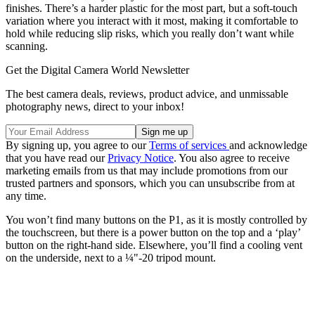
finishes. There’s a harder plastic for the most part, but a soft-touch
variation where you interact with it most, making it comfortable to
hold while reducing slip risks, which you really don’t want while
scanning.
Get the Digital Camera World Newsletter
The best camera deals, reviews, product advice, and unmissable
photography news, direct to your inbox!
By signing up, you agree to our
Terms of services
and acknowledge
that you have read our
Privacy Notice
. You also agree to receive
marketing emails from us that may include promotions from our
trusted partners and sponsors, which you can unsubscribe from at
any time.
You won’t find many buttons on the P1, as it is mostly controlled by
the touchscreen, but there is a power button on the top and a ‘play’
button on the right-hand side. Elsewhere, you’ll find a cooling vent
on the underside, next to a ¼"-20 tripod mount.