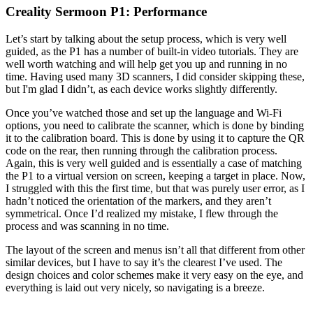
Creality Sermoon P1: Performance
Let’s start by talking about the setup process, which is very well
guided, as the P1 has a number of built-in video tutorials. They are
well worth watching and will help get you up and running in no
time. Having used many 3D scanners, I did consider skipping these,
but I'm glad I didn’t, as each device works slightly differently.
Once you’ve watched those and set up the language and Wi-Fi
options, you need to calibrate the scanner, which is done by binding
it to the calibration board. This is done by using it to capture the QR
code on the rear, then running through the calibration process.
Again, this is very well guided and is essentially a case of matching
the P1 to a virtual version on screen, keeping a target in place. Now,
I struggled with this the first time, but that was purely user error, as I
hadn’t noticed the orientation of the markers, and they aren’t
symmetrical. Once I’d realized my mistake, I flew through the
process and was scanning in no time.
The layout of the screen and menus isn’t all that different from other
similar devices, but I have to say it’s the clearest I’ve used. The
design choices and color schemes make it very easy on the eye, and
everything is laid out very nicely, so navigating is a breeze.