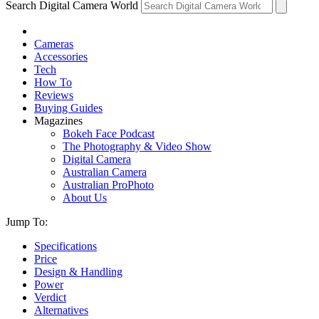
Search Digital Camera World
Cameras
Accessories
Tech
How To
Reviews
Buying Guides
Magazines
Bokeh Face Podcast
The Photography & Video Show
Digital Camera
Australian Camera
Australian ProPhoto
About Us
Jump To:
Specifications
Price
Design & Handling
Power
Verdict
Alternatives