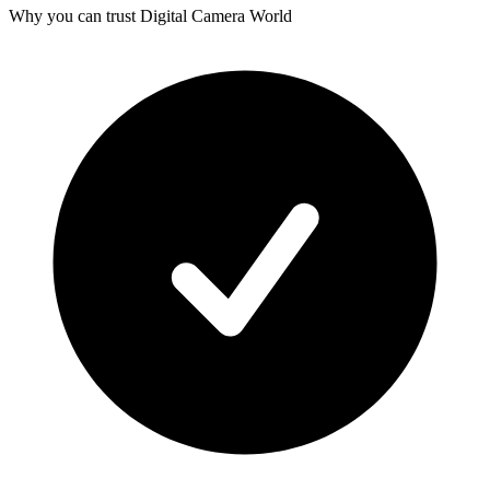
Why you can trust Digital Camera World