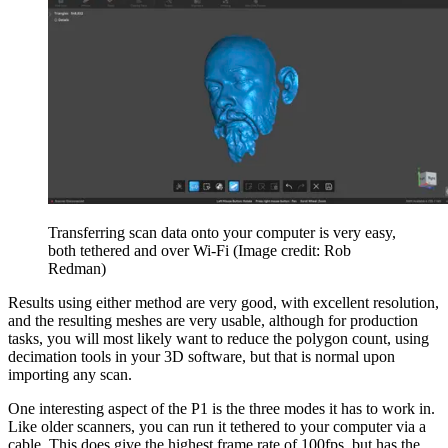
Transferring scan data onto your computer is very easy,
both tethered and over Wi-Fi
(Image credit: Rob
Redman)
Results using either method are very good, with excellent resolution,
and the resulting meshes are very usable, although for production
tasks, you will most likely want to reduce the polygon count, using
decimation tools in your 3D software, but that is normal upon
importing any scan.
One interesting aspect of the P1 is the three modes it has to work in.
Like older scanners, you can run it tethered to your computer via a
cable. This does give the highest frame rate of 100fps, but has the