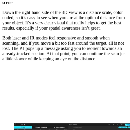
scene.
Down the right-hand side of the 3D view is a distance scale, color-
coded, so it’s easy to see when you are at the optimal distance from
your object. It’s a very clear visual that really helps to get the best
results, especially if your spatial awareness isn’t great.
Both laser and IR modes feel responsive and smooth when
scanning, and if you move a bit too fast around the target, all is not
lost. The P1 pops up a message asking you to reorient towards an
already-tracked section. At that point, you can continue the scan just
a little slower while keeping an eye on the distance.