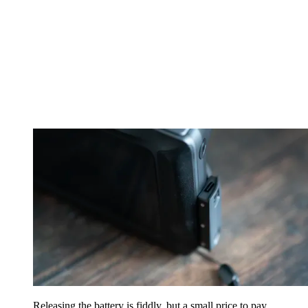
Releasing the battery is fiddly, but a small price to pay