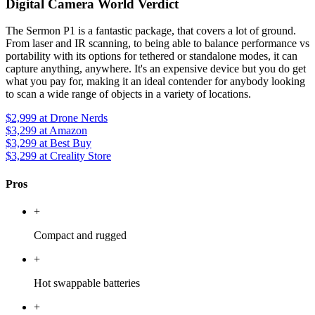
Digital Camera World Verdict
The Sermon P1 is a fantastic package, that covers a lot of ground.
From laser and IR scanning, to being able to balance performance vs
portability with its options for tethered or standalone modes, it can
capture anything, anywhere. It's an expensive device but you do get
what you pay for, making it an ideal contender for anybody looking
to scan a wide range of objects in a variety of locations.
$2,999
at Drone Nerds
$3,299
at Amazon
$3,299
at Best Buy
$3,299
at Creality Store
Pros
+
Compact and rugged
+
Hot swappable batteries
+