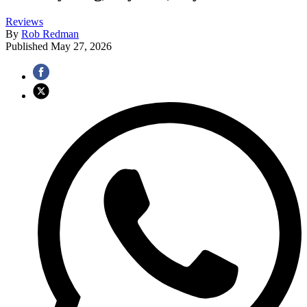
Reviews
By
Rob Redman
Published
May 27, 2026