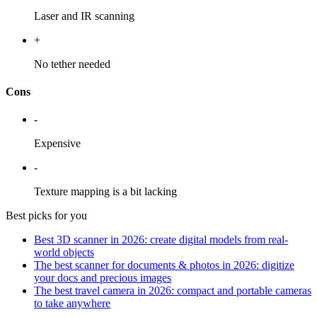
Laser and IR scanning
+
No tether needed
Cons
-
Expensive
-
Texture mapping is a bit lacking
Best picks for you
Best 3D scanner in 2026: create digital models from real-
world objects
The best scanner for documents & photos in 2026: digitize
your docs and precious images
The best travel camera in 2026: compact and portable cameras
to take anywhere