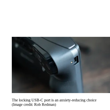
The locking USB-C port is an anxiety-reducing choice
(Image credit: Rob Redman)