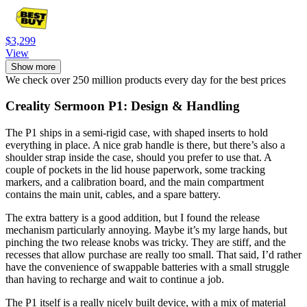
$3,299
View
Show more
We check over 250 million products every day for the best prices
Creality Sermoon P1: Design & Handling
The P1 ships in a semi-rigid case, with shaped inserts to hold
everything in place. A nice grab handle is there, but there’s also a
shoulder strap inside the case, should you prefer to use that. A
couple of pockets in the lid house paperwork, some tracking
markers, and a calibration board, and the main compartment
contains the main unit, cables, and a spare battery.
The extra battery is a good addition, but I found the release
mechanism particularly annoying. Maybe it’s my large hands, but
pinching the two release knobs was tricky. They are stiff, and the
recesses that allow purchase are really too small. That said, I’d rather
have the convenience of swappable batteries with a small struggle
than having to recharge and wait to continue a job.
The P1 itself is a really nicely built device, with a mix of material