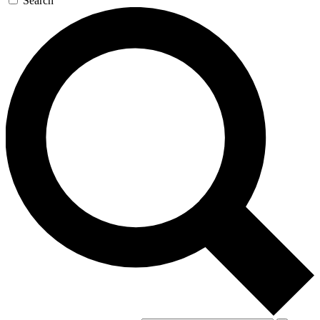
Search