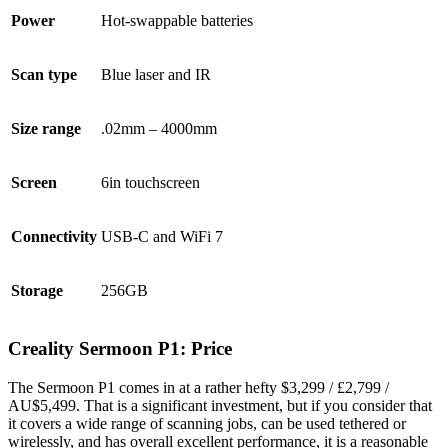
Power
Hot-swappable batteries
Scan type
Blue laser and IR
Size range
.02mm – 4000mm
Screen
6in touchscreen
Connectivity
USB-C and WiFi 7
Storage
256GB
Creality Sermoon P1: Price
The Sermoon P1 comes in at a rather hefty $3,299 / £2,799 /
AU$5,499. That is a significant investment, but if you consider that
it covers a wide range of scanning jobs, can be used tethered or
wirelessly, and has overall excellent performance, it is a reasonable