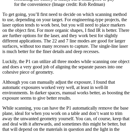
for the convenience
(Image credit: Rob Redman)
To get going, you’ll first need to decide on which scanning method
to use, depending on your target. For engineering-type projects, the
laser option tends to work best, but you will need to place markers
on the object first. For more organic shapes, I find IR is better. There
are further options for the laser, and they work best for slightly
different applications. The 22 and 7 line modes are good for larger
surfaces, without too many recesses to capture. The single-line laser
is much better for the finer details and deep recesses.
Luckily, the P1 can utilize all three modes while scanning one object
and does a very good job of aligning the separate passes into one
cohesive piece of geometry.
Although you can manually adjust the exposure, I found that
automatic exposures worked very well, at least in well-lit
environments. In darker spaces, manual works better, as boosting the
exposure seems to give better results.
While scanning, you can have the P1 automatically remove the base
plane, ideal for when you work on a table and don’t want to trim
away the unwanted geometry yourself. You can, of course, keep that
and deal with it afterwards, and sometimes this might be better, but
that will depend on the materials in question and the light in the