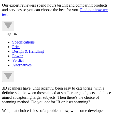
Our expert reviewers spend hours testing and comparing products
and services so you can choose the best for you.
Find out how we
test.
Jump To:
Specifications
Price
Design & Handling
Power
Verdict
Alternatives
3D scanners have, until recently, been easy to categorize, with a
definite split between those aimed at smaller target objects and those
aimed at capturing larger subjects. Then there’s the choice of
scanning method. Do you opt for IR or laser scanning?
Well, that choice is less of a problem now, with some developers