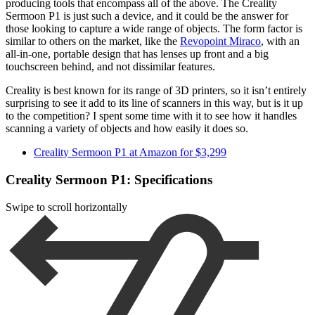
producing tools that encompass all of the above. The Creality
Sermoon P1 is just such a device, and it could be the answer for
those looking to capture a wide range of objects. The form factor is
similar to others on the market, like the
Revopoint Miraco
, with an
all-in-one, portable design that has lenses up front and a big
touchscreen behind, and not dissimilar features.
Creality is best known for its range of 3D printers, so it isn’t entirely
surprising to see it add to its line of scanners in this way, but is it up
to the competition? I spent some time with it to see how it handles
scanning a variety of objects and how easily it does so.
Creality Sermoon P1 at Amazon for $3,299
Creality Sermoon P1: Specifications
Swipe to scroll horizontally