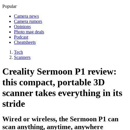
Popular
Camera news
Camera rumors
Opinions
Photo mag deals
Podcast
Cheatsheets
Tech
Scanners
Creality Sermoon P1 review:
this compact, portable 3D
scanner takes everything in its
stride
Wired or wireless, the Sermoon P1 can
scan anything, anytime, anywhere