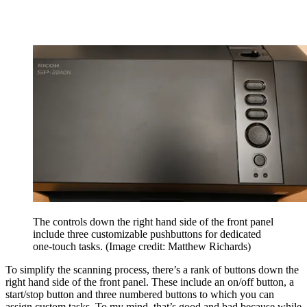
The controls down the right hand side of the front panel
include three customizable pushbuttons for dedicated
one-touch tasks.
(Image credit: Matthew Richards)
To simplify the scanning process, there’s a rank of buttons down the
right hand side of the front panel. These include an on/off button, a
start/stop button and three numbered buttons to which you can
assign custom tasks. To my mind, that’s good and bad because while