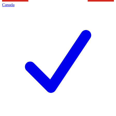
Canada