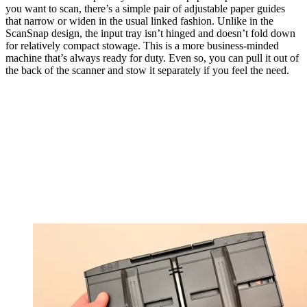
you want to scan, there’s a simple pair of adjustable paper guides
that narrow or widen in the usual linked fashion. Unlike in the
ScanSnap design, the input tray isn’t hinged and doesn’t fold down
for relatively compact stowage. This is a more business-minded
machine that’s always ready for duty. Even so, you can pull it out of
the back of the scanner and stow it separately if you feel the need.