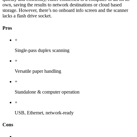
own, saving the results to network destinations or cloud based
storage. However, there’s no onboard info screen and the scanner
lacks a flash drive socket.
Pros
+
Single-pass duplex scanning
+
Versatile paper handling
+
Standalone & computer operation
+
USB, Ethernet, network-ready
Cons
-