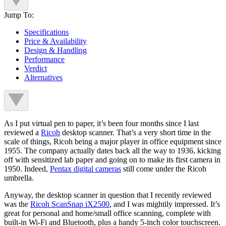
Jump To:
Specifications
Price & Availability
Design & Handling
Performance
Verdict
Alternatives
As I put virtual pen to paper, it’s been four months since I last
reviewed a
Ricoh
desktop scanner. That’s a very short time in the
scale of things, Ricoh being a major player in office equipment since
1955. The company actually dates back all the way to 1936, kicking
off with sensitized lab paper and going on to make its first camera in
1950. Indeed,
Pentax digital cameras
still come under the Ricoh
umbrella.
Anyway, the desktop scanner in question that I recently reviewed
was the
Ricoh ScanSnap iX2500
, and I was mightily impressed. It’s
great for personal and home/small office scanning, complete with
built-in Wi-Fi and Bluetooth, plus a handy 5-inch color touchscreen.