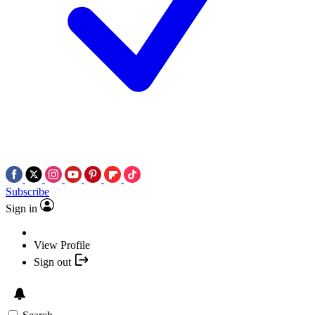
Subscribe
Sign in
View Profile
Sign out