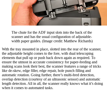
The chute for the ADF input slots into the back of the
scanner and has the usual configuration of adjustable-
width paper guides.
(Image credit: Matthew Richards)
With the tray mounted in place, slotted into the rear of the scanner,
the adjustable height comes to the fore, with dual telescoping
elements that pull up or push back down again as required. To
ensure the utmost in accurate consistency for paper-feeding and
making scans look their best, the scanner features a range of tricks
like de-skew, edge filler, edge repair, hole punch filling and
automatic rotation. Going further, there’s multi-feed detection,
overlap detection (courtesy of an ultrasonic sensor) and automatic
length detection. All in all, the scanner really knows what it’s doing
when it comes to automated tasks.