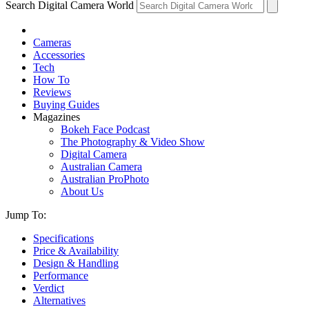
Search Digital Camera World
Cameras
Accessories
Tech
How To
Reviews
Buying Guides
Magazines
Bokeh Face Podcast
The Photography & Video Show
Digital Camera
Australian Camera
Australian ProPhoto
About Us
Jump To:
Specifications
Price & Availability
Design & Handling
Performance
Verdict
Alternatives