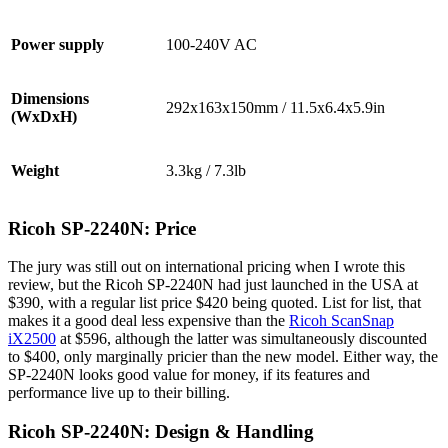
Power supply
100-240V AC
Dimensions
292x163x150mm / 11.5x6.4x5.9in
(WxDxH)
Weight
3.3kg / 7.3lb
Ricoh SP-2240N: Price
The jury was still out on international pricing when I wrote this
review, but the Ricoh SP-2240N had just launched in the USA at
$390, with a regular list price $420 being quoted. List for list, that
makes it a good deal less expensive than the
Ricoh ScanSnap
iX2500
at $596, although the latter was simultaneously discounted
to $400, only marginally pricier than the new model. Either way, the
SP-2240N looks good value for money, if its features and
performance live up to their billing.
Ricoh SP-2240N: Design & Handling