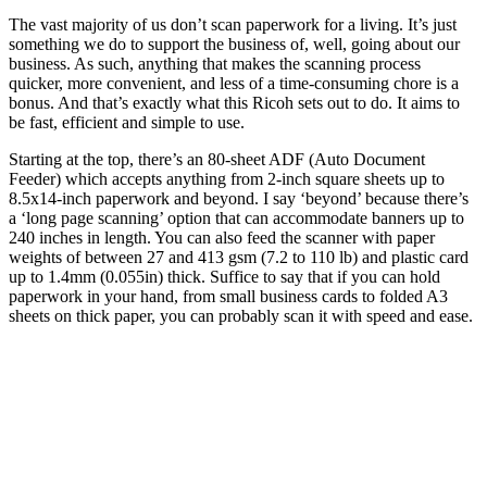
The vast majority of us don’t scan paperwork for a living. It’s just
something we do to support the business of, well, going about our
business. As such, anything that makes the scanning process
quicker, more convenient, and less of a time-consuming chore is a
bonus. And that’s exactly what this Ricoh sets out to do. It aims to
be fast, efficient and simple to use.
Starting at the top, there’s an 80-sheet ADF (Auto Document
Feeder) which accepts anything from 2-inch square sheets up to
8.5x14-inch paperwork and beyond. I say ‘beyond’ because there’s
a ‘long page scanning’ option that can accommodate banners up to
240 inches in length. You can also feed the scanner with paper
weights of between 27 and 413 gsm (7.2 to 110 lb) and plastic card
up to 1.4mm (0.055in) thick. Suffice to say that if you can hold
paperwork in your hand, from small business cards to folded A3
sheets on thick paper, you can probably scan it with speed and ease.