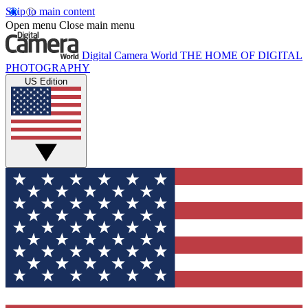
Skip to main content
Open menu
Close main menu
Digital Camera World
THE HOME OF DIGITAL
PHOTOGRAPHY
US Edition