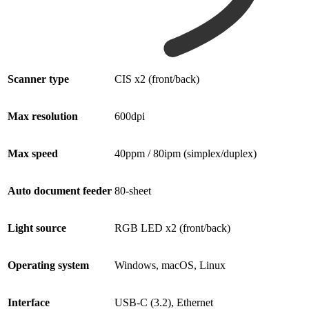
Scanner type
CIS x2 (front/back)
Max resolution
600dpi
Max speed
40ppm / 80ipm (simplex/duplex)
Auto document feeder
80-sheet
Light source
RGB LED x2 (front/back)
Operating system
Windows, macOS, Linux
Interface
USB-C (3.2), Ethernet