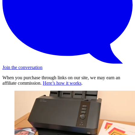
Join the conversation
When you purchase through links on our site, we may earn an
affiliate commission.
Here’s how it works
.