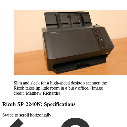
Slim and sleek for a high-speed desktop scanner, the
Ricoh takes up little room in a busy office.
(Image
credit: Matthew Richards)
Ricoh SP-2240N: Specifications
Swipe to scroll horizontally