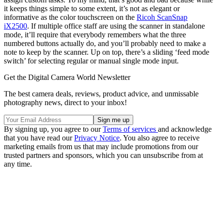
it keeps things simple to some extent, it’s not as elegant or
informative as the color touchscreen on the
Ricoh ScanSnap
iX2500
. If multiple office staff are using the scanner in standalone
mode, it’ll require that everybody remembers what the three
numbered buttons actually do, and you’ll probably need to make a
note to keep by the scanner. Up on top, there’s a sliding ‘feed mode
switch’ for selecting regular or manual single mode input.
Get the Digital Camera World Newsletter
The best camera deals, reviews, product advice, and unmissable
photography news, direct to your inbox!
By signing up, you agree to our
Terms of services
and acknowledge
that you have read our
Privacy Notice
. You also agree to receive
marketing emails from us that may include promotions from our
trusted partners and sponsors, which you can unsubscribe from at
any time.