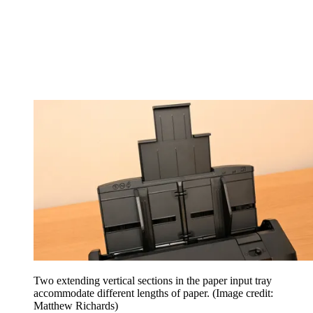
Two extending vertical sections in the paper input tray
accommodate different lengths of paper.
(Image credit:
Matthew Richards)