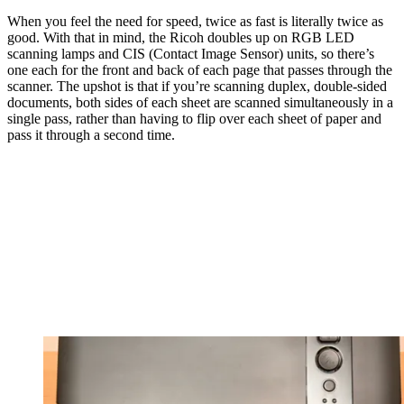
When you feel the need for speed, twice as fast is literally twice as
good. With that in mind, the Ricoh doubles up on RGB LED
scanning lamps and CIS (Contact Image Sensor) units, so there’s
one each for the front and back of each page that passes through the
scanner. The upshot is that if you’re scanning duplex, double-sided
documents, both sides of each sheet are scanned simultaneously in a
single pass, rather than having to flip over each sheet of paper and
pass it through a second time.