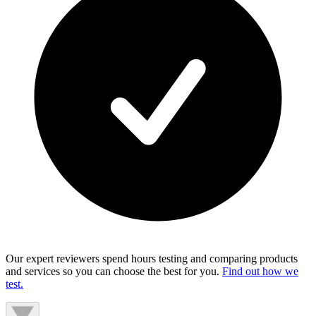
Our expert reviewers spend hours testing and comparing products
and services so you can choose the best for you.
Find out how we
test.