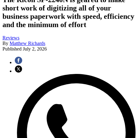
short work of digitizing all of your
business paperwork with speed, efficiency
and the minimum of effort
Reviews
By
Matthew Richards
Published
July 2, 2026