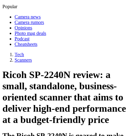
Popular
Camera news
Camera rumors
Opinions
Photo mag deals
Podcast
Cheatsheets
Tech
Scanners
Ricoh SP-2240N review: a
small, standalone, business-
oriented scanner that aims to
deliver high-end performance
at a budget-friendly price
The Ricoh SP-2240N is geared to make