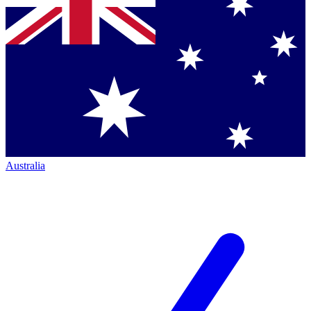
Australia