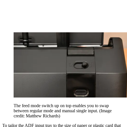
The feed mode switch up on top enables you to swap
between regular mode and manual single input.
(Image
credit: Matthew Richards)
To tailor the ADF input tray to the size of paper or plastic card that