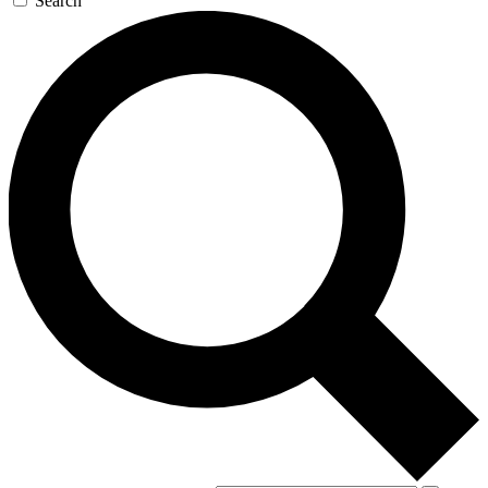
Search