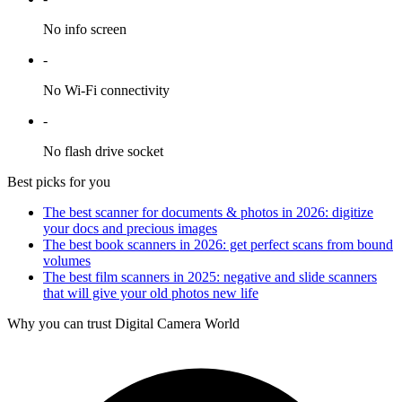
No info screen
-
No Wi-Fi connectivity
-
No flash drive socket
Best picks for you
The best scanner for documents & photos in 2026: digitize
your docs and precious images
The best book scanners in 2026: get perfect scans from bound
volumes
The best film scanners in 2025: negative and slide scanners
that will give your old photos new life
Why you can trust Digital Camera World