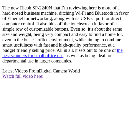
The new Ricoh SP-2240N that I’m reviewing here is more of a
hard-nosed business machine, ditching Wi-Fi and Bluetooth in favor
of Ethernet for networking, along with its USB-C port for direct
computer control. It also bins off the touchscreen in favor of a
simple row of customizable buttons. Even so, it’s about the same
size and weight, being very compact and easy to find a home for,
even in the busiest office environment, while aiming to combine
smart usefulness with fast and high-quality performance, at a
budget-friendly selling price. All in all, it sets out to be one of
the
best scanners for small office use
, as well as being ideal for
departmental use in larger companies.
Latest Videos From
Digital Camera World
Watch full video here: