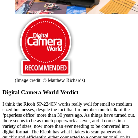
(Image credit: © Matthew Richards)
Digital Camera World Verdict
I think the Ricoh SP-2240N works really well for small to medium
sized businesses, despite the fact that I remember much talk of the
‘paperless office’ more than 30 years ago. As things have turned out,
there seems to be as much paperwork as ever, and it comes in a
variety of sizes, now more than ever needing to be converted into
digital format. The Ricoh has what it takes to scan paperwork
quickly and efficiently, either connected to a computer or all on its