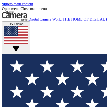
Skip to main content
Open menu
Close main menu
Digital Camera World
THE HOME OF DIGITA
US Edition