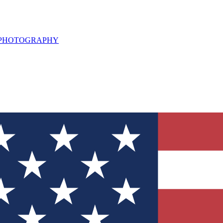
L PHOTOGRAPHY