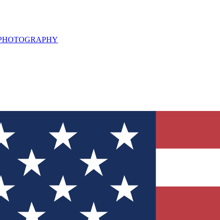
L PHOTOGRAPHY