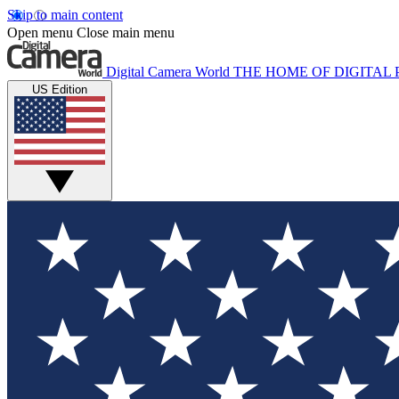
Skip to main content
Open menu
Close main menu
Digital Camera World
THE HOME OF DIGITA
US Edition