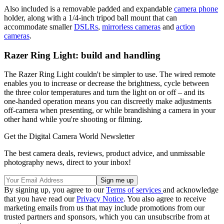
Also included is a removable padded and expandable
camera phone
holder, along with a 1/4-inch tripod ball mount that can
accommodate smaller
DSLRs
,
mirrorless cameras
and
action
cameras
.
Razer Ring Light: build and handling
The Razer Ring Light couldn't be simpler to use. The wired remote
enables you to increase or decrease the brightness, cycle between
the three color temperatures and turn the light on or off – and its
one-handed operation means you can discreetly make adjustments
off-camera when presenting, or while brandishing a camera in your
other hand while you're shooting or filming.
Get the Digital Camera World Newsletter
The best camera deals, reviews, product advice, and unmissable
photography news, direct to your inbox!
By signing up, you agree to our
Terms of services
and acknowledge
that you have read our
Privacy Notice
. You also agree to receive
marketing emails from us that may include promotions from our
trusted partners and sponsors, which you can unsubscribe from at