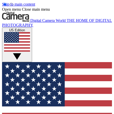
Skip to main content
Open menu
Close main menu
Digital Camera World
THE HOME OF DIGITAL
PHOTOGRAPHY
US Edition