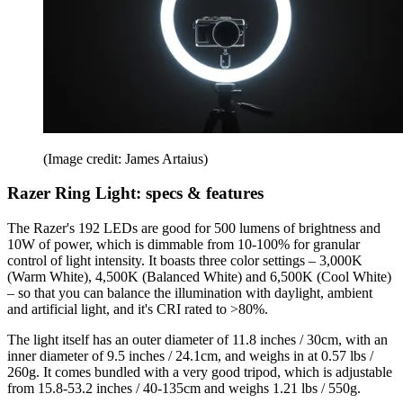
(Image credit: James Artaius)
Razer Ring Light: specs & features
The Razer's 192 LEDs are good for 500 lumens of brightness and
10W of power, which is dimmable from 10-100% for granular
control of light intensity. It boasts three color settings – 3,000K
(Warm White), 4,500K (Balanced White) and 6,500K (Cool White)
– so that you can balance the illumination with daylight, ambient
and artificial light, and it's CRI rated to >80%.
The light itself has an outer diameter of 11.8 inches / 30cm, with an
inner diameter of 9.5 inches / 24.1cm, and weighs in at 0.57 lbs /
260g. It comes bundled with a very good tripod, which is adjustable
from 15.8-53.2 inches / 40-135cm and weighs 1.21 lbs / 550g.