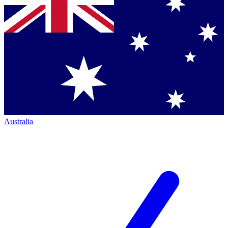
Australia