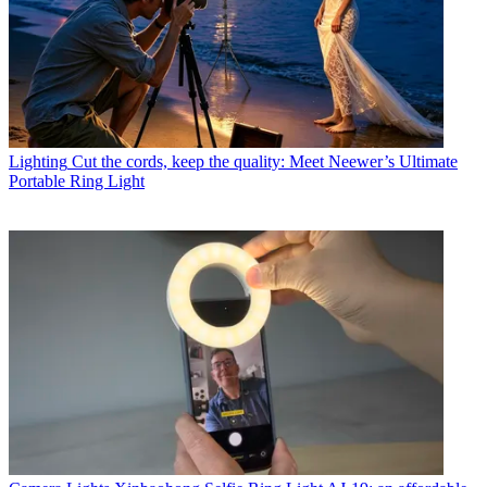
Lighting
Cut the cords, keep the quality: Meet Neewer’s Ultimate
Portable Ring Light