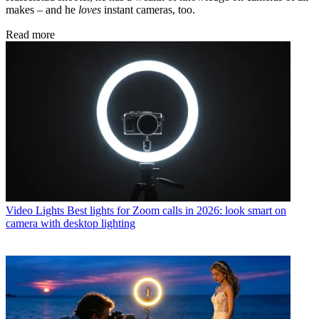
makes – and he
loves
instant cameras, too.
Read more
Video Lights
Best lights for Zoom calls in 2026: look smart on
camera with desktop lighting