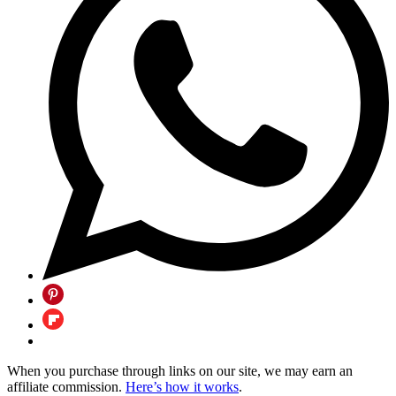
When you purchase through links on our site, we may earn an
affiliate commission.
Here’s how it works
.