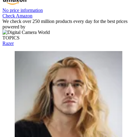
No price information
Check Amazon
We check over 250 million products every day for the best prices
powered by
TOPICS
Razer