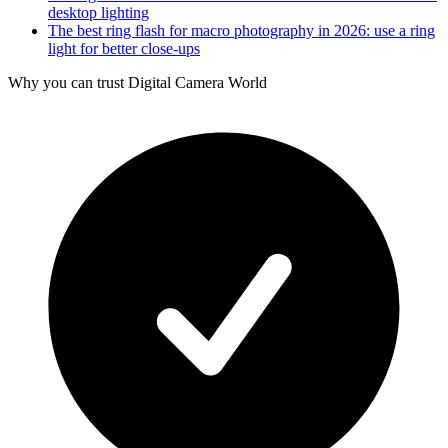
desktop lighting
The best ring flash for macro photography in 2026: use a ring
light for better close-ups
Why you can trust Digital Camera World