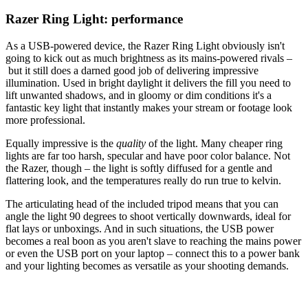
Razer Ring Light: performance
As a USB-powered device, the Razer Ring Light obviously isn't
going to kick out as much brightness as its mains-powered rivals –
but it still does a darned good job of delivering impressive
illumination. Used in bright daylight it delivers the fill you need to
lift unwanted shadows, and in gloomy or dim conditions it's a
fantastic key light that instantly makes your stream or footage look
more professional.
Equally impressive is the
quality
of the light. Many cheaper ring
lights are far too harsh, specular and have poor color balance. Not
the Razer, though – the light is softly diffused for a gentle and
flattering look, and the temperatures really do run true to kelvin.
The articulating head of the included tripod means that you can
angle the light 90 degrees to shoot vertically downwards, ideal for
flat lays or unboxings. And in such situations, the USB power
becomes a real boon as you aren't slave to reaching the mains power
or even the USB port on your laptop – connect this to a power bank
and your lighting becomes as versatile as your shooting demands.