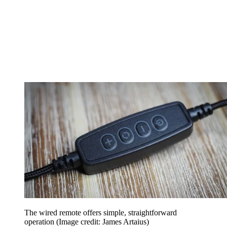
The wired remote offers simple, straightforward
operation
(Image credit: James Artaius)