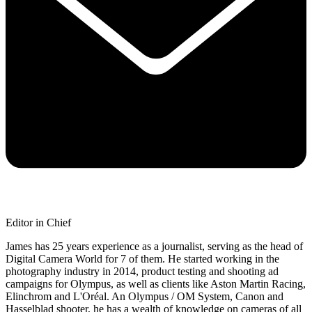
Editor in Chief
James has 25 years experience as a journalist, serving as the head of
Digital Camera World for 7 of them. He started working in the
photography industry in 2014, product testing and shooting ad
campaigns for Olympus, as well as clients like Aston Martin Racing,
Elinchrom and L'Oréal. An Olympus / OM System, Canon and
Hasselblad shooter, he has a wealth of knowledge on cameras of all