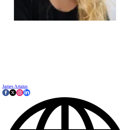
James Artaius