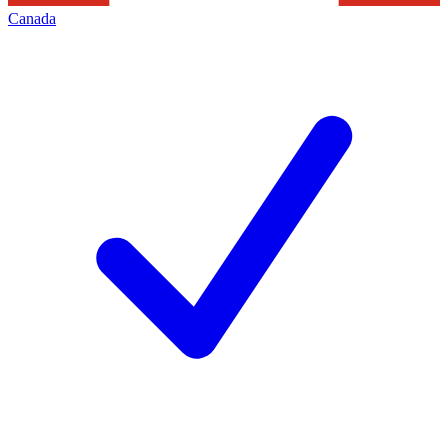
Canada