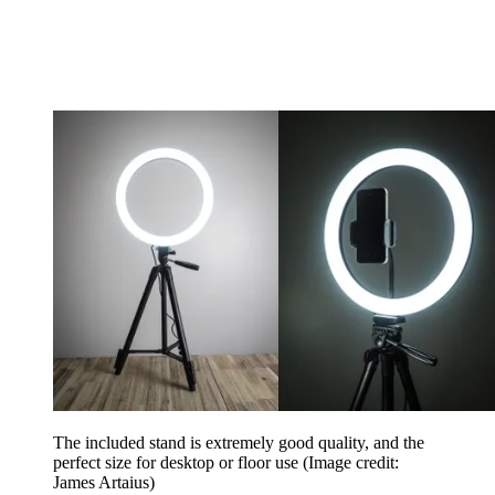
The included stand is extremely good quality, and the
perfect size for desktop or floor use
(Image credit:
James Artaius)