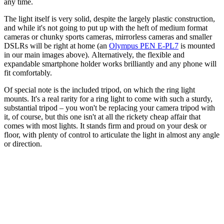
any time.
The light itself is very solid, despite the largely plastic construction,
and while it's not going to put up with the heft of medium format
cameras or chunky sports cameras, mirrorless cameras and smaller
DSLRs will be right at home (an
Olympus PEN E-PL7
is mounted
in our main images above). Alternatively, the flexible and
expandable smartphone holder works brilliantly and any phone will
fit comfortably.
Of special note is the included tripod, on which the ring light
mounts. It's a real rarity for a ring light to come with such a sturdy,
substantial tripod – you won't be replacing your camera tripod with
it, of course, but this one isn't at all the rickety cheap affair that
comes with most lights. It stands firm and proud on your desk or
floor, with plenty of control to articulate the light in almost any angle
or direction.