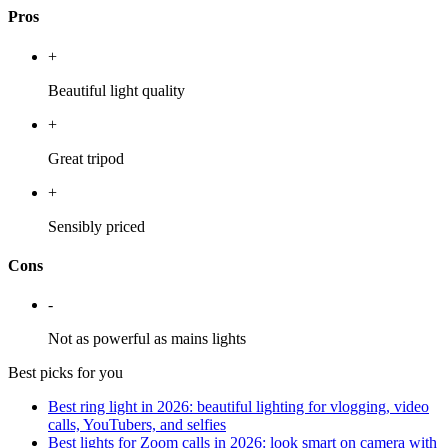
Pros
+
Beautiful light quality
+
Great tripod
+
Sensibly priced
Cons
-
Not as powerful as mains lights
Best picks for you
Best ring light in 2026: beautiful lighting for vlogging, video
calls, YouTubers, and selfies
Best lights for Zoom calls in 2026: look smart on camera with