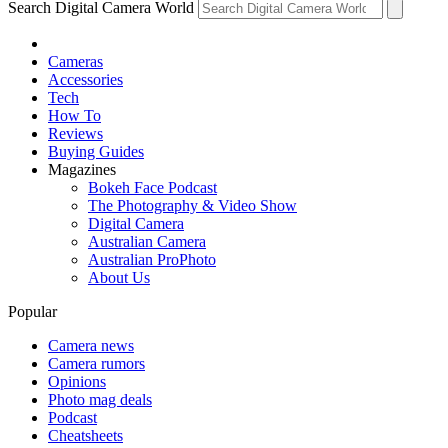
Search Digital Camera World
Cameras
Accessories
Tech
How To
Reviews
Buying Guides
Magazines
Bokeh Face Podcast
The Photography & Video Show
Digital Camera
Australian Camera
Australian ProPhoto
About Us
Popular
Camera news
Camera rumors
Opinions
Photo mag deals
Podcast
Cheatsheets