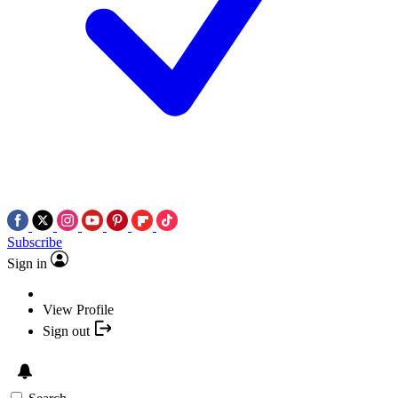
Subscribe
Sign in
View Profile
Sign out