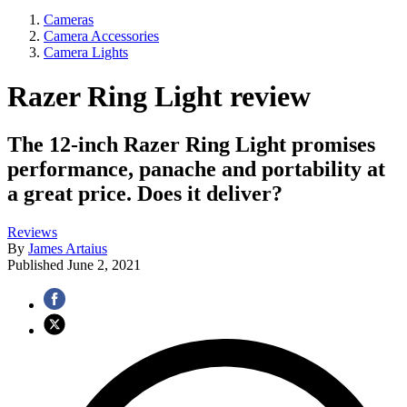
Cameras
Camera Accessories
Camera Lights
Razer Ring Light review
The 12-inch Razer Ring Light promises
performance, panache and portability at
a great price. Does it deliver?
Reviews
By
James Artaius
Published
June 2, 2021