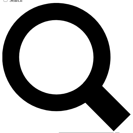
Search