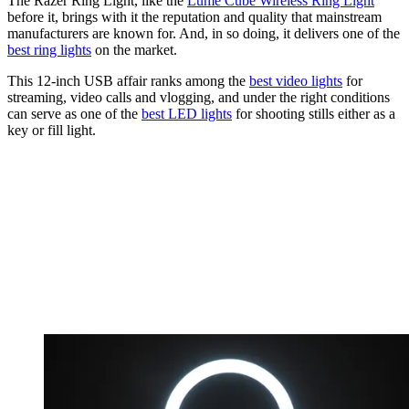
The Razer Ring Light, like the
Lume Cube Wireless Ring Light
before it, brings with it the reputation and quality that mainstream
manufacturers are known for. And, in so doing, it delivers one of the
best ring lights
on the market.
This 12-inch USB affair ranks among the
best video lights
for
streaming, video calls and vlogging, and under the right conditions
can serve as one of the
best LED lights
for shooting stills either as a
key or fill light.