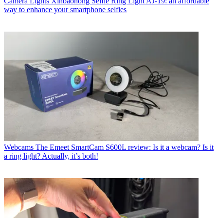
Camera Lights
Xinbaohong Selfie Ring Light AJ-19: an affordable
way to enhance your smartphone selfies
Webcams
The Emeet SmartCam S600L review: Is it a webcam? Is it
a ring light? Actually, it’s both!