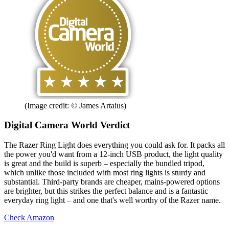
(Image credit: © James Artaius)
Digital Camera World Verdict
The Razer Ring Light does everything you could ask for. It packs all
the power you'd want from a 12-inch USB product, the light quality
is great and the build is superb – especially the bundled tripod,
which unlike those included with most ring lights is sturdy and
substantial. Third-party brands are cheaper, mains-powered options
are brighter, but this strikes the perfect balance and is a fantastic
everyday ring light – and one that's well worthy of the Razer name.
Check Amazon