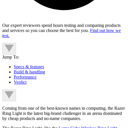
Our expert reviewers spend hours testing and comparing products
and services so you can choose the best for you.
Find out how we
test.
Jump To:
Specs & features
Build & handling
Performance
Verdict
Coming from one of the best-known names in computing, the Razer
Ring Light is the latest big-brand challenger in an arena dominated
by cheap products and no-name companies.