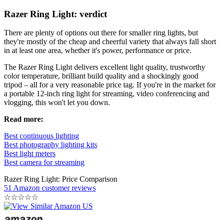
Razer Ring Light: verdict
There are plenty of options out there for smaller ring lights, but
they're mostly of the cheap and cheerful variety that always fall short
in at least one area, whether it's power, performance or price.
The Razer Ring Light delivers excellent light quality, trustworthy
color temperature, brilliant build quality and a shockingly good
tripod – all for a very reasonable price tag. If you're in the market for
a portable 12-inch ring light for streaming, video conferencing and
vlogging, this won't let you down.
Read more:
Best continuous lighting
Best photography lighting kits
Best light meters
Best camera for streaming
Razer Ring Light: Price Comparison
51 Amazon customer reviews
☆
☆
☆
☆
☆