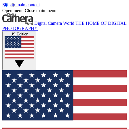
Skip to main content
Open menu
Close main menu
Digital Camera World
THE HOME OF DIGITAL
PHOTOGRAPHY
US Edition