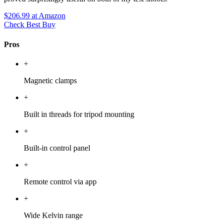
$206.99
at Amazon
Check Best Buy
Pros
+
Magnetic clamps
+
Built in threads for tripod mounting
+
Built-in control panel
+
Remote control via app
+
Wide Kelvin range