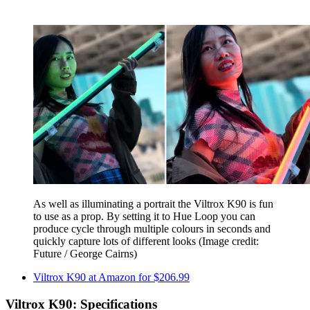
As well as illuminating a portrait the Viltrox K90 is fun
to use as a prop. By setting it to Hue Loop you can
produce cycle through multiple colours in seconds and
quickly capture lots of different looks
(Image credit:
Future / George Cairns)
Viltrox K90 at Amazon for $206.99
Viltrox K90: Specifications