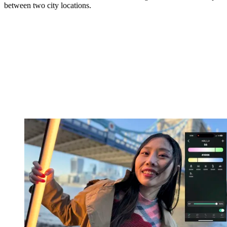
between two city locations.