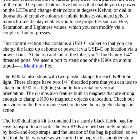
of the unit. The panel features five buttons that enable you to power
on the LEDs and change their colour in degrees Kelvin, or dial in
thousands of creative colours or mimic industry-standard gels. A
monochrome display enables you to see properties such as Hue,
Saturation, and Lightness values, which you can modify via a
couple of button presses.
This control section also contains a USB-C socket so that you can
charge the lamp up at home or power it via USB-C on location via a
power bank. At the top and tail of the tube, you’ll find handy 1/4”
threaded ports. We used a port to stand one of the K90s on a mini
tripod— a
Manfrotto
Pixi.
The K90 kit also ships with two plastic clamps for each K90 tube
light. These clamps have two 1/4” threaded ports that you can use to
attach the K90 to a lighting stand in horizontal or vertical
orientation. The clamps also feature built-in magnets that are strong
enough to clamp a K90 to magnetic objects on location. Check out
our video in the Performance section to see the magnetic clamps in
action.
The K90 dual light kit is contained in a sturdy black fabric bag for
easy transport to a shoot. The two K90s are held securely in place
by hook-and-loop straps, and the interior of the bag is padded, so we
felt that the kit was safe as we carried the bag via its shoulder strap