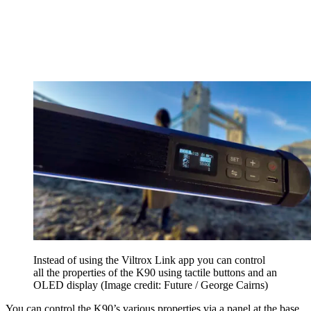
Instead of using the Viltrox Link app you can control
all the properties of the K90 using tactile buttons and an
OLED display
(Image credit: Future / George Cairns)
You can control the K90’s various properties via a panel at the base