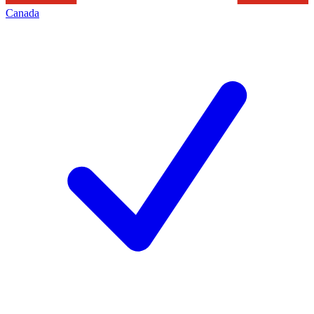
Canada