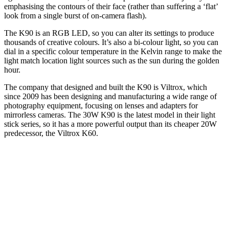
emphasising the contours of their face (rather than suffering a ‘flat’
look from a single burst of on-camera flash).
The K90 is an RGB LED, so you can alter its settings to produce
thousands of creative colours. It’s also a bi-colour light, so you can
dial in a specific colour temperature in the Kelvin range to make the
light match location light sources such as the sun during the golden
hour.
The company that designed and built the K90 is Viltrox, which
since 2009 has been designing and manufacturing a wide range of
photography equipment, focusing on lenses and adapters for
mirrorless cameras. The 30W K90 is the latest model in their light
stick series, so it has a more powerful output than its cheaper 20W
predecessor, the Viltrox K60.