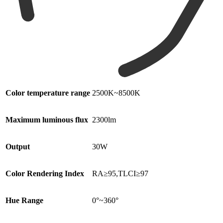
Color temperature range
2500K~8500K
Maximum luminous flux
2300lm
Output
30W
Color Rendering Index
RA≥95,TLCI≥97
Hue Range
0°~360°