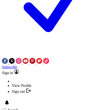
Subscribe
Sign in
View Profile
Sign out