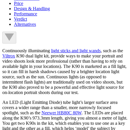
Price
Design & Handling
Performance
Verdict
Alternatives
Continuously illuminating
light sticks and light wands
, such as the
Viltrox
K90 dual light kit, provide ways to make your portrait and
video shoots look more professional (rather than having to rely on
available light in your locations). The K90 is marketed as a fill light,
so it can fill in harsh shadows caused by a brighter location light
source, such as the sun. Continuous lights (as opposed to
intermittent flash lights) are traditionally used on video shoots, but
the K90 also proved to be a powerful and effective light source for
on-location portrait shoots during our test.
An LED (Light Emitting Diode) tube light’s larger surface area
covers a wider range than a smaller, more narrowly focused
spotlight, such as the
Neewer HB80C 80W
. The LEDs are placed
along the K90’s 973.3mm length, giving you almost a metre of light.
You get two K90s in the kit, which enables you to use one as a key
light and the other as a fill, which helps ‘model’ the subject by