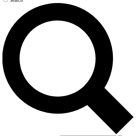
Search