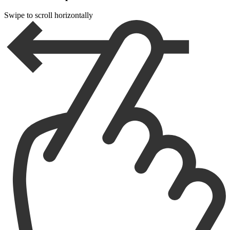
Swipe to scroll horizontally