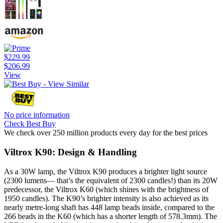
$229.99
$206.99
View
No price information
Check Best Buy
We check over 250 million products every day for the best prices
Viltrox K90: Design & Handling
As a 30W lamp, the Viltrox K90 produces a brighter light source
(2300 lumens— that’s the equivalent of 2300 candles!) than its 20W
predecessor, the Viltrox K60 (which shines with the brightness of
1950 candles). The K90’s brighter intensity is also achieved as its
nearly metre-long shaft has 448 lamp beads inside, compared to the
266 beads in the K60 (which has a shorter length of 578.3mm). The