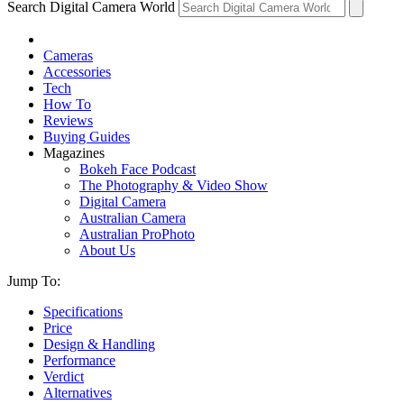
Search Digital Camera World
Cameras
Accessories
Tech
How To
Reviews
Buying Guides
Magazines
Bokeh Face Podcast
The Photography & Video Show
Digital Camera
Australian Camera
Australian ProPhoto
About Us
Jump To:
Specifications
Price
Design & Handling
Performance
Verdict
Alternatives