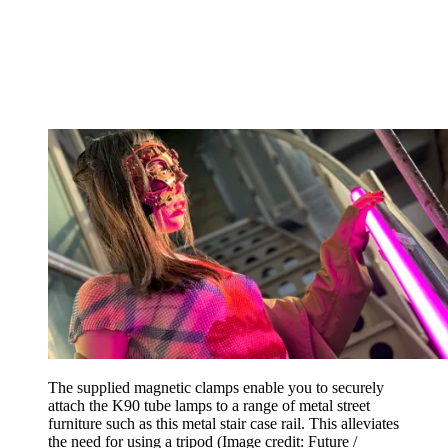
The supplied magnetic clamps enable you to securely
attach the K90 tube lamps to a range of metal street
furniture such as this metal stair case rail. This alleviates
the need for using a tripod
(Image credit: Future /