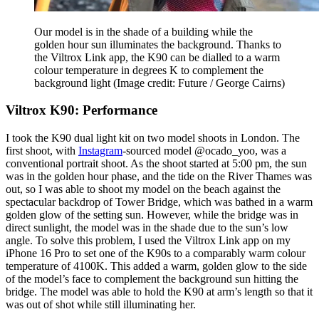
Our model is in the shade of a building while the
golden hour sun illuminates the background. Thanks to
the Viltrox Link app, the K90 can be dialled to a warm
colour temperature in degrees K to complement the
background light
(Image credit: Future / George Cairns)
Viltrox K90: Performance
I took the K90 dual light kit on two model shoots in London. The
first shoot, with
Instagram
-sourced model @ocado_yoo, was a
conventional portrait shoot. As the shoot started at 5:00 pm, the sun
was in the golden hour phase, and the tide on the River Thames was
out, so I was able to shoot my model on the beach against the
spectacular backdrop of Tower Bridge, which was bathed in a warm
golden glow of the setting sun. However, while the bridge was in
direct sunlight, the model was in the shade due to the sun’s low
angle. To solve this problem, I used the Viltrox Link app on my
iPhone 16 Pro to set one of the K90s to a comparably warm colour
temperature of 4100K. This added a warm, golden glow to the side
of the model’s face to complement the background sun hitting the
bridge. The model was able to hold the K90 at arm’s length so that it
was out of shot while still illuminating her.