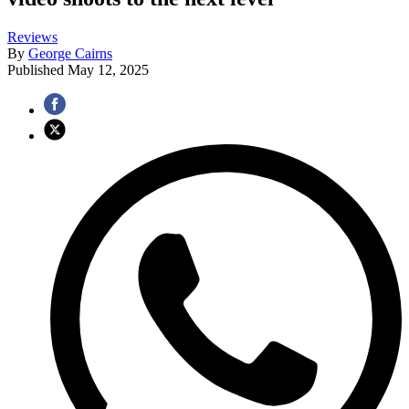
Reviews
By
George Cairns
Published
May 12, 2025