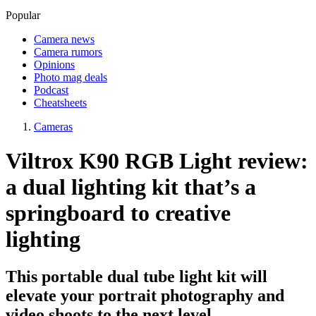
Popular
Camera news
Camera rumors
Opinions
Photo mag deals
Podcast
Cheatsheets
Cameras
Viltrox K90 RGB Light review:
a dual lighting kit that’s a
springboard to creative
lighting
This portable dual tube light kit will
elevate your portrait photography and
video shoots to the next level