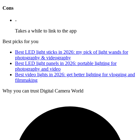
Cons
-
Takes a while to link to the app
Best picks for you
Best LED light sticks in 2026: my pick of light wands for
photography & videography
Best LED light panels in 2026: portable lighting for
photography and video
Best video lights in 2026: get better lighting for vlogging and
filmmaking
Why you can trust Digital Camera World