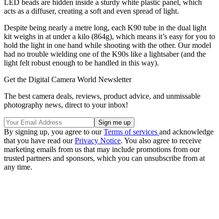
LED beads are hidden inside a sturdy white plastic panel, which
acts as a diffuser, creating a soft and even spread of light.
Despite being nearly a metre long, each K90 tube in the dual light
kit weighs in at under a kilo (864g), which means it’s easy for you to
hold the light in one hand while shooting with the other. Our model
had no trouble wielding one of the K90s like a lightsaber (and the
light felt robust enough to be handled in this way).
Get the Digital Camera World Newsletter
The best camera deals, reviews, product advice, and unmissable
photography news, direct to your inbox!
By signing up, you agree to our
Terms of services
and acknowledge
that you have read our
Privacy Notice
. You also agree to receive
marketing emails from us that may include promotions from our
trusted partners and sponsors, which you can unsubscribe from at
any time.