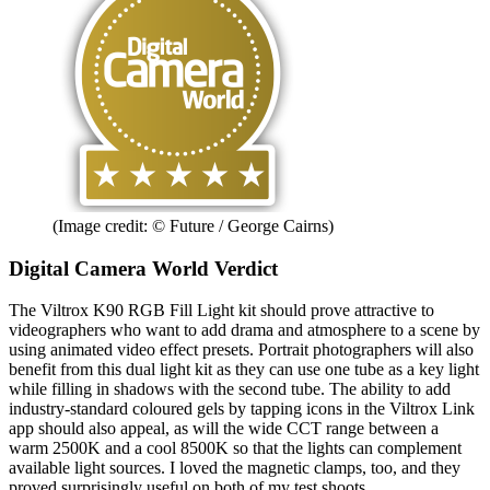
(Image credit: © Future / George Cairns)
Digital Camera World Verdict
The Viltrox K90 RGB Fill Light kit should prove attractive to
videographers who want to add drama and atmosphere to a scene by
using animated video effect presets. Portrait photographers will also
benefit from this dual light kit as they can use one tube as a key light
while filling in shadows with the second tube. The ability to add
industry-standard coloured gels by tapping icons in the Viltrox Link
app should also appeal, as will the wide CCT range between a
warm 2500K and a cool 8500K so that the lights can complement
available light sources. I loved the magnetic clamps, too, and they
proved surprisingly useful on both of my test shoots.