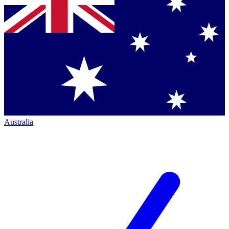
Australia