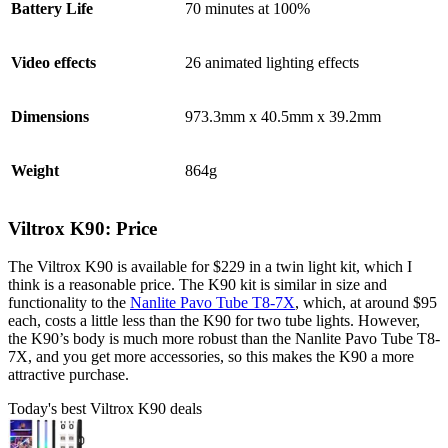
Battery Life
70 minutes at 100%
Video effects
26 animated lighting effects
Dimensions
973.3mm x 40.5mm x 39.2mm
Weight
864g
Viltrox K90: Price
The Viltrox K90 is available for $229 in a twin light kit, which I
think is a reasonable price. The K90 kit is similar in size and
functionality to the
Nanlite Pavo Tube T8-7X
, which, at around $95
each, costs a little less than the K90 for two tube lights. However,
the K90’s body is much more robust than the Nanlite Pavo Tube T8-
7X, and you get more accessories, so this makes the K90 a more
attractive purchase.
Today's best Viltrox K90 deals