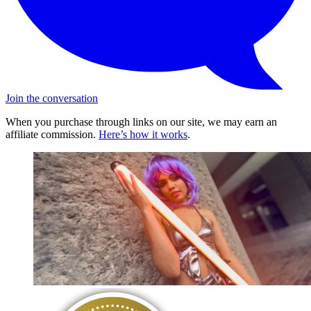
Join the conversation
When you purchase through links on our site, we may earn an
affiliate commission.
Here’s how it works
.