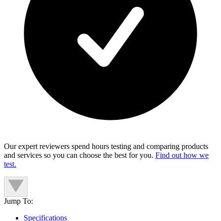
Our expert reviewers spend hours testing and comparing products
and services so you can choose the best for you.
Find out how we
test.
Jump To:
Specifications