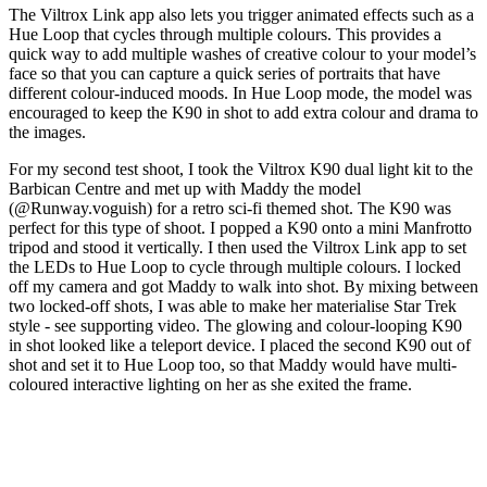
The Viltrox Link app also lets you trigger animated effects such as a
Hue Loop that cycles through multiple colours. This provides a
quick way to add multiple washes of creative colour to your model’s
face so that you can capture a quick series of portraits that have
different colour-induced moods. In Hue Loop mode, the model was
encouraged to keep the K90 in shot to add extra colour and drama to
the images.
For my second test shoot, I took the Viltrox K90 dual light kit to the
Barbican Centre and met up with Maddy the model
(@Runway.voguish) for a retro sci-fi themed shot. The K90 was
perfect for this type of shoot. I popped a K90 onto a mini Manfrotto
tripod and stood it vertically. I then used the Viltrox Link app to set
the LEDs to Hue Loop to cycle through multiple colours. I locked
off my camera and got Maddy to walk into shot. By mixing between
two locked-off shots, I was able to make her materialise Star Trek
style - see supporting video. The glowing and colour-looping K90
in shot looked like a teleport device. I placed the second K90 out of
shot and set it to Hue Loop too, so that Maddy would have multi-
coloured interactive lighting on her as she exited the frame.