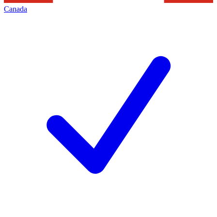
Canada