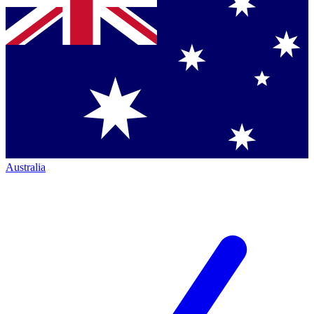
Australia