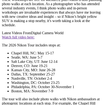
photo walks at each location. As a photographer who has attended
several industry events, I think photo walks and in-person
workshops are invaluable experiences that always have me leaving
with new creative ideas and insight – so if Nikon’s bright yellow
SUV is making a stop nearby, it’s worth taking a look at the
schedule.
Latest Videos From
Digital Camera World
Watch full video here:
The 2026 Nikon Tour includes stops at:
Chapel Hill, NC: May 15-17
Seatle, WA: June 5-7
Salt Lake City, UT: June 12-14
Denver, CO: June 19-21
Kansas City, MO: June 26-28
Dallas, TX: September 25-27
Nashville, TN: October 2-4
Washington, DC: October 23-25
Philadelphia, PA: October 30-November 1
Boston, MA: November 7-9
The tour will also include photo walks with Nikon ambassadors at
photogenic locations at each stop. For example, the Chapel Hill