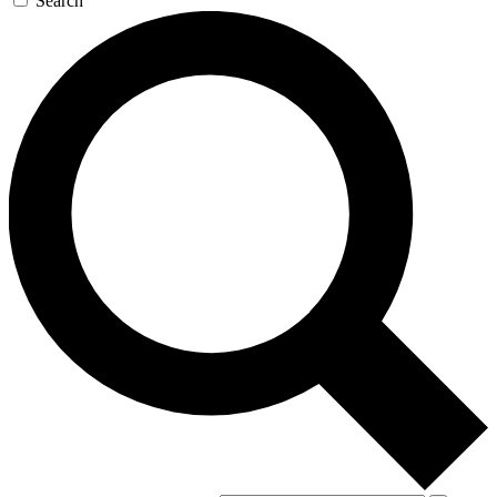
Search