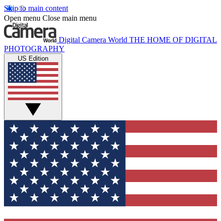
Skip to main content
Open menu
Close main menu
Digital Camera World
THE HOME OF DIGITAL
PHOTOGRAPHY
US Edition