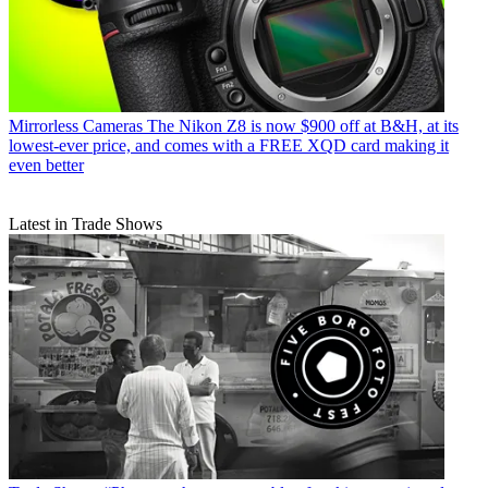
Mirrorless Cameras
The Nikon Z8 is now $900 off at B&H, at its
lowest-ever price, and comes with a FREE XQD card making it
even better
Latest in Trade Shows