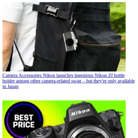
Camera Accessories
Nikon launches ingenious Nikon Zf bottle
holder among other camera-related swag – but they're only available
in Japan