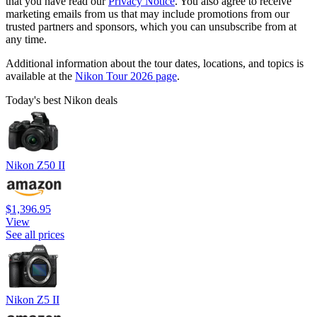
that you have read our
Privacy Notice
. You also agree to receive
marketing emails from us that may include promotions from our
trusted partners and sponsors, which you can unsubscribe from at
any time.
Additional information about the tour dates, locations, and topics is
available at the
Nikon Tour 2026 page
.
Today's best Nikon deals
Nikon Z50 II
$1,396.95
View
See all prices
Nikon Z5 II