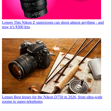
Lenses
This Nikon Z superzoom can shoot almost anything - and
now it’s $300 less
Lenses
Best lenses for the Nikon D750 in 2026, from ultra-wide
zooms to super-telephotos