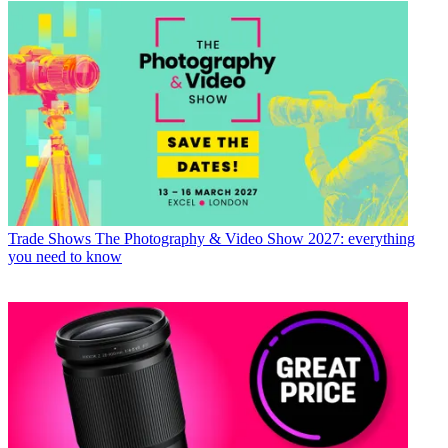
Trade Shows
The Photography & Video Show 2027: everything
you need to know