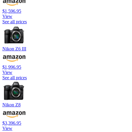
$1,596.95
View
See all prices
Nikon Z6 III
$1,996.95
View
See all prices
Nikon Z8
$3,396.95
View