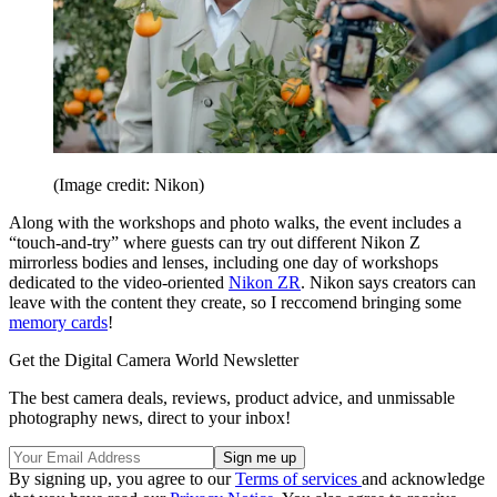
(Image credit: Nikon)
Along with the workshops and photo walks, the event includes a
“touch-and-try” where guests can try out different Nikon Z
mirrorless bodies and lenses, including one day of workshops
dedicated to the video-oriented
Nikon ZR
. Nikon says creators can
leave with the content they create, so I reccomend bringing some
memory cards
!
Get the Digital Camera World Newsletter
The best camera deals, reviews, product advice, and unmissable
photography news, direct to your inbox!
By signing up, you agree to our
Terms of services
and acknowledge