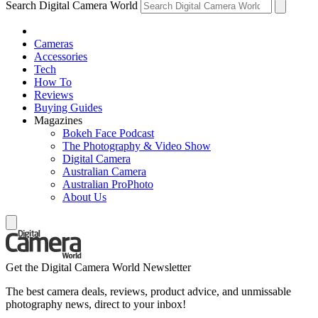
Search Digital Camera World
Cameras
Accessories
Tech
How To
Reviews
Buying Guides
Magazines
Bokeh Face Podcast
The Photography & Video Show
Digital Camera
Australian Camera
Australian ProPhoto
About Us
Get the Digital Camera World Newsletter
The best camera deals, reviews, product advice, and unmissable
photography news, direct to your inbox!