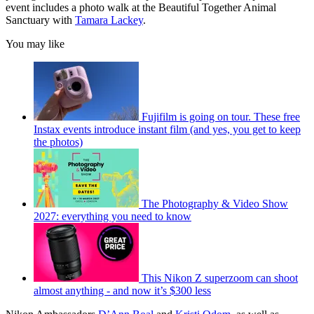
event includes a photo walk at the Beautiful Together Animal
Sanctuary with
Tamara Lackey
.
You may like
Fujifilm is going on tour. These free
Instax events introduce instant film (and yes, you get to keep
the photos)
The Photography & Video Show
2027: everything you need to know
This Nikon Z superzoom can shoot
almost anything - and now it’s $300 less