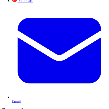
Flipboard
Email