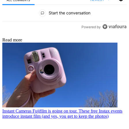
ALL COMMENTS
All Comments
Start the conversation
Powered by
Read more
Instant Cameras
Fujifilm is going on tour. These free Instax events
introduce instant film (and yes, you get to keep the photos)