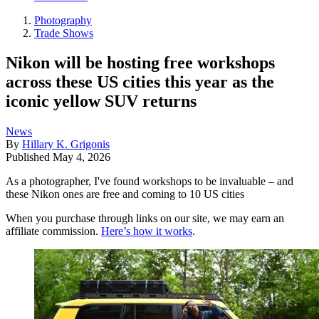
Photography
Trade Shows
Nikon will be hosting free workshops
across these US cities this year as the
iconic yellow SUV returns
News
By
Hillary K. Grigonis
Published
May 4, 2026
As a photographer, I've found workshops to be invaluable – and
these Nikon ones are free and coming to 10 US cities
When you purchase through links on our site, we may earn an
affiliate commission.
Here’s how it works
.