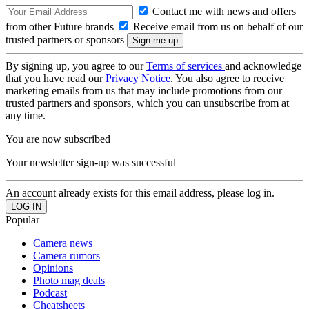
Contact me with news and offers
from other Future brands
Receive email from us on behalf of our
trusted partners or sponsors
By signing up, you agree to our
Terms of services
and acknowledge
that you have read our
Privacy Notice
. You also agree to receive
marketing emails from us that may include promotions from our
trusted partners and sponsors, which you can unsubscribe from at
any time.
You are now subscribed
Your newsletter sign-up was successful
An account already exists for this email address, please log in.
Popular
Camera news
Camera rumors
Opinions
Photo mag deals
Podcast
Cheatsheets