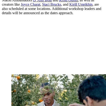
Nikon Ambassadors
D’Ann Boal
and
Kristi Odom
, as well as
creators like
Joyce Charat
,
Staci Brucks
, and
Kirill Umrikhin
, are
also scheduled at some locations. Additional workshop leaders and
details will be announced as the dates approach.