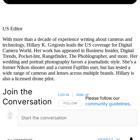
US Editor
With more than a decade of experience writing about cameras and
technology, Hillary K. Grigonis leads the US coverage for Digital
Camera World. Her work has appeared in Business Insider, Digital
Trends, Pocket-lint, Rangefinder, The Phoblographer, and more. Her
wedding and portrait photography favors a journalistic style. She’s a
former Nikon shooter and a current Fujifilm user, but has tested a
wide range of cameras and lenses across multiple brands. Hillary is
also a licensed drone pilot.
Join the
LOG IN
|
SIGN UP
Please follow our
Conversation
community guidelines
.
FOLLOW THIS CONVERSATION TO BE NOTIFIED
FOLLOW
NEWEST