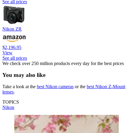
See all prices
Nikon ZR
$2,196.95
View
See all prices
We check over 250 million products every day for the best prices
You may also like
Take a look at the
best Nikon cameras
or the
best Nikon Z-Mount
lenses
.
TOPICS
Nikon