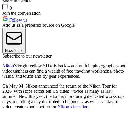
Share this article
0
Join the conversation
Follow us
Add us as a preferred source on Google
Newsletter
Subscribe to our newsletter
Nikon
’s bright yellow SUV is back – and with it, photographers and
videographers can find a wealth of free traveling workshops, photo
walks, and touch-and-try gear experiences.
On May 04, Nikon announced the return of the Nikon Tour for
2026, with stops across ten US cities – twice as many as last
summer. New this year, the tour is introducing dedicated workshop
days, including a day dedicated to beginners, as well as a day for
video creators and another for
Nikon’s lens line
.