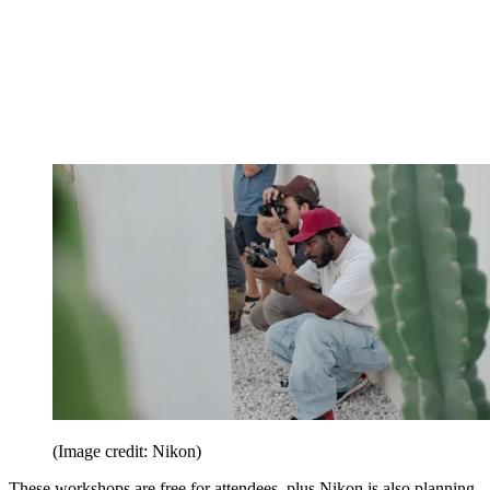
(Image credit: Nikon)
These workshops are free for attendees, plus Nikon is also planning