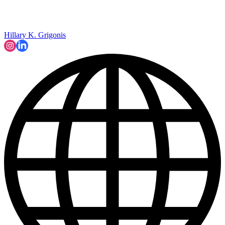
Hillary K. Grigonis