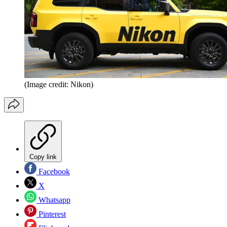
(Image credit: Nikon)
Copy link
Facebook
X
Whatsapp
Pinterest