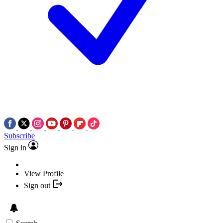
Subscribe
Sign in
View Profile
Sign out