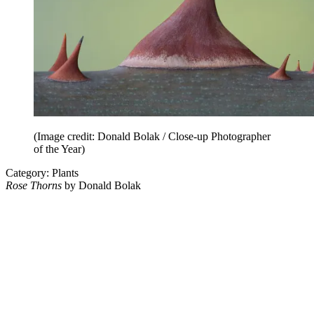
(Image credit: Donald Bolak / Close-up Photographer
of the Year)
Category: Plants
Rose Thorns
by Donald Bolak