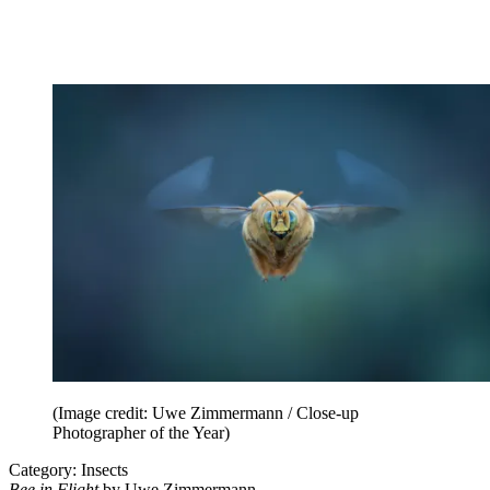
(Image credit: Uwe Zimmermann / Close-up
Photographer of the Year)
Category: Insects
Bee in Flight
by Uwe Zimmermann