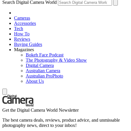
Search Digital Camera World
Cameras
Accessories
Tech
How To
Reviews
Buying Guides
Magazines
Bokeh Face Podcast
The Photography & Video Show
Digital Camera
Australian Camera
Australian ProPhoto
About Us
Get the Digital Camera World Newsletter
The best camera deals, reviews, product advice, and unmissable
photography news, direct to your inbox!