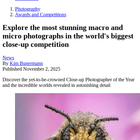
Photography
Awards and Competitions
Explore the most stunning macro and
micro photographs in the world's biggest
close-up competition
News
By
Kim Bunermann
Published
November 2, 2025
Discover the yet-to-be-crowned Close-up Photographer of the Year
and the incredible worlds revealed in astonishing detail