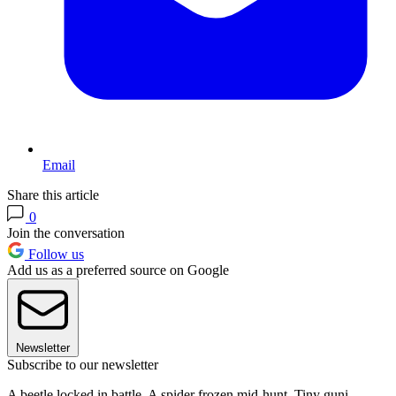
Email
Share this article
0
Join the conversation
Follow us
Add us as a preferred source on Google
Newsletter
Subscribe to our newsletter
A beetle locked in battle. A spider frozen mid-hunt. Tiny guni