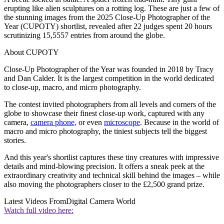
erupting like alien sculptures on a rotting log. These are just a few of
the stunning images from the 2025 Close-Up Photographer of the
Year (CUPOTY) shortlist, revealed after 22 judges spent 20 hours
scrutinizing 15,5557 entries from around the globe.
About CUPOTY
Close-Up Photographer of the Year was founded in 2018 by Tracy
and Dan Calder. It is the largest competition in the world dedicated
to close-up, macro, and micro photography.
The contest invited photographers from all levels and corners of the
globe to showcase their finest close-up work, captured with any
camera,
camera phone,
or even
microscope
. Because in the world of
macro and micro photography, the tiniest subjects tell the biggest
stories.
And this year's shortlist captures these tiny creatures with impressive
details and mind-blowing precision. It offers a sneak peek at the
extraordinary creativity and technical skill behind the images – while
also moving the photographers closer to the £2,500 grand prize.
Latest Videos From
Digital Camera World
Watch full video here: