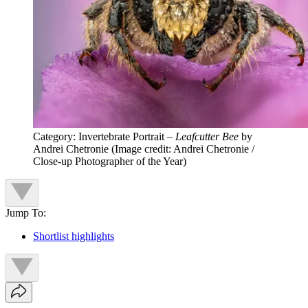
Category: Invertebrate Portrait –
Leafcutter Bee
by
Andrei Chetronie
(Image credit: Andrei Chetronie /
Close-up Photographer of the Year)
Jump To:
Shortlist highlights