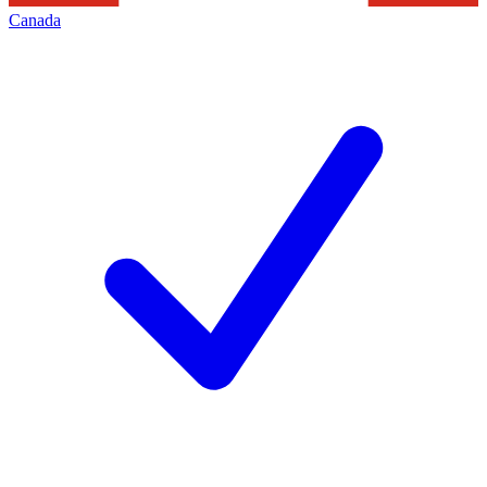
Canada