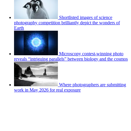
Shortlisted images of science
photography competition brilliantly depict the wonders of
Earth
Microscopy contest-winning photo
reveals “intriguing parallels” between biology and the cosmos
Where photographers are submitting
work in May 2026 for real exposure