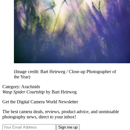
(Image credit: Bart Heirweg / Close-up Photographer of
the Year)
Category: Arachnids
Wasp Spider Courtship
by Bart Heirweg
Get the Digital Camera World Newsletter
The best camera deals, reviews, product advice, and unmissable
photography news, direct to your inbox!