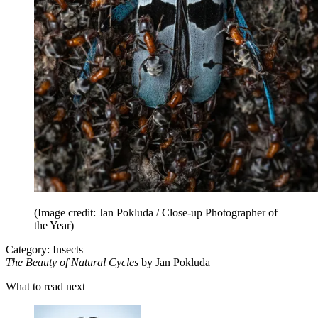
(Image credit: Jan Pokluda / Close-up Photographer of
the Year)
Category: Insects
The Beauty of Natural Cycles
by Jan Pokluda
What to read next