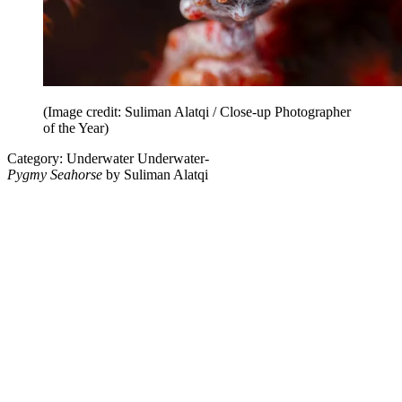
(Image credit: Suliman Alatqi / Close-up Photographer
of the Year)
Category: Underwater Underwater-
Pygmy Seahorse
by Suliman Alatqi