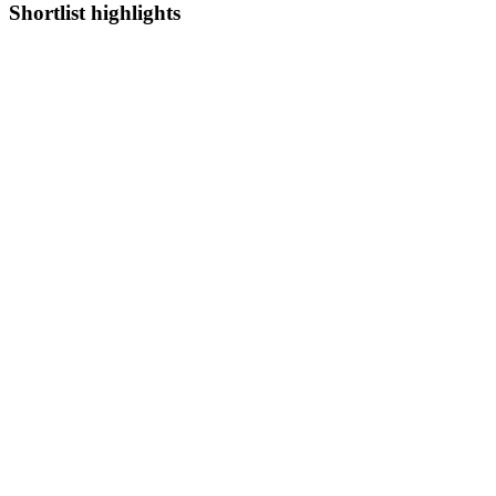
Shortlist highlights