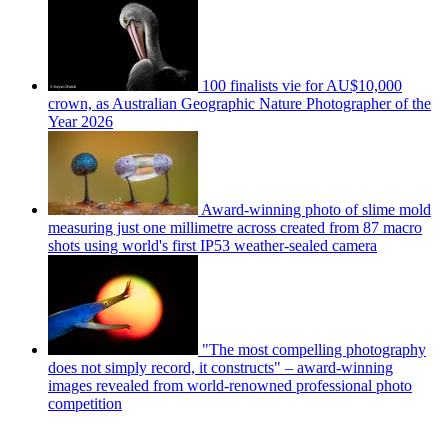
100 finalists vie for AU$10,000
crown, as Australian Geographic Nature Photographer of the
Year 2026
Award-winning photo of slime mold
measuring just one millimetre across created from 87 macro
shots using world's first IP53 weather-sealed camera
"The most compelling photography
does not simply record, it constructs" – award-winning
images revealed from world-renowned professional photo
competition