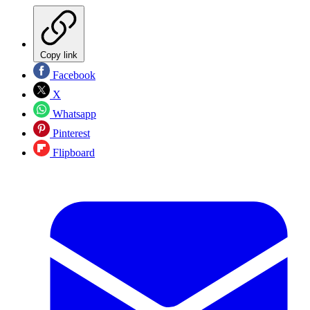
Copy link
Facebook
X
Whatsapp
Pinterest
Flipboard