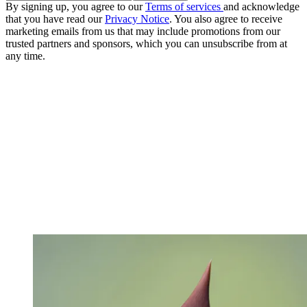
By signing up, you agree to our
Terms of services
and acknowledge
that you have read our
Privacy Notice
. You also agree to receive
marketing emails from us that may include promotions from our
trusted partners and sponsors, which you can unsubscribe from at
any time.