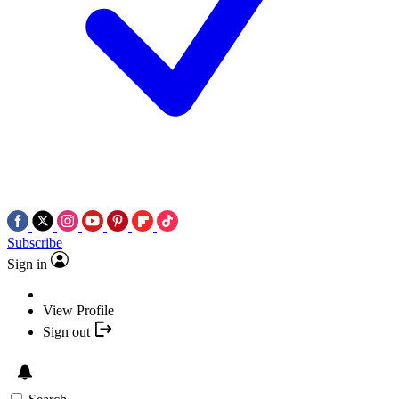
Subscribe
Sign in
View Profile
Sign out