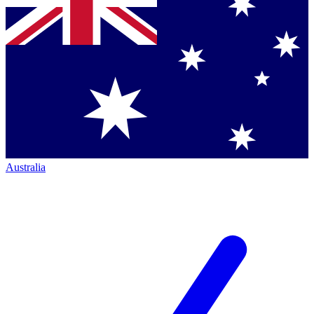
Australia