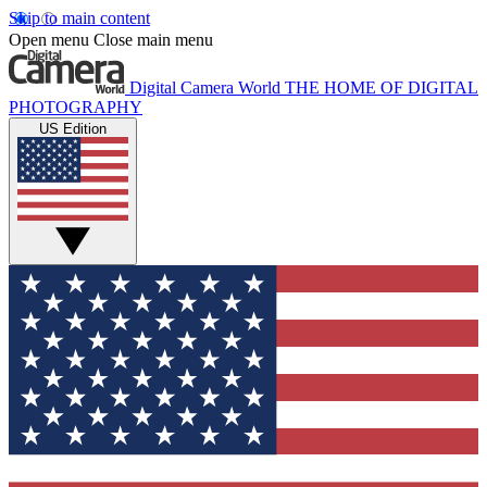
Skip to main content
Open menu
Close main menu
Digital Camera World
THE HOME OF DIGITAL
PHOTOGRAPHY
US Edition