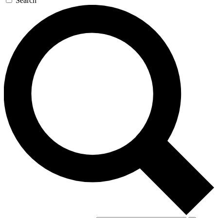
Search