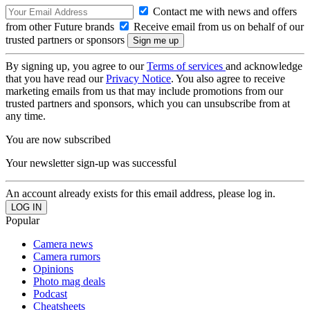
Contact me with news and offers
from other Future brands
Receive email from us on behalf of our
trusted partners or sponsors
By signing up, you agree to our
Terms of services
and acknowledge
that you have read our
Privacy Notice
. You also agree to receive
marketing emails from us that may include promotions from our
trusted partners and sponsors, which you can unsubscribe from at
any time.
You are now subscribed
Your newsletter sign-up was successful
An account already exists for this email address, please log in.
Popular
Camera news
Camera rumors
Opinions
Photo mag deals
Podcast
Cheatsheets