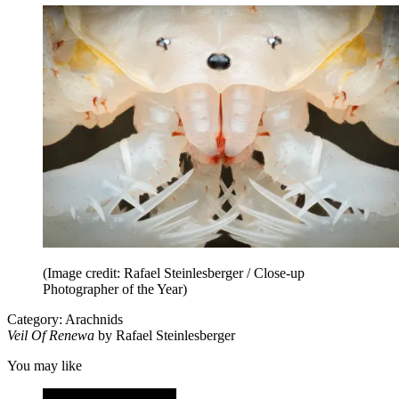
(Image credit: Rafael Steinlesberger / Close-up
Photographer of the Year)
Category: Arachnids
Veil Of Renewa
by Rafael Steinlesberger
You may like