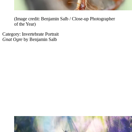
(Image credit: Benjamin Salb / Close-up Photographer
of the Year)
Category: Invertebrate Portrait
Gnat Ogre
by Benjamin Salb