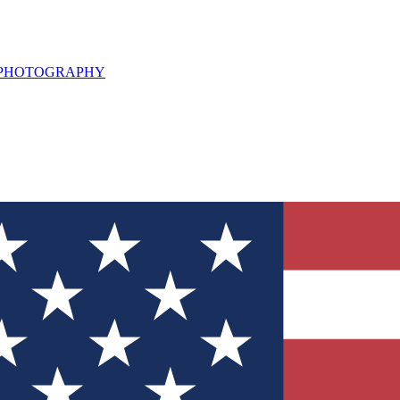
L PHOTOGRAPHY