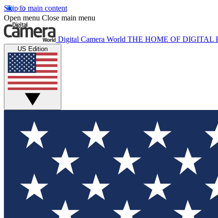
Skip to main content
Open menu
Close main menu
Digital Camera World
THE HOME OF DIGITA
US Edition