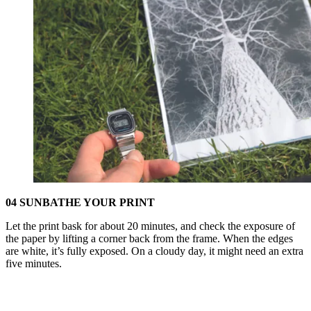
04 SUNBATHE YOUR PRINT
Let the print bask for about 20 minutes, and check the exposure of
the paper by lifting a corner back from the frame. When the edges
are white, it’s fully exposed. On a cloudy day, it might need an extra
five minutes.