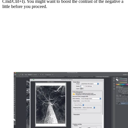
Cmd/Ctrl+I). You might want to boost the contrast of the negative a
little before you proceed.