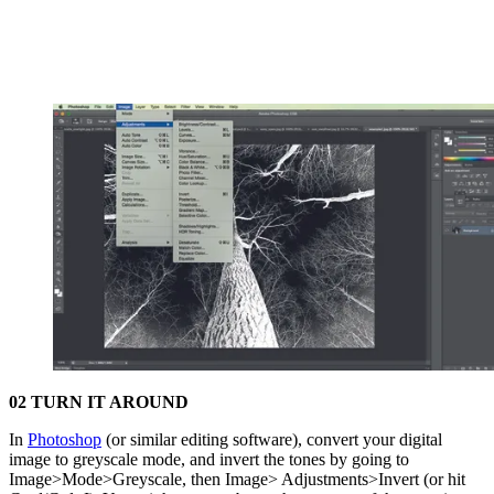
02 TURN IT AROUND
In
Photoshop
(or similar editing software), convert your digital
image to greyscale mode, and invert the tones by going to
Image>Mode>Greyscale, then Image> Adjustments>Invert (or hit