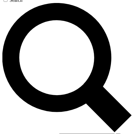
Search