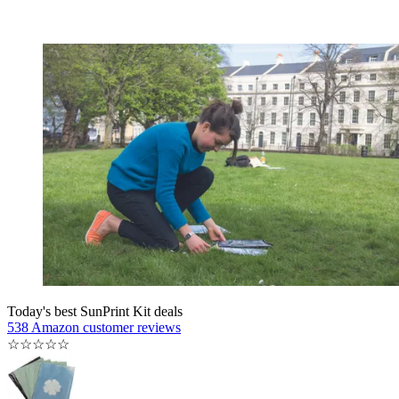
Today's best SunPrint Kit deals
538 Amazon customer reviews
☆
☆
☆
☆
☆