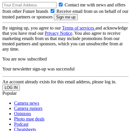
Contact me with news and offers
from other Future brands
Receive email from us on behalf of our
trusted partners or sponsors
By signing up, you agree to our
Terms of services
and acknowledge
that you have read our
Privacy Notice
. You also agree to receive
marketing emails from us that may include promotions from our
trusted partners and sponsors, which you can unsubscribe from at
any time.
You are now subscribed
Your newsletter sign-up was successful
An account already exists for this email address, please log in.
Popular
Camera news
Camera rumors
Opinions
Photo mag deals
Podcast
Cheatsheets