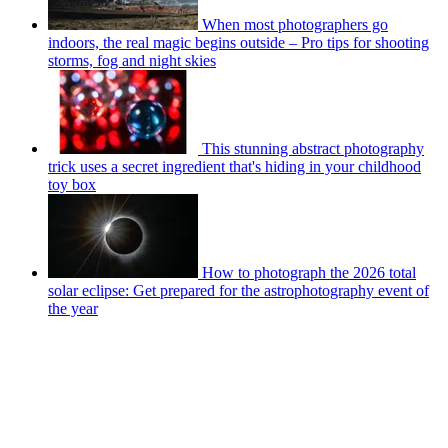
When most photographers go
indoors, the real magic begins outside – Pro tips for shooting
storms, fog and night skies
This stunning abstract photography
trick uses a secret ingredient that's hiding in your childhood
toy box
How to photograph the 2026 total
solar eclipse: Get prepared for the astrophotography event of
the year