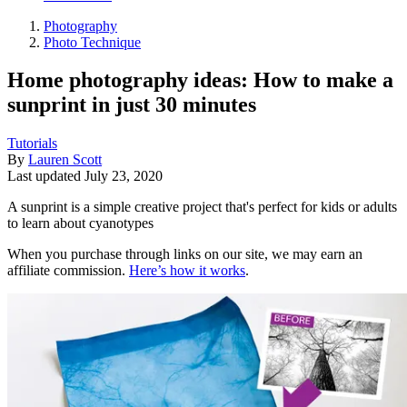
Photography
Photo Technique
Home photography ideas: How to make a
sunprint in just 30 minutes
Tutorials
By
Lauren Scott
Last updated
July 23, 2020
A sunprint is a simple creative project that's perfect for kids or adults
to learn about cyanotypes
When you purchase through links on our site, we may earn an
affiliate commission.
Here’s how it works
.