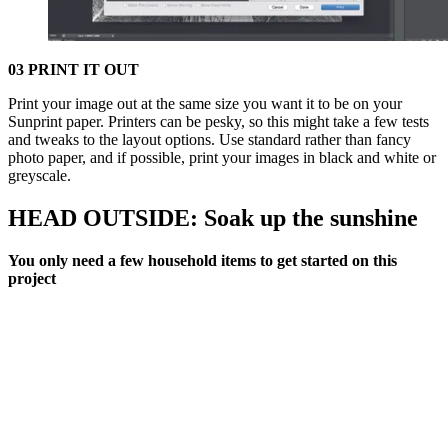
03 PRINT IT OUT
Print your image out at the same size you want it to be on your
Sunprint paper. Printers can be pesky, so this might take a few tests
and tweaks to the layout options. Use standard rather than fancy
photo paper, and if possible, print your images in black and white or
greyscale.
HEAD OUTSIDE: Soak up the sunshine
You only need a few household items to get started on this
project