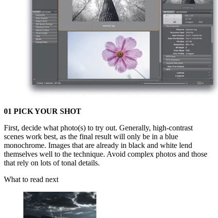
01 PICK YOUR SHOT
First, decide what photo(s) to try out. Generally, high-contrast
scenes work best, as the final result will only be in a blue
monochrome. Images that are already in black and white lend
themselves well to the technique. Avoid complex photos and those
that rely on lots of tonal details.
What to read next