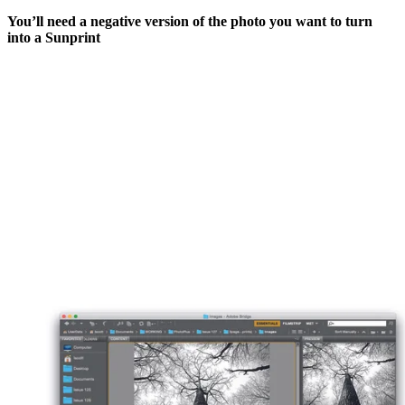
You’ll need a negative version of the photo you want to turn
into a Sunprint