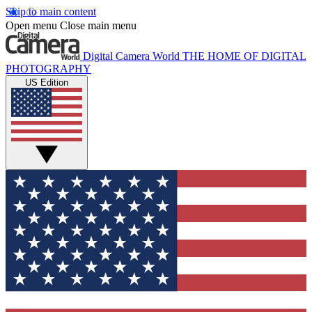
Skip to main content
Open menu
Close main menu
Digital Camera World
THE HOME OF DIGITAL
PHOTOGRAPHY
US Edition