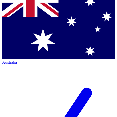
Australia