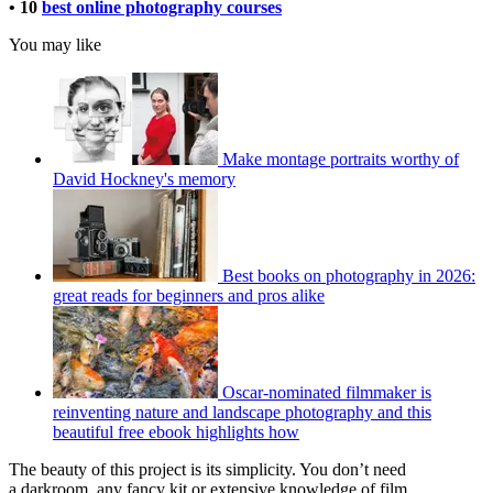
• 10
best online photography courses
You may like
Make montage portraits worthy of
David Hockney's memory
Best books on photography in 2026:
great reads for beginners and pros alike
Oscar-nominated filmmaker is
reinventing nature and landscape photography and this
beautiful free ebook highlights how
The beauty of this project is its simplicity. You don’t need
a darkroom, any fancy kit or extensive knowledge of film