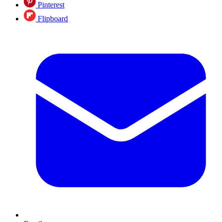
Pinterest
Flipboard