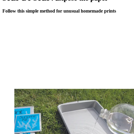
Follow this simple method for unusual homemade prints