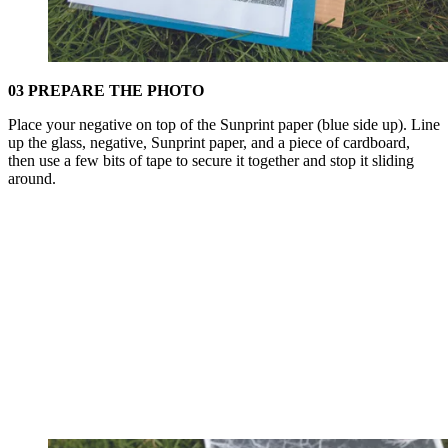
03 PREPARE THE PHOTO
Place your negative on top of the Sunprint paper (blue side up). Line
up the glass, negative, Sunprint paper, and a piece of cardboard,
then use a few bits of tape to secure it together and stop it sliding
around.