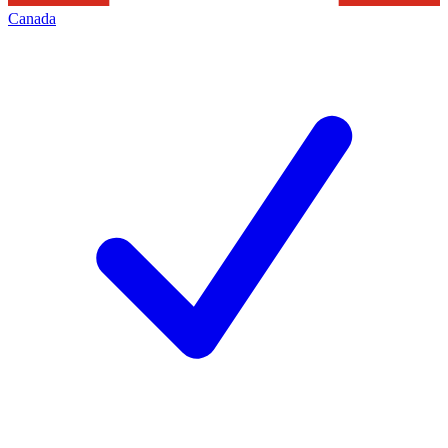
Canada