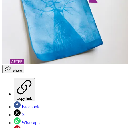
Share
Copy link
Facebook
X
Whatsapp