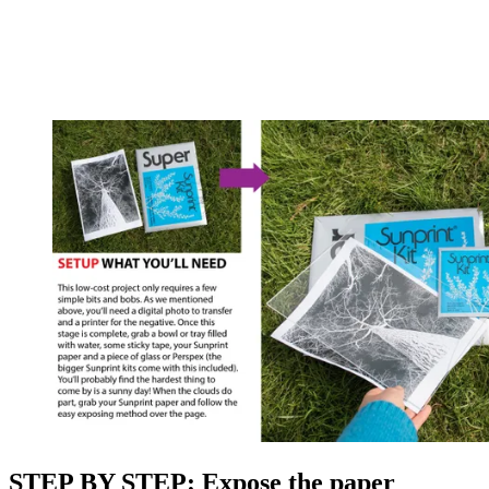
STEP BY STEP: Expose the paper