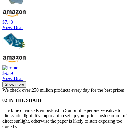
$7.43
View Deal
$9.89
View Deal
Show more
We check over 250 million products every day for the best prices
02 IN THE SHADE
The blue chemicals embedded in Sunprint paper are sensitive to
ultra-violet light. It’s important to set up your prints inside or out of
direct sunlight, otherwise the paper is likely to start exposing too
quickly.