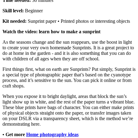
Time needed:
30 minutes
Skill level:
Beginner
Kit needed:
Sunprint paper • Printed photos or interesting objects
Watch the video: learn how to make a sunprint
As the seasons change and the sun reappears, use the boost in light
to create your very own homemade Sunprints. It is a great project to
do at home in the garden - and it is also something that you can do
with children of all ages when they are off school.
First things first, what on earth are
Sunprints
? Put simply, Sunprint is
a special type of photographic paper that’s based on the cyanotype
process, and it’s sensitive to the sun. You can pick it
online
or from
craft shops.
When you expose it to bright daylight, areas that block the sun’s
light show up in white, and the rest of the paper turns a vibrant blue.
These blue prints have bags of character. You can either make prints
of physical objects straight onto the paper, or transfer images taken
on your DSLR via a transparency sheet, which is the method we’re
demonstrating here.
• Get more
Home photography ideas