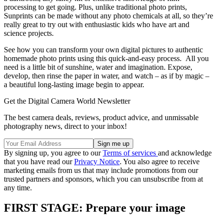
processing to get going. Plus, unlike traditional photo prints,
Sunprints can be made without any photo chemicals at all, so they’re
really great to try out with enthusiastic kids who have art and
science projects.
See how you can transform your own digital pictures to authentic
homemade photo prints using this quick-and-easy process. All you
need is a little bit of sunshine, water and imagination. Expose,
develop, then rinse the paper in water, and watch – as if by magic –
a beautiful long-lasting image begin to appear.
Get the Digital Camera World Newsletter
The best camera deals, reviews, product advice, and unmissable
photography news, direct to your inbox!
By signing up, you agree to our
Terms of services
and acknowledge
that you have read our
Privacy Notice
. You also agree to receive
marketing emails from us that may include promotions from our
trusted partners and sponsors, which you can unsubscribe from at
any time.
FIRST STAGE: Prepare your image