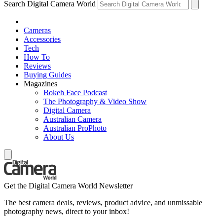
Search Digital Camera World
Cameras
Accessories
Tech
How To
Reviews
Buying Guides
Magazines
Bokeh Face Podcast
The Photography & Video Show
Digital Camera
Australian Camera
Australian ProPhoto
About Us
Get the Digital Camera World Newsletter
The best camera deals, reviews, product advice, and unmissable
photography news, direct to your inbox!