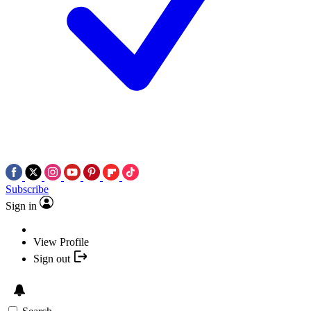
Subscribe
Sign in
View Profile
Sign out