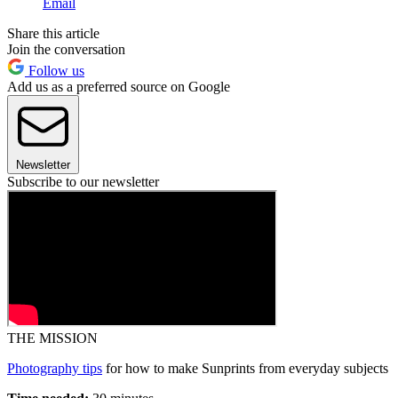
Email
Share this article
Join the conversation
Follow us
Add us as a preferred source on Google
Newsletter
Subscribe to our newsletter
THE MISSION
Photography tips
for how to make Sunprints from everyday subjects