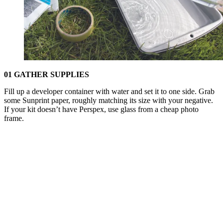
01 GATHER SUPPLIES
Fill up a developer container with water and set it to one side. Grab
some Sunprint paper, roughly matching its size with your negative.
If your kit doesn’t have Perspex, use glass from a cheap photo
frame.