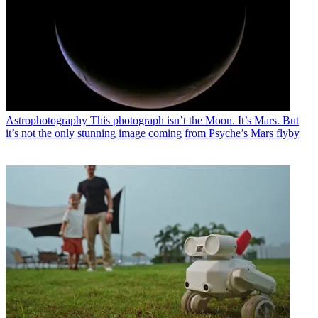
Astrophotography
This photograph isn’t the Moon. It’s Mars. But
it’s not the only stunning image coming from Psyche’s Mars flyby