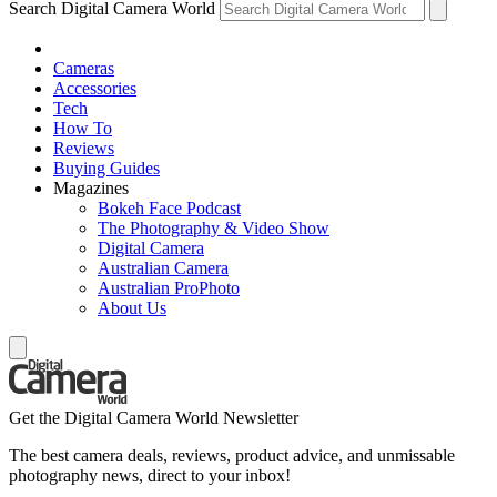
Search Digital Camera World
Cameras
Accessories
Tech
How To
Reviews
Buying Guides
Magazines
Bokeh Face Podcast
The Photography & Video Show
Digital Camera
Australian Camera
Australian ProPhoto
About Us
Get the Digital Camera World Newsletter
The best camera deals, reviews, product advice, and unmissable
photography news, direct to your inbox!