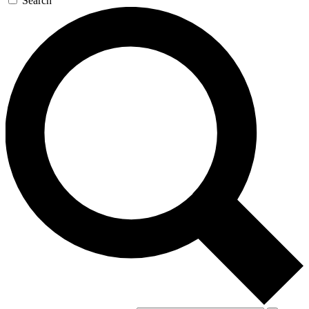
Search