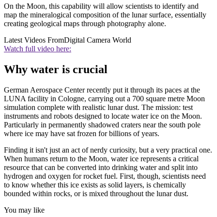
On the Moon, this capability will allow scientists to identify and
map the mineralogical composition of the lunar surface, essentially
creating geological maps through photography alone.
Latest Videos From
Digital Camera World
Watch full video here:
Why water is crucial
German Aerospace Center recently put it through its paces at the
LUNA facility in Cologne, carrying out a 700 square metre Moon
simulation complete with realistic lunar dust. The mission: test
instruments and robots designed to locate water ice on the Moon.
Particularly in permanently shadowed craters near the south pole
where ice may have sat frozen for billions of years.
Finding it isn't just an act of nerdy curiosity, but a very practical one.
When humans return to the Moon, water ice represents a critical
resource that can be converted into drinking water and split into
hydrogen and oxygen for rocket fuel. First, though, scientists need
to know whether this ice exists as solid layers, is chemically
bounded within rocks, or is mixed throughout the lunar dust.
You may like