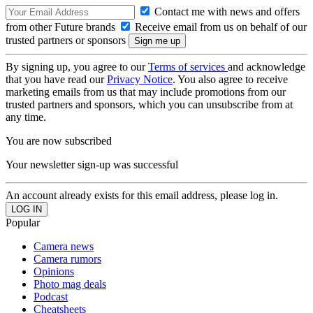
Contact me with news and offers
from other Future brands
Receive email from us on behalf of our
trusted partners or sponsors
By signing up, you agree to our
Terms of services
and acknowledge
that you have read our
Privacy Notice
. You also agree to receive
marketing emails from us that may include promotions from our
trusted partners and sponsors, which you can unsubscribe from at
any time.
You are now subscribed
Your newsletter sign-up was successful
An account already exists for this email address, please log in.
Popular
Camera news
Camera rumors
Opinions
Photo mag deals
Podcast
Cheatsheets