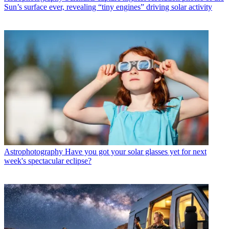
Sun’s surface ever, revealing “tiny engines” driving solar activity
Astrophotography
Have you got your solar glasses yet for next
week's spectacular eclipse?