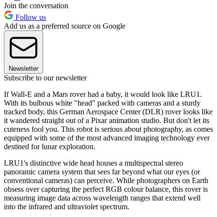
Join the conversation
Follow us
Add us as a preferred source on Google
Newsletter
Subscribe to our newsletter
If Wall-E and a Mars rover had a baby, it would look like LRU1.
With its bulbous white "head" packed with cameras and a sturdy
tracked body, this German Aerospace Center (DLR) rover looks like
it wandered straight out of a Pixar animation studio. But don't let its
cuteness fool you. This robot is serious about photography, as comes
equipped with some of the most advanced imaging technology ever
destined for lunar exploration.
LRU1's distinctive wide head houses a multispectral stereo
panoramic camera system that sees far beyond what our eyes (or
conventional cameras) can perceive. While photographers on Earth
obsess over capturing the perfect RGB colour balance, this rover is
measuring image data across wavelength ranges that extend well
into the infrared and ultraviolet spectrum.