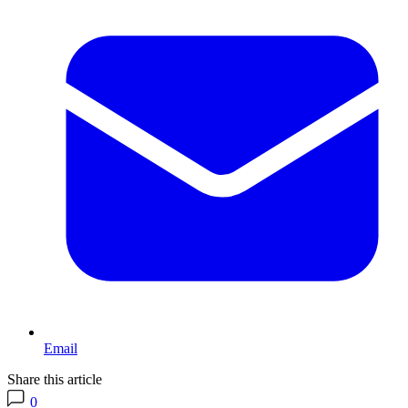
Email
Share this article
0