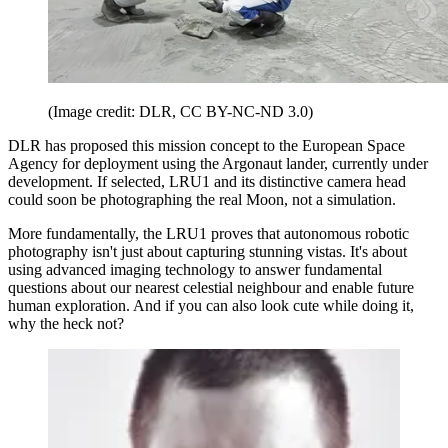
(Image credit: DLR, CC BY-NC-ND 3.0)
DLR has proposed this mission concept to the European Space
Agency for deployment using the Argonaut lander, currently under
development. If selected, LRU1 and its distinctive camera head
could soon be photographing the real Moon, not a simulation.
More fundamentally, the LRU1 proves that autonomous robotic
photography isn't just about capturing stunning vistas. It's about
using advanced imaging technology to answer fundamental
questions about our nearest celestial neighbour and enable future
human exploration. And if you can also look cute while doing it,
why the heck not?