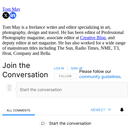
Tom May
Tom May is a freelance writer and editor specializing in art,
photography, design and travel. He has been editor of Professional
Photography magazine, associate editor at
Creative Bloq
, and
deputy editor at net magazine. He has also worked for a wide range
of mainstream titles including The Sun, Radio Times, NME, T3,
Heat, Company and Bella.
Join the
LOG IN
|
SIGN UP
Please follow our
Conversation
community guidelines
.
FOLLOW THIS CONVERSATION TO BE NOTIFIED
FOLLOW
NEWEST
ALL COMMENTS
All Comments
Start the conversation