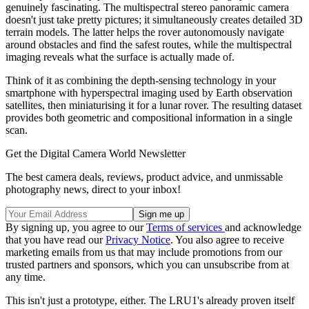
genuinely fascinating. The multispectral stereo panoramic camera
doesn't just take pretty pictures; it simultaneously creates detailed 3D
terrain models. The latter helps the rover autonomously navigate
around obstacles and find the safest routes, while the multispectral
imaging reveals what the surface is actually made of.
Think of it as combining the depth-sensing technology in your
smartphone with hyperspectral imaging used by Earth observation
satellites, then miniaturising it for a lunar rover. The resulting dataset
provides both geometric and compositional information in a single
scan.
Get the Digital Camera World Newsletter
The best camera deals, reviews, product advice, and unmissable
photography news, direct to your inbox!
By signing up, you agree to our
Terms of services
and acknowledge
that you have read our
Privacy Notice
. You also agree to receive
marketing emails from us that may include promotions from our
trusted partners and sponsors, which you can unsubscribe from at
any time.
This isn't just a prototype, either. The LRU1's already proven itself