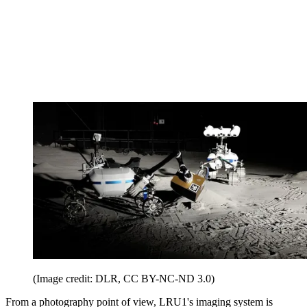
(Image credit: DLR, CC BY-NC-ND 3.0)
From a photography point of view, LRU1's imaging system is