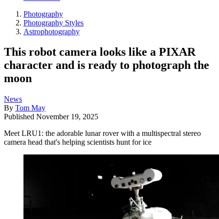
Photography
Photography Styles
Astrophotography
This robot camera looks like a PIXAR
character and is ready to photograph the
moon
News
By
Tom May
Published
November 19, 2025
Meet LRU1: the adorable lunar rover with a multispectral stereo
camera head that's helping scientists hunt for ice