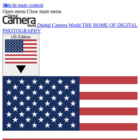
Skip to main content
Open menu
Close main menu
Digital Camera World
THE HOME OF DIGITAL
PHOTOGRAPHY
US Edition