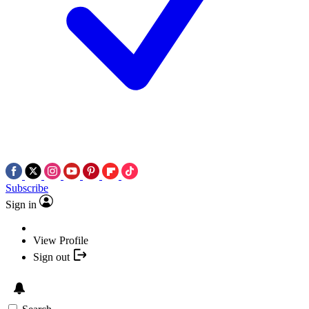
Subscribe
Sign in
View Profile
Sign out