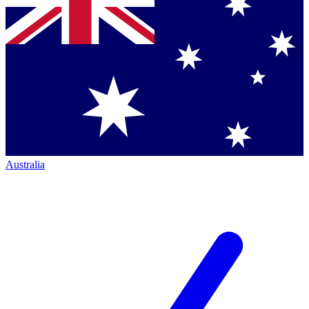
Australia