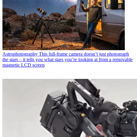
Astrophotography
This full-frame camera doesn’t just photograph
the stars – it tells you what stars you’re looking at from a removable
magnetic LCD screen