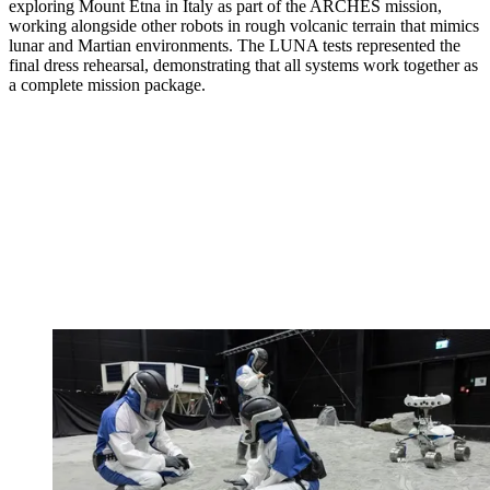
exploring Mount Etna in Italy as part of the ARCHES mission,
working alongside other robots in rough volcanic terrain that mimics
lunar and Martian environments. The LUNA tests represented the
final dress rehearsal, demonstrating that all systems work together as
a complete mission package.