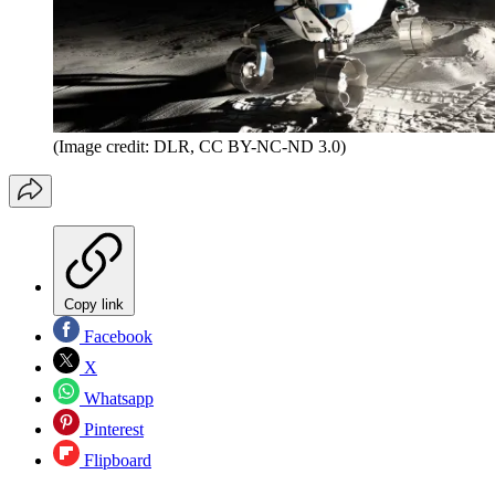
(Image credit: DLR, CC BY-NC-ND 3.0)
Copy link
Facebook
X
Whatsapp
Pinterest
Flipboard