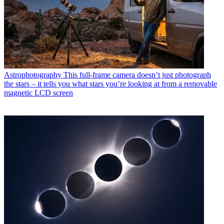
Astrophotography
This full-frame camera doesn’t just photograph
the stars – it tells you what stars you’re looking at from a removable
magnetic LCD screen