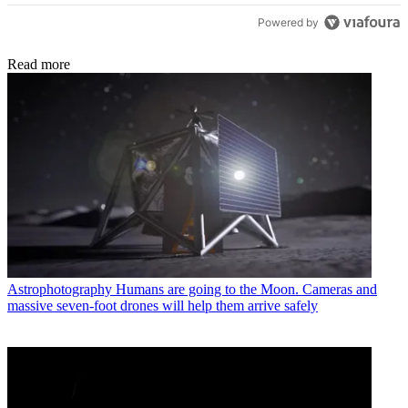
Powered by
Read more
Astrophotography
Humans are going to the Moon. Cameras and
massive seven-foot drones will help them arrive safely