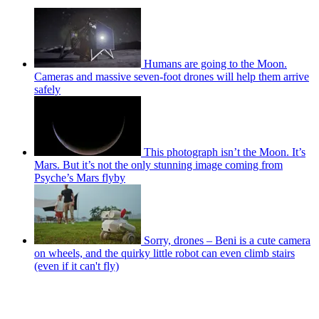
Humans are going to the Moon.
Cameras and massive seven-foot drones will help them arrive
safely
This photograph isn’t the Moon. It’s
Mars. But it’s not the only stunning image coming from
Psyche’s Mars flyby
Sorry, drones – Beni is a cute camera
on wheels, and the quirky little robot can even climb stairs
(even if it can't fly)