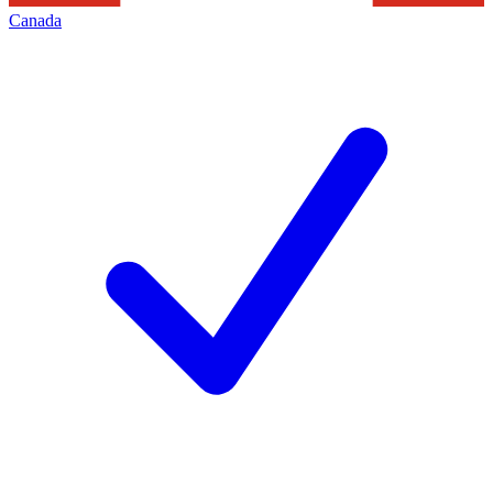
Canada