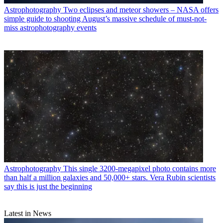
Astrophotography
Two eclipses and meteor showers – NASA offers
simple guide to shooting August’s massive schedule of must-not-
miss astrophotography events
Astrophotography
This single 3200-megapixel photo contains more
than half a million galaxies and 50,000+ stars. Vera Rubin scientists
say this is just the beginning
Latest in News