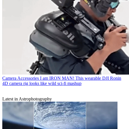
Camera Accessories
I am IRON MAN! This wearable DJI Ronin
4D camera rig looks like wild sci-fi mashup
Latest in Astrophotography