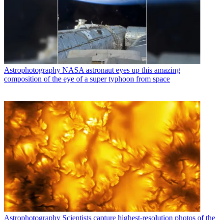
Astrophotography
NASA astronaut eyes up this amazing
composition of the eye of a super typhoon from space
Astrophotography
Scientists capture highest-resolution photos of the