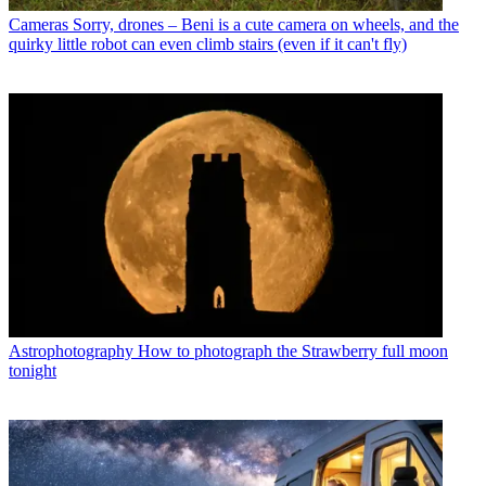
Cameras
Sorry, drones – Beni is a cute camera on wheels, and the
quirky little robot can even climb stairs (even if it can't fly)
Astrophotography
How to photograph the Strawberry full moon
tonight