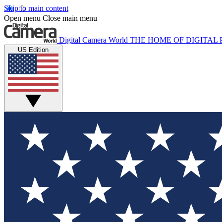
Skip to main content
Open menu
Close main menu
Digital Camera World
THE HOME OF DIGITA
US Edition