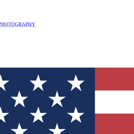
L PHOTOGRAPHY