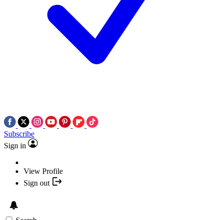
Subscribe
Sign in
View Profile
Sign out