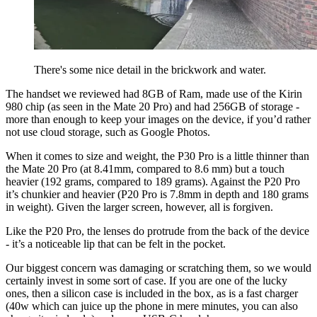
There's some nice detail in the brickwork and water.
The handset we reviewed had 8GB of Ram, made use of the Kirin
980 chip (as seen in the Mate 20 Pro) and had 256GB of storage -
more than enough to keep your images on the device, if you’d rather
not use cloud storage, such as Google Photos.
When it comes to size and weight, the P30 Pro is a little thinner than
the Mate 20 Pro (at 8.41mm, compared to 8.6 mm) but a touch
heavier (192 grams, compared to 189 grams). Against the P20 Pro
it’s chunkier and heavier (P20 Pro is 7.8mm in depth and 180 grams
in weight). Given the larger screen, however, all is forgiven.
Like the P20 Pro, the lenses do protrude from the back of the device
- it’s a noticeable lip that can be felt in the pocket.
Our biggest concern was damaging or scratching them, so we would
certainly invest in some sort of case. If you are one of the lucky
ones, then a silicon case is included in the box, as is a fast charger
(40w which can juice up the phone in mere minutes, you can also