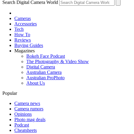
Search Digital Camera World
Cameras
Accessories
Tech
How To
Reviews
Buying Guides
Magazines
Bokeh Face Podcast
The Photography & Video Show
Digital Camera
Australian Camera
Australian ProPhoto
About Us
Popular
Camera news
Camera rumors
Opinions
Photo mag deals
Podcast
Cheatsheets