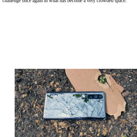
challenge once again in what has become a very crowded space.