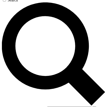
Search