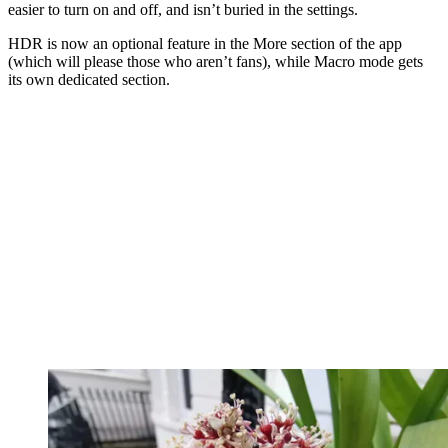
easier to turn on and off, and isn’t buried in the settings.
HDR is now an optional feature in the More section of the app
(which will please those who aren’t fans), while Macro mode gets
its own dedicated section.