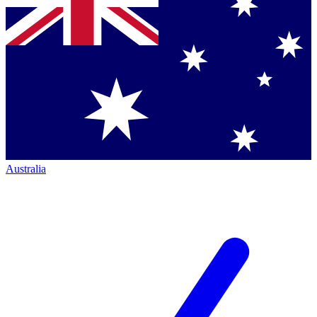
Australia