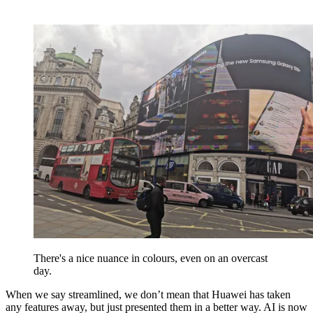
There's a nice nuance in colours, even on an overcast
day.
When we say streamlined, we don’t mean that Huawei has taken
any features away, but just presented them in a better way. AI is now