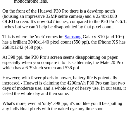
monochrome lens.
On the front of the Huawei P30 Pro there is a dewdrop notch
(housing an impressive 32MP selfie camera) and a 2240x1080
OLED screen. It’s now 6.47 inches, compared to the P20 Pro’s 6.1-
inches but we can’t help be disappointed by that pixel count.
This is where the 'meh' comes in:
Samsung
Galaxy S10 (and 10+)
has a brilliant 3040x1440 pixel count (550 ppi), the iPhone XS has
2688x1242 (458 ppi).
At 398 ppi, the P30 Pro’s screen seems disappointing on paper,
especially when you compare it to its stablemate, the Mate 20 Pro
which has a 6.39-inch screen and 538 ppi.
However, with fewer pixels to power, battery life is potentially
increased - Huawei is claiming the 4200mAh P30 Pro can last two
days of moderate use, and a whole day of heavy use. In our tests, it
lasted the whole day and then some.
What's more, even at 'only' 398 ppi, it's not like you'll be spotting
any individual pixels with the naked eye any time soon.