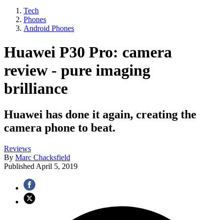
Tech
Phones
Android Phones
Huawei P30 Pro: camera
review - pure imaging
brilliance
Huawei has done it again, creating the
camera phone to beat.
Reviews
By
Marc Chacksfield
Published
April 5, 2019