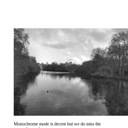
Monochrome mode is decent but we do miss the