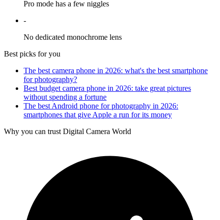
Pro mode has a few niggles
-
No dedicated monochrome lens
Best picks for you
The best camera phone in 2026: what's the best smartphone
for photography?
Best budget camera phone in 2026: take great pictures
without spending a fortune
The best Android phone for photography in 2026:
smartphones that give Apple a run for its money
Why you can trust Digital Camera World