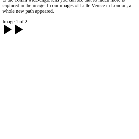
captured in the image. In our images of Little Venice in London, a
whole new path appeared.
Image 1 of 2