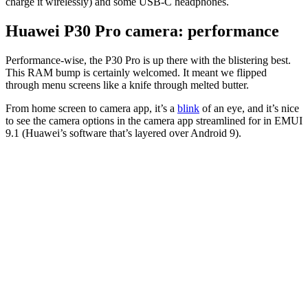
charge it wirelessly) and some USB-C headphones.
Huawei P30 Pro camera: performance
Performance-wise, the P30 Pro is up there with the blistering best.
This RAM bump is certainly welcomed. It meant we flipped
through menu screens like a knife through melted butter.
From home screen to camera app, it’s a
blink
of an eye, and it’s nice
to see the camera options in the camera app streamlined for in EMUI
9.1 (Huawei’s software that’s layered over Android 9).