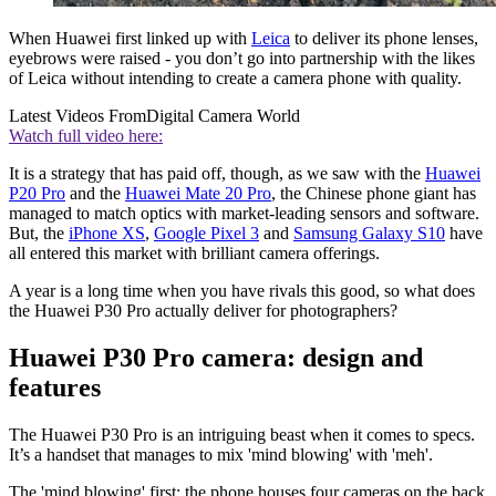
When Huawei first linked up with
Leica
to deliver its phone lenses,
eyebrows were raised - you don’t go into partnership with the likes
of Leica without intending to create a camera phone with quality.
Latest Videos From
Digital Camera World
Watch full video here:
It is a strategy that has paid off, though, as we saw with the
Huawei
P20 Pro
and the
Huawei Mate 20 Pro
, the Chinese phone giant has
managed to match optics with market-leading sensors and software.
But, the
iPhone XS
,
Google Pixel 3
and
Samsung Galaxy S10
have
all entered this market with brilliant camera offerings.
A year is a long time when you have rivals this good, so what does
the Huawei P30 Pro actually deliver for photographers?
Huawei P30 Pro camera: design and
features
The Huawei P30 Pro is an intriguing beast when it comes to specs.
It’s a handset that manages to mix 'mind blowing' with 'meh'.
The 'mind blowing' first: the phone houses four cameras on the back