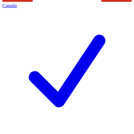
Canada