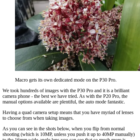
Macro gets its own dedicated mode on the P30 Pro.
We took hundreds of images with the P30 Pro and it is a brilliant
camera phone - the best we have tried. As with the P20 Pro, the
manual options available are plentiful, the auto mode fantastic.
Having a quad camera setup means that you have myriad of lenses
to choose from when taking images.
As you can see in the shots below, when you flip from normal
shooting (which is 10MP, unless you push it up to 40MP manually)
to the 16mm wide-angle lens you can see that so much more is