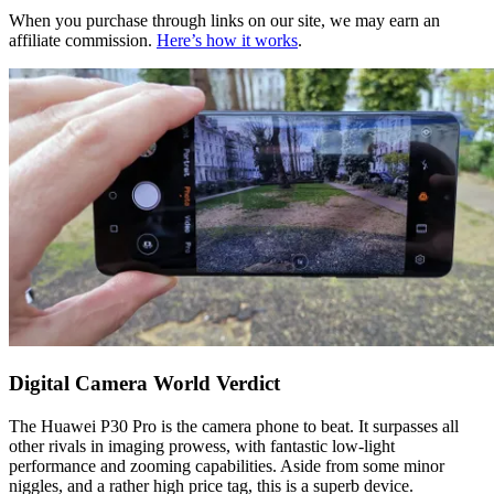
When you purchase through links on our site, we may earn an
affiliate commission.
Here’s how it works
.
Digital Camera World Verdict
The Huawei P30 Pro is the camera phone to beat. It surpasses all
other rivals in imaging prowess, with fantastic low-light
performance and zooming capabilities. Aside from some minor
niggles, and a rather high price tag, this is a superb device.