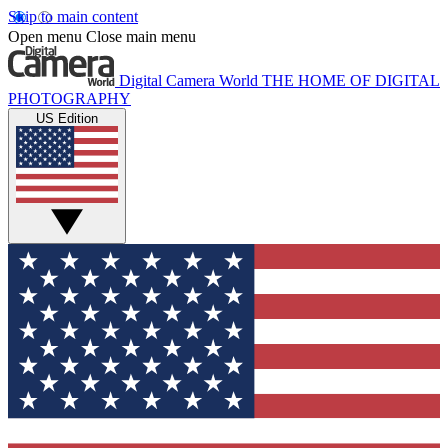
Skip to main content
Open menu
Close main menu
Digital Camera World
THE HOME OF DIGITAL
PHOTOGRAPHY
US Edition