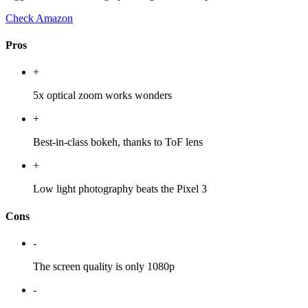
Check Amazon
Pros
+
5x optical zoom works wonders
+
Best-in-class bokeh, thanks to ToF lens
+
Low light photography beats the Pixel 3
Cons
-
The screen quality is only 1080p
-