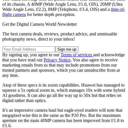
of its chassis. A 40MP (Wide Angle Lens, f/1.6, OIS), 20MP (Ultra
Wide Angle Lens, f/2.2), 8MP (Telephoto, f/3.4, OIS) and a
time-of-
flight camera
for better depth perception.
Get the Digital Camera World Newsletter
The best camera deals, reviews, product advice, and unmissable
photography news, direct to your inbox!
By signing up, you agree to our
Terms of services
and acknowledge
that you have read our
Privacy Notice
. You also agree to receive
marketing emails from us that may include promotions from our
trusted partners and sponsors, which you can unsubscribe from at
any time.
Atop of these specs is its zoom capabilities. Huawei has managed to
squeeze a 5x optical zoom in, which manages 10x with some hybrid
AI goodness. It can also go all the way up to 50x but that relies on
digital rather than optics.
It’s an impressive camera haul but eagle-eyed readers will note that
megapixel-wise this is the same as the P20 Pro. But the maximum
aperture on the main 40MP camera has been improved from f/1.8 to
f/1.6.