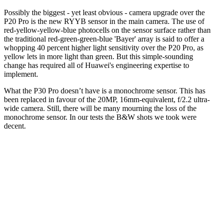
Possibly the biggest - yet least obvious - camera upgrade over the
P20 Pro is the new RYYB sensor in the main camera. The use of
red-yellow-yellow-blue photocells on the sensor surface rather than
the traditional red-green-green-blue 'Bayer' array is said to offer a
whopping 40 percent higher light sensitivity over the P20 Pro, as
yellow lets in more light than green. But this simple-sounding
change has required all of Huawei's engineering expertise to
implement.
What the P30 Pro doesn’t have is a monochrome sensor. This has
been replaced in favour of the 20MP, 16mm-equivalent, f/2.2 ultra-
wide camera. Still, there will be many mourning the loss of the
monochrome sensor. In our tests the B&W shots we took were
decent.