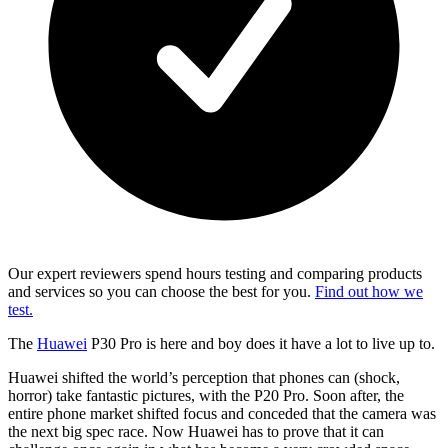
Our expert reviewers spend hours testing and comparing products
and services so you can choose the best for you.
Find out how we
test.
The
Huawei
P30 Pro is here and boy does it have a lot to live up to.
Huawei shifted the world’s perception that phones can (shock,
horror) take fantastic pictures, with the P20 Pro. Soon after, the
entire phone market shifted focus and conceded that the camera was
the next big spec race. Now Huawei has to prove that it can