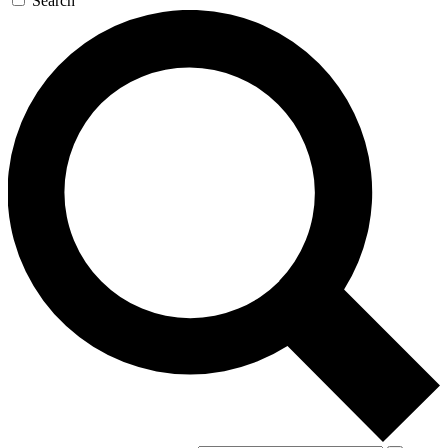
Search