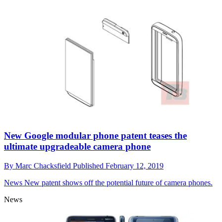
New Google modular phone patent teases the
ultimate upgradeable camera phone
By
Marc Chacksfield
Published
February 12, 2019
News
New patent shows off the potential future of camera phones.
News