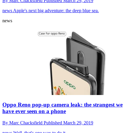
By
Marc Chacksfield
Published
March 29, 2019
news
Apple's next big adventure: the deep blue sea.
news
Oppo Reno pop-up camera leak: the strangest we
have ever seen on a phone
By
Marc Chacksfield
Published
March 29, 2019
news
Well, that's one way to do it.