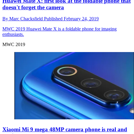
Huawei Mate X: first look at the foldable phone that
doesn't forget the camera
By
Marc Chacksfield
Published
February 24, 2019
MWC 2019
Huawei Mate X is a foldable phone for imaging
enthusiasts.
MWC 2019
Xiaomi Mi 9 mega 48MP camera phone is real and