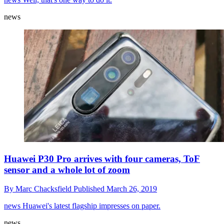
news
Huawei P30 Pro arrives with four cameras, ToF
sensor and a whole lot of zoom
By
Marc Chacksfield
Published
March 26, 2019
news
Huawei's latest flagship impresses on paper.
news