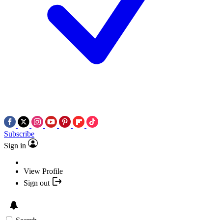
Subscribe
Sign in
View Profile
Sign out