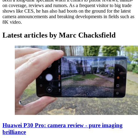
on coverage, reviews and rumors. As a frequent visitor to big trade
shows like CES, he has also had boots on the ground for the latest
camera announcements and breaking developments in fields such as
8K video.
Latest articles by Marc Chacksfield
Huawei P30 Pro: camera review - pure imaging
brilliance