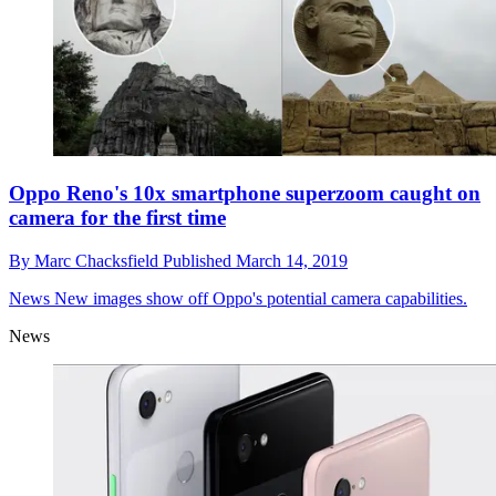
Oppo Reno's 10x smartphone superzoom caught on
camera for the first time
By
Marc Chacksfield
Published
March 14, 2019
News
New images show off Oppo's potential camera capabilities.
News