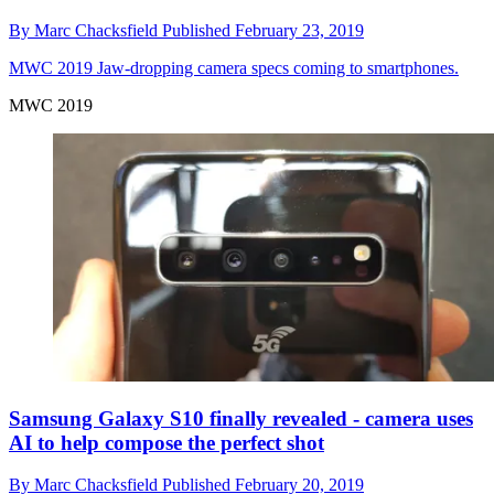
By
Marc Chacksfield
Published
February 23, 2019
MWC 2019
Jaw-dropping camera specs coming to smartphones.
MWC 2019
Samsung Galaxy S10 finally revealed - camera uses
AI to help compose the perfect shot
By
Marc Chacksfield
Published
February 20, 2019