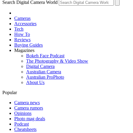
Search Digital Camera World
Cameras
Accessories
Tech
How To
Reviews
Buying Guides
Magazines
Bokeh Face Podcast
The Photography & Video Show
Digital Camera
Australian Camera
Australian ProPhoto
About Us
Popular
Camera news
Camera rumors
Opinions
Photo mag deals
Podcast
Cheatsheets