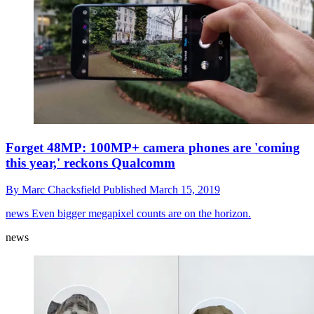
Forget 48MP: 100MP+ camera phones are 'coming
this year,' reckons Qualcomm
By
Marc Chacksfield
Published
March 15, 2019
news
Even bigger megapixel counts are on the horizon.
news