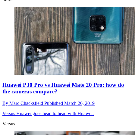
Huawei P30 Pro vs Huawei Mate 20 Pro: how do
the cameras compare?
By
Marc Chacksfield
Published
March 26, 2019
Versus
Huawei goes head to head with Huawei.
Versus