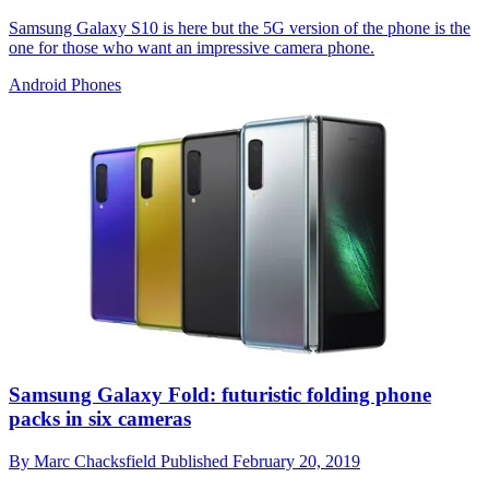
Samsung Galaxy S10 is here but the 5G version of the phone is the
one for those who want an impressive camera phone.
Android Phones
Samsung Galaxy Fold: futuristic folding phone
packs in six cameras
By
Marc Chacksfield
Published
February 20, 2019