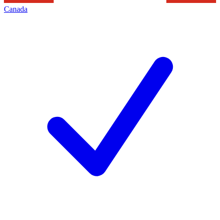
Canada