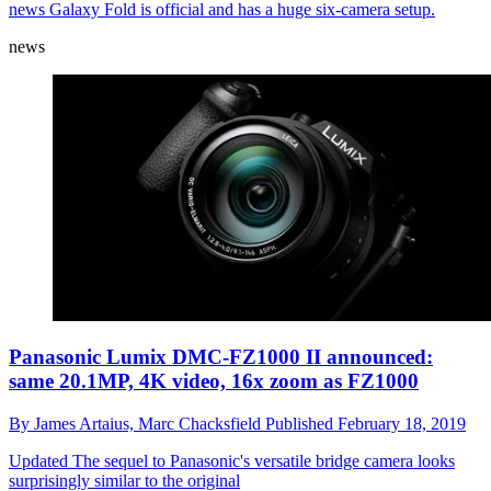
news
Galaxy Fold is official and has a huge six-camera setup.
news
Panasonic Lumix DMC-FZ1000 II announced:
same 20.1MP, 4K video, 16x zoom as FZ1000
By
James Artaius,
Marc Chacksfield
Published
February 18, 2019
Updated
The sequel to Panasonic's versatile bridge camera looks
surprisingly similar to the original