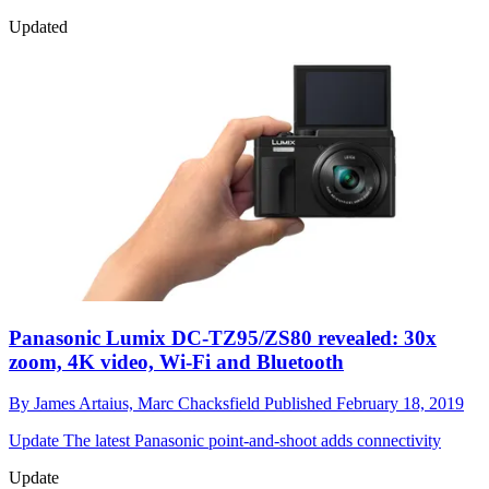
Updated
Panasonic Lumix DC-TZ95/ZS80 revealed: 30x
zoom, 4K video, Wi-Fi and Bluetooth
By
James Artaius,
Marc Chacksfield
Published
February 18, 2019
Update
The latest Panasonic point-and-shoot adds connectivity
Update