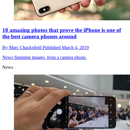
10 amazing photos that prove the iPhone is one of
the best camera phones around
By
Marc Chacksfield
Published
March 4, 2019
News
Stunning images, from a camera phone.
News