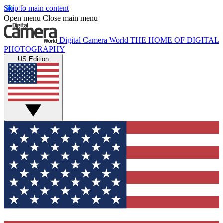
Skip to main content
Open menu
Close main menu
Digital Camera World
THE HOME OF DIGITAL
PHOTOGRAPHY
US Edition