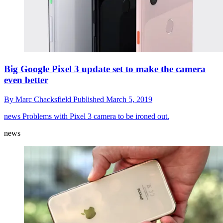
Big Google Pixel 3 update set to make the camera
even better
By
Marc Chacksfield
Published
March 5, 2019
news
Problems with Pixel 3 camera to be ironed out.
news