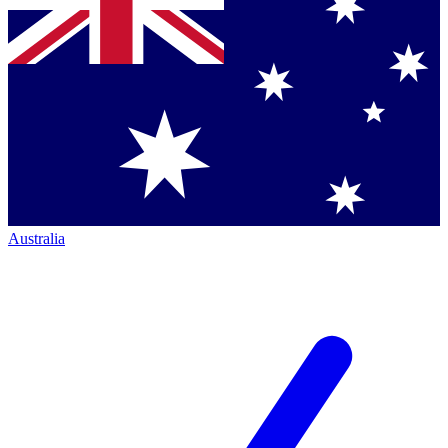
Australia