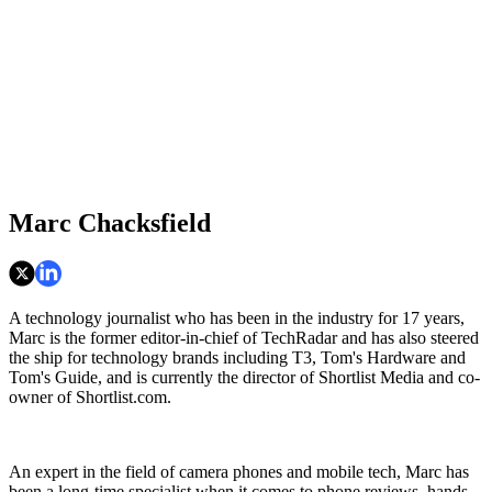
Marc Chacksfield
A technology journalist who has been in the industry for 17 years,
Marc is the former editor-in-chief of TechRadar and has also steered
the ship for technology brands including T3, Tom's Hardware and
Tom's Guide, and is currently the director of Shortlist Media and co-
owner of Shortlist.com.
An expert in the field of camera phones and mobile tech, Marc has
been a long-time specialist when it comes to phone reviews, hands-