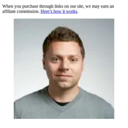
When you purchase through links on our site, we may earn an
affiliate commission.
Here’s how it works
.