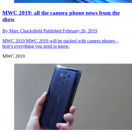
MWC 2019: all the camera phone news from the
show
By
Marc Chacksfield
Published
February 26, 2019
MWC 2019
MWC 2019 will be packed with camera phones –
here's everything you need to know.
MWC 2019