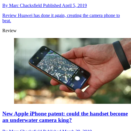
By
Marc Chacksfield
Published
April 5, 2019
Review
Huawei has done it again, creating the camera phone to
beat.
Review
New Apple iPhone patent: could the handset become
an underwater camera king?