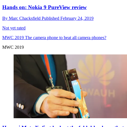
Hands on: Nokia 9 PureView review
By
Marc Chacksfield
Published
February 24, 2019
Not yet rated
MWC 2019
The camera phone to beat all camera phones?
MWC 2019