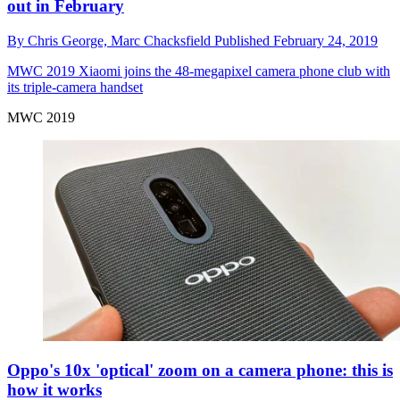
out in February
By
Chris George,
Marc Chacksfield
Published
February 24, 2019
MWC 2019
Xiaomi joins the 48-megapixel camera phone club with
its triple-camera handset
MWC 2019
Oppo's 10x 'optical' zoom on a camera phone: this is
how it works