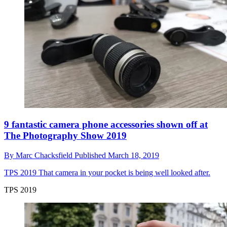
9 fantastic camera phone accessories shown off at
The Photography Show 2019
By
Marc Chacksfield
Published
March 18, 2019
TPS 2019
That camera in your pocket is being well looked after.
TPS 2019