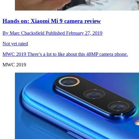
Hands on: Xiaomi Mi 9 camera review
By
Marc Chacksfield
Published
February 27, 2019
Not yet rated
MWC 2019
There’s a lot to like about this 48MP camera phone.
MWC 2019