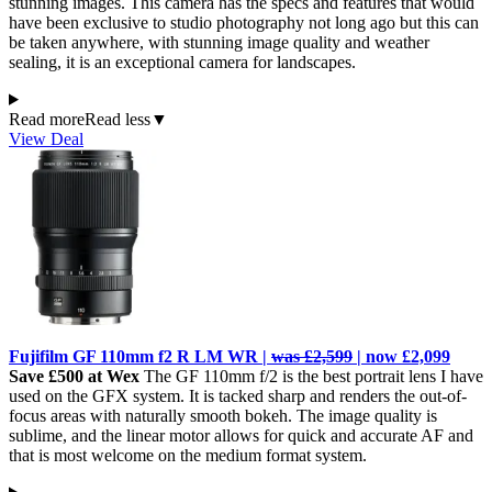
stunning images. This camera has the specs and features that would
have been exclusive to studio photography not long ago but this can
be taken anywhere, with stunning image quality and weather
sealing, it is an exceptional camera for landscapes.
Read more
Read less
▼
View Deal
Fujifilm GF 110mm f2 R LM WR |
was £2,599
| now £2,099
Save £500 at Wex
The GF 110mm f/2 is the best portrait lens I have
used on the GFX system. It is tacked sharp and renders the out-of-
focus areas with naturally smooth bokeh. The image quality is
sublime, and the linear motor allows for quick and accurate AF and
that is most welcome on the medium format system.