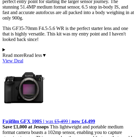
perfect entry point for starting the larger sensor journey. The
stunning 51.4MP medium format sensor, 6.5 stop in-body IS, and
fast and accurate autofocus are all packed into a body weighing in at
only 900g.
This GF35-70mm F4.5-5.6 WR is the perfect starter lens and one
that is highly versatile. This kit was my entry point and I haven't
looked back since!
Read more
Read less
▼
View Deal
Fujifilm GFX 100S |
was
£5,499
| now £4,499
Save £1,000 at Jessops
This lightweight and portable medium
format camera boasts a 102mp sensor, enabling you to capture