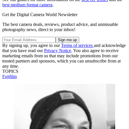
best medium format camera
.
Get the Digital Camera World Newsletter
The best camera deals, reviews, product advice, and unmissable
photography news, direct to your inbox!
By signing up, you agree to our
Terms of services
and acknowledge
that you have read our
Privacy Notice
. You also agree to receive
marketing emails from us that may include promotions from our
trusted partners and sponsors, which you can unsubscribe from at
any time.
TOPICS
Fujifilm