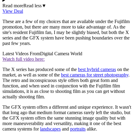
Read more
Read less
▼
View Deal
These are a few of my choices that are available under the Fujifilm
promotion, but there are many more to take advantage of. As the
site's resident Fujifilm fan, I may be slightly biased, but both the X
series and the GFX system have been pushing boundaries over the
past few years.
Latest Videos From
Digital Camera World
Watch full video here:
The X series has produced some of the
best hybrid cameras
on the
market, as well as some of the
best cameras for street photography
.
The retro and inconspicuous style offers both great form and
function, and when used in conjunction with the Fujifilm film
simulations, it is as close to shooting film as you can get without
actually shooting film.
The GFX system offers a different and unique experience. It wasn't
that long ago that medium format cameras rarely left the studio, but
the GFX system offers the same stunning image quality but with
more maneuverability and versatility, making it one of the best
camera systems for
landscapes
and
portraits
alike.