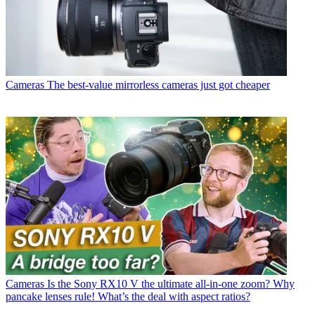
Cameras
The best-value mirrorless cameras just got cheaper
Cameras
Is the Sony RX10 V the ultimate all-in-one zoom? Why
pancake lenses rule! What’s the deal with aspect ratios?