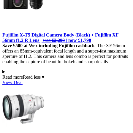
Fujifilm X-T5 Digital Camera Body (Black) + Fujifilm XF
56mm f1.2 R Lens |
was £2,298
| now £1,798
Save £500 at Wex including Fujifilm cashback
The XF 56mm
offers an 85mm-equivalent focal length and a super-fast maximum
aperture of f1.2. This camera and lens combo is perfect for portraits
enabling the capture of beautiful bokeh and sharp details.
Read more
Read less
▼
View Deal