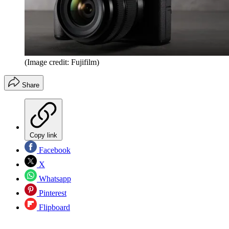
(Image credit: Fujifilm)
Share
Copy link
Facebook
X
Whatsapp
Pinterest
Flipboard