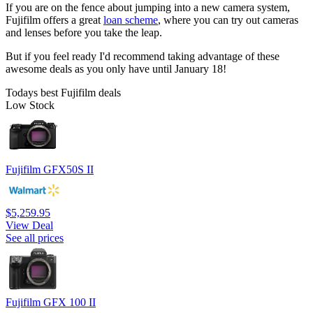
If you are on the fence about jumping into a new camera system,
Fujifilm offers a great
loan scheme
, where you can try out cameras
and lenses before you take the leap.
But if you feel ready I'd recommend taking advantage of these
awesome deals as you only have until January 18!
Todays best Fujifilm deals
Low Stock
Fujifilm GFX50S II
$5,259.95
View Deal
See all prices
Fujifilm GFX 100 II