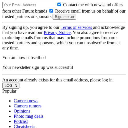
Contact me with news and offers
from other Future brands
Receive email from us on behalf of our
trusted partners or sponsors
By signing up, you agree to our
Terms of services
and acknowledge
that you have read our
Privacy Notice
. You also agree to receive
marketing emails from us that may include promotions from our
trusted partners and sponsors, which you can unsubscribe from at
any time.
You are now subscribed
Your newsletter sign-up was successful
An account already exists for this email address, please log in.
Popular
Camera news
Camera rumors
Opinions
Photo mag deals
Podcast
Cheatsheets