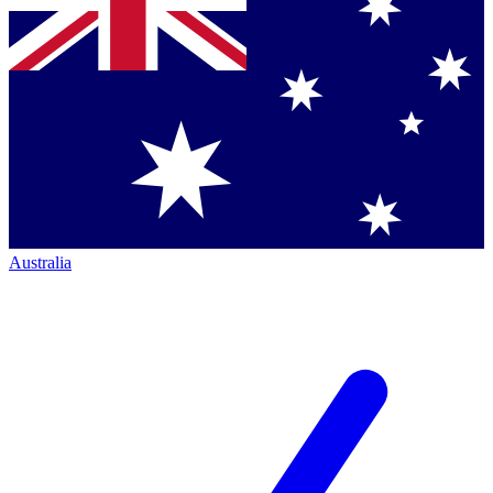
Australia