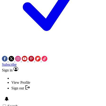
Subscribe
Sign in
View Profile
Sign out