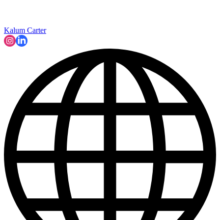
Kalum Carter