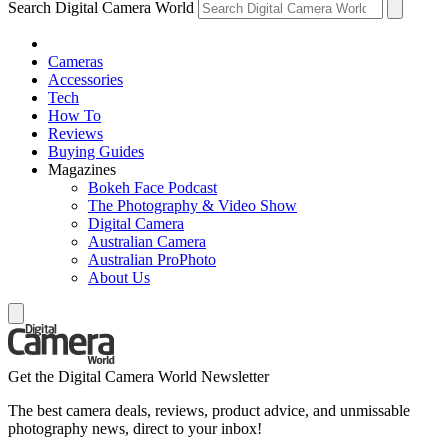
Search Digital Camera World
Cameras
Accessories
Tech
How To
Reviews
Buying Guides
Magazines
Bokeh Face Podcast
The Photography & Video Show
Digital Camera
Australian Camera
Australian ProPhoto
About Us
Get the Digital Camera World Newsletter
The best camera deals, reviews, product advice, and unmissable
photography news, direct to your inbox!