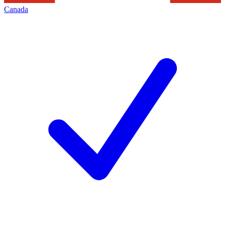
Canada