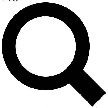
Search