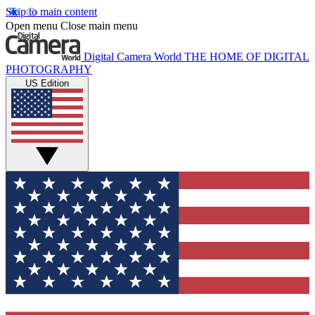
Skip to main content
Open menu
Close main menu
Digital Camera World
THE HOME OF DIGITAL
PHOTOGRAPHY
US Edition