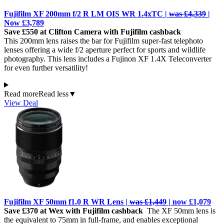
Fujifilm XF 200mm f/2 R LM OIS WR 1.4xTC |
was £4,339
|
Now £3,789
Save £550 at Clifton Camera with Fujifilm cashback
This 200mm lens raises the bar for Fujifilm super-fast telephoto
lenses offering a wide f/2 aperture perfect for sports and wildlife
photography. This lens includes a Fujinon XF 1.4X Teleconverter
for even further versatility!
Read more
Read less
▼
View Deal
Fujifilm XF 50mm f1.0 R WR Lens |
was £1,449
| now £1,079
Save £370 at Wex with Fujifilm cashback
The XF 50mm lens is
the equivalent to 75mm in full-frame, and enables exceptional