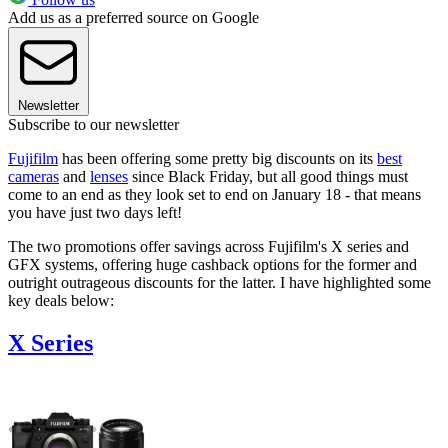
Add us as a preferred source on Google
Newsletter
Subscribe to our newsletter
Fujifilm
has been offering some pretty big discounts on its
best
cameras
and
lenses
since Black Friday, but all good things must
come to an end as they look set to end on January 18 - that means
you have just two days left!
The two promotions offer savings across Fujifilm's X series and
GFX systems, offering huge cashback options for the former and
outright outrageous discounts for the latter. I have highlighted some
key deals below:
X Series