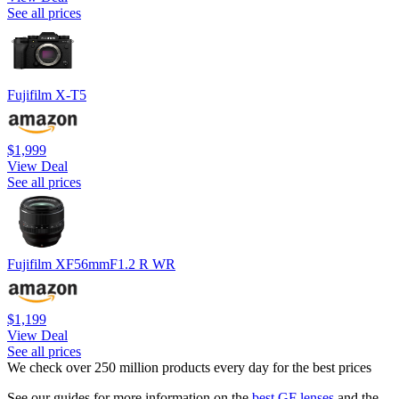
See all prices
Fujifilm X-T5
$1,999
View Deal
See all prices
Fujifilm XF56mmF1.2 R WR
$1,199
View Deal
See all prices
We check over 250 million products every day for the best prices
See our guides for more information on the
best GF lenses
and the