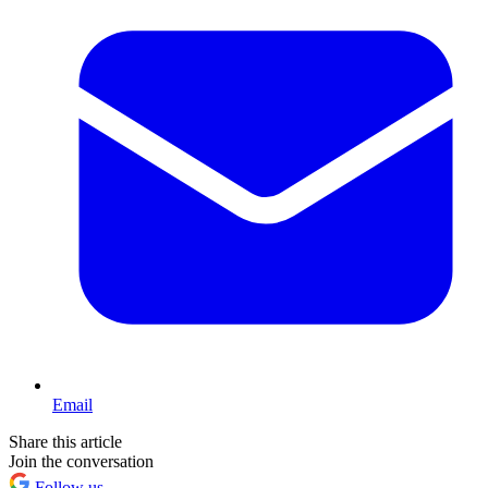
Email
Share this article
Join the conversation
Follow us