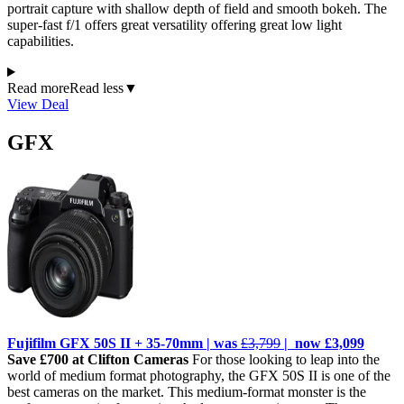
portrait capture with shallow depth of field and smooth bokeh. The
super-fast f/1 offers great versatility offering great low light
capabilities.
Read more
Read less
▼
View Deal
GFX
Fujifilm GFX 50S II + 35-70mm | was
£3,799
| now £3,099
Save £700 at Clifton Cameras
For those looking to leap into the
world of medium format photography, the GFX 50S II is one of the
best cameras on the market. This medium-format monster is the