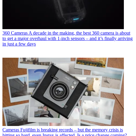
360 Cameras
A decade in the making, the best 360 camera is about
to get a major overhaul with 1-inch sensors – and it’s finally arriving
in just a few days
Cameras
Fujifilm is breaking records – but the memory crisis is
hitting so hard, even Instax is affected. Is a price change coming?