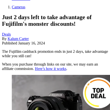
Cameras
Just 2 days left to take advantage of
Fujifilm's monster discounts!
Deals
By
Kalum Carter
Published
January 16, 2024
The Fujifilm cashback promotion ends in just 2 days, take advantage
while you still can!
When you purchase through links on our site, we may earn an
affiliate commission.
Here’s how it works
.