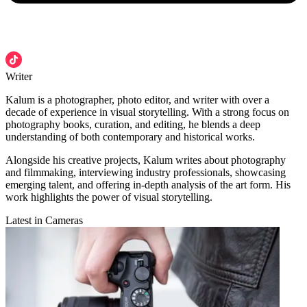
Writer
Kalum is a photographer, photo editor, and writer with over a
decade of experience in visual storytelling. With a strong focus on
photography books, curation, and editing, he blends a deep
understanding of both contemporary and historical works.
Alongside his creative projects, Kalum writes about photography
and filmmaking, interviewing industry professionals, showcasing
emerging talent, and offering in-depth analysis of the art form. His
work highlights the power of visual storytelling.
Latest in Cameras