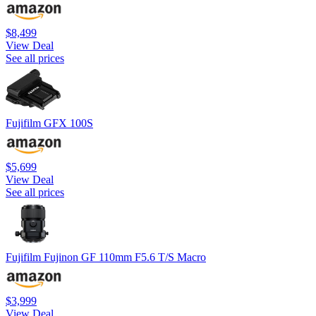
$8,499
View Deal
See all prices
Fujifilm GFX 100S
$5,699
View Deal
See all prices
Fujifilm Fujinon GF 110mm F5.6 T/S Macro
$3,999
View Deal