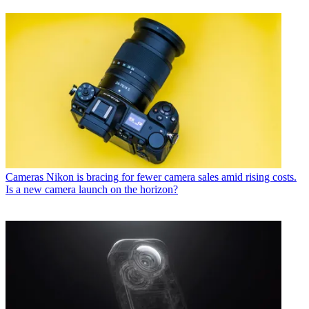
Cameras
Nikon is bracing for fewer camera sales amid rising costs.
Is a new camera launch on the horizon?