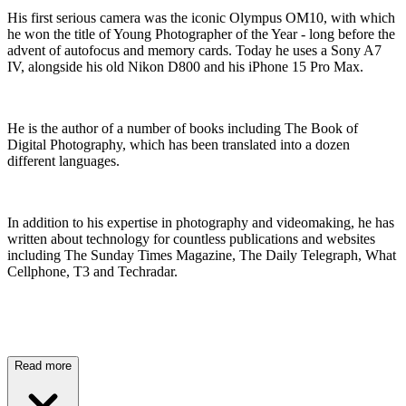
His first serious camera was the iconic Olympus OM10, with which
he won the title of Young Photographer of the Year - long before the
advent of autofocus and memory cards. Today he uses a Sony A7
IV, alongside his old Nikon D800 and his iPhone 15 Pro Max.
He is the author of a number of books including The Book of
Digital Photography, which has been translated into a dozen
different languages.
In addition to his expertise in photography and videomaking, he has
written about technology for countless publications and websites
including The Sunday Times Magazine, The Daily Telegraph, What
Cellphone, T3 and Techradar.
Read more