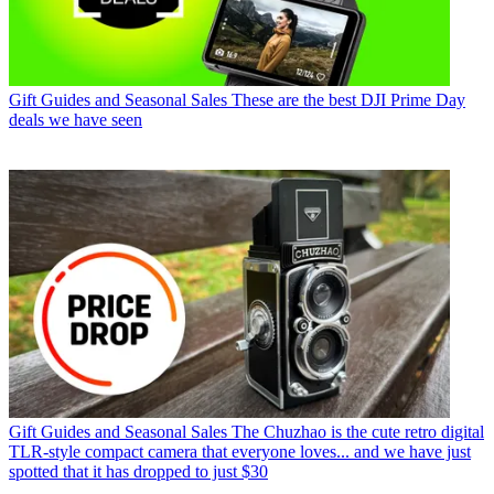
Gift Guides and Seasonal Sales
These are the best DJI Prime Day
deals we have seen
Gift Guides and Seasonal Sales
The Chuzhao is the cute retro digital
TLR-style compact camera that everyone loves... and we have just
spotted that it has dropped to just $30