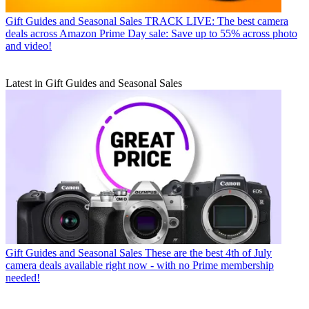
Gift Guides and Seasonal Sales
TRACK LIVE: The best camera
deals across Amazon Prime Day sale: Save up to 55% across photo
and video!
Latest in Gift Guides and Seasonal Sales
Gift Guides and Seasonal Sales
These are the best 4th of July
camera deals available right now - with no Prime membership
needed!