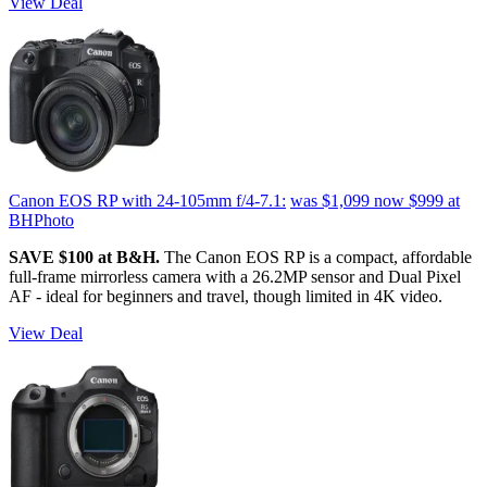
View Deal
Canon EOS RP with 24-105mm f/4-7.1:
was $1,099
now $999
at
BHPhoto
SAVE $100 at B&H.
The Canon EOS RP is a compact, affordable
full-frame mirrorless camera with a 26.2MP sensor and Dual Pixel
AF - ideal for beginners and travel, though limited in 4K video.
View Deal