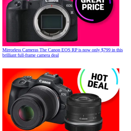
Mirrorless Cameras
The Canon EOS RP is now only $799 in this
brilliant full-frame camera deal