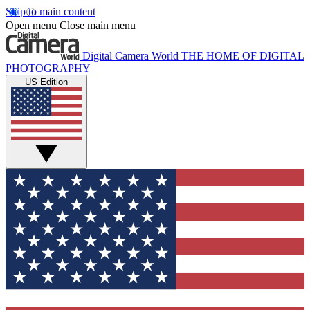
Skip to main content
Open menu
Close main menu
Digital Camera World
THE HOME OF DIGITAL
PHOTOGRAPHY
US Edition