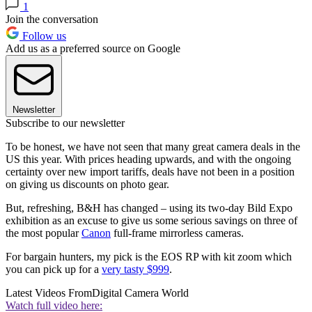
1
Join the conversation
Follow us
Add us as a preferred source on Google
Newsletter
Subscribe to our newsletter
To be honest, we have not seen that many great camera deals in the
US this year. With prices heading upwards, and with the ongoing
certainty over new import tariffs, deals have not been in a position
on giving us discounts on photo gear.
But, refreshing, B&H has changed – using its two-day Bild Expo
exhibition as an excuse to give us some serious savings on three of
the most popular
Canon
full-frame mirrorless cameras.
For bargain hunters, my pick is the EOS RP with kit zoom which
you can pick up for a
very tasty $999
.
Latest Videos From
Digital Camera World
Watch full video here: