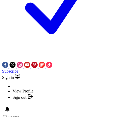
Subscribe
Sign in
View Profile
Sign out