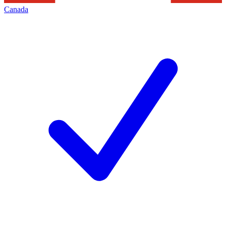
Canada