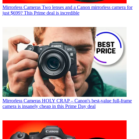
Mirrorless Cameras
Two lenses and a Canon mirrorless camera for
just $699? This Prime deal is incredible
Mirrorless Cameras
HOLY CRAP – Canon's best-value full-frame
camera is insanely cheap in this Prime Day deal