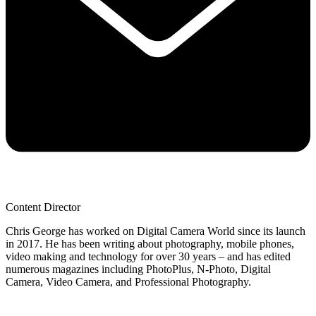
Content Director
Chris George has worked on Digital Camera World since its launch
in 2017. He has been writing about photography, mobile phones,
video making and technology for over 30 years – and has edited
numerous magazines including PhotoPlus, N-Photo, Digital
Camera, Video Camera, and Professional Photography.