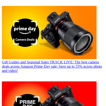
Gift Guides and Seasonal Sales
TRACK LIVE: The best camera
deals across Amazon Prime Day sale: Save up to 55% across photo
and video!