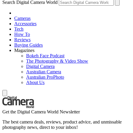
Search Digital Camera World
Cameras
Accessories
Tech
How To
Reviews
Buying Guides
Magazines
Bokeh Face Podcast
The Photography & Video Show
Digital Camera
Australian Camera
Australian ProPhoto
About Us
Get the Digital Camera World Newsletter
The best camera deals, reviews, product advice, and unmissable
photography news, direct to your inbox!