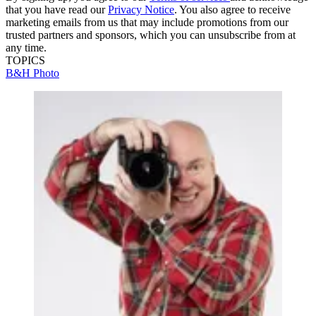
that you have read our
Privacy Notice
. You also agree to receive
marketing emails from us that may include promotions from our
trusted partners and sponsors, which you can unsubscribe from at
any time.
TOPICS
B&H Photo