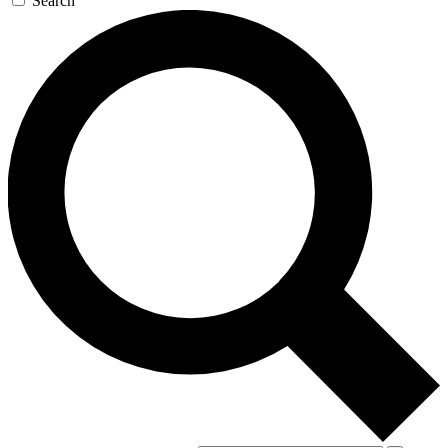
Search