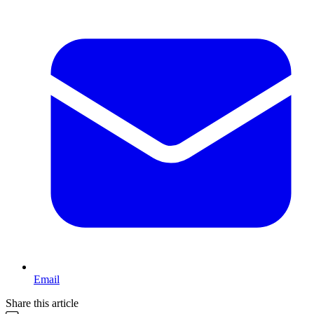
Email
Share this article