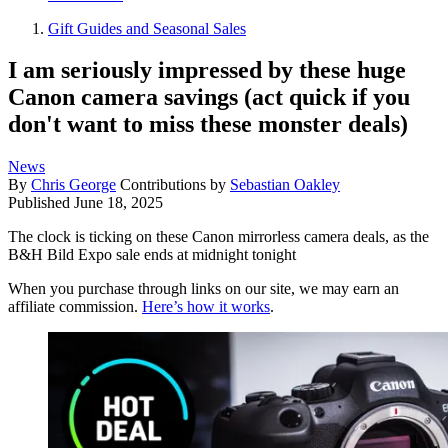
Gift Guides and Seasonal Sales
I am seriously impressed by these huge
Canon camera savings (act quick if you
don't want to miss these monster deals)
News
By
Chris George
Contributions by
Sebastian Oakley
Published
June 18, 2025
The clock is ticking on these Canon mirrorless camera deals, as the
B&H Bild Expo sale ends at midnight tonight
When you purchase through links on our site, we may earn an
affiliate commission.
Here’s how it works
.