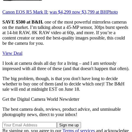
Canon EOS R5 Mark II:
was $4,299
now $3,799
at BHPhoto
SAVE $500 at B&H.
one of the most powerful mirrorless cameras
on the market. I’m talking about a 45-MP sensor, 30fps burst speeds
at 14-bit RAW, 8K RAW video at 60p, and more. If you’re a
content creator or need the best-quality images possible, this could
be the camera for you.
View Deal
I look at camera deals all day for a living – and I am seriously
impressed with all three of these (and that doesn't happen that often).
The big problem, though, is that you don't have long to decide
whether to buy one of them (and to decide which one)! The B&H
sale will end at midnight EST on June 18.
Get the Digital Camera World Newsletter
The best camera deals, reviews, product advice, and unmissable
photography news, direct to your inbox!
By signing up, you agree to our
Terms of services
and acknowledge