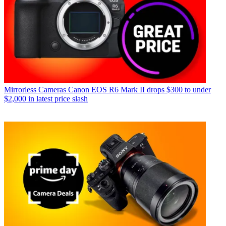
Mirrorless Cameras
Canon EOS R6 Mark II drops $300 to under
$2,000 in latest price slash