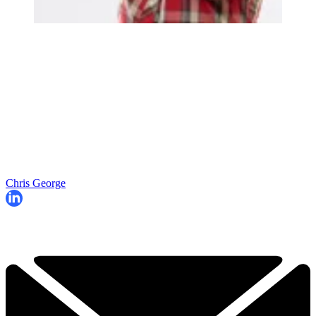
Chris George