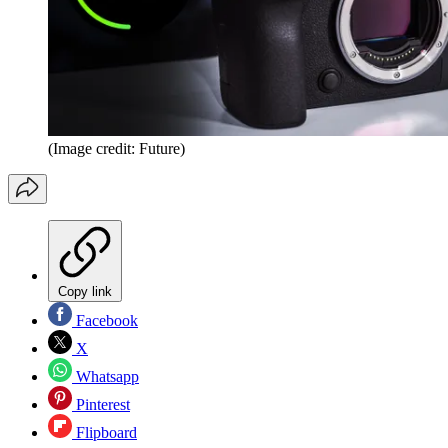
(Image credit: Future)
Copy link
Facebook
X
Whatsapp
Pinterest
Flipboard