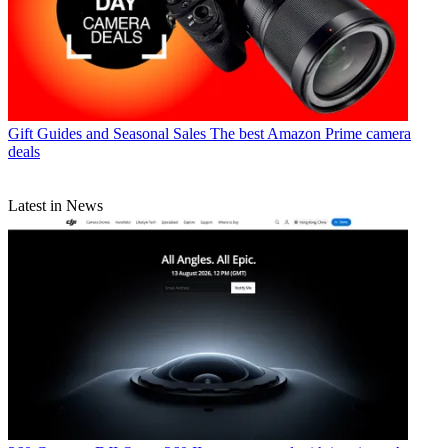
Gift Guides and Seasonal Sales
The best Amazon Prime camera
deals
Latest in News