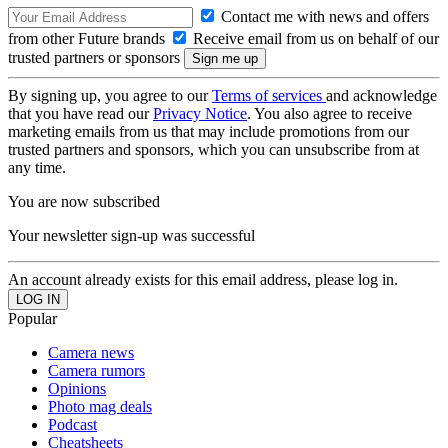
Contact me with news and offers
from other Future brands
Receive email from us on behalf of our
trusted partners or sponsors
By signing up, you agree to our
Terms of services
and acknowledge
that you have read our
Privacy Notice
. You also agree to receive
marketing emails from us that may include promotions from our
trusted partners and sponsors, which you can unsubscribe from at
any time.
You are now subscribed
Your newsletter sign-up was successful
An account already exists for this email address, please log in.
Popular
Camera news
Camera rumors
Opinions
Photo mag deals
Podcast
Cheatsheets