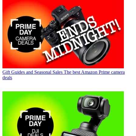
Gift Guides and Seasonal Sales
The best Amazon Prime camera
deals