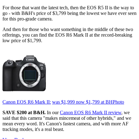
For those that want the latest tech, then the EOS R5 II is the way to
go - with B&H's price of $3,799 being the lowest we have ever seen
for this pro-grade camera.
And then for those who want something in the middle of these two
offerings, you can find the EOS R6 Mark II at the record-breaking
low price of $1,799.
Canon EOS R6 Mark II:
was $1,999
now $1,799
at BHPhoto
SAVE $200 at B&H.
In our
Canon EOS R6 Mark II review
, we
said that this camera "makes mincemeat of other hybrids," and we
mean every word. It's Canon's fastest camera, and with more AF
tracking modes, it's a real beast.