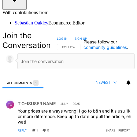
With contributions from
Sebastian Oakley
Ecommerce Editor
Join the
LOG IN
|
SIGN UP
Please follow our
Conversation
community guidelines
.
FOLLOW THIS CONVERSATION TO BE NOTIFIED
FOLLOW
NEWEST
ALL COMMENTS
1
All Comments
Comment by T O-ISUSER NAME.
T O-ISUSER NAME
JULY 1, 2025
TO
Your prices are always wrong! I go to b&h and it's usu 1k
or more difference. Keep up to date or pull the article, eh
wat!
REPLY
1
0
SHARE
REPORT