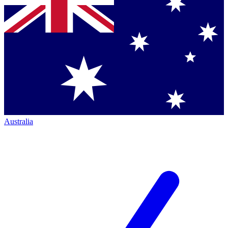
Australia