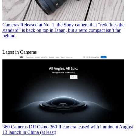
Cameras
Released at No. 1, the Sony camera that “redefines the
standard” is back on top in Japan, but a retro compact isn’t far
behind
Latest in Cameras
360 Cameras
DJI Osmo 360 II camera teased with imminent August
13 launch in China (at least)