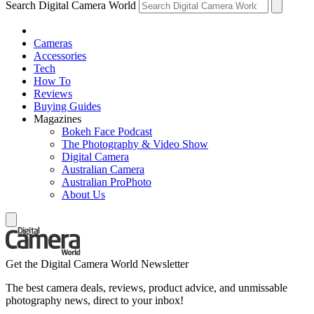
Search Digital Camera World
Cameras
Accessories
Tech
How To
Reviews
Buying Guides
Magazines
Bokeh Face Podcast
The Photography & Video Show
Digital Camera
Australian Camera
Australian ProPhoto
About Us
Get the Digital Camera World Newsletter
The best camera deals, reviews, product advice, and unmissable
photography news, direct to your inbox!