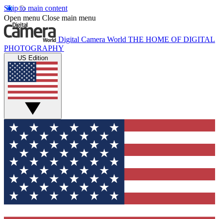
Skip to main content
Open menu
Close main menu
Digital Camera World
THE HOME OF DIGITAL
PHOTOGRAPHY
US Edition