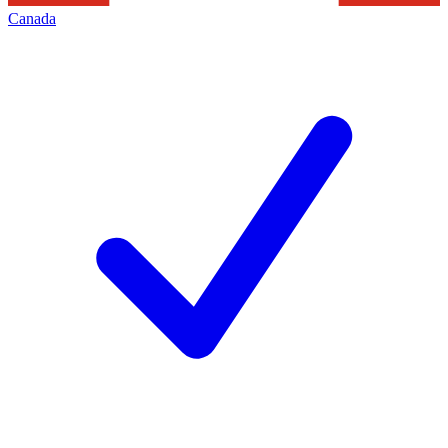
Canada