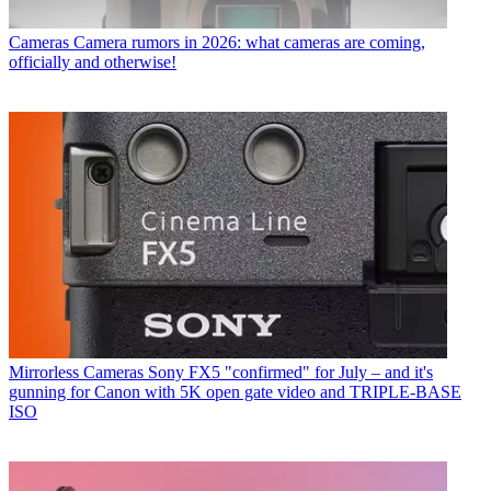
Cameras
Camera rumors in 2026: what cameras are coming,
officially and otherwise!
Mirrorless Cameras
Sony FX5 "confirmed" for July – and it's
gunning for Canon with 5K open gate video and TRIPLE-BASE
ISO