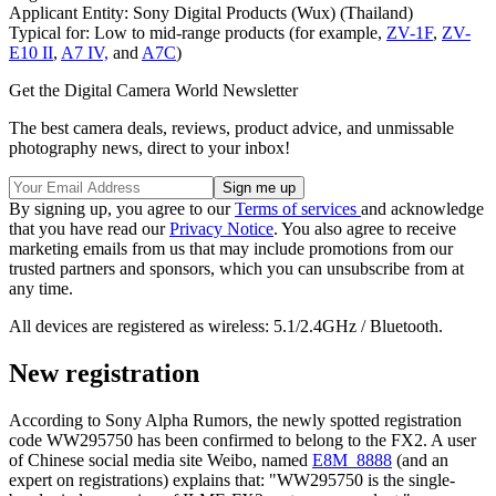
Applicant Entity: Sony Digital Products (Wux) (Thailand)
Typical for: Low to mid-range products (for example,
ZV-1F
,
ZV-
E10 II
,
A7 IV,
and
A7C
)
Get the Digital Camera World Newsletter
The best camera deals, reviews, product advice, and unmissable
photography news, direct to your inbox!
By signing up, you agree to our
Terms of services
and acknowledge
that you have read our
Privacy Notice
. You also agree to receive
marketing emails from us that may include promotions from our
trusted partners and sponsors, which you can unsubscribe from at
any time.
All devices are registered as wireless: 5.1/2.4GHz / Bluetooth.
New registration
According to Sony Alpha Rumors, the newly spotted registration
code WW295750 has been confirmed to belong to the FX2. A user
of Chinese social media site Weibo, named
E8M_8888
(and an
expert on registrations) explains that: "WW295750 is the single-