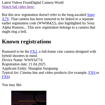
Latest Videos From
Digital Camera World
Watch full video here:
But this new registration doesn't refer to the long-awaited
Sony
A7V
. That camera has been rumored to be linked to a separate
earlier registration code (WW08422), also highlighted by Sony
Alpha Rumors... This new registration belongs to a camera that
might ring a bell.
Known registrations
Rumored to be the
FX2
, a full-frame cine camera designed with
hybrid shooters in mind.
Device Name: WW934774
Registration date: 21.04.2025
Applicant Entity: Shanghai Suoguang
Typical for: Cinema line and video products (for example,
FX9
or
FX6
)
You may like