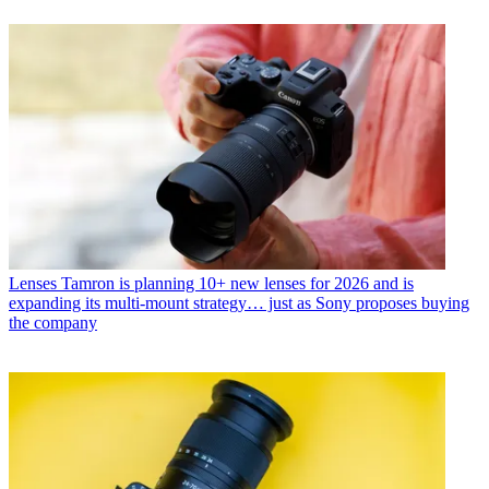
Lenses
Tamron is planning 10+ new lenses for 2026 and is
expanding its multi-mount strategy… just as Sony proposes buying
the company