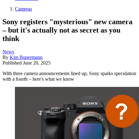
Cameras
Sony registers "mysterious" new camera
– but it's actually not as secret as you
think
News
By
Kim Bunermann
Published
June 20, 2025
With three camera announcements lined up, Sony sparks speculation
with a fourth – here's what we know