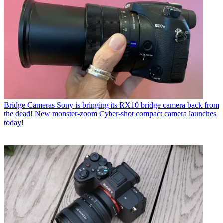
Bridge Cameras
Sony is bringing its RX10 bridge camera back from
the dead! New monster-zoom Cyber-shot compact camera launches
today!