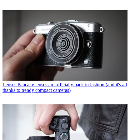
Lenses
Pancake lenses are officially back in fashion (and it's all
thanks to trendy compact cameras)