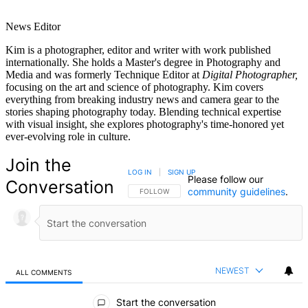
News Editor
Kim is a photographer, editor and writer with work published
internationally. She holds a Master's degree in Photography and
Media and was formerly Technique Editor at
Digital Photographer,
focusing on the art and science of photography. Kim covers
everything from breaking industry news and camera gear to the
stories shaping photography today. Blending technical expertise
with visual insight, she explores photography's time-honored yet
ever-evolving role in culture.
Join the
LOG IN
|
SIGN UP
Please follow our
Conversation
community guidelines
.
FOLLOW THIS CONVERSATION TO BE NOTIFIED
FOLLOW
NEWEST
ALL COMMENTS
All Comments
Start the conversation