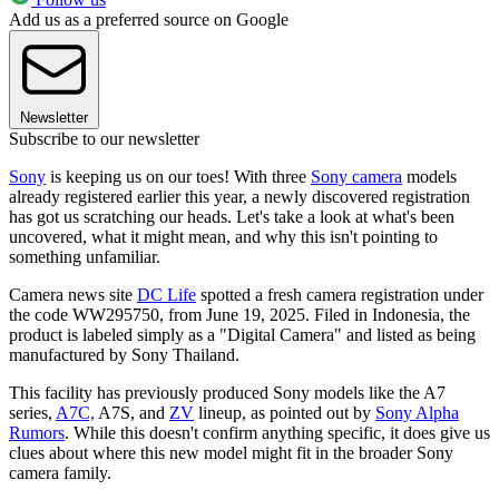
Add us as a preferred source on Google
Newsletter
Subscribe to our newsletter
Sony
is keeping us on our toes! With three
Sony camera
models
already registered earlier this year, a newly discovered registration
has got us scratching our heads. Let's take a look at what's been
uncovered, what it might mean, and why this isn't pointing to
something unfamiliar.
Camera news site
DC Life
spotted a fresh camera registration under
the code WW295750, from June 19, 2025. Filed in Indonesia, the
product is labeled simply as a "Digital Camera" and listed as being
manufactured by Sony Thailand.
This facility has previously produced Sony models like the A7
series,
A7C,
A7S, and
ZV
lineup, as pointed out by
Sony Alpha
Rumors
. While this doesn't confirm anything specific, it does give us
clues about where this new model might fit in the broader Sony
camera family.