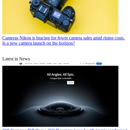
Cameras
Nikon is bracing for fewer camera sales amid rising costs.
Is a new camera launch on the horizon?
Latest in News