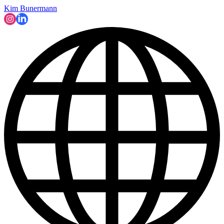
Kim Bunermann