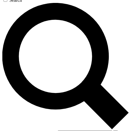
Search