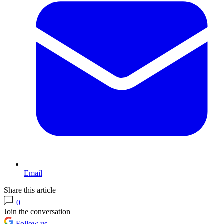
Email
Share this article
0
Join the conversation
Follow us