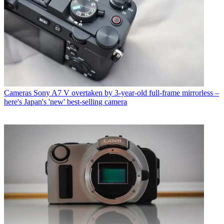
Cameras
Sony A7 V overtaken by 3-year-old full-frame mirrorless –
here's Japan's 'new' best-selling camera