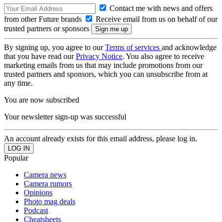
Contact me with news and offers
from other Future brands
Receive email from us on behalf of our
trusted partners or sponsors
By signing up, you agree to our
Terms of services
and acknowledge
that you have read our
Privacy Notice
. You also agree to receive
marketing emails from us that may include promotions from our
trusted partners and sponsors, which you can unsubscribe from at
any time.
You are now subscribed
Your newsletter sign-up was successful
An account already exists for this email address, please log in.
Popular
Camera news
Camera rumors
Opinions
Photo mag deals
Podcast
Cheatsheets