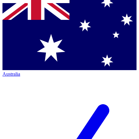
Australia