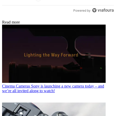
Powered by
Read more
Cinema Cameras
Sony is launching a new camera today – and
we’re all invited along to watch!