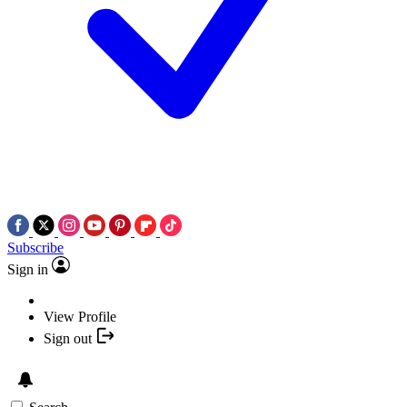
Subscribe
Sign in
View Profile
Sign out