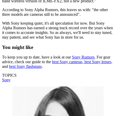
band wireless version of ILME-FX2, not a new product."
According to Sony Alpha Rumors, this leaves us with: "the other
three models are cameras still to be announced".
With Sony keeping quiet, it's all speculation for now. But Sony
Alpha Rumors has earned a strong track record over the years when
it comes to accurate insights. So as always, we'll need to stay tuned,
stay patient, and see what Sony has in store for us.
You might like
To keep you up to date, have a look at our
Sony Rumors
. For gear
advice, check our guide to the
best Sony cameras,
best Sony lenses,
and
best Sony flashguns
.
TOPICS
Sony