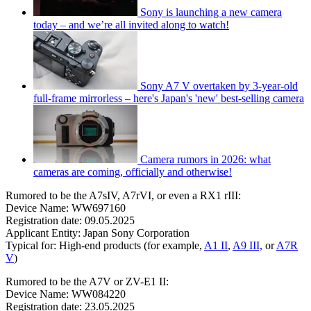
Sony is launching a new camera
today – and we’re all invited along to watch!
Sony A7 V overtaken by 3-year-old
full-frame mirrorless – here's Japan's 'new' best-selling camera
Camera rumors in 2026: what
cameras are coming, officially and otherwise!
Rumored to be the A7sIV, A7rVI, or even a RX1 rIII:
Device Name: WW697160
Registration date: 09.05.2025
Applicant Entity: Japan Sony Corporation
Typical for: High-end products (for example,
A1 II
,
A9 III,
or
A7R
V
)
Rumored to be the A7V or ZV-E1 II:
Device Name: WW084220
Registration date: 23.05.2025