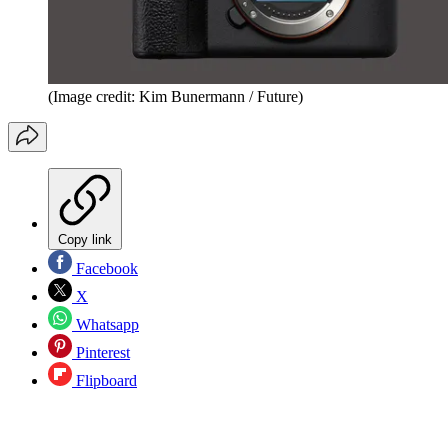
(Image credit: Kim Bunermann / Future)
Copy link
Facebook
X
Whatsapp
Pinterest
Flipboard