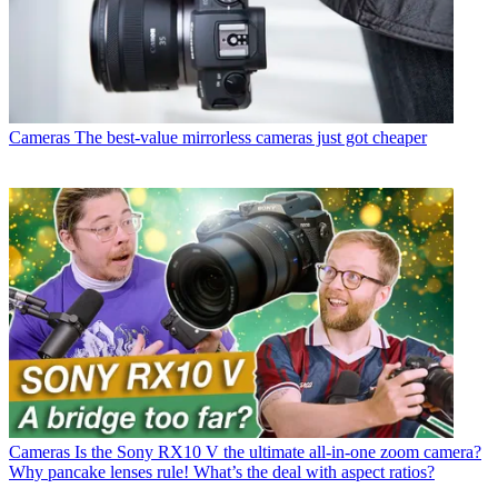
Cameras
The best-value mirrorless cameras just got cheaper
Cameras
Is the Sony RX10 V the ultimate all-in-one zoom camera?
Why pancake lenses rule! What’s the deal with aspect ratios?