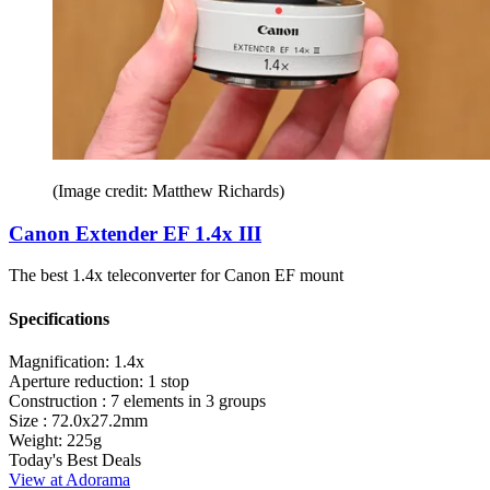
(Image credit: Matthew Richards)
Canon Extender EF 1.4x III
The best 1.4x teleconverter for Canon EF mount
Specifications
Magnification:
1.4x
Aperture reduction:
1 stop
Construction :
7 elements in 3 groups
Size :
72.0x27.2mm
Weight:
225g
Today's Best Deals
View at Adorama