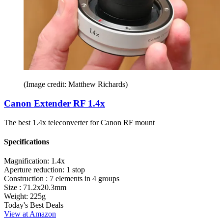
(Image credit: Matthew Richards)
Canon Extender RF 1.4x
The best 1.4x teleconverter for Canon RF mount
Specifications
Magnification:
1.4x
Aperture reduction:
1 stop
Construction :
7 elements in 4 groups
Size :
71.2x20.3mm
Weight:
225g
Today's Best Deals
View at Amazon