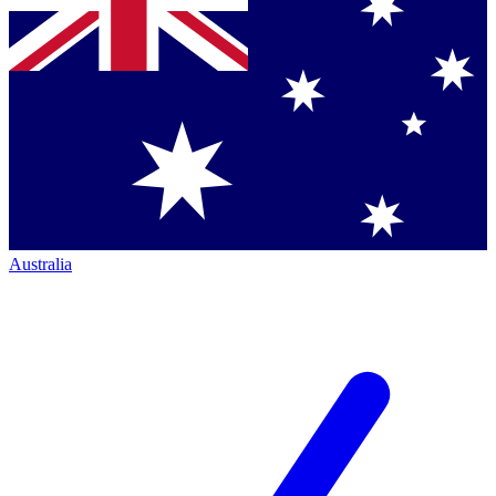
Australia