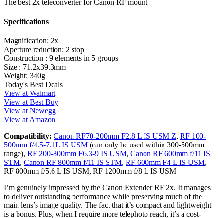
The best 2x teleconverter for Canon RF mount
Specifications
Magnification:
2x
Aperture reduction:
2 stop
Construction :
9 elements in 5 groups
Size :
71.2x39.3mm
Weight:
340g
Today's Best Deals
View at Walmart
View at Best Buy
View at Newegg
View at Amazon
Compatibility:
Canon RF70-200mm F2.8 L IS USM Z
,
RF 100-
500mm f/4.5-7.1L IS USM
(can only be used within 300-500mm
range),
RF 200-800mm F6.3-9 IS USM
,
Canon RF 600mm f/11 IS
STM
,
Canon RF 800mm f/11 IS STM
,
RF 600mm F4 L IS USM
,
RF 800mm f/5.6 L IS USM, RF 1200mm f/8 L IS USM
I’m genuinely impressed by the Canon Extender RF 2x. It manages
to deliver outstanding performance while preserving much of the
main lens’s image quality. The fact that it’s compact and lightweight
is a bonus. Plus, when I require more telephoto reach, it’s a cost-