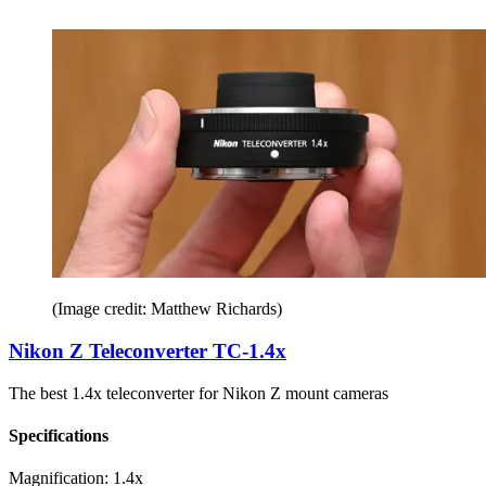
(Image credit: Matthew Richards)
Nikon Z Teleconverter TC-1.4x
The best 1.4x teleconverter for Nikon Z mount cameras
Specifications
Magnification:
1.4x