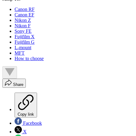
Canon RF
Canon EF
Nikon Z
Nikon F
Sony FE
Fujifilm X
Fujifilm G
L-mount
MFT
How to choose
Share
Copy link
Facebook
X