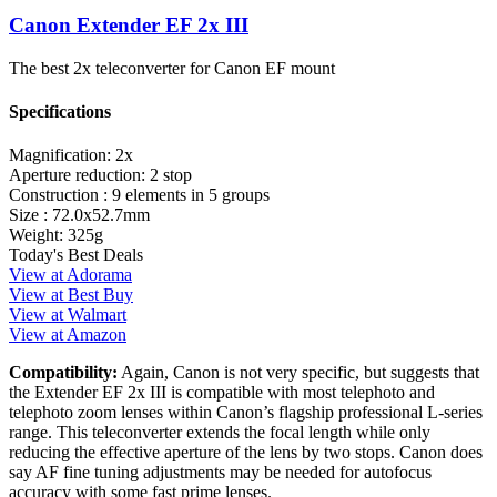
Canon Extender EF 2x III
The best 2x teleconverter for Canon EF mount
Specifications
Magnification:
2x
Aperture reduction:
2 stop
Construction :
9 elements in 5 groups
Size :
72.0x52.7mm
Weight:
325g
Today's Best Deals
View at Adorama
View at Best Buy
View at Walmart
View at Amazon
Compatibility:
Again, Canon is not very specific, but suggests that
the Extender EF 2x III is compatible with most telephoto and
telephoto zoom lenses within Canon’s flagship professional L-series
range. This teleconverter extends the focal length while only
reducing the effective aperture of the lens by two stops. Canon does
say AF fine tuning adjustments may be needed for autofocus
accuracy with some fast prime lenses.