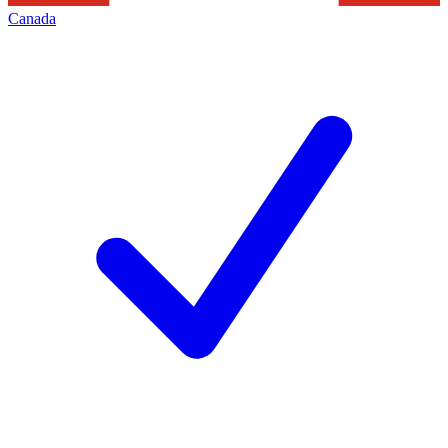
Canada