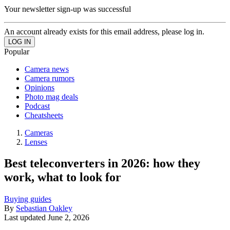
Your newsletter sign-up was successful
An account already exists for this email address, please log in.
Popular
Camera news
Camera rumors
Opinions
Photo mag deals
Podcast
Cheatsheets
Cameras
Lenses
Best teleconverters in 2026: how they
work, what to look for
Buying guides
By
Sebastian Oakley
Last updated
June 2, 2026