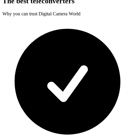
The best teleconverters
Why you can trust Digital Camera World