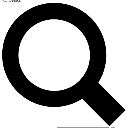
Search