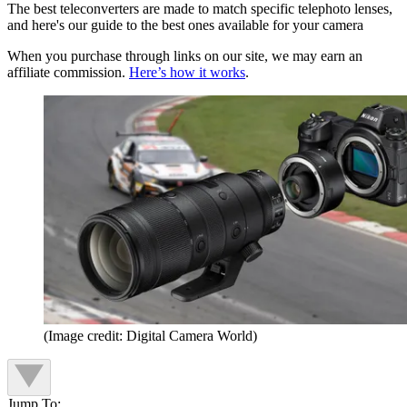
The best teleconverters are made to match specific telephoto lenses,
and here's our guide to the best ones available for your camera
When you purchase through links on our site, we may earn an
affiliate commission.
Here’s how it works
.
(Image credit: Digital Camera World)
Jump To: