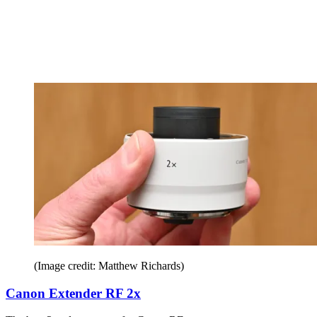
(Image credit: Matthew Richards)
Canon Extender RF 2x