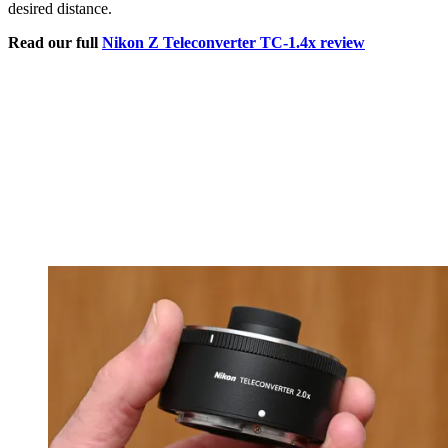
desired distance.
Read our full
Nikon Z Teleconverter TC-1.4x review