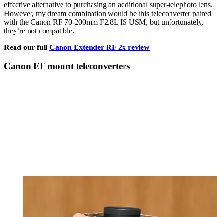
effective alternative to purchasing an additional super-telephoto lens.
However, my dream combination would be this teleconverter paired
with the Canon RF 70-200mm F2.8L IS USM, but unfortunately,
they’re not compatible.
Read our full
Canon Extender RF 2x review
Canon EF mount teleconverters