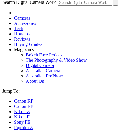
Search Digital Camera World
Cameras
Accessories
Tech
How To
Reviews
Buying Guides
Magazines
Bokeh Face Podcast
The Photography & Video Show
Digital Camera
Australian Camera
Australian ProPhoto
About Us
Jump To:
Canon RF
Canon EF
Nikon Z
Nikon F
Sony FE
Fujifilm X