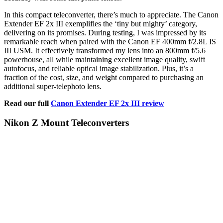
In this compact teleconverter, there’s much to appreciate. The Canon
Extender EF 2x III exemplifies the ‘tiny but mighty’ category,
delivering on its promises. During testing, I was impressed by its
remarkable reach when paired with the Canon EF 400mm f/2.8L IS
III USM. It effectively transformed my lens into an 800mm f/5.6
powerhouse, all while maintaining excellent image quality, swift
autofocus, and reliable optical image stabilization. Plus, it’s a
fraction of the cost, size, and weight compared to purchasing an
additional super-telephoto lens.
Read our full
Canon Extender EF 2x III review
Nikon Z Mount Teleconverters