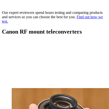
Our expert reviewers spend hours testing and comparing products
and services so you can choose the best for you.
Find out how we
test.
Canon RF mount teleconverters