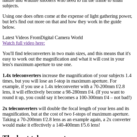
nature and wildlife shooters who need to fill the frame to small
subjects.
Using one does often come at the expense of light gathering power,
but let's find out more on that and how they work in the guide
below.
Latest Videos From
Digital Camera World
Watch full video here:
You'll find teleconverters in two main sizes, and this means that it's
easy to work out the magnification and what it will cost in your
lens's maximum aperture to use one.
1.4x teleconverters
increase the magnification of your subjects 1.4
times, but you will lose an f-stop in maximum aperture. For
example, if you use a 1.4x teleconverter with a 70-200mm f/2.8
lens, it will effectively become a 98-280mm f/4. (If you want to
round it up, you could say it becomes a 100-300mm f/4 – not bad!)
2x teleconverters
will double the focal length of your lens and its
magnification, but at the cost of two f-stops of maximum aperture.
Taking a 70-200mm f/2.8 lens as an example again, a 2x converter
would make it effectively a 140-400mm f/5.6 lens!