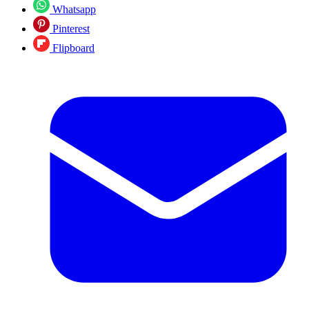
Whatsapp
Pinterest
Flipboard