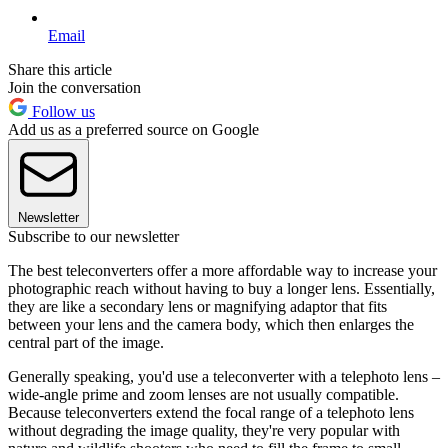
Email
Share this article
Join the conversation
Follow us
Add us as a preferred source on Google
Newsletter
Subscribe to our newsletter
The best teleconverters offer a more affordable way to increase your
photographic reach without having to buy a longer lens. Essentially,
they are like a secondary lens or magnifying adaptor that fits
between your lens and the camera body, which then enlarges the
central part of the image.
Generally speaking, you'd use a teleconverter with a telephoto lens –
wide-angle prime and zoom lenses are not usually compatible.
Because teleconverters extend the focal range of a telephoto lens
without degrading the image quality, they're very popular with