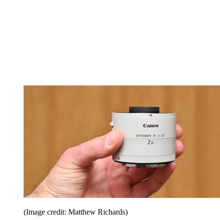
(Image credit: Matthew Richards)