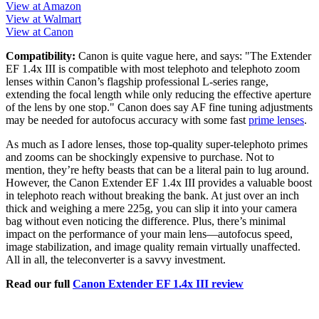
View at Amazon
View at Walmart
View at Canon
Compatibility:
Canon is quite vague here, and says: "The Extender
EF 1.4x III is compatible with most telephoto and telephoto zoom
lenses within Canon’s flagship professional L-series range,
extending the focal length while only reducing the effective aperture
of the lens by one stop." Canon does say AF fine tuning adjustments
may be needed for autofocus accuracy with some fast
prime lenses
.
As much as I adore lenses, those top-quality super-telephoto primes
and zooms can be shockingly expensive to purchase. Not to
mention, they’re hefty beasts that can be a literal pain to lug around.
However, the Canon Extender EF 1.4x III provides a valuable boost
in telephoto reach without breaking the bank. At just over an inch
thick and weighing a mere 225g, you can slip it into your camera
bag without even noticing the difference. Plus, there’s minimal
impact on the performance of your main lens—autofocus speed,
image stabilization, and image quality remain virtually unaffected.
All in all, the teleconverter is a savvy investment.
Read our full
Canon Extender EF 1.4x III review