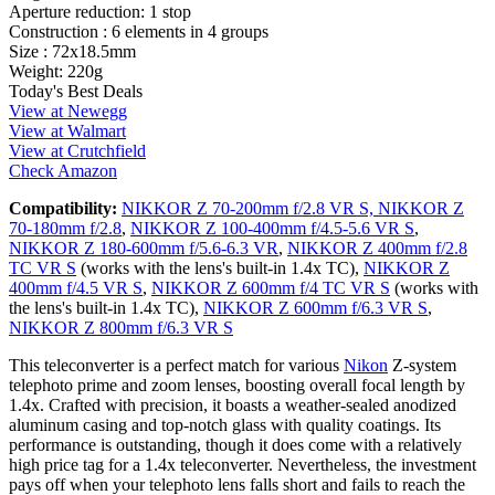
Aperture reduction:
1 stop
Construction :
6 elements in 4 groups
Size :
72x18.5mm
Weight:
220g
Today's Best Deals
View at Newegg
View at Walmart
View at Crutchfield
Check Amazon
Compatibility:
NIKKOR Z 70-200mm f/2.8 VR S,
NIKKOR Z
70-180mm f/2.8
,
NIKKOR Z 100-400mm f/4.5-5.6 VR S
,
NIKKOR Z 180-600mm f/5.6-6.3 VR
,
NIKKOR Z 400mm f/2.8
TC VR S
(works with the lens's built-in 1.4x TC),
NIKKOR Z
400mm f/4.5 VR S
,
NIKKOR Z 600mm f/4 TC VR S
(works with
the lens's built-in 1.4x TC),
NIKKOR Z 600mm f/6.3 VR S
,
NIKKOR Z 800mm f/6.3 VR S
This teleconverter is a perfect match for various
Nikon
Z-system
telephoto prime and zoom lenses, boosting overall focal length by
1.4x. Crafted with precision, it boasts a weather-sealed anodized
aluminum casing and top-notch glass with quality coatings. Its
performance is outstanding, though it does come with a relatively
high price tag for a 1.4x teleconverter. Nevertheless, the investment
pays off when your telephoto lens falls short and fails to reach the