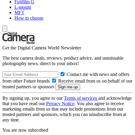
Fujifilm G
L-mount
MFT
How to choose
Get the Digital Camera World Newsletter
The best camera deals, reviews, product advice, and unmissable
photography news, direct to your inbox!
Contact me with news and offers
from other Future brands
Receive email from us on behalf of our
trusted partners or sponsors
By signing up, you agree to our
Terms of services
and acknowledge
that you have read our
Privacy Notice
. You also agree to receive
marketing emails from us that may include promotions from our
trusted partners and sponsors, which you can unsubscribe from at
any time.
You are now subscribed