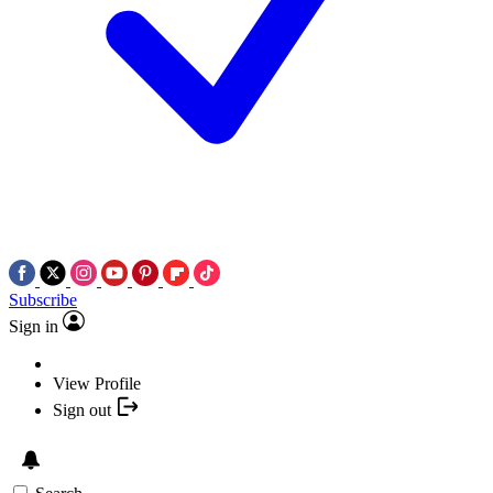
Subscribe
Sign in
View Profile
Sign out