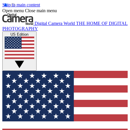
Skip to main content
Open menu
Close main menu
Digital Camera World
THE HOME OF DIGITAL
PHOTOGRAPHY
US Edition