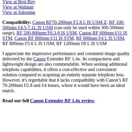
View at Best Buy
View at Walmart
View at Adorama
Compatibility:
Canon RF70-200mm F2.8 L IS USM Z
,
RF 100-
500mm f/4.5-7.1L IS USM
(can only be used within 300-500mm
range),
RF 200-800mm F6.3-9 IS USM
,
Canon RF 600mm f/11 IS
STM
,
Canon RF 800mm f/11 IS STM
,
RF 600mm F4 L IS USM
,
RF 800mm f/5.6 L IS USM, RF 1200mm f/8 L IS USM
I appreciate the impressive performance and consistent image quality
delivered by the
Canon
Extender RF 1.4x. Its compactness and
lightweight design are also commendable. When seeking additional
telephoto capabilities, it offers a cost-effective and convenient
solution compared to acquiring an entirely separate telephoto lens.
However, it’s regrettable that it lacks compatibility with Canon’s RF
70-200mm f/2.8 and f/4 lenses, where it would have been an ideal
match.
Read our full
Canon Extender RF 1.4x review