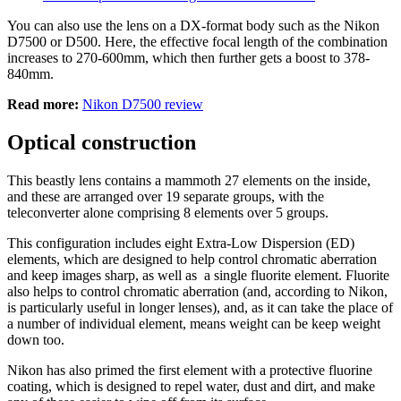
You can also use the lens on a DX-format body such as the Nikon
D7500 or D500. Here, the effective focal length of the combination
increases to 270-600mm, which then further gets a boost to 378-
840mm.
Read more:
Nikon D7500 review
Optical construction
This beastly lens contains a mammoth 27 elements on the inside,
and these are arranged over 19 separate groups, with the
teleconverter alone comprising 8 elements over 5 groups.
This configuration includes eight Extra-Low Dispersion (ED)
elements, which are designed to help control chromatic aberration
and keep images sharp, as well as a single fluorite element. Fluorite
also helps to control chromatic aberration (and, according to Nikon,
is particularly useful in longer lenses), and, as it can take the place of
a number of individual element, means weight can be keep weight
down too.
Nikon has also primed the first element with a protective fluorine
coating, which is designed to repel water, dust and dirt, and make