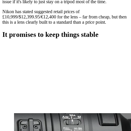
issue if it's likely to just stay on a tripod most of the time.
Nikon has stated suggested retail prices of
£10,999/$12,399.95/€12,400 for the lens – far from cheap, but then
this is a lens clearly built to a standard than a price point.
It promises to keep things stable