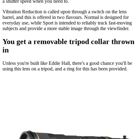
a shutter speed when you need to.
Vibration Reduction is called upon through a switch on the lens
barrel, and this is offered in two flavours. Normal is designed for
everyday use, while Sport is intended to reliably track fast-moving
subjects and provide a more stable image through the viewfinder.
You get a removable tripod collar thrown
in
Unless you're built like Eddie Hall, there's a good chance you'll be
using this lens on a tripod, and a ring for this has been provided.