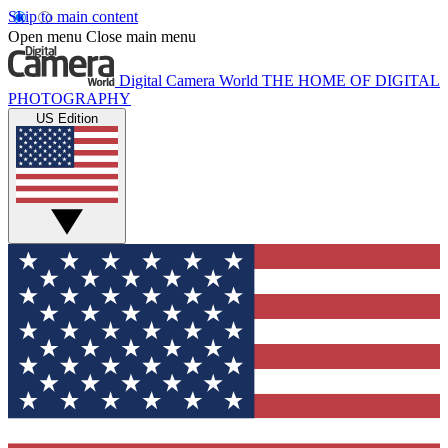
Skip to main content
Open menu
Close main menu
Digital Camera World
THE HOME OF DIGITAL
PHOTOGRAPHY
US Edition