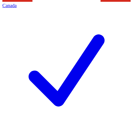
Canada