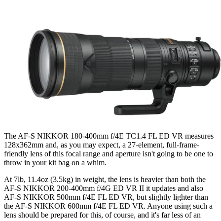
The AF-S NIKKOR 180-400mm f/4E TC1.4 FL ED VR measures
128x362mm and, as you may expect, a 27-element, full-frame-
friendly lens of this focal range and aperture isn't going to be one to
throw in your kit bag on a whim.
At 7lb, 11.4oz (3.5kg) in weight, the lens is heavier than both the
AF-S NIKKOR 200-400mm f/4G ED VR II it updates and also
AF-S NIKKOR 500mm f/4E FL ED VR, but slightly lighter than
the AF-S NIKKOR 600mm f/4E FL ED VR. Anyone using such a
lens should be prepared for this, of course, and it's far less of an