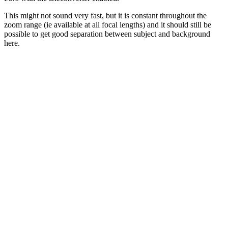
This might not sound very fast, but it is constant throughout the
zoom range (ie available at all focal lengths) and it should still be
possible to get good separation between subject and background
here.