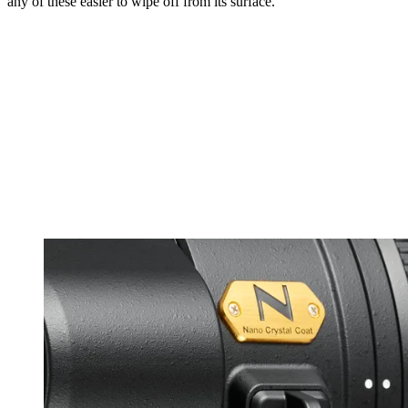
any of these easier to wipe off from its surface.