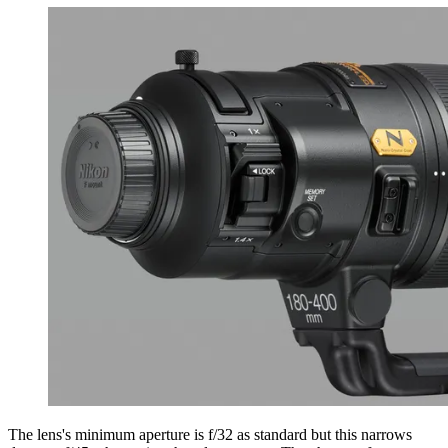
The lens's minimum aperture is f/32 as standard but this narrows