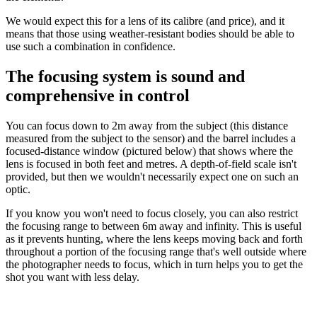
We would expect this for a lens of its calibre (and price), and it
means that those using weather-resistant bodies should be able to
use such a combination in confidence.
The focusing system is sound and
comprehensive in control
You can focus down to 2m away from the subject (this distance
measured from the subject to the sensor) and the barrel includes a
focused-distance window (pictured below) that shows where the
lens is focused in both feet and metres. A depth-of-field scale isn't
provided, but then we wouldn't necessarily expect one on such an
optic.
If you know you won't need to focus closely, you can also restrict
the focusing range to between 6m away and infinity. This is useful
as it prevents hunting, where the lens keeps moving back and forth
throughout a portion of the focusing range that's well outside where
the photographer needs to focus, which in turn helps you to get the
shot you want with less delay.