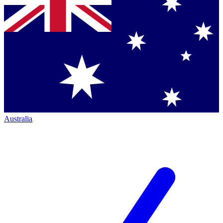
Australia