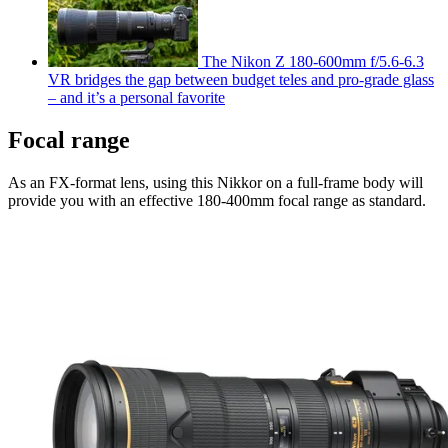
The Nikon Z 180-600mm f/5.6-6.3
VR bridges the gap between budget teles and pro-grade glass
– and it’s a personal favorite
Focal range
As an FX-format lens, using this Nikkor on a full-frame body will
provide you with an effective 180-400mm focal range as standard.