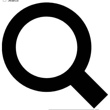
Search