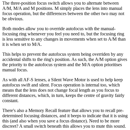
The three-position focus switch allows you to alternate between
A/M, M/A and M positions. M simply places the lens into manual
focus operation, but the differences between the other two may not
be obvious.
Both modes allow you to override autofocus with the manual-
focusing ring whenever you feel you need to, but the focusing ring
is less sensitive to any changes in movements when set to A/M than
it is when set to M/A.
This helps to prevent the autofocus system being overriden by any
accidental shifts to the ring's position. As such, the A/M option gives
the priority to the autofocus system and the M/A option prioritises
manual focus.
As with all AF-S lenses, a Silent Wave Motor is used to help keep
autofocus swift and silent. Focus operation is internal too, which
means that the lens does not change focal length as you focus to
different distances, which, in turn, keeps the centre of gravity fairly
constant.
There's also a Memory Recall feature that allows you to recall pre-
determined focusing distances, and it beeps to indicate that it is using
this (and also when you save a focus distance). Need to be more
discreet? A small switch beneath this allows you to mute this sound.