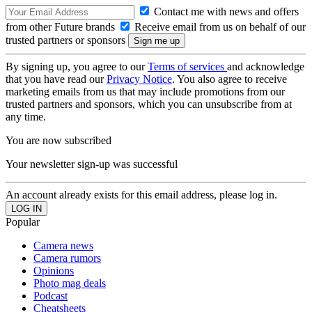
Contact me with news and offers
from other Future brands
Receive email from us on behalf of our
trusted partners or sponsors
By signing up, you agree to our
Terms of services
and acknowledge
that you have read our
Privacy Notice
. You also agree to receive
marketing emails from us that may include promotions from our
trusted partners and sponsors, which you can unsubscribe from at
any time.
You are now subscribed
Your newsletter sign-up was successful
An account already exists for this email address, please log in.
Popular
Camera news
Camera rumors
Opinions
Photo mag deals
Podcast
Cheatsheets