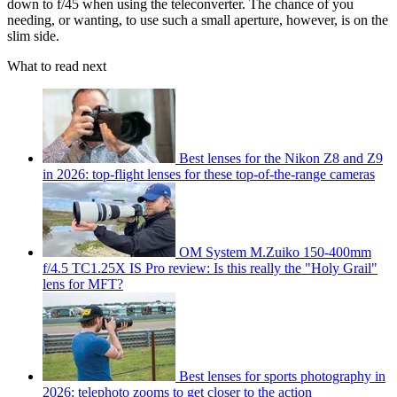
down to f/45 when using the teleconverter. The chance of you
needing, or wanting, to use such a small aperture, however, is on the
slim side.
What to read next
Best lenses for the Nikon Z8 and Z9
in 2026: top-flight lenses for these top-of-the-range cameras
OM System M.Zuiko 150-400mm
f/4.5 TC1.25X IS Pro review: Is this really the "Holy Grail"
lens for MFT?
Best lenses for sports photography in
2026: telephoto zooms to get closer to the action