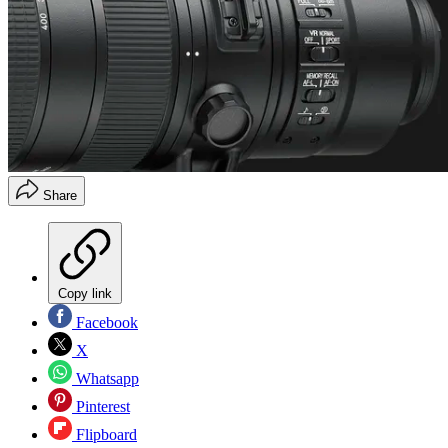
Share
Copy link
Facebook
X
Whatsapp
Pinterest
Flipboard