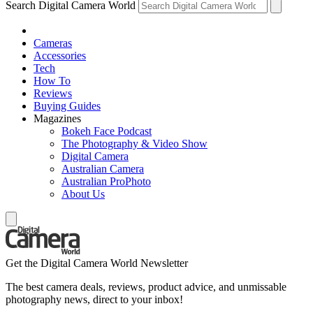
Search Digital Camera World
Cameras
Accessories
Tech
How To
Reviews
Buying Guides
Magazines
Bokeh Face Podcast
The Photography & Video Show
Digital Camera
Australian Camera
Australian ProPhoto
About Us
Get the Digital Camera World Newsletter
The best camera deals, reviews, product advice, and unmissable
photography news, direct to your inbox!