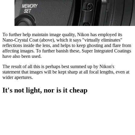
To further help maintain image quality, Nikon has employed its
Nano-Crystal Coat (above), which it says "virtually eliminates"
reflections inside the lens, and helps to keep ghosting and flare from
affecting images. To further banish these, Super Integrated Coatings
have also been used.
The result of all this is perhaps best summed up by Nikon's
statement that images will be kept sharp at all focal lengths, even at
wider apertures.
It's not light, nor is it cheap