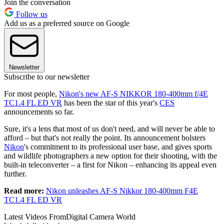
Join the conversation
Follow us
Add us as a preferred source on Google
Newsletter
Subscribe to our newsletter
For most people,
Nikon's new AF-S NIKKOR 180-400mm f/4E
TC1.4 FL ED VR
has been the star of this year's
CES
announcements so far.
Sure, it's a lens that most of us don't need, and will never be able to
afford – but that's not really the point. Its announcement bolsters
Nikon
's commitment to its professional user base, and gives sports
and wildlife photographers a new option for their shooting, with the
built-in teleconverter – a first for Nikon – enhancing its appeal even
further.
Read more:
Nikon unleashes AF-S Nikkor 180-400mm F4E
TC1.4 FL ED VR
Latest Videos From
Digital Camera World