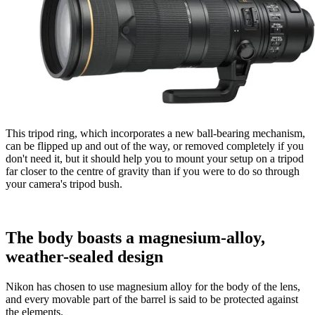
This tripod ring, which incorporates a new ball-bearing mechanism,
can be flipped up and out of the way, or removed completely if you
don't need it, but it should help you to mount your setup on a tripod
far closer to the centre of gravity than if you were to do so through
your camera's tripod bush.
The body boasts a magnesium-alloy,
weather-sealed design
Nikon has chosen to use magnesium alloy for the body of the lens,
and every movable part of the barrel is said to be protected against
the elements.