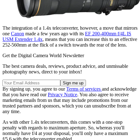
The integration of a 1.4x teleconverter, however, a move that mirrors
one
Canon
made a few years ago with its
EF 200-400mm f/4L IS
USM Extender 1.4x
, means that you can increase this to an effective
252-560mm at the flick of a switch towards the rear of the lens.
Get the Digital Camera World Newsletter
The best camera deals, reviews, product advice, and unmissable
photography news, direct to your inbox!
By signing up, you agree to our
Terms of services
and acknowledge
that you have read our
Privacy Notice
. You also agree to receive
marketing emails from us that may include promotions from our
trusted partners and sponsors, which you can unsubscribe from at
any time.
As with other 1.4x teleconverters, this comes with a one-stop
penalty with regards to maximum aperture. So, whereas you'll
normally have f/4 at your disposal, you'll only have a maximum
f/5.6 with the teleconverter enabled.