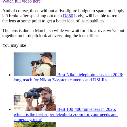
Watch full video here:
And of course, those without a five-figure budget to spare, or simply
left broke after splashing out on a
D850
body, will be able to rent
the lens at some point to get a better idea of its capabilites.
The lens is due in March, so while we wait for it to arrive, we've put
together an in-depth look at everything the lens offers.
You may like
Best Nikon telephoto lenses in 2026:
long reach for Nikon Z-system cameras and DSLRs
Best 100-400mm lenses in 2026:
which is the best super-telephoto zoom for your needs and
camera system?