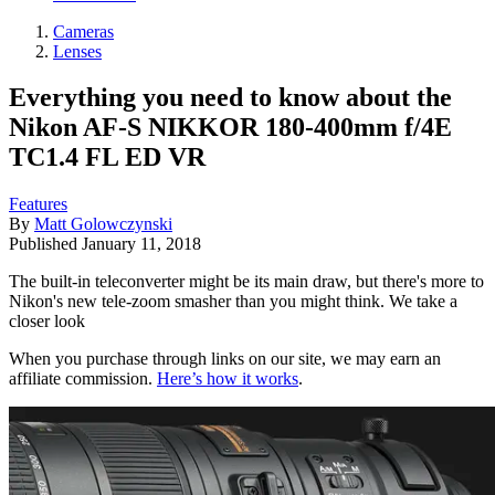
Cameras
Lenses
Everything you need to know about the
Nikon AF-S NIKKOR 180-400mm f/4E
TC1.4 FL ED VR
Features
By
Matt Golowczynski
Published
January 11, 2018
The built-in teleconverter might be its main draw, but there's more to
Nikon's new tele-zoom smasher than you might think. We take a
closer look
When you purchase through links on our site, we may earn an
affiliate commission.
Here’s how it works
.