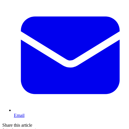
Email
Share this article