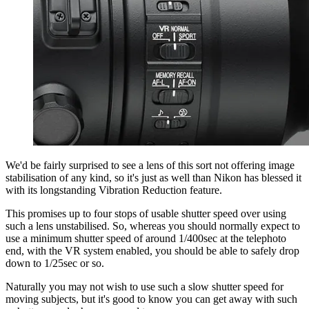
We'd be fairly surprised to see a lens of this sort not offering image
stabilisation of any kind, so it's just as well than Nikon has blessed it
with its longstanding Vibration Reduction feature.
This promises up to four stops of usable shutter speed over using
such a lens unstabilised. So, whereas you should normally expect to
use a minimum shutter speed of around 1/400sec at the telephoto
end, with the VR system enabled, you should be able to safely drop
down to 1/25sec or so.
Naturally you may not wish to use such a slow shutter speed for
moving subjects, but it's good to know you can get away with such