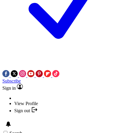
Subscribe
Sign in
View Profile
Sign out