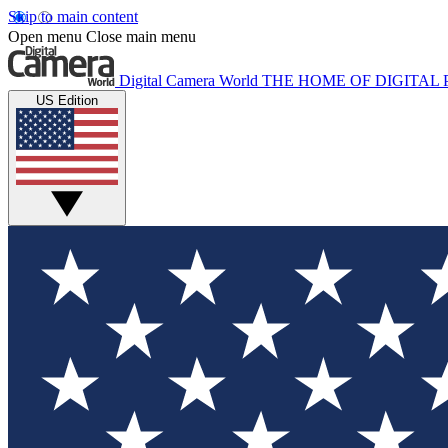
Skip to main content
Open menu
Close main menu
Digital Camera World
THE HOME OF DIGITA
US Edition