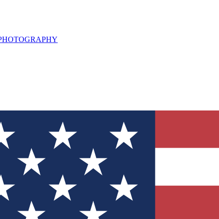
L PHOTOGRAPHY