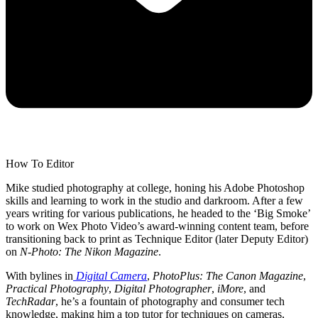
How To Editor
Mike studied photography at college, honing his Adobe Photoshop
skills and learning to work in the studio and darkroom. After a few
years writing for various publications, he headed to the ‘Big Smoke’
to work on Wex Photo Video’s award-winning content team, before
transitioning back to print as Technique Editor (later Deputy Editor)
on
N-Photo: The Nikon Magazine
.
With bylines in
Digital Camera
,
PhotoPlus: The Canon Magazine
,
Practical Photography
,
Digital Photographer
,
iMore
, and
TechRadar
, he’s a fountain of photography and consumer tech
knowledge, making him a top tutor for techniques on cameras,