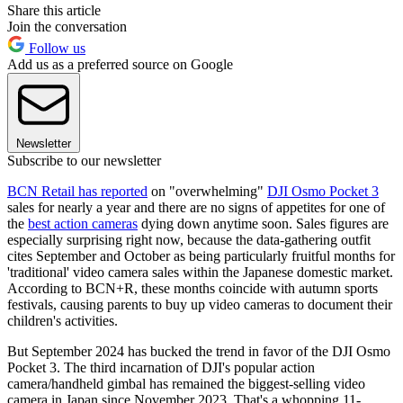
Share this article
Join the conversation
Follow us
Add us as a preferred source on Google
Newsletter
Subscribe to our newsletter
BCN Retail has reported
on "overwhelming"
DJI Osmo Pocket 3
sales for nearly a year and there are no signs of appetites for one of
the
best action cameras
dying down anytime soon. Sales figures are
especially surprising right now, because the data-gathering outfit
cites September and October as being particularly fruitful months for
'traditional' video camera sales within the Japanese domestic market.
According to BCN+R, these months coincide with autumn sports
festivals, causing parents to buy up video cameras to document their
children's activities.
But September 2024 has bucked the trend in favor of the DJI Osmo
Pocket 3. The third incarnation of DJI's popular action
camera/handheld gimbal has remained the biggest-selling video
camera in Japan since November 2023. That's a whopping 11-