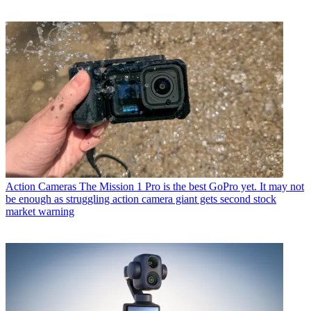
Action Cameras
The Mission 1 Pro is the best GoPro yet. It may not
be enough as struggling action camera giant gets second stock
market warning