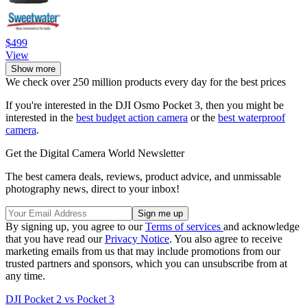
$499
View
Show more
We check over 250 million products every day for the best prices
If you're interested in the DJI Osmo Pocket 3, then you might be
interested in the
best budget action camera
or the
best waterproof
camera
.
Get the Digital Camera World Newsletter
The best camera deals, reviews, product advice, and unmissable
photography news, direct to your inbox!
By signing up, you agree to our
Terms of services
and acknowledge
that you have read our
Privacy Notice
. You also agree to receive
marketing emails from us that may include promotions from our
trusted partners and sponsors, which you can unsubscribe from at
any time.
DJI Pocket 2 vs Pocket 3