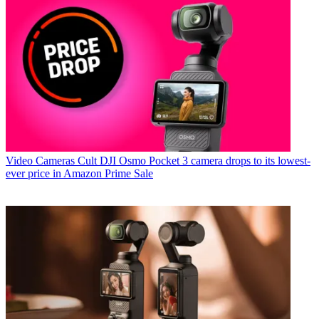
Video Cameras
Cult DJI Osmo Pocket 3 camera drops to its lowest-
ever price in Amazon Prime Sale