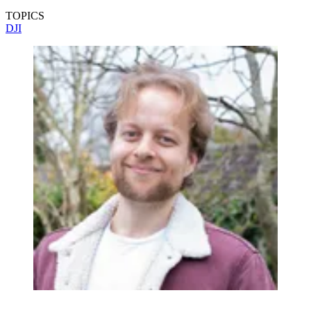
TOPICS
DJI