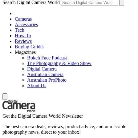
Search Digital Camera World
Cameras
Accessories
Tech
How To
Reviews
Buying Guides
Magazines
Bokeh Face Podcast
The Photography & Video Show
Digital Camera
Australian Camera
Australian ProPhoto
About Us
Get the Digital Camera World Newsletter
The best camera deals, reviews, product advice, and unmissable
photography news, direct to your inbox!