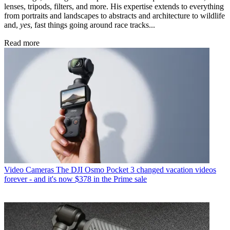
lenses, tripods, filters, and more. His expertise extends to everything
from portraits and landscapes to abstracts and architecture to wildlife
and,
yes
, fast things going around race tracks...
Read more
Video Cameras
The DJI Osmo Pocket 3 changed vacation videos
forever - and it's now $378 in the Prime sale