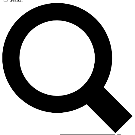
Search