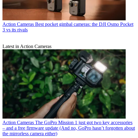
Action Cameras
Best pocket gimbal cameras: the DJI Osmo Pocket
3 vs its rivals
Latest in Action Cameras
Action Cameras
The GoPro Mission 1 just got two key accessories
– and a free firmware update (And no, GoPro hasn’t forgotten about
the mirrorless camera either)