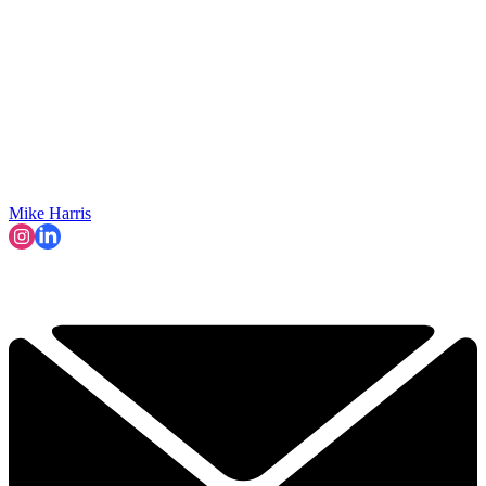
Mike Harris