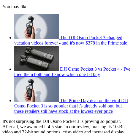
You may like
The DJI Osmo Pocket 3 changed
vacation videos forever - and it's now $378 in the Prime sale
DJI Osmo Pocket 3 vs Pocket 4 - I've
tried them both and I know which one I'd buy
The Prime Day deal on the viral DJI
Osmo Pocket 3 is so popular that it’s already sold out, but
these retailers still have stock at the lowest-ever price
It's not surprising the DJI Osmo Pocket 3 is proving so popular.
After all, we awarded it 4.5 stars in our review, praising its 10-Bit
video and 32-bit sound options, crisp video and increased display