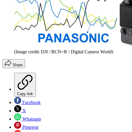
(Image credit: DJI / BCN+R / Digital Camera World)
Share
Copy link
Facebook
X
Whatsapp
Pinterest