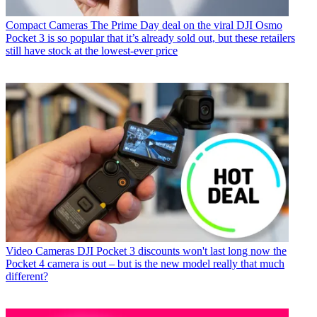
Compact Cameras
The Prime Day deal on the viral DJI Osmo
Pocket 3 is so popular that it’s already sold out, but these retailers
still have stock at the lowest-ever price
Video Cameras
DJI Pocket 3 discounts won't last long now the
Pocket 4 camera is out – but is the new model really that much
different?