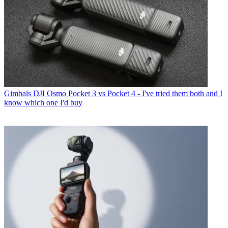
Gimbals
DJI Osmo Pocket 3 vs Pocket 4 - I've tried them both and I
know which one I'd buy