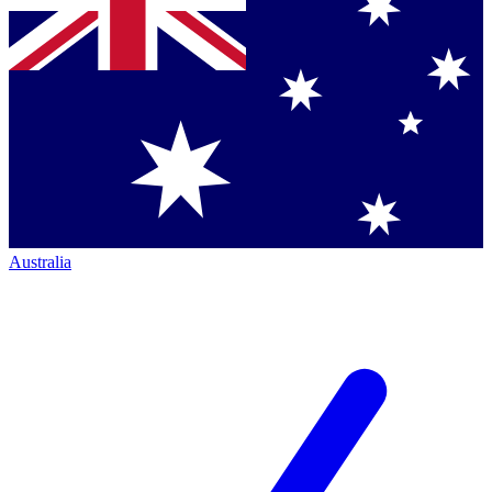
Australia