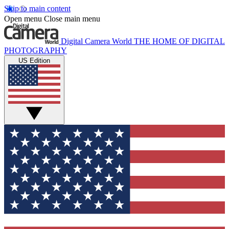
Skip to main content
Open menu
Close main menu
Digital Camera World
THE HOME OF DIGITAL
PHOTOGRAPHY
US Edition