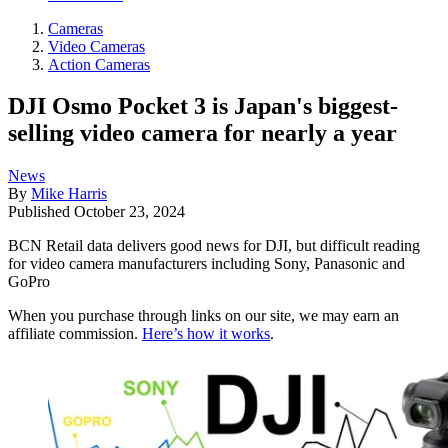
Cameras
Video Cameras
Action Cameras
DJI Osmo Pocket 3 is Japan's biggest-
selling video camera for nearly a year
News
By
Mike Harris
Published
October 23, 2024
BCN Retail data delivers good news for DJI, but difficult reading
for video camera manufacturers including Sony, Panasonic and
GoPro
When you purchase through links on our site, we may earn an
affiliate commission.
Here’s how it works
.