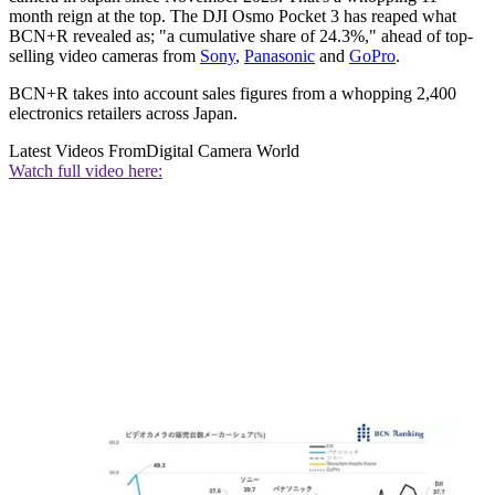
month reign at the top. The DJI Osmo Pocket 3 has reaped what
BCN+R revealed as; "a cumulative share of 24.3%," ahead of top-
selling video cameras from
Sony
,
Panasonic
and
GoPro
.
BCN+R takes into account sales figures from a whopping 2,400
electronics retailers across Japan.
Latest Videos From
Digital Camera World
Watch full video here: