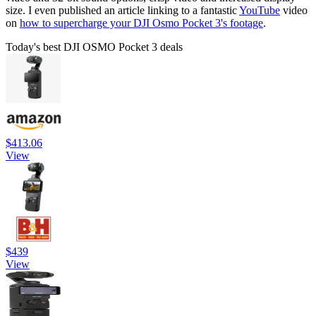
size. I even published an article linking to a fantastic
YouTube
video
on
how to supercharge your DJI Osmo Pocket 3's footage
.
Today's best DJI OSMO Pocket 3 deals
$413.06
View
$439
View