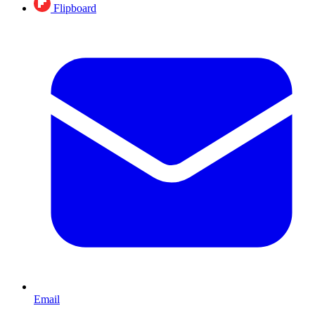
Flipboard
Email