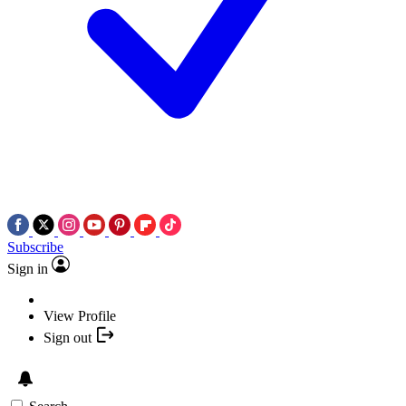
Subscribe
Sign in
View Profile
Sign out