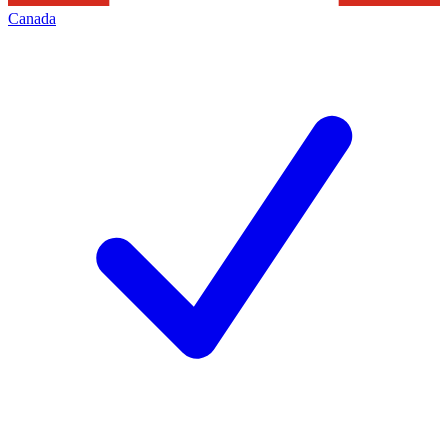
Canada