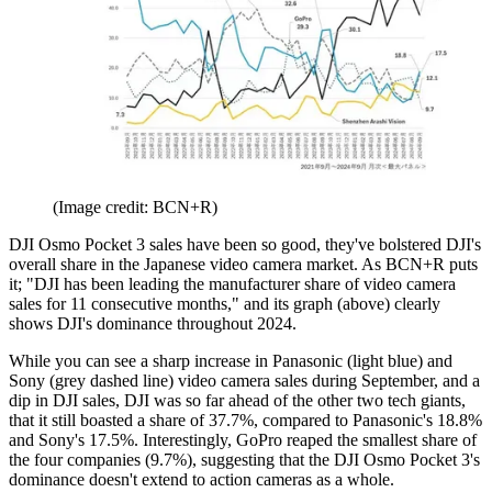
(Image credit: BCN+R)
DJI Osmo Pocket 3 sales have been so good, they've bolstered DJI's
overall share in the Japanese video camera market. As BCN+R puts
it; "DJI has been leading the manufacturer share of video camera
sales for 11 consecutive months," and its graph (above) clearly
shows DJI's dominance throughout 2024.
While you can see a sharp increase in Panasonic (light blue) and
Sony (grey dashed line) video camera sales during September, and a
dip in DJI sales, DJI was so far ahead of the other two tech giants,
that it still boasted a share of 37.7%, compared to Panasonic's 18.8%
and Sony's 17.5%. Interestingly, GoPro reaped the smallest share of
the four companies (9.7%), suggesting that the DJI Osmo Pocket 3's
dominance doesn't extend to action cameras as a whole.