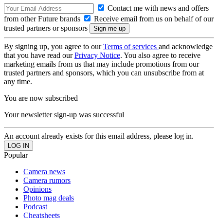
Contact me with news and offers
from other Future brands
Receive email from us on behalf of our
trusted partners or sponsors
By signing up, you agree to our
Terms of services
and acknowledge
that you have read our
Privacy Notice
. You also agree to receive
marketing emails from us that may include promotions from our
trusted partners and sponsors, which you can unsubscribe from at
any time.
You are now subscribed
Your newsletter sign-up was successful
An account already exists for this email address, please log in.
Popular
Camera news
Camera rumors
Opinions
Photo mag deals
Podcast
Cheatsheets