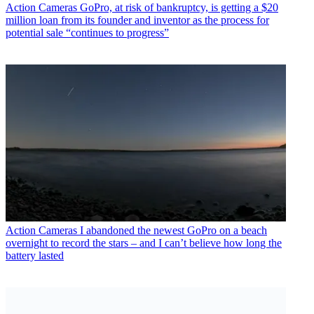
Action Cameras
GoPro, at risk of bankruptcy, is getting a $20
million loan from its founder and inventor as the process for
potential sale “continues to progress”
Action Cameras
I abandoned the newest GoPro on a beach
overnight to record the stars – and I can’t believe how long the
battery lasted