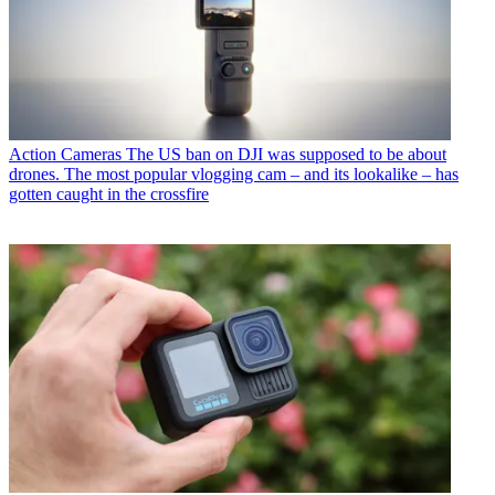
Action Cameras
The US ban on DJI was supposed to be about
drones. The most popular vlogging cam – and its lookalike – has
gotten caught in the crossfire