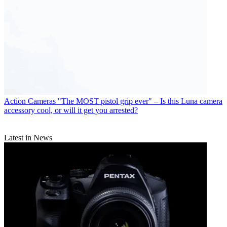
Action Cameras
"The MOST pistol grip ever" – Is this Luna camera
accessory cool, or will it get you arrested?
Latest in News