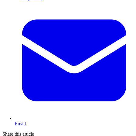
Email
Share this article