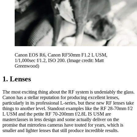
Canon EOS R6, Canon RF50mm F1.2 L USM,
1/1,000sec f/1.2, ISO 200.
(Image credit: Matt
Greenwood)
1. Lenses
The most exciting thing about the RF system is undeniably the glass.
Canon has a stellar reputation for producing excellent lenses,
particularly in its professional L-series, but these new RF lenses take
things to another level. Standout examples like the RF 28-70mm f/2
L USM and the petite RF 70-200mm f/2.8L IS USM are
masterclasses in lens design and some actually deliver on the
promise that mirrorless cameras have touted for years, which is
smaller and lighter lenses that still produce incredible results.