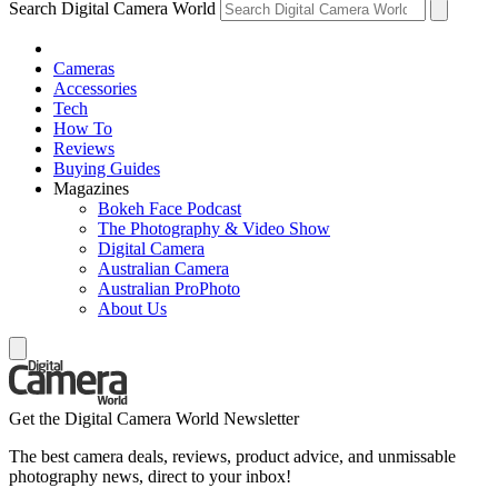
Search Digital Camera World
Cameras
Accessories
Tech
How To
Reviews
Buying Guides
Magazines
Bokeh Face Podcast
The Photography & Video Show
Digital Camera
Australian Camera
Australian ProPhoto
About Us
Get the Digital Camera World Newsletter
The best camera deals, reviews, product advice, and unmissable
photography news, direct to your inbox!