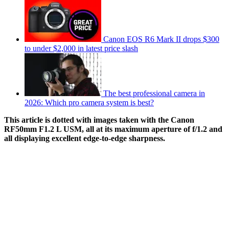
Canon EOS R6 Mark II drops $300
to under $2,000 in latest price slash
The best professional camera in
2026: Which pro camera system is best?
This article is dotted with images taken with the Canon
RF50mm F1.2 L USM, all at its maximum aperture of f/1.2 and
all displaying excellent edge-to-edge sharpness.