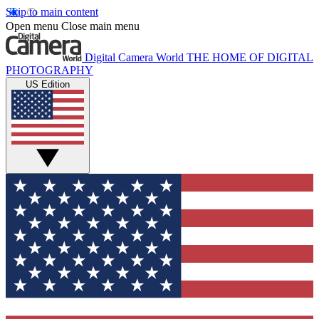
Skip to main content
Open menu
Close main menu
Digital Camera World
THE HOME OF DIGITAL
PHOTOGRAPHY
US Edition