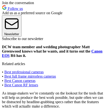
Join the conversation
Follow us
Add us as a preferred source on Google
Newsletter
Subscribe to our newsletter
DCW team member and wedding photographer Matt
Greenwood knows what he wants, and it turns out the
Canon
EOS
R6 has it.
Related articles
•
Best professional cameras
•
Best full frame mirrorless cameras
•
Best Canon cameras
•
Best Canon RF lenses
As image-makers we’re constantly on the lookout for the tools that
will help us produce the best work possible, but quite often we can
be distracted by headline-grabbing specs rather than the features
which will actually make a difference.