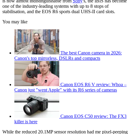
is now almost indistinguishable from
Sony
's, the IBIS has become
one of the industry-leading systems with up to 8 stops of
stabilisation, and the EOS R6 sports dual UHS-II card slots.
You may like
The best Canon camera in 2026:
Canon's top mirrorless, DSLRs and compacts
Canon EOS R6 V review: Whoa –
Canon just "went Apple" with its R6 series of cameras
Canon EOS C50 review: The FX3
killer is here
While the reduced 20.1MP sensor resolution had me pixel-peeping