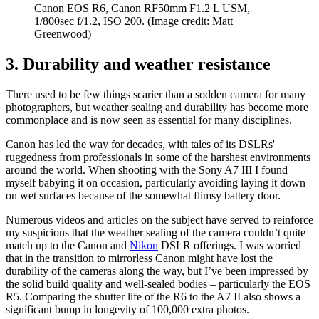
Canon EOS R6, Canon RF50mm F1.2 L USM,
1/800sec f/1.2, ISO 200.
(Image credit: Matt
Greenwood)
3. Durability and weather resistance
There used to be few things scarier than a sodden camera for many
photographers, but weather sealing and durability has become more
commonplace and is now seen as essential for many disciplines.
Canon has led the way for decades, with tales of its DSLRs'
ruggedness from professionals in some of the harshest environments
around the world. When shooting with the Sony A7 III I found
myself babying it on occasion, particularly avoiding laying it down
on wet surfaces because of the somewhat flimsy battery door.
Numerous videos and articles on the subject have served to reinforce
my suspicions that the weather sealing of the camera couldn’t quite
match up to the Canon and
Nikon
DSLR offerings. I was worried
that in the transition to mirrorless Canon might have lost the
durability of the cameras along the way, but I’ve been impressed by
the solid build quality and well-sealed bodies – particularly the EOS
R5. Comparing the shutter life of the R6 to the A7 II also shows a
significant bump in longevity of 100,000 extra photos.