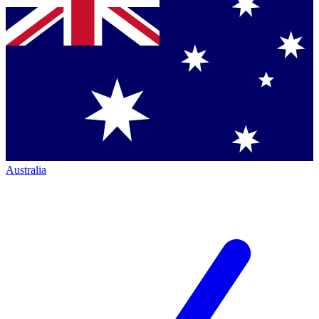
Australia