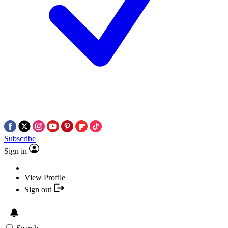
Subscribe
Sign in
View Profile
Sign out