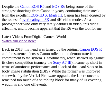
Despite the
Canon EOS R5
and
EOS R6
being some of the
strongest showings from Canon in years, continuing their streak
from the excellent
EOS-1D X Mark III
, Canon has been dogged by
the issues of
overheating in 8K
and 4K video modes. As a
photographer who only very rarely dabbles in video, this didn't
affect me, and it became apparent that the R6 was the tool for me.
Latest Videos From
Digital Camera World
Watch full video here:
Back in 2018, my head was turned by the original
Canon EOS R
and the statement lenses Canon rolled out to demonstrate its
commitment to the system. Unfortunately, when stacked up against
its close competition (namely the
Sony A7 III
) it came up short in
terms of autofocus performance and a lack of dual card slots or in-
body image stabilisation (IBIS). While the former was improved
somewhat by the Ver 1.4 Firmware upgrade, the latter concerns
remained too much of a stumbling block for many of us covering
weddings and one-off events.