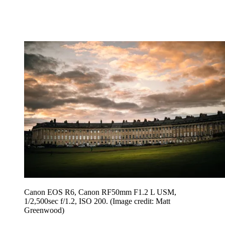
Canon EOS R6, Canon RF50mm F1.2 L USM,
1/2,500sec f/1.2, ISO 200.
(Image credit: Matt
Greenwood)