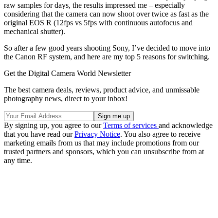
raw samples for days, the results impressed me – especially
considering that the camera can now shoot over twice as fast as the
original EOS R (12fps vs 5fps with continuous autofocus and
mechanical shutter).
So after a few good years shooting Sony, I’ve decided to move into
the Canon RF system, and here are my top 5 reasons for switching.
Get the Digital Camera World Newsletter
The best camera deals, reviews, product advice, and unmissable
photography news, direct to your inbox!
By signing up, you agree to our
Terms of services
and acknowledge
that you have read our
Privacy Notice
. You also agree to receive
marketing emails from us that may include promotions from our
trusted partners and sponsors, which you can unsubscribe from at
any time.