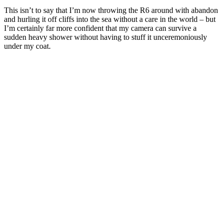
This isn’t to say that I’m now throwing the R6 around with abandon
and hurling it off cliffs into the sea without a care in the world – but
I’m certainly far more confident that my camera can survive a
sudden heavy shower without having to stuff it unceremoniously
under my coat.