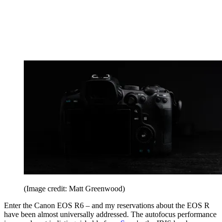
(Image credit: Matt Greenwood)
Enter the Canon EOS R6 – and my reservations about the EOS R
have been almost universally addressed. The autofocus performance