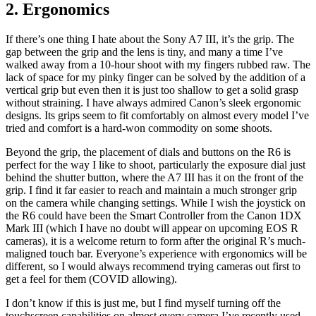
2. Ergonomics
If there’s one thing I hate about the Sony A7 III, it’s the grip. The
gap between the grip and the lens is tiny, and many a time I’ve
walked away from a 10-hour shoot with my fingers rubbed raw. The
lack of space for my pinky finger can be solved by the addition of a
vertical grip but even then it is just too shallow to get a solid grasp
without straining. I have always admired Canon’s sleek ergonomic
designs. Its grips seem to fit comfortably on almost every model I’ve
tried and comfort is a hard-won commodity on some shoots.
Beyond the grip, the placement of dials and buttons on the R6 is
perfect for the way I like to shoot, particularly the exposure dial just
behind the shutter button, where the A7 III has it on the front of the
grip. I find it far easier to reach and maintain a much stronger grip
on the camera while changing settings. While I wish the joystick on
the R6 could have been the Smart Controller from the Canon 1DX
Mark III (which I have no doubt will appear on upcoming EOS R
cameras), it is a welcome return to form after the original R’s much-
maligned touch bar. Everyone’s experience with ergonomics will be
different, so I would always recommend trying cameras out first to
get a feel for them (COVID allowing).
I don’t know if this is just me, but I find myself turning off the
touchscreen capabilities on almost every camera I’ve recently used