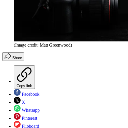
(Image credit: Matt Greenwood)
Share
Copy link
Facebook
X
Whatsapp
Pinterest
Flipboard