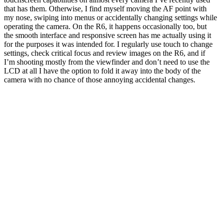
that has them. Otherwise, I find myself moving the AF point with
my nose, swiping into menus or accidentally changing settings while
operating the camera. On the R6, it happens occasionally too, but
the smooth interface and responsive screen has me actually using it
for the purposes it was intended for. I regularly use touch to change
settings, check critical focus and review images on the R6, and if
I’m shooting mostly from the viewfinder and don’t need to use the
LCD at all I have the option to fold it away into the body of the
camera with no chance of those annoying accidental changes.