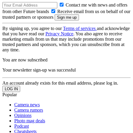
Contact me with news and offers
from other Future brands
Receive email from us on behalf of our
trusted partners or sponsors
By signing up, you agree to our
Terms of services
and acknowledge
that you have read our
Privacy Notice
. You also agree to receive
marketing emails from us that may include promotions from our
trusted partners and sponsors, which you can unsubscribe from at
any time.
You are now subscribed
Your newsletter sign-up was successful
An account already exists for this email address, please log in.
Popular
Camera news
Camera rumors
Opinions
Photo mag deals
Podcast
Cheatsheets