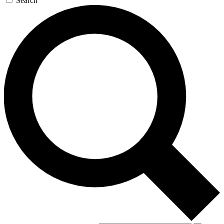
Search