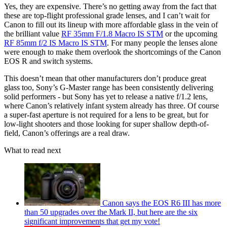
Yes, they are expensive. There’s no getting away from the fact that
these are top-flight professional grade lenses, and I can’t wait for
Canon to fill out its lineup with more affordable glass in the vein of
the brilliant value
RF 35mm F/1.8 Macro IS STM
or the upcoming
RF 85mm f/2 IS Macro IS STM
. For many people the lenses alone
were enough to make them overlook the shortcomings of the Canon
EOS R and switch systems.
This doesn’t mean that other manufacturers don’t produce great
glass too, Sony’s G-Master range has been consistently delivering
solid performers - but Sony has yet to release a native f/1.2 lens,
where Canon’s relatively infant system already has three. Of course
a super-fast aperture is not required for a lens to be great, but for
low-light shooters and those looking for super shallow depth-of-
field, Canon’s offerings are a real draw.
What to read next
Canon says the EOS R6 III has more
than 50 upgrades over the Mark II, but here are the six
significant improvements that get my vote!