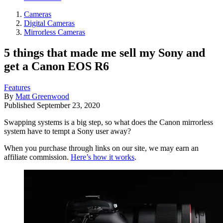
Cameras
Digital Cameras
Mirrorless Cameras
5 things that made me sell my Sony and
get a Canon EOS R6
Features
By
Matt Greenwood
Published
September 23, 2020
Swapping systems is a big step, so what does the Canon mirrorless
system have to tempt a Sony user away?
When you purchase through links on our site, we may earn an
affiliate commission.
Here’s how it works
.