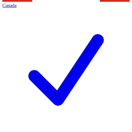
Canada