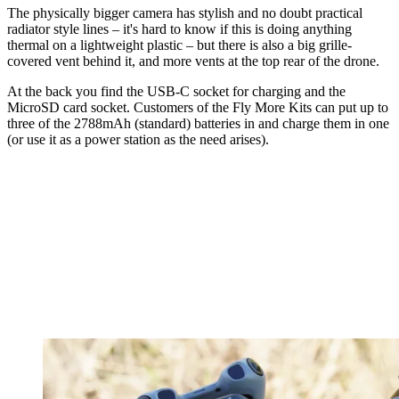
The physically bigger camera has stylish and no doubt practical
radiator style lines – it's hard to know if this is doing anything
thermal on a lightweight plastic – but there is also a big grille-
covered vent behind it, and more vents at the top rear of the drone.
At the back you find the USB-C socket for charging and the
MicroSD card socket. Customers of the Fly More Kits can put up to
three of the 2788mAh (standard) batteries in and charge them in one
(or use it as a power station as the need arises).