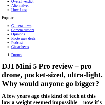
Overall verdict
Alternatives
How I test
Popular
Camera news
Camera rumors
Opinions
Photo mag deals
Podcast
Cheatsheets
Drones
DJI Mini 5 Pro review – pro
drone, pocket-sized, ultra-light.
Why would anyone go bigger?
A few years ago this kind of tech at this
low a weight seemed impossible – now it's