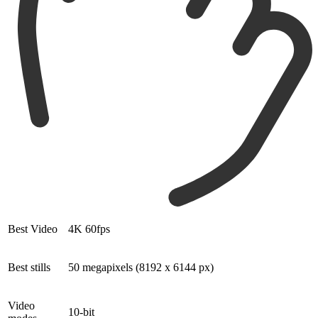
Best Video
4K 60fps
Best stills
50 megapixels (8192 x 6144 px)
Video
10-bit