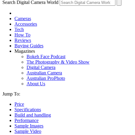
Search Digital Camera World
Cameras
Accessories
Tech
How To
Reviews
Buying Guides
Magazines
Bokeh Face Podcast
The Photography & Video Show
Digital Camera
Australian Camera
Australian ProPhoto
About Us
Jump To:
Price
Specifications
Build and handling
Performance
Sample Images
Sample Video