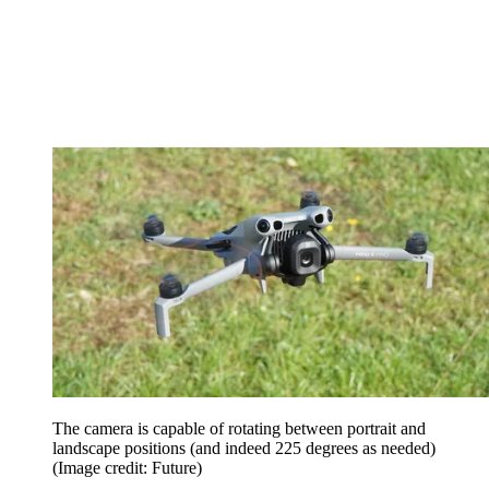
The camera is capable of rotating between portrait and
landscape positions (and indeed 225 degrees as needed)
(Image credit: Future)