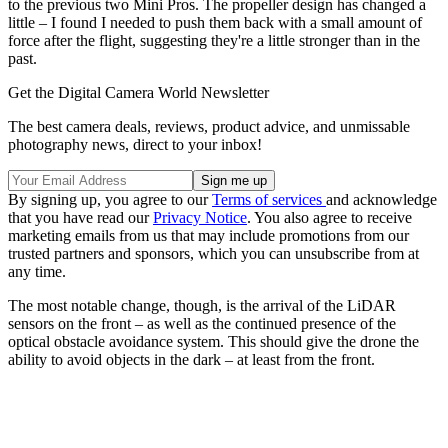
to the previous two Mini Pros. The propeller design has changed a
little – I found I needed to push them back with a small amount of
force after the flight, suggesting they're a little stronger than in the
past.
Get the Digital Camera World Newsletter
The best camera deals, reviews, product advice, and unmissable
photography news, direct to your inbox!
By signing up, you agree to our
Terms of services
and acknowledge
that you have read our
Privacy Notice
. You also agree to receive
marketing emails from us that may include promotions from our
trusted partners and sponsors, which you can unsubscribe from at
any time.
The most notable change, though, is the arrival of the LiDAR
sensors on the front – as well as the continued presence of the
optical obstacle avoidance system. This should give the drone the
ability to avoid objects in the dark – at least from the front.