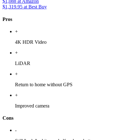
$1,088
at Amazon
$1,319.95
at Best Buy
Pros
+
4K HDR Video
+
LiDAR
+
Return to home without GPS
+
Improved camera
Cons
-