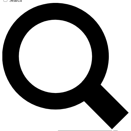
Search