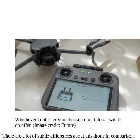
Whichever controller you choose, a full tutorial will be
on offer.
(Image credit: Future)
There are a lot of subtle differences about this drone in comparison