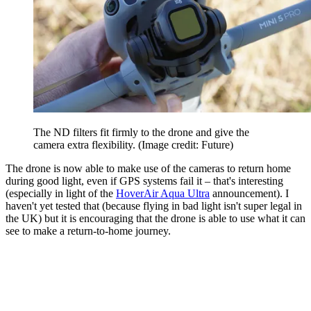
The ND filters fit firmly to the drone and give the
camera extra flexibility.
(Image credit: Future)
The drone is now able to make use of the cameras to return home
during good light, even if GPS systems fail it – that's interesting
(especially in light of the
HoverAir Aqua Ultra
announcement). I
haven't yet tested that (because flying in bad light isn't super legal in
the UK) but it is encouraging that the drone is able to use what it can
see to make a return-to-home journey.