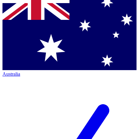
Australia