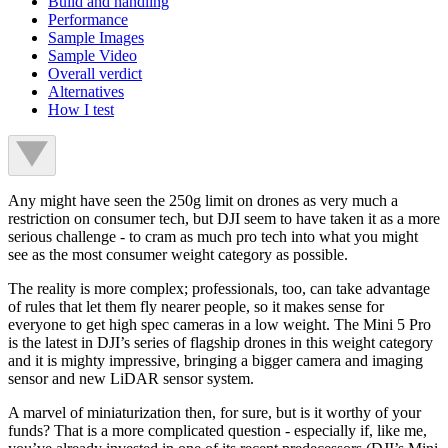
Build and handling
Performance
Sample Images
Sample Video
Overall verdict
Alternatives
How I test
Any might have seen the 250g limit on drones as very much a
restriction on consumer tech, but DJI seem to have taken it as a more
serious challenge - to cram as much pro tech into what you might
see as the most consumer weight category as possible.
The reality is more complex; professionals, too, can take advantage
of rules that let them fly nearer people, so it makes sense for
everyone to get high spec cameras in a low weight. The Mini 5 Pro
is the latest in DJI’s series of flagship drones in this weight category
and it is mighty impressive, bringing a bigger camera and imaging
sensor and new LiDAR sensor system.
A marvel of miniaturization then, for sure, but is it worthy of your
funds? That is a more complicated question - especially if, like me,