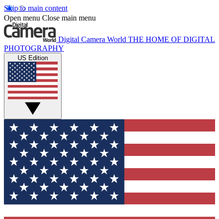
Skip to main content
Open menu
Close main menu
Digital Camera World
THE HOME OF DIGITAL
PHOTOGRAPHY
US Edition