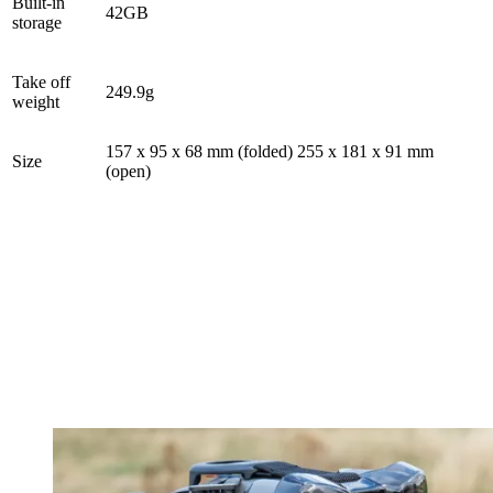
Built-in
42GB
storage
Take off
249.9g
weight
157 x 95 x 68 mm (folded) 255 x 181 x 91 mm
Size
(open)