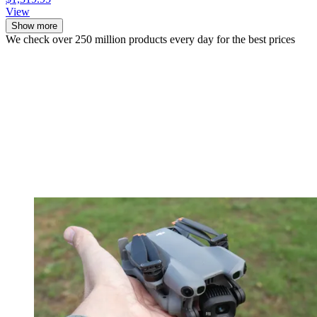
View
Show more
We check over 250 million products every day for the best prices