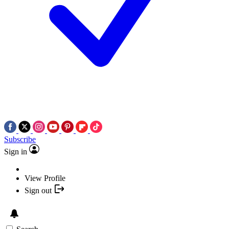
Subscribe
Sign in
View Profile
Sign out