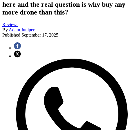
here and the real question is why buy any
more drone than this?
Reviews
By
Adam Juniper
Published
September 17, 2025