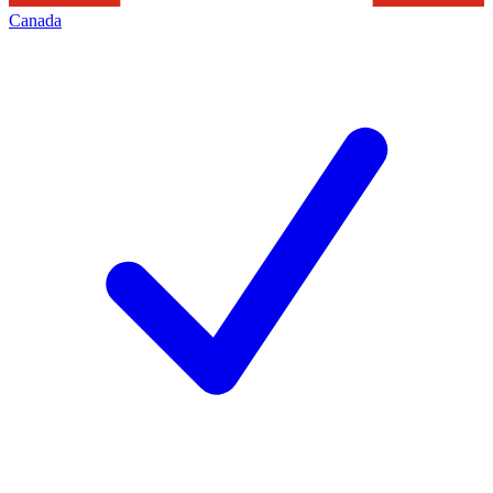
Canada