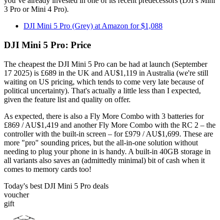
you’ve already invested in one of its recent predecessors (DJI’s Mini
3 Pro or Mini 4 Pro).
DJI Mini 5 Pro (Grey) at Amazon for $1,088
DJI Mini 5 Pro: Price
The cheapest the DJI Mini 5 Pro can be had at launch (September
17 2025) is £689 in the UK and AU$1,119 in Australia (we're still
waiting on US pricing, which tends to come very late because of
political uncertainty). That's actually a little less than I expected,
given the feature list and quality on offer.
As expected, there is also a Fly More Combo with 3 batteries for
£869 / AU$1,419 and another Fly More Combo with the RC 2 – the
controller with the built-in screen – for £979 / AU$1,699. These are
more "pro" sounding prices, but the all-in-one solution without
needing to plug your phone in is handy. A built-in 40GB storage in
all variants also saves an (admittedly minimal) bit of cash when it
comes to memory cards too!
Today's best DJI Mini 5 Pro deals
voucher
gift