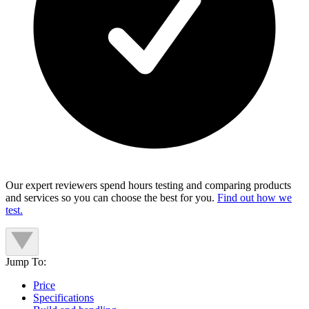
Our expert reviewers spend hours testing and comparing products
and services so you can choose the best for you.
Find out how we
test.
Jump To:
Price
Specifications