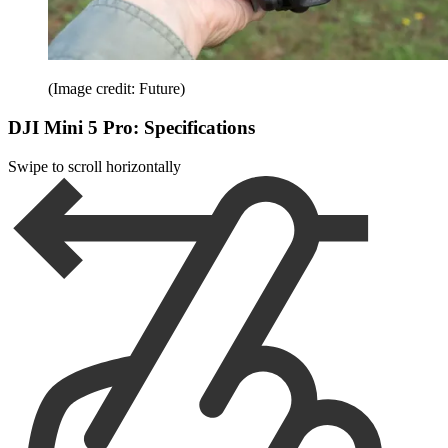
(Image credit: Future)
DJI Mini 5 Pro: Specifications
Swipe to scroll horizontally