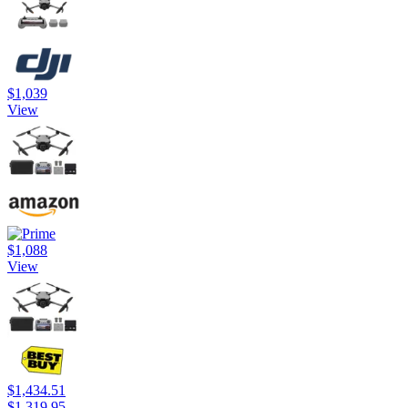
$1,039
View
$1,088
View
$1,434.51
$1,319.95