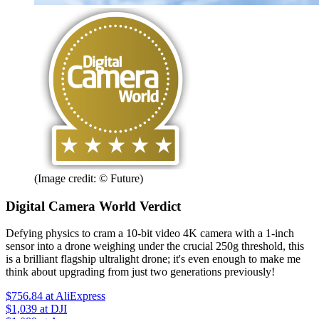
(Image credit: © Future)
Digital Camera World Verdict
Defying physics to cram a 10-bit video 4K camera with a 1-inch
sensor into a drone weighing under the crucial 250g threshold, this
is a brilliant flagship ultralight drone; it's even enough to make me
think about upgrading from just two generations previously!
$756.84
at AliExpress
$1,039
at DJI