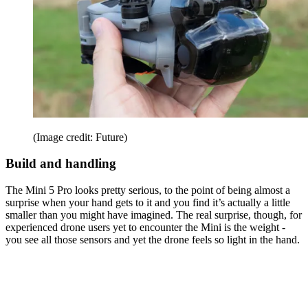
(Image credit: Future)
Build and handling
The Mini 5 Pro looks pretty serious, to the point of being almost a
surprise when your hand gets to it and you find it’s actually a little
smaller than you might have imagined. The real surprise, though, for
experienced drone users yet to encounter the Mini is the weight -
you see all those sensors and yet the drone feels so light in the hand.