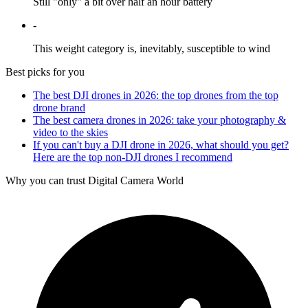
Still "only" a bit over half an hour battery
-
This weight category is, inevitably, susceptible to wind
Best picks for you
The best DJI drones in 2026: the top drones from the top
drone brand
The best camera drones in 2026: take your photography &
video to the skies
If you can't buy a DJI drone in 2026, what should you get?
Here are the top non-DJI drones I recommend
Why you can trust Digital Camera World