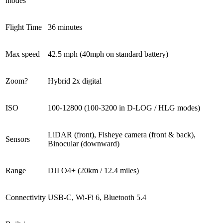
modes
Flight Time
36 minutes
Max speed
42.5 mph (40mph on standard battery)
Zoom?
Hybrid 2x digital
ISO
100-12800 (100-3200 in D-LOG / HLG modes)
LiDAR (front), Fisheye camera (front & back),
Sensors
Binocular (downward)
Range
DJI O4+ (20km / 12.4 miles)
Connectivity
USB-C, Wi-Fi 6, Bluetooth 5.4