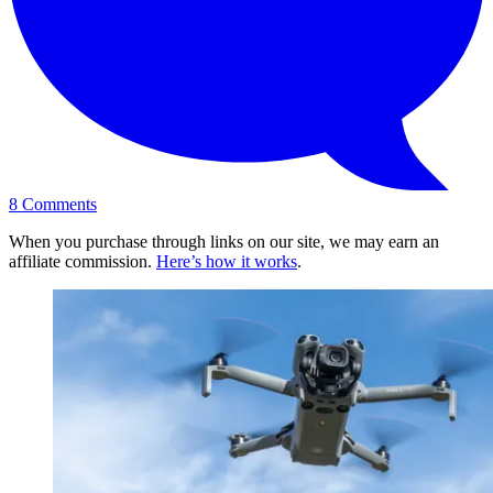
8
Comments
When you purchase through links on our site, we may earn an
affiliate commission.
Here’s how it works
.