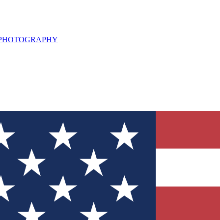
L PHOTOGRAPHY