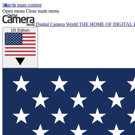
Skip to main content
Open menu
Close main menu
Digital Camera World
THE HOME OF DIGITA
US Edition