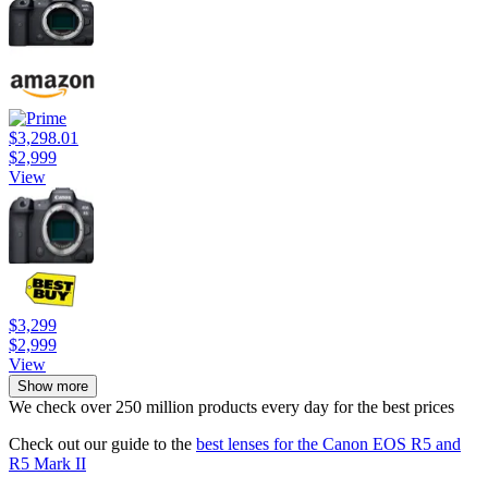
$3,298.01
$2,999
View
$3,299
$2,999
View
Show more
We check over 250 million products every day for the best prices
Check out our guide to the
best lenses for the Canon EOS R5 and
R5 Mark II