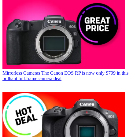
Mirrorless Cameras
The Canon EOS RP is now only $799 in this
brilliant full-frame camera deal