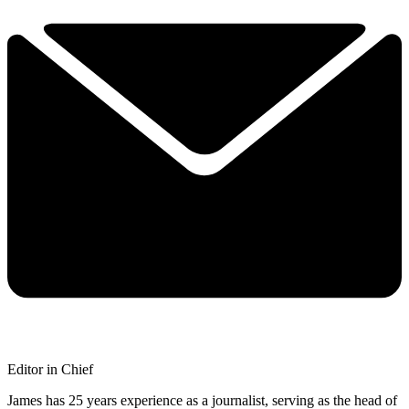
Editor in Chief
James has 25 years experience as a journalist, serving as the head of