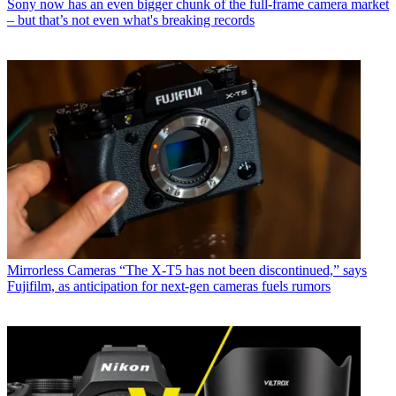
Sony now has an even bigger chunk of the full-frame camera market
– but that’s not even what's breaking records
Mirrorless Cameras
“The X-T5 has not been discontinued,” says
Fujifilm, as anticipation for next-gen cameras fuels rumors