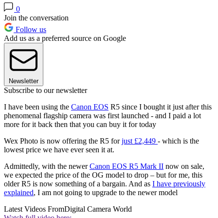
0
Join the conversation
Follow us
Add us as a preferred source on Google
Newsletter
Subscribe to our newsletter
I have been using the
Canon EOS
R5 since I bought it just after this
phenomenal flagship camera was first launched - and I paid a lot
more for it back then that you can buy it for today
Wex Photo is now offering the R5 for
just £2,449
- which is the
lowest price we have ever seen it at.
Admittedly, with the newer
Canon EOS R5 Mark II
now on sale,
we expected the price of the OG model to drop – but for me, this
older R5 is now something of a bargain. And as
I have previously
explained
, I am not going to upgrade to the newer model
Latest Videos From
Digital Camera World
Watch full video here: