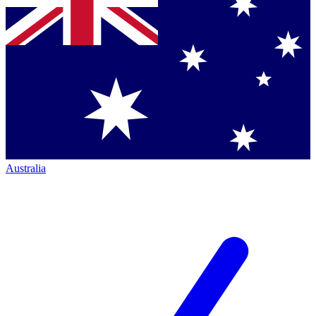
Australia