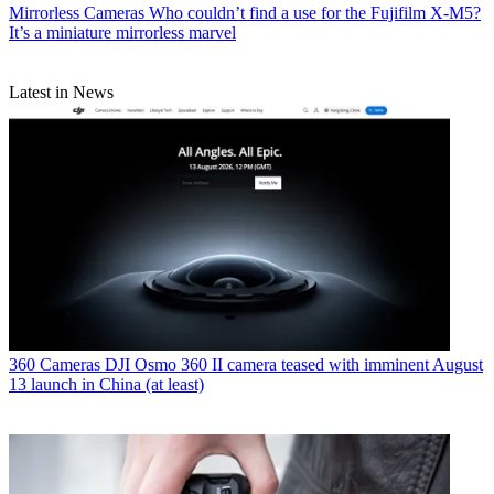
Mirrorless Cameras
Who couldn’t find a use for the Fujifilm X-M5?
It’s a miniature mirrorless marvel
Latest in News
360 Cameras
DJI Osmo 360 II camera teased with imminent August
13 launch in China (at least)