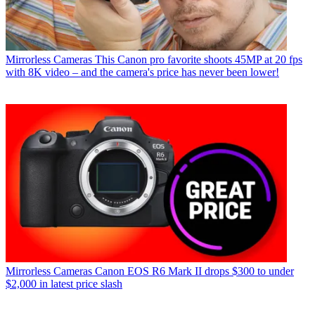
Mirrorless Cameras
This Canon pro favorite shoots 45MP at 20 fps
with 8K video – and the camera's price has never been lower!
Mirrorless Cameras
Canon EOS R6 Mark II drops $300 to under
$2,000 in latest price slash