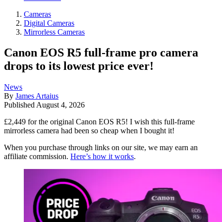
Cameras
Digital Cameras
Mirrorless Cameras
Canon EOS R5 full-frame pro camera
drops to its lowest price ever!
News
By
James Artaius
Published
August 4, 2026
£2,449 for the original Canon EOS R5! I wish this full-frame
mirrorless camera had been so cheap when I bought it!
When you purchase through links on our site, we may earn an
affiliate commission.
Here’s how it works
.