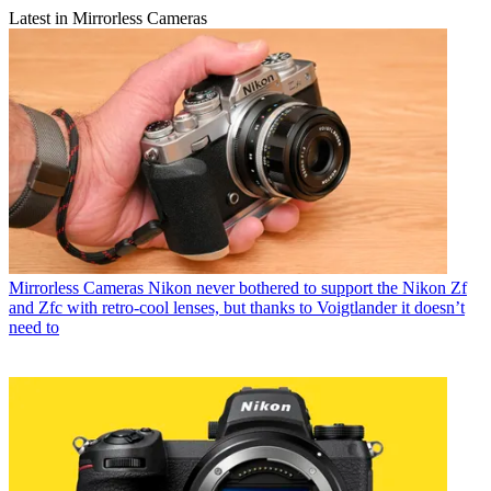
Latest in Mirrorless Cameras
Mirrorless Cameras
Nikon never bothered to support the Nikon Zf
and Zfc with retro-cool lenses, but thanks to Voigtlander it doesn’t
need to