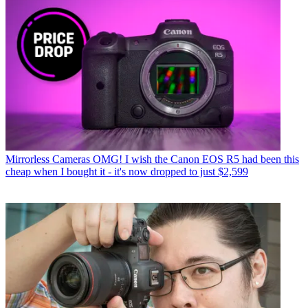
Mirrorless Cameras
OMG! I wish the Canon EOS R5 had been this
cheap when I bought it - it's now dropped to just $2,599