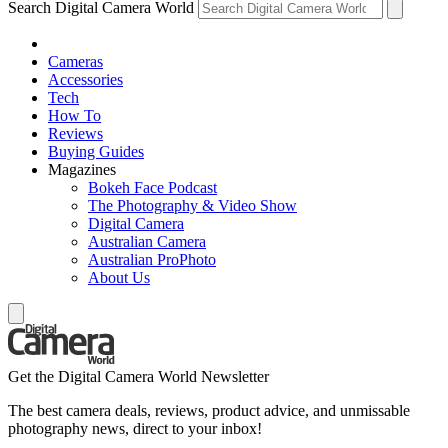
Search Digital Camera World
Cameras
Accessories
Tech
How To
Reviews
Buying Guides
Magazines
Bokeh Face Podcast
The Photography & Video Show
Digital Camera
Australian Camera
Australian ProPhoto
About Us
Get the Digital Camera World Newsletter
The best camera deals, reviews, product advice, and unmissable
photography news, direct to your inbox!