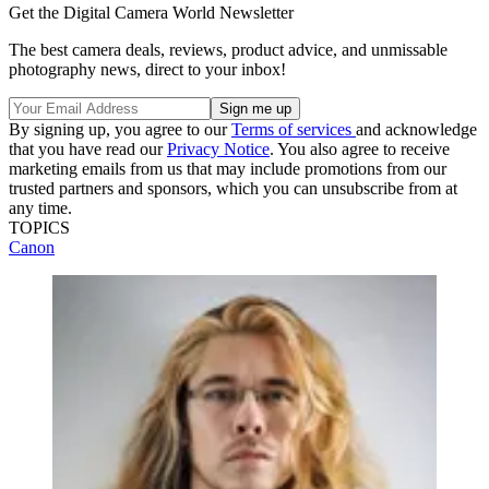
Get the Digital Camera World Newsletter
The best camera deals, reviews, product advice, and unmissable
photography news, direct to your inbox!
By signing up, you agree to our
Terms of services
and acknowledge
that you have read our
Privacy Notice
. You also agree to receive
marketing emails from us that may include promotions from our
trusted partners and sponsors, which you can unsubscribe from at
any time.
TOPICS
Canon