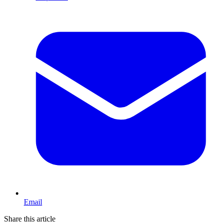
Email
Share this article