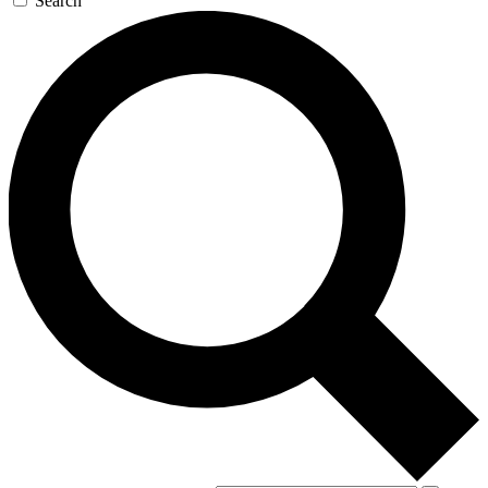
Search