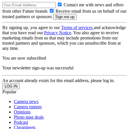
Contact me with news and offers
from other Future brands
Receive email from us on behalf of our
trusted partners or sponsors
By signing up, you agree to our
Terms of services
and acknowledge
that you have read our
Privacy Notice
. You also agree to receive
marketing emails from us that may include promotions from our
trusted partners and sponsors, which you can unsubscribe from at
any time.
You are now subscribed
Your newsletter sign-up was successful
An account already exists for this email address, please log in.
Popular
Camera news
Camera rumors
Opinions
Photo mag deals
Podcast
Cheatsheets