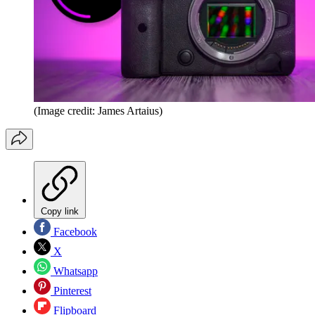
(Image credit: James Artaius)
Copy link
Facebook
X
Whatsapp
Pinterest
Flipboard