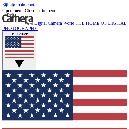
Skip to main content
Open menu
Close main menu
Digital Camera World
THE HOME OF DIGITAL
PHOTOGRAPHY
US Edition