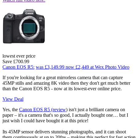
lowest ever price
Save £700.99
Canon EOS R5:
was £3,149.99
now £2,449
at Wex Photo Video
If you're looking for a great mirrorless camera that can capture
45MP stills and amazing 8K video then they don't get much better
than the Canon EOS R5 - now at its lowest-ever online price.
View Deal
Yes, the
Canon EOS R5 (review
) isn't just a brilliant camera on
paper – it's a camera that's so good, I actually bought one… but I
just wish I could have bought it at this price!
Its 45MP sensor delivers stunning photographs, and it can shoot
them continuously at up to 20fps – making this perfect for fast action