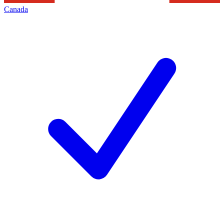
Canada