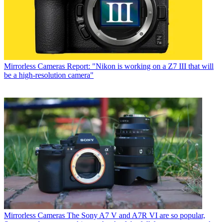
Mirrorless Cameras
Report: "Nikon is working on a Z7 III that will
be a high-resolution camera"
Mirrorless Cameras
The Sony A7 V and A7R VI are so popular,