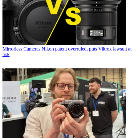
Mirrorless Cameras
Nikon patent overruled, puts Viltrox lawsuit at
risk