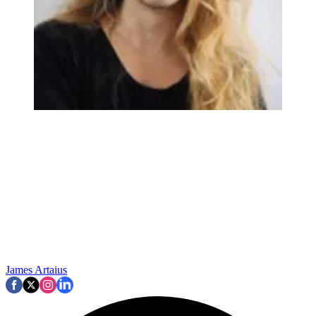
James Artaius