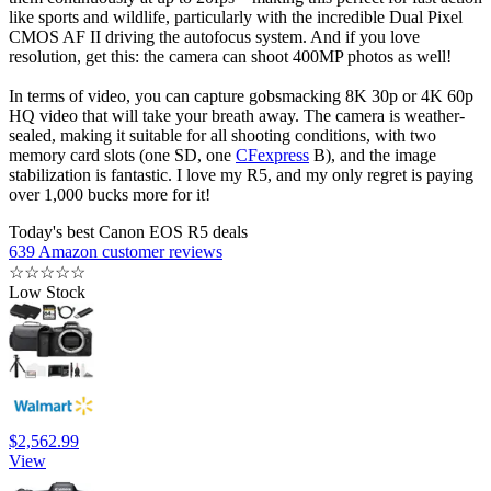
like sports and wildlife, particularly with the incredible Dual Pixel
CMOS AF II driving the autofocus system. And if you love
resolution, get this: the camera can shoot 400MP photos as well!
In terms of video, you can capture gobsmacking 8K 30p or 4K 60p
HQ video that will take your breath away. The camera is weather-
sealed, making it suitable for all shooting conditions, with two
memory card slots (one SD, one
CFexpress
B), and the image
stabilization is fantastic. I love my R5, and my only regret is paying
over 1,000 bucks more for it!
Today's best Canon EOS R5 deals
639 Amazon customer reviews
☆
☆
☆
☆
☆
Low Stock
$2,562.99
View