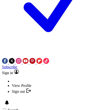
Subscribe
Sign in
View Profile
Sign out