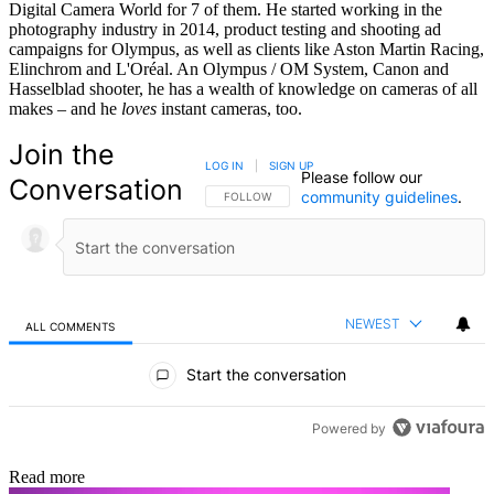
Digital Camera World for 7 of them. He started working in the
photography industry in 2014, product testing and shooting ad
campaigns for Olympus, as well as clients like Aston Martin Racing,
Elinchrom and L'Oréal. An Olympus / OM System, Canon and
Hasselblad shooter, he has a wealth of knowledge on cameras of all
makes – and he
loves
instant cameras, too.
Join the
LOG IN
|
SIGN UP
Please follow our
Conversation
community guidelines
.
FOLLOW THIS CONVERSATION TO BE NOTIFIED
FOLLOW
NEWEST
ALL COMMENTS
All Comments
Start the conversation
Powered by
Read more